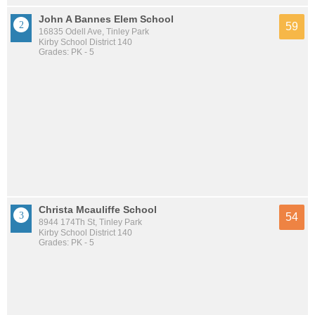
John A Bannes Elem School
59
16835 Odell Ave, Tinley Park
Kirby School District 140
Grades: PK - 5
Christa Mcauliffe School
54
8944 174Th St, Tinley Park
Kirby School District 140
Grades: PK - 5