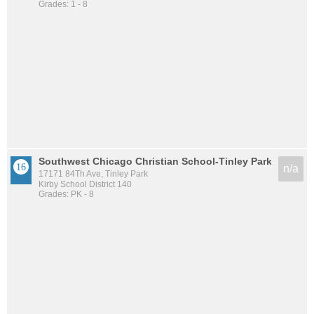
Grades: 1 - 8
Southwest Chicago Christian School-Tinley Park
n/a
17171 84Th Ave, Tinley Park
Kirby School District 140
Grades: PK - 8