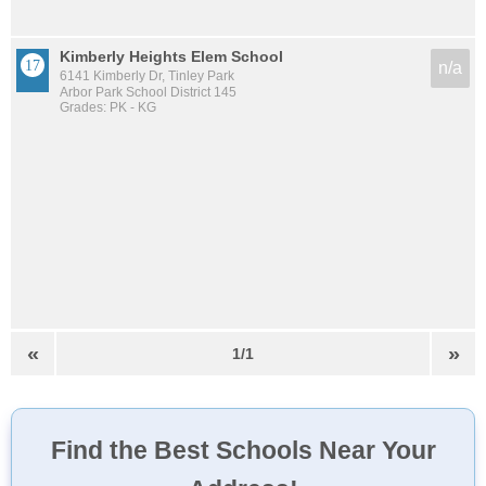
Kimberly Heights Elem School
n/a
6141 Kimberly Dr, Tinley Park
Arbor Park School District 145
Grades: PK - KG
«
»
1/1
Find the Best Schools Near Your