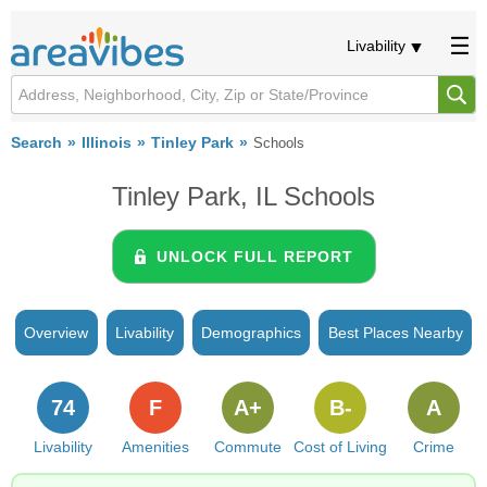
Livability
Search
Illinois
Tinley Park
Schools
Tinley Park, IL Schools
UNLOCK FULL REPORT
Overview
Livability
Demographics
Best Places Nearby
74
F
A+
B-
A
Livability
Amenities
Commute
Cost of Living
Crime