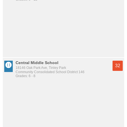
Central Middle School
32
18146 Oak Park Ave, Tinley Park
Community Consolidated School District 146
Grades: 6 - 8