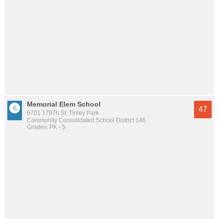
Memorial Elem School
47
6701 179Th St, Tinley Park
Community Consolidated School District 146
Grades: PK - 5