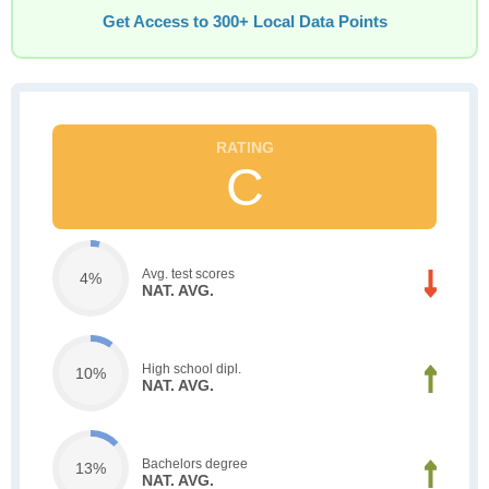
Get Access to 300+ Local Data Points
C
Avg. test scores
4%
NAT. AVG.
High school dipl.
10%
NAT. AVG.
Bachelors degree
13%
NAT. AVG.