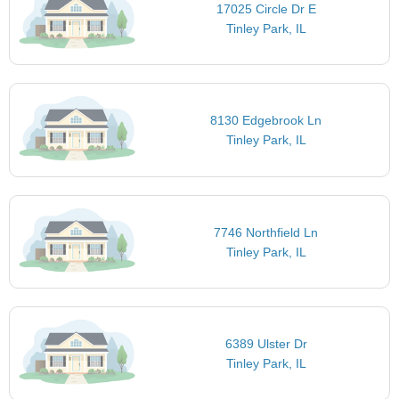
17025 Circle Dr E
Tinley Park, IL
8130 Edgebrook Ln
Tinley Park, IL
7746 Northfield Ln
Tinley Park, IL
6389 Ulster Dr
Tinley Park, IL