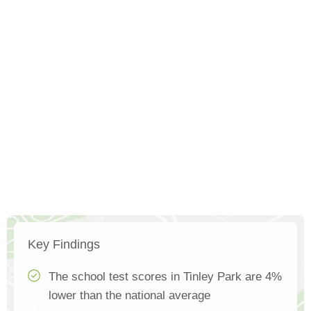
Key Findings
The school test scores in Tinley Park are 4%
lower than the national average