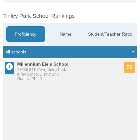
Tinley Park School Rankings
Proficiency
Name
Student/Teacher Ratio
Millennium Elem School
59
17830 84Th Ave, Tinley Park
Kirby School District 140
Grades: PK - 5