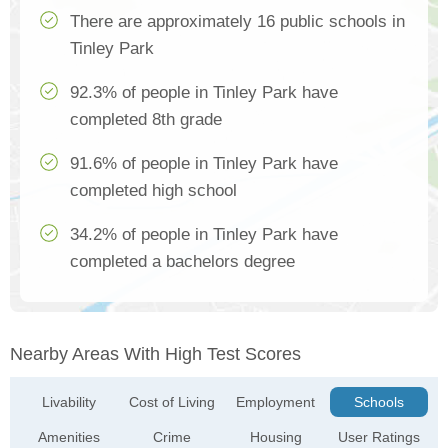
There are approximately 16 public schools in
Tinley Park
92.3% of people in Tinley Park have
completed 8th grade
91.6% of people in Tinley Park have
completed high school
34.2% of people in Tinley Park have
completed a bachelors degree
Nearby Areas With High Test Scores
Livability
Cost of Living
Employment
Schools
Amenities
Crime
Housing
User Ratings