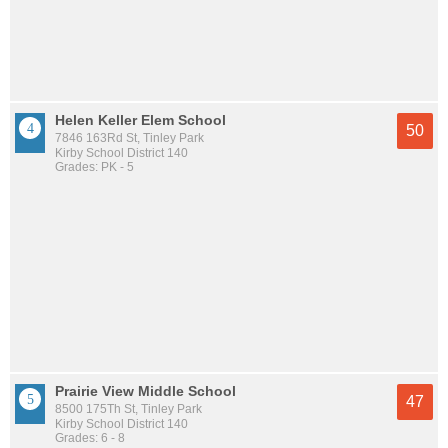
Helen Keller Elem School
50
7846 163Rd St, Tinley Park
Kirby School District 140
Grades: PK - 5
Prairie View Middle School
47
8500 175Th St, Tinley Park
Kirby School District 140
Grades: 6 - 8