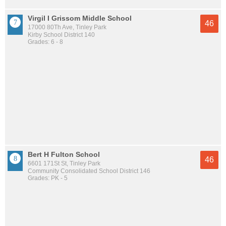
Virgil I Grissom Middle School
46
17000 80Th Ave, Tinley Park
Kirby School District 140
Grades: 6 - 8
Bert H Fulton School
46
6601 171St St, Tinley Park
Community Consolidated School District 146
Grades: PK - 5