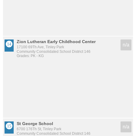
Zion Lutheran Early Childhood Center
n/a
17100 69Th Ave, Tinley Park
Community Consolidated School District 146
Grades: PK - KG
St George School
n/a
6700 176Th St, Tinley Park
Community Consolidated School District 146