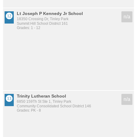
Lt Joseph P Kennedy Jr School
n/a
18350 Crossing Dr, Tinley Park
Summit Hill School District 161
Grades: 1 - 12
Trinity Lutheran School
n/a
6850 159Th St Ste 1, Tinley Park
Community Consolidated School District 146
Grades: PK - 8