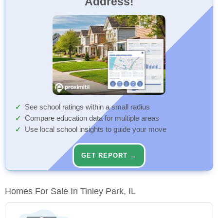
Address!
See school ratings within a small radius
Compare education data for multiple areas
Use local school insights to guide your move
GET REPORT →
Homes For Sale In Tinley Park, IL