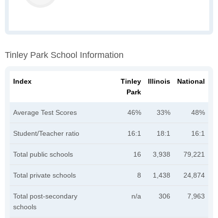
Tinley Park School Information
Index
Tinley
Illinois
National
Park
Average Test Scores
46%
33%
48%
Student/Teacher ratio
16:1
18:1
16:1
Total public schools
16
3,938
79,221
Total private schools
8
1,438
24,874
Total post-secondary
n/a
306
7,963
schools