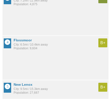
City: 7.2mi / 11.5km away
Population: 4,875
Flossmoor
B+
City: 6.5mi / 10.4km away
Population: 9,604
New Lenox
B+
City: 9.5mi / 15.3km away
Population: 27,687