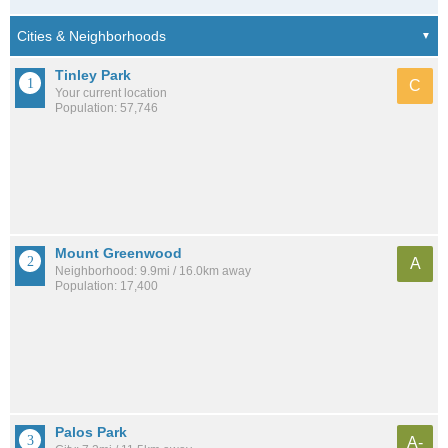
Tinley Park
C
Your current location
Population: 57,746
Mount Greenwood
A
Neighborhood: 9.9mi / 16.0km away
Population: 17,400
Palos Park
A-