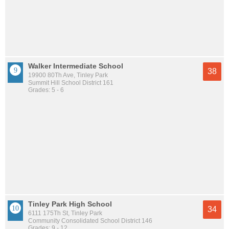
Walker Intermediate School
38
19900 80Th Ave, Tinley Park
Summit Hill School District 161
Grades: 5 - 6
Tinley Park High School
34
6111 175Th St, Tinley Park
Community Consolidated School District 146
Grades: 9 - 12