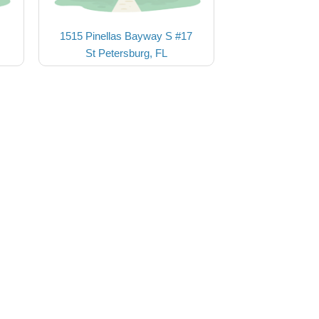
1515 Pinellas Bayway S #17
St Petersburg, FL