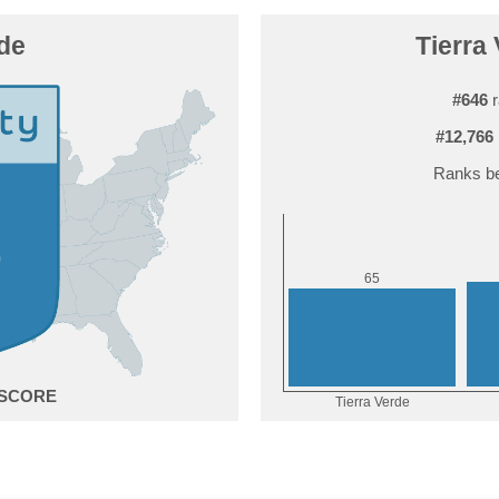
rde
Tierra 
#646
r
#12,766
Ranks be
5