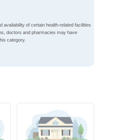
 availability of certain health-related facilities
ions, doctors and pharmacies may have
this category.