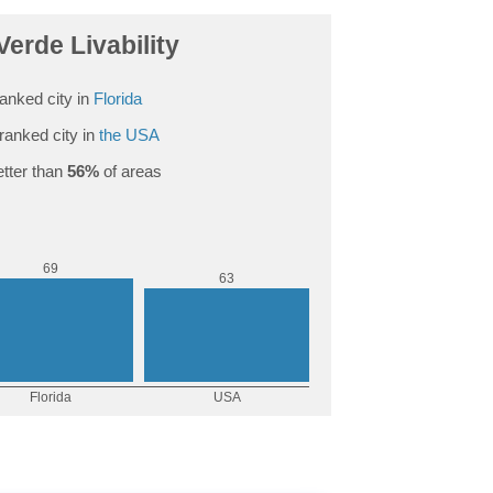
Verde Livability
anked city in
Florida
ranked city in
the USA
tter than
56%
of areas