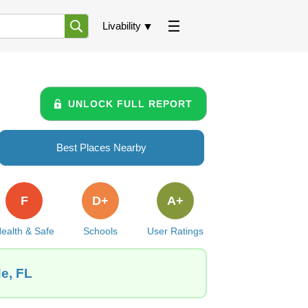
Livability
UNLOCK FULL REPORT
Best Places Nearby
F
D+
A+
ealth & Safe
Schools
User Ratings
de, FL