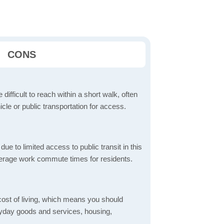
CONS
 difficult to reach within a short walk, often
icle or public transportation for access.
 to limited access to public transit in this
verage work commute times for residents.
 cost of living, which means you should
eryday goods and services, housing,