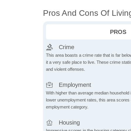
Pros And Cons Of Living
PROS
Crime
This area boasts a crime rate that is far bel
it a very safe place to live. These crime sta
and violent offenses.
Employment
With higher than average median household 
lower unemployment rates, this area scores e
employment category.
Housing
Impressive scores in the housing category ch