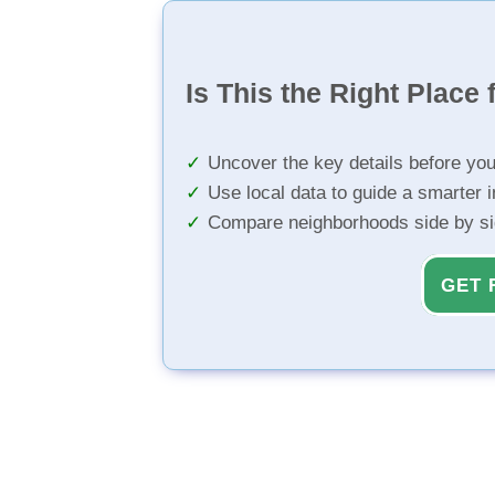
Is This the Right Place 
Uncover the key details before yo
Use local data to guide a smarter 
Compare neighborhoods side by s
GET 