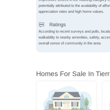
potentially attributed to the availability of af
appreciation rates and high home values.
Ratings
According to recent surveys and polls, locals
walkability to nearby amenities, safety, acces
overall sense of community in the area.
Homes For Sale In Tier