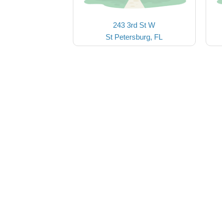
243 3rd St W
St Petersburg, FL