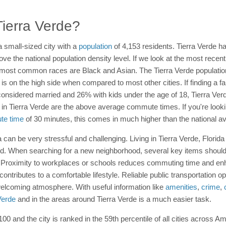
 Tierra Verde?
 a small-sized city with a
population
of 4,153 residents. Tierra Verde ha
ve the national population density level. If we look at the most rece
most common races are Black and Asian. The Tierra Verde population 
s on the high side when compared to most other cities. If finding a fami
considered married and 26% with kids under the age of 18, Tierra Verd
 in Tierra Verde are the above average commute times. If you're looki
e time
of 30 minutes, this comes in much higher than the national a
 can be very stressful and challenging. Living in Tierra Verde, Florid
red. When searching for a new neighborhood, several key items shoul
. Proximity to workplaces or schools reduces commuting time and en
 contributes to a comfortable lifestyle. Reliable public transportation 
elcoming atmosphere. With useful information like
amenities
,
crime
,
 Verde
and in the areas around Tierra Verde is a much easier task.
 100 and the city is ranked in the 59th percentile of all cities across Am