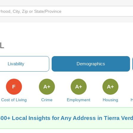
FL
Livability
Demographics
F
A+
A+
A+
Cost of Living
Crime
Employment
Housing
H
00+ Local Insights for Any Address in Tierra Ver