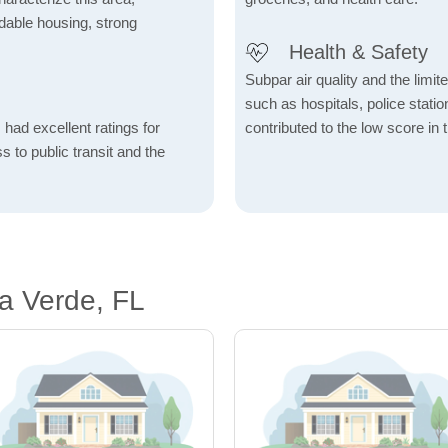
fordable housing, strong
Health & Safety
Subpar air quality and the limited
such as hospitals, police stat
 had excellent ratings for
contributed to the low score in 
s to public transit and the
ra Verde, FL