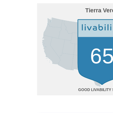
Tierra Ve
6
GOOD