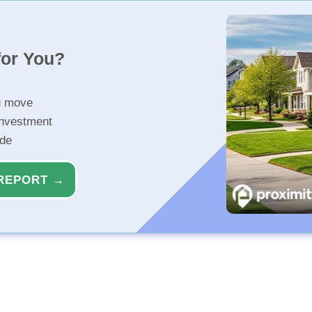
for You?
u move
investment
ide
REPORT →