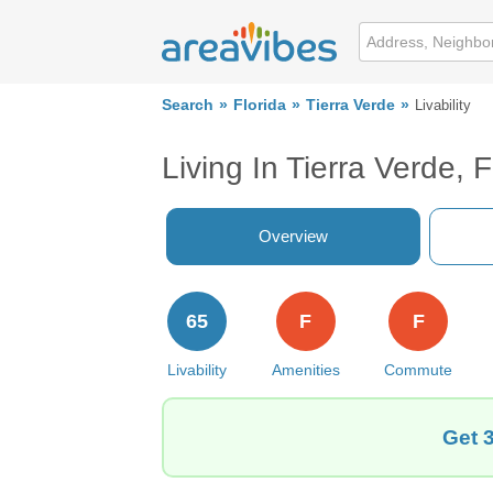
Search
Florida
Tierra Verde
Livability
Living In Tierra Verde, 
Overview
65
F
F
Livability
Amenities
Commute
Get 3