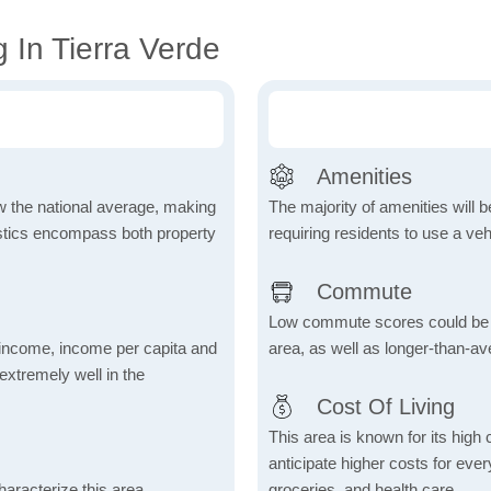
 In Tierra Verde
Amenities
ow the national average, making
The majority of amenities will be
tistics encompass both property
requiring residents to use a veh
Commute
Low commute scores could be due
income, income per capita and
area, as well as longer-than-a
xtremely well in the
Cost Of Living
This area is known for its high
anticipate higher costs for ev
aracterize this area,
groceries, and health care.