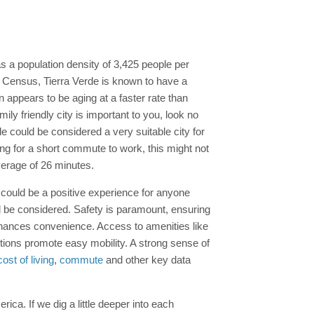
s a population density of 3,425 people per
nt Census, Tierra Verde is known to have a
appears to be aging at a faster rate than
ly friendly city is important to you, look no
e could be considered a very suitable city for
ng for a short commute to work, this might not
verage of 26 minutes.
a could be a positive experience for anyone
d be considered. Safety is paramount, ensuring
hances convenience. Access to amenities like
options promote easy mobility. A strong sense of
cost of living
,
commute
and other key data
erica. If we dig a little deeper into each