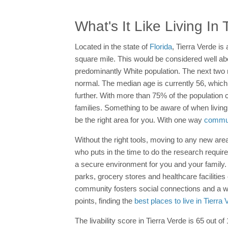
What's It Like Living In
Located in the state of
Florida
, Tierra Verde is
square mile. This would be considered well abo
predominantly White population. The next two 
normal. The median age is currently 56, which i
further. With more than 75% of the population 
families. Something to be aware of when living
be the right area for you. With one way
commut
Without the right tools, moving to any new area
who puts in the time to do the research requi
a secure environment for you and your family
parks, grocery stores and healthcare facilities
community fosters social connections and a w
points, finding the
best places to live in Tierra
The livability score in Tierra Verde is 65 out of