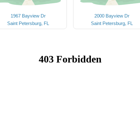
1967 Bayview Dr
2000 Bayview Dr
Saint Petersburg, FL
Saint Petersburg, FL