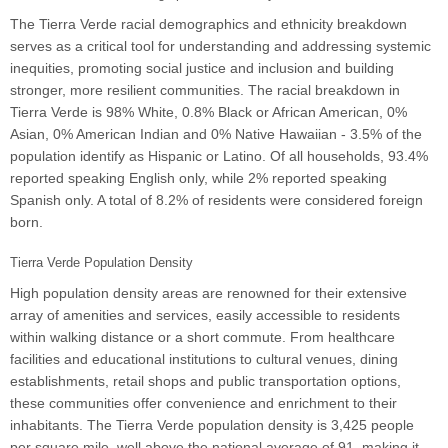
The Tierra Verde racial demographics and ethnicity breakdown
serves as a critical tool for understanding and addressing systemic
inequities, promoting social justice and inclusion and building
stronger, more resilient communities. The racial breakdown in
Tierra Verde is 98% White, 0.8% Black or African American, 0%
Asian, 0% American Indian and 0% Native Hawaiian - 3.5% of the
population identify as Hispanic or Latino. Of all households, 93.4%
reported speaking English only, while 2% reported speaking
Spanish only. A total of 8.2% of residents were considered foreign
born.
Tierra Verde Population Density
High population density areas are renowned for their extensive
array of amenities and services, easily accessible to residents
within walking distance or a short commute. From healthcare
facilities and educational institutions to cultural venues, dining
establishments, retail shops and public transportation options,
these communities offer convenience and enrichment to their
inhabitants. The Tierra Verde population density is 3,425 people
per square mile, well above the national average of 91, making it