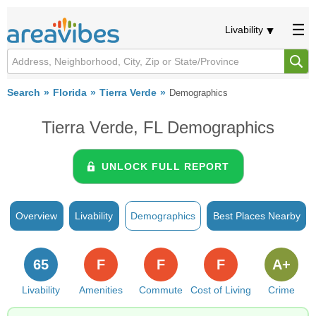
Livability
Search
Florida
Tierra Verde
Demographics
Tierra Verde, FL Demographics
UNLOCK FULL REPORT
Overview
Livability
Demographics
Best Places Nearby
65
F
F
F
A+
Livability
Amenities
Commute
Cost of Living
Crime