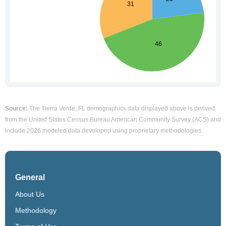
Source:
The Tierra Verde, FL demographics data displayed above is derived
from the United States Census Bureau American Community Survey (ACS) and
include 2026 modeled data developed using proprietary methodologies.
General
About Us
Methodology