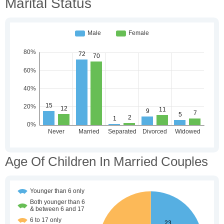
Marital Status
Age Of Children In Married Couples