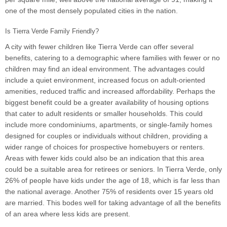
one of the most densely populated cities in the nation.
Is Tierra Verde Family Friendly?
A city with fewer children like Tierra Verde can offer several
benefits, catering to a demographic where families with fewer or no
children may find an ideal environment. The advantages could
include a quiet environment, increased focus on adult-oriented
amenities, reduced traffic and increased affordability. Perhaps the
biggest benefit could be a greater availability of housing options
that cater to adult residents or smaller households. This could
include more condominiums, apartments, or single-family homes
designed for couples or individuals without children, providing a
wider range of choices for prospective homebuyers or renters.
Areas with fewer kids could also be an indication that this area
could be a suitable area for retirees or seniors. In Tierra Verde, only
26% of people have kids under the age of 18, which is far less than
the national average. Another 75% of residents over 15 years old
are married. This bodes well for taking advantage of all the benefits
of an area where less kids are present.