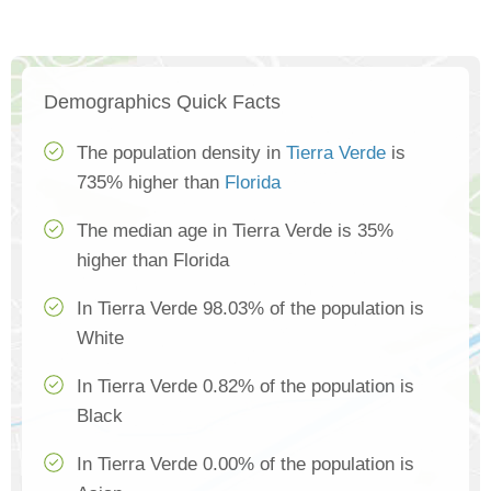
Demographics Quick Facts
The population density in
Tierra Verde
is
735% higher than
Florida
The median age in Tierra Verde is 35%
higher than Florida
In Tierra Verde 98.03% of the population is
White
In Tierra Verde 0.82% of the population is
Black
In Tierra Verde 0.00% of the population is