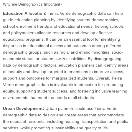
Why are Demographics Important?
Education Allocation:
Tierra Verde demographic data can help
guide education planning by identifying student demographics,
school enrollment trends and educational needs, helping schools
and policymakers allocate resources and develop effective
educational programs. It can be an essential tool for identifying
disparities in educational access and outcomes among different
demographic groups, such as racial and ethnic minorities, socio-
economic status, or students with disabilities. By disaggregating
data by demographic factors, education planners can identify areas
of inequity and develop targeted interventions to improve access,
support and outcomes for marginalized students. Overall, Tierra
Verde demographic data is invaluable in education for promoting
equity, supporting student success, and fostering inclusive learning
environments that meet the needs of all students.
Urban Development:
Urban planners could use Tierra Verde
demographic data to design and create areas that accommodate
the needs of residents, including housing, transportation and public
services, while promoting sustainability and quality of life.