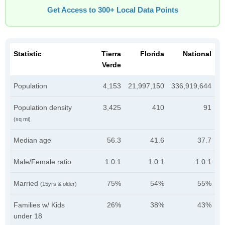
Get Access to 300+ Local Data Points
Statistic
Tierra
Florida
National
Verde
Population
4,153
21,997,150
336,919,644
Population density
3,425
410
91
(sq mi)
Median age
56.3
41.6
37.7
Male/Female ratio
1.0:1
1.0:1
1.0:1
Married
75%
54%
55%
(15yrs & older)
Families w/ Kids
26%
38%
43%
under 18