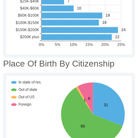
Place Of Birth By Citizenship