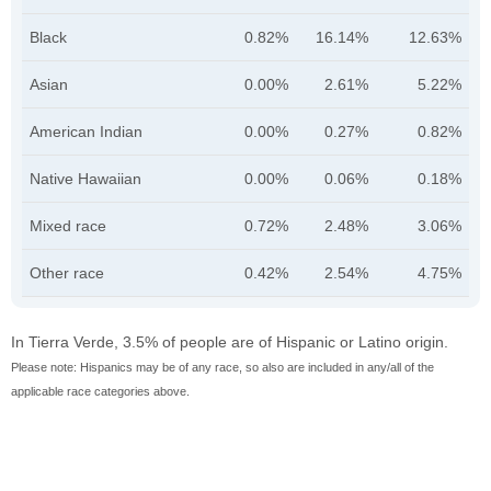
Black
0.82%
16.14%
12.63%
Asian
0.00%
2.61%
5.22%
American Indian
0.00%
0.27%
0.82%
Native Hawaiian
0.00%
0.06%
0.18%
Mixed race
0.72%
2.48%
3.06%
Other race
0.42%
2.54%
4.75%
In Tierra Verde, 3.5% of people are of Hispanic or Latino origin.
Please note: Hispanics may be of any race, so also are included in any/all of the
applicable race categories above.