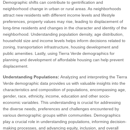
Demographic shifts can contribute to gentrification and
neighborhood change in urban or rural areas. As neighborhoods
attract new residents with different income levels and lifestyle
preferences, property values may rise, leading to displacement of
long-time residents and changes in the character and identity of the
neighborhood. Understanding population density, age distribution,
household size and income levels helps inform decisions related to
zoning, transportation infrastructure, housing development and
public amenities. Lastly, using Tierra Verde demographics for
planning and development of affordable housing can help prevent
displacement.
Understanding Populations:
Analyzing and interpreting the Tierra
Verde demographic data provides us with valuable insights into the
characteristics and composition of populations, encompassing age,
gender, race, ethnicity, income, education and other socio-
economic variables. This understanding is crucial for addressing
the diverse needs, preferences and challenges encountered by
various demographic groups within communities. Demographics
play a crucial role in understanding populations, informing decision-
making processes, and advancing equity, inclusion, and overall