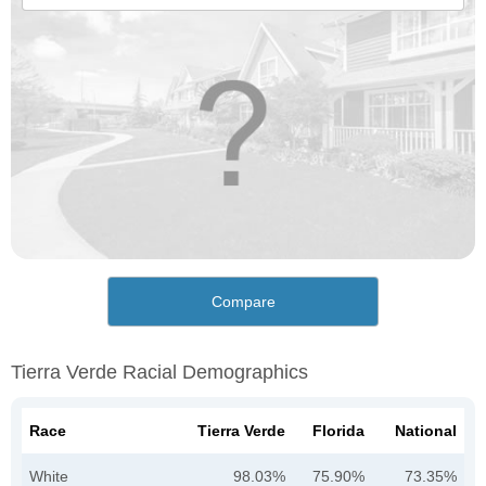
Compare
Tierra Verde Racial Demographics
Race
Tierra Verde
Florida
National
White
98.03%
75.90%
73.35%