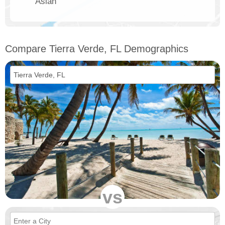
Asian
Compare Tierra Verde, FL Demographics
vs