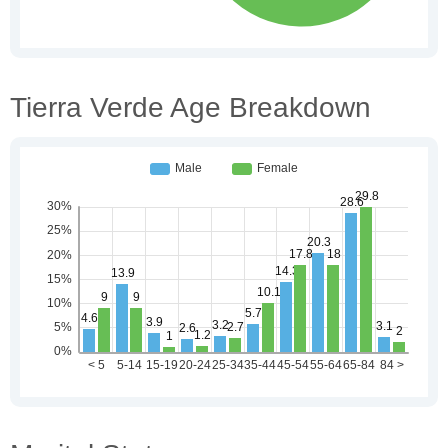
Tierra Verde Age Breakdown