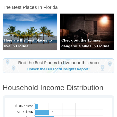
The Best Places In Florida
Here are the best places to
Check out the 10 most
live in Florida
dangerous cities in Florida
Household Income Distribution