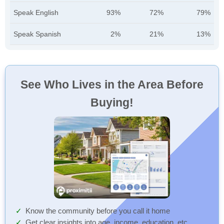
Speak English
93%
72%
79%
Speak Spanish
2%
21%
13%
See Who Lives in the Area Before
Buying!
Know the community before you call it home
Get clear insights into age, income, education, etc.