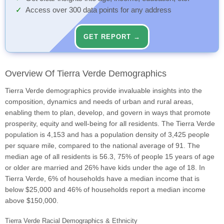
Access over 300 data points for any address
GET REPORT →
Overview Of Tierra Verde Demographics
Tierra Verde demographics provide invaluable insights into the
composition, dynamics and needs of urban and rural areas,
enabling them to plan, develop, and govern in ways that promote
prosperity, equity and well-being for all residents. The Tierra Verde
population is 4,153 and has a population density of 3,425 people
per square mile, compared to the national average of 91. The
median age of all residents is 56.3, 75% of people 15 years of age
or older are married and 26% have kids under the age of 18. In
Tierra Verde, 6% of households have a median income that is
below $25,000 and 46% of households report a median income
above $150,000.
Tierra Verde Racial Demographics & Ethnicity