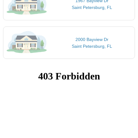
1967 Bayview Dr
Saint Petersburg, FL
2000 Bayview Dr
Saint Petersburg, FL