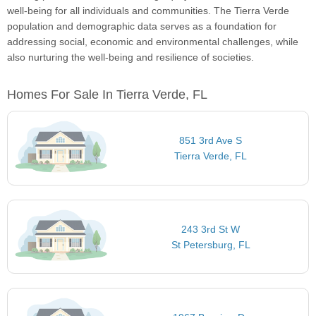
well-being for all individuals and communities. The Tierra Verde
population and demographic data serves as a foundation for
addressing social, economic and environmental challenges, while
also nurturing the well-being and resilience of societies.
Homes For Sale In Tierra Verde, FL
851 3rd Ave S
Tierra Verde, FL
243 3rd St W
St Petersburg, FL