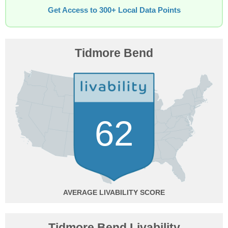
Get Access to 300+ Local Data Points
Tidmore Bend
62
AVERAGE
Tidmore Bend Livability