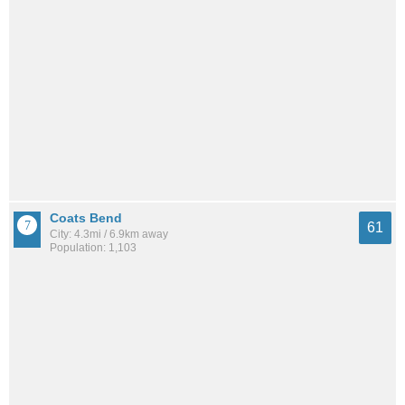
Coats Bend
61
City: 4.3mi / 6.9km away
Population: 1,103