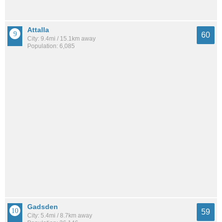
Attalla
60
City: 9.4mi / 15.1km away
Population: 6,085
Gadsden
59
City: 5.4mi / 8.7km away