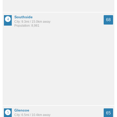
Southside
68
City: 9.3mi / 15.0km away
Population: 8,981
Glencoe
65
City: 6.5mi / 10.4km away