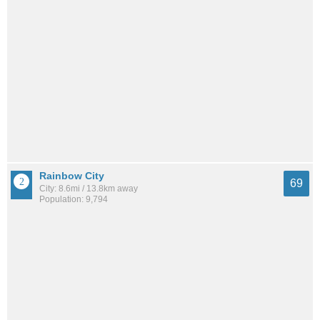
Rainbow City
69
City: 8.6mi / 13.8km away
Population: 9,794