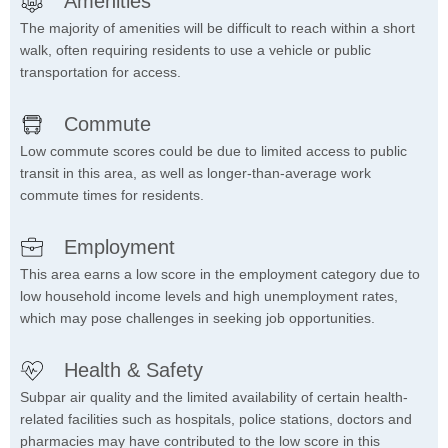
Amenities
The majority of amenities will be difficult to reach within a short
walk, often requiring residents to use a vehicle or public
transportation for access.
Commute
Low commute scores could be due to limited access to public
transit in this area, as well as longer-than-average work
commute times for residents.
Employment
This area earns a low score in the employment category due to
low household income levels and high unemployment rates,
which may pose challenges in seeking job opportunities.
Health & Safety
Subpar air quality and the limited availability of certain health-
related facilities such as hospitals, police stations, doctors and
pharmacies may have contributed to the low score in this