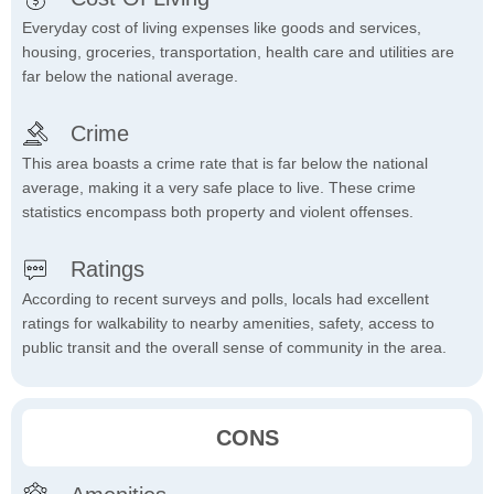
Everyday cost of living expenses like goods and services,
housing, groceries, transportation, health care and utilities are
far below the national average.
Crime
This area boasts a crime rate that is far below the national
average, making it a very safe place to live. These crime
statistics encompass both property and violent offenses.
Ratings
According to recent surveys and polls, locals had excellent
ratings for walkability to nearby amenities, safety, access to
public transit and the overall sense of community in the area.
CONS