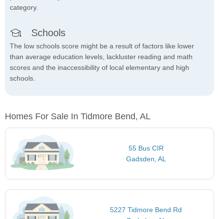
category.
Schools
The low schools score might be a result of factors like lower
than average education levels, lackluster reading and math
scores and the inaccessibility of local elementary and high
schools.
Homes For Sale In Tidmore Bend, AL
55 Bus CIR
Gadsden, AL
5227 Tidmore Bend Rd