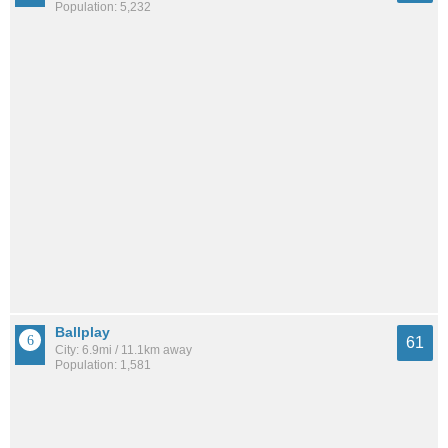
Population: 5,232
Ballplay
61
City: 6.9mi / 11.1km away
Population: 1,581