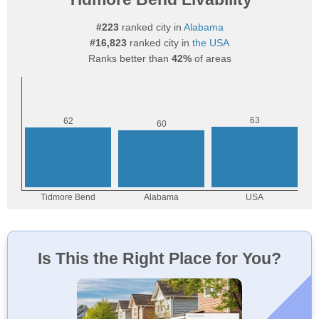
#223
ranked city in
Alabama
#16,823
ranked city in
the USA
Ranks better than
42%
of areas
Is This the Right Place for You?