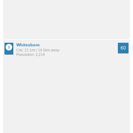
Whitesboro
60
City: 12.1mi / 19.5km away
Population: 2,219