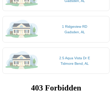
Gadsden, AL
1 Ridgeview RD
Gadsden, AL
2.5 Aqua Vista Dr E
Tidmore Bend, AL