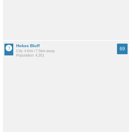
Hokes Bluff
69
City: 4.6mi / 7.5km away
Population: 4,351