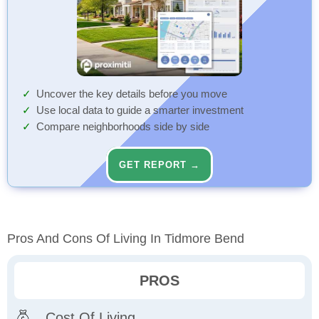
Uncover the key details before you move
Use local data to guide a smarter investment
Compare neighborhoods side by side
GET REPORT →
Pros And Cons Of Living In Tidmore Bend
PROS
Cost Of Living