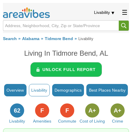
Livability
Search
Alabama
Tidmore Bend
Livability
Living In Tidmore Bend, AL
UNLOCK FULL REPORT
Overview
Livability
Demographics
Best Places Nearby
62
F
F
A+
A+
Livability
Amenities
Commute
Cost of Living
Crime