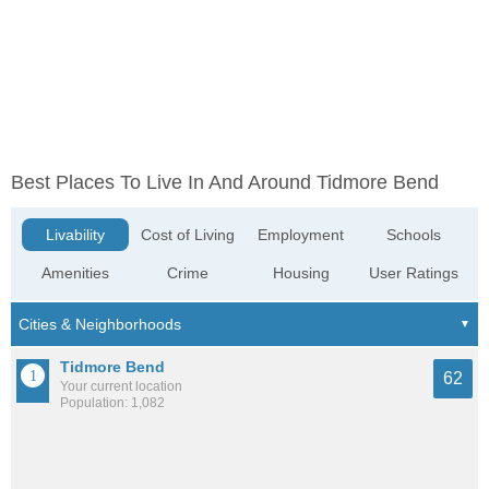
Best Places To Live In And Around Tidmore Bend
Livability
Cost of Living
Employment
Schools
Amenities
Crime
Housing
User Ratings
Tidmore Bend
62
Your current location
Population: 1,082