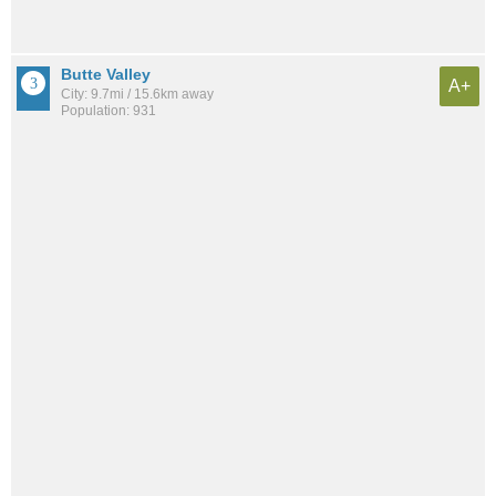
Butte Valley
A+
City: 9.7mi / 15.6km away
Population: 931