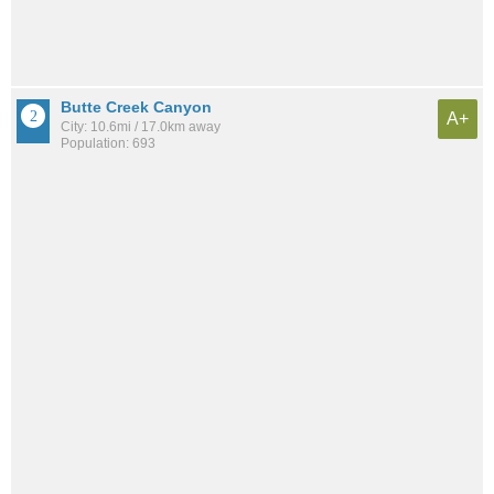
Butte Creek Canyon
A+
City: 10.6mi / 17.0km away
Population: 693