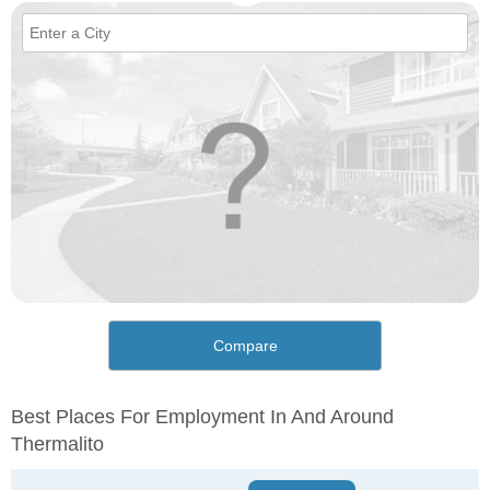
Compare
Best Places For Employment In And Around
Thermalito