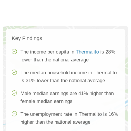
Key Findings
The income per capita in
Thermalito
is 28%
lower than the national average
The median household income in Thermalito
is 31% lower than the national average
Male median earnings are 41% higher than
female median earnings
The unemployment rate in Thermalito is 16%
higher than the national average