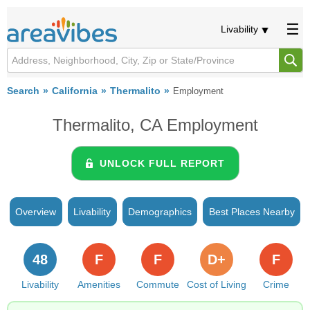
Livability
Search
California
Thermalito
Employment
Thermalito, CA Employment
UNLOCK FULL REPORT
Overview
Livability
Demographics
Best Places Nearby
48
F
F
D+
F
Livability
Amenities
Commute
Cost of Living
Crime