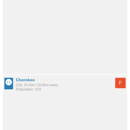
Cherokee
F
City: 10.4mi / 16.8km away
Population: 103