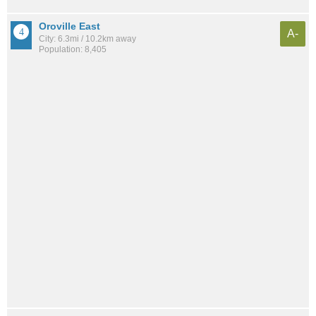
Oroville East
A-
City: 6.3mi / 10.2km away
Population: 8,405