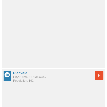
Richvale
F
City: 8.0mi / 12.9km away
Population: 161