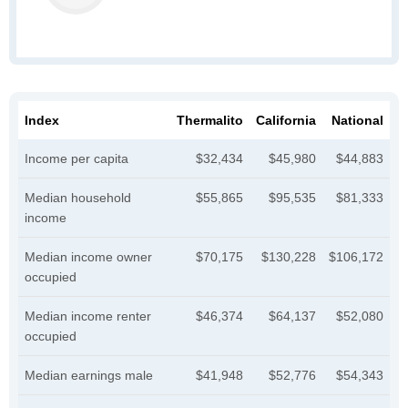
Index
Thermalito
California
National
Income per capita
$32,434
$45,980
$44,883
Median household
$55,865
$95,535
$81,333
income
Median income owner
$70,175
$130,228
$106,172
occupied
Median income renter
$46,374
$64,137
$52,080
occupied
Median earnings male
$41,948
$52,776
$54,343