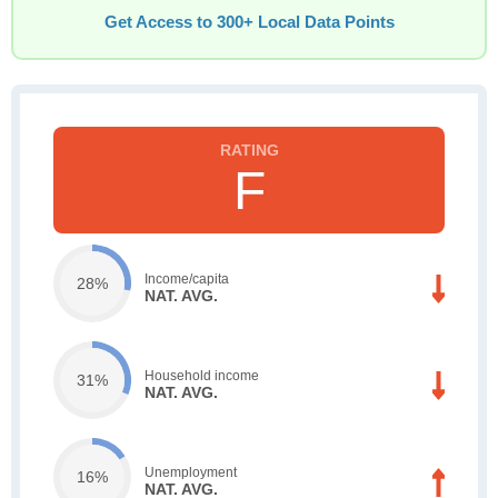
Get Access to 300+ Local Data Points
F
Income/capita
28%
NAT. AVG.
Household income
31%
NAT. AVG.
Unemployment
16%
NAT. AVG.