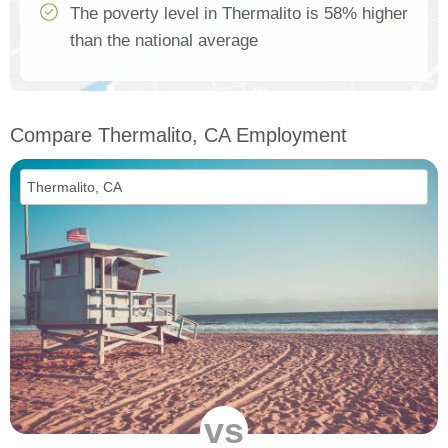
The poverty level in Thermalito is 58% higher
than the national average
Compare Thermalito, CA Employment
vs