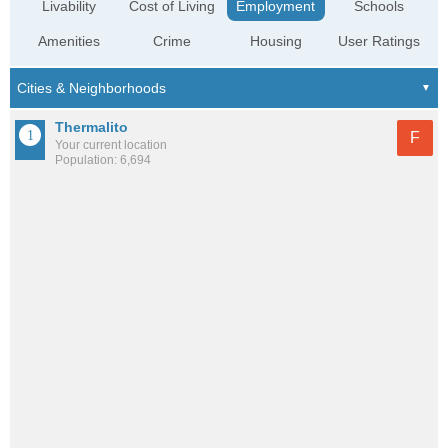
Livability
Cost of Living
Employment
Schools
Amenities
Crime
Housing
User Ratings
Thermalito
F
Your current location
Population: 6,694