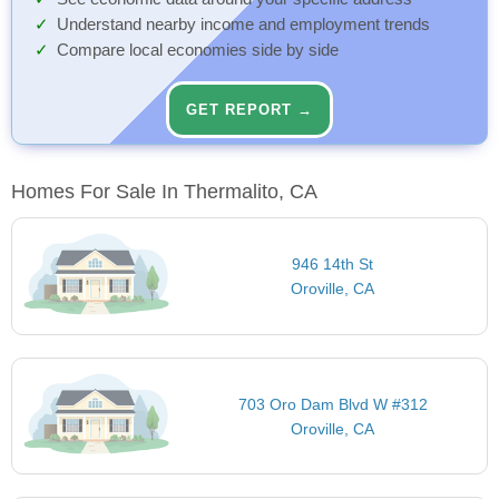
Understand nearby income and employment trends
Compare local economies side by side
GET REPORT →
Homes For Sale In Thermalito, CA
946 14th St
Oroville, CA
703 Oro Dam Blvd W #312
Oroville, CA