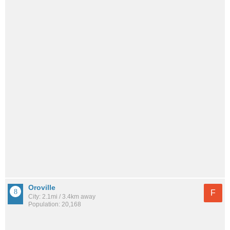
Oroville
F
City: 2.1mi / 3.4km away
Population: 20,168