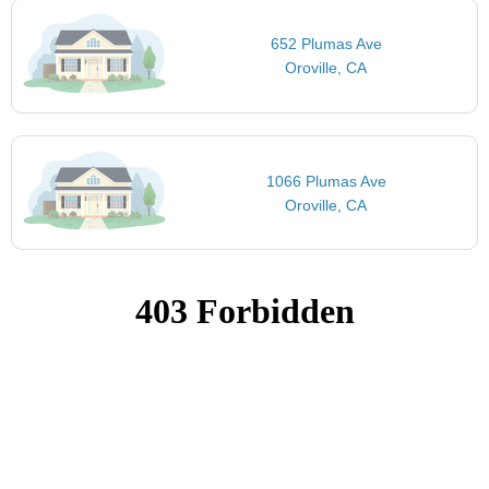
652 Plumas Ave
Oroville, CA
1066 Plumas Ave
Oroville, CA