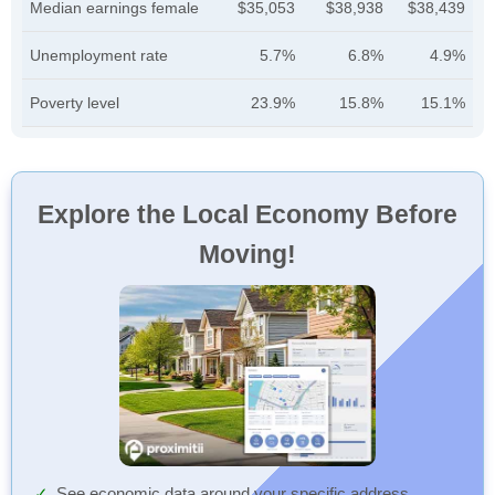
Median earnings female
$35,053
$38,938
$38,439
Unemployment rate
5.7%
6.8%
4.9%
Poverty level
23.9%
15.8%
15.1%
Explore the Local Economy Before
Moving!
See economic data around your specific address