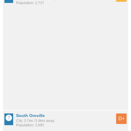
Population: 2,737
South Oroville
D+
City: 3.7mi / 5.9km away
Population: 2,685