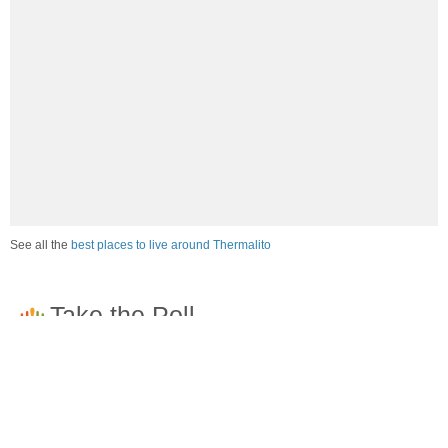
See all the
best places to live around Thermalito
How would you rate the job market in Thermalito?
Excellent. High paying jobs are easy to find.