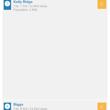
Kelly Ridge
C
City: 7.3mi / 11.8km away
Population: 2,998
Biggs
C
City: 8.8mi / 14.2km away