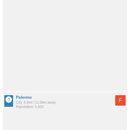
Palermo
F
City: 6.8mi / 11.0km away
Population: 5,402