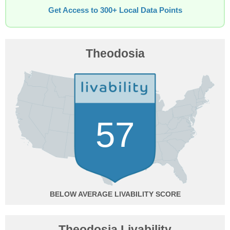
Get Access to 300+ Local Data Points
Theodosia
57
BELOW AVERAGE
Theodosia Livability