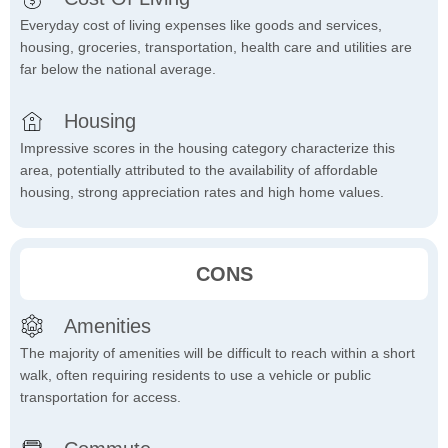
Everyday cost of living expenses like goods and services,
housing, groceries, transportation, health care and utilities are
far below the national average.
Housing
Impressive scores in the housing category characterize this
area, potentially attributed to the availability of affordable
housing, strong appreciation rates and high home values.
CONS
Amenities
The majority of amenities will be difficult to reach within a short
walk, often requiring residents to use a vehicle or public
transportation for access.