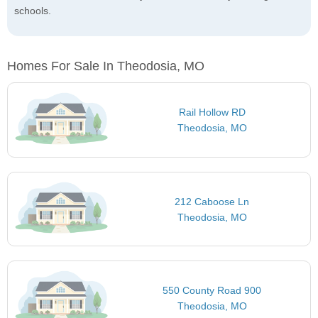
schools.
Homes For Sale In Theodosia, MO
Rail Hollow RD
Theodosia, MO
212 Caboose Ln
Theodosia, MO
550 County Road 900
Theodosia, MO