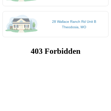
28 Wallace Ranch Rd Unit B
Theodosia, MO