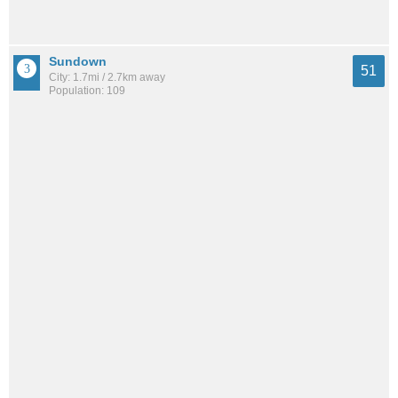
Sundown
51
City: 1.7mi / 2.7km away
Population: 109