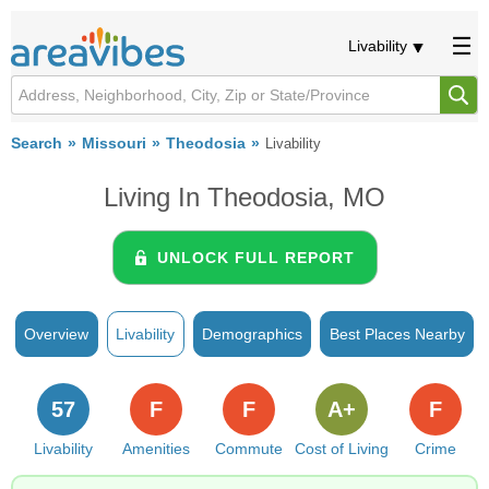
Livability
Search
Missouri
Theodosia
Livability
Living In Theodosia, MO
UNLOCK FULL REPORT
Overview
Livability
Demographics
Best Places Nearby
57
F
F
A+
F
Livability
Amenities
Commute
Cost of Living
Crime