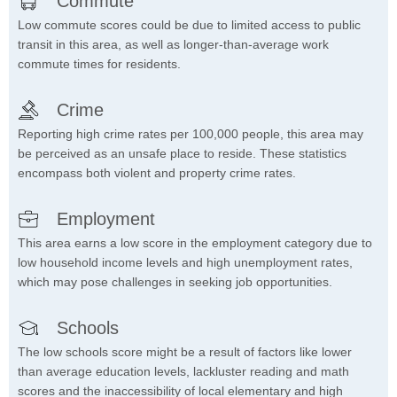
Commute
Low commute scores could be due to limited access to public
transit in this area, as well as longer-than-average work
commute times for residents.
Crime
Reporting high crime rates per 100,000 people, this area may
be perceived as an unsafe place to reside. These statistics
encompass both violent and property crime rates.
Employment
This area earns a low score in the employment category due to
low household income levels and high unemployment rates,
which may pose challenges in seeking job opportunities.
Schools
The low schools score might be a result of factors like lower
than average education levels, lackluster reading and math
scores and the inaccessibility of local elementary and high