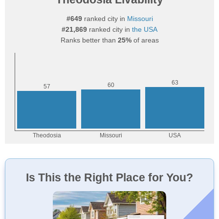
#649
ranked city in
Missouri
#21,869
ranked city in
the USA
Ranks better than
25%
of areas
Is This the Right Place for You?