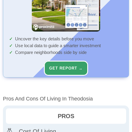
Uncover the key details before you move
Use local data to guide a smarter investment
Compare neighborhoods side by side
GET REPORT →
Pros And Cons Of Living In Theodosia
PROS
Cost Of Living