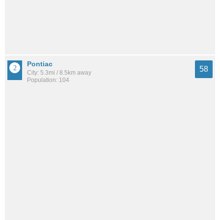
Pontiac
58
City: 5.3mi / 8.5km away
Population: 104