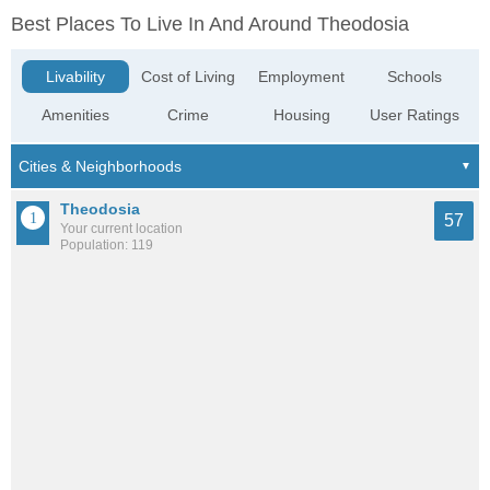
Best Places To Live In And Around Theodosia
Livability
Cost of Living
Employment
Schools
Amenities
Crime
Housing
User Ratings
Theodosia
57
Your current location
Population: 119