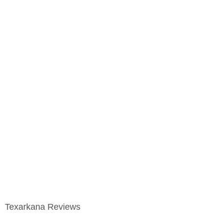
Texarkana Reviews