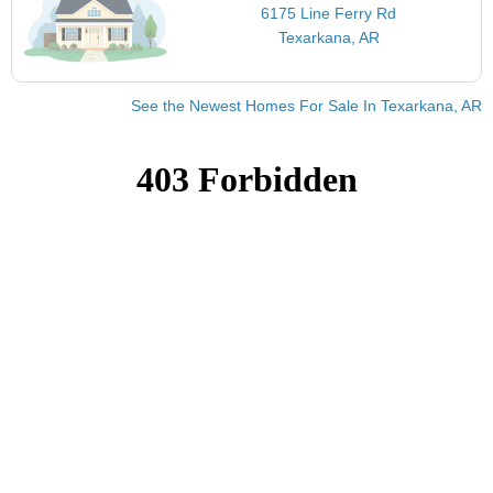
6175 Line Ferry Rd
Texarkana, AR
See the Newest Homes For Sale In Texarkana, AR