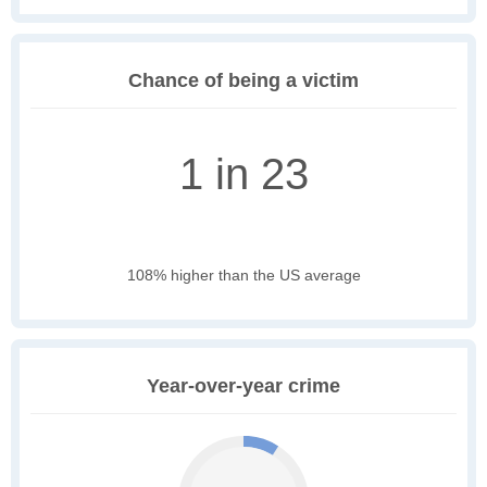
Chance of being a victim
1 in 23
108% higher than the US average
Year-over-year crime