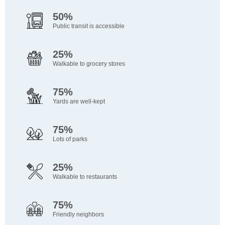
50%
Public transit is accessible
25%
Walkable to grocery stores
75%
Yards are well-kept
75%
Lots of parks
25%
Walkable to restaurants
75%
Friendly neighbors