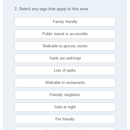
2. Select any tags that apply to this area
Family friendly
Public transit is accessible
Walkable to grocery stores
Yards are well-kept
Lots of parks
Walkable to restaurants
Friendly neighbors
Safe at night
Pet friendly