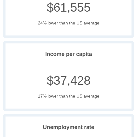
$61,555
24% lower than the US average
Income per capita
$37,428
17% lower than the US average
Unemployment rate