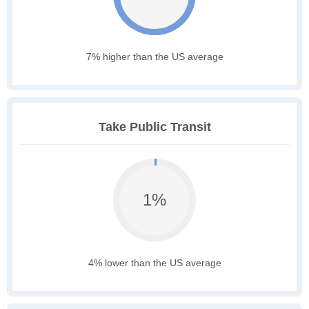
7% higher than the US average
Take Public Transit
1%
4% lower than the US average