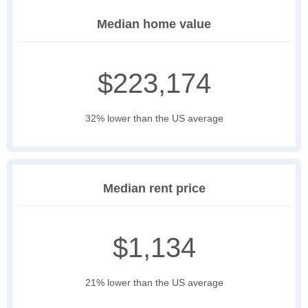
Median home value
$223,174
32% lower than the US average
Median rent price
$1,134
21% lower than the US average