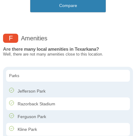
Compare
F
Amenities
Are there many local amenities in Texarkana?
Well, there are not many amenities close to this location.
Parks
Jefferson Park
Razorback Stadium
Ferguson Park
Kline Park