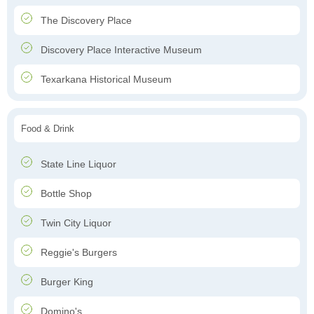
The Discovery Place
Discovery Place Interactive Museum
Texarkana Historical Museum
Food & Drink
State Line Liquor
Bottle Shop
Twin City Liquor
Reggie's Burgers
Burger King
Domino's