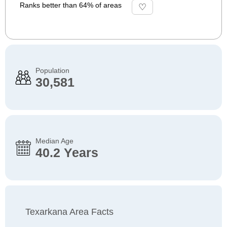
Ranks better than 64% of areas
Population
30,581
Median Age
40.2 Years
Texarkana Area Facts