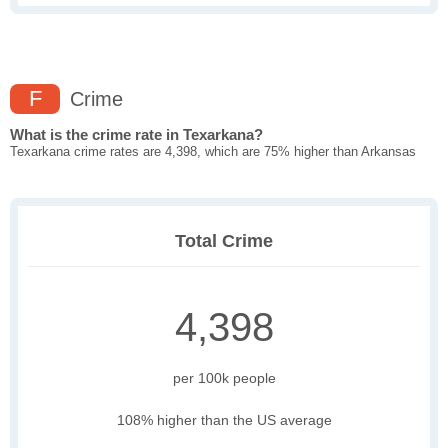
F
Crime
What is the crime rate in Texarkana?
Texarkana crime rates are 4,398, which are 75% higher than Arkansas
Total Crime
4,398
per 100k people
108% higher than the US average