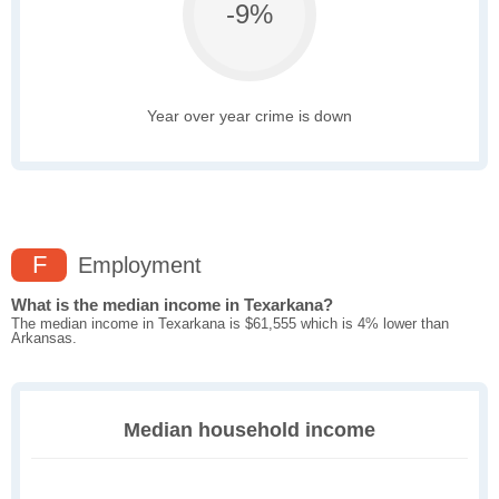
-9%
Year over year crime is down
F
Employment
What is the median income in Texarkana?
The median income in Texarkana is $61,555 which is 4% lower than
Arkansas.
Median household income