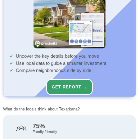
Uncover the key details before you move
Use local data to guide a smarter investment
Compare neighborhoods side by side
GET REPORT →
What do the locals think about Texarkana?
75%
Family friendly