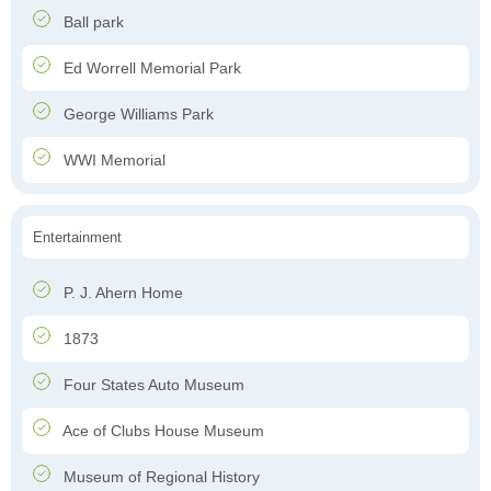
Ball park
Ed Worrell Memorial Park
George Williams Park
WWI Memorial
Entertainment
P. J. Ahern Home
1873
Four States Auto Museum
Ace of Clubs House Museum
Museum of Regional History