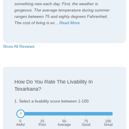
something new each day. First, the weather is
gorgeous. The average temperature during summer
ranges between 75 and eighty degrees Fahrenheit.
The cost of living is ex
...
Read More
Show All Reviews
How Do You Rate The Livability In
Texarkana?
1. Select a livability score between 1-100
0
25
50
75
100
Awful
Poor
Average
Good
Great