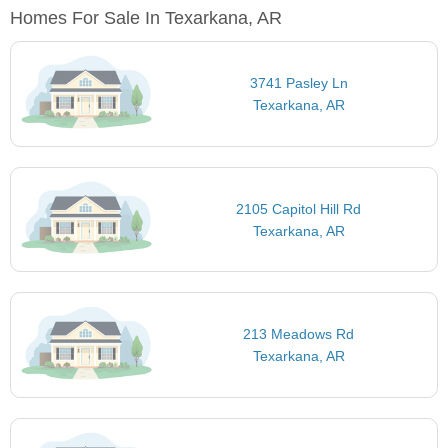
Homes For Sale In Texarkana, AR
3741 Pasley Ln
Texarkana, AR
2105 Capitol Hill Rd
Texarkana, AR
213 Meadows Rd
Texarkana, AR