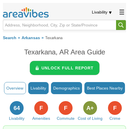
Livability
Search
Arkansas
Texarkana
Texarkana, AR Area Guide
UNLOCK FULL REPORT
Overview
Livability
Demographics
Best Places Nearby
64
F
F
A+
F
Livability
Amenities
Commute
Cost of Living
Crime