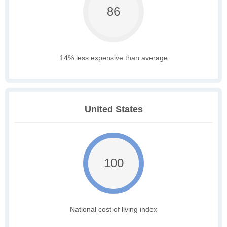
86
14% less expensive than average
United States
100
National cost of living index