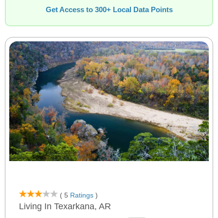
Get Access to 300+ Local Data Points
( 5
Ratings
)
Living In Texarkana, AR