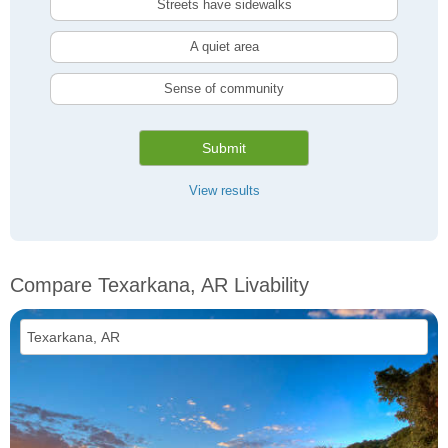
Streets have sidewalks
A quiet area
Sense of community
Submit
View results
Compare Texarkana, AR Livability