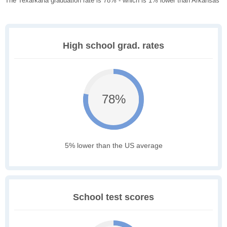
The Texarkana graduation rate is 78% - which is 1% lower than Arkansas
High school grad. rates
78%
5% lower than the US average
School test scores