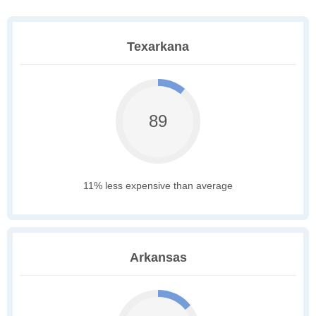
Texarkana
89
11% less expensive than average
Arkansas