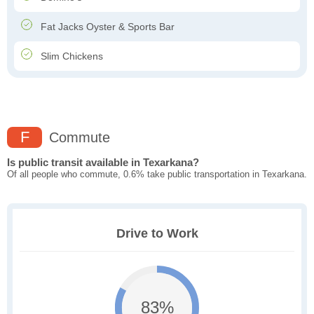
Fat Jacks Oyster & Sports Bar
Slim Chickens
F
Commute
Is public transit available in Texarkana?
Of all people who commute, 0.6% take public transportation in Texarkana.
Drive to Work
83%