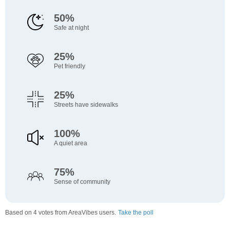
50%
Safe at night
25%
Pet friendly
25%
Streets have sidewalks
100%
A quiet area
75%
Sense of community
Based on 4 votes from AreaVibes users.
Take the poll