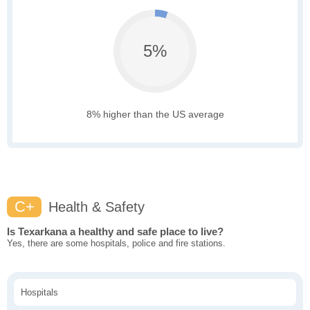
5%
8% higher than the US average
C+
Health & Safety
Is Texarkana a healthy and safe place to live?
Yes, there are some hospitals, police and fire stations.
Hospitals