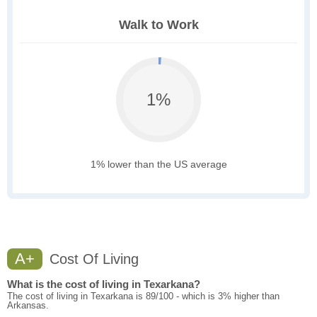
Walk to Work
1%
1% lower than the US average
A+
Cost Of Living
What is the cost of living in Texarkana?
The cost of living in Texarkana is 89/100 - which is 3% higher than
Arkansas.