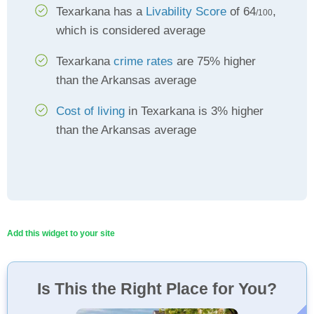
Texarkana has a
Livability Score
of 64
,
/100
which is considered average
Texarkana
crime rates
are 75% higher
than the Arkansas average
Cost of living
in Texarkana is 3% higher
than the Arkansas average
Add this widget to your site
Is This the Right Place for You?