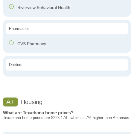
Riverview Behavioral Health
Pharmacies
CVS Pharmacy
Doctors
A+
Housing
What are Texarkana home prices?
Texarkana home prices are $223,174 - which is 7% higher than Arkansas