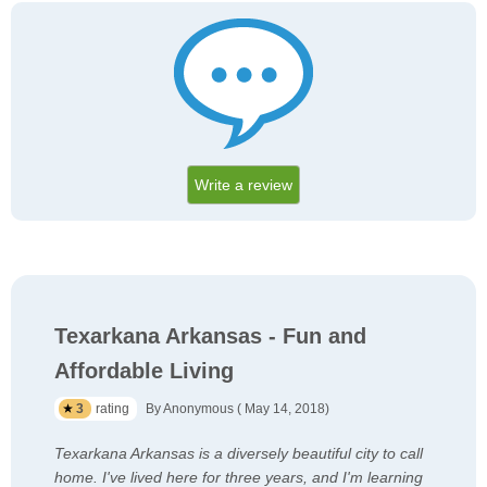
Write a review
Texarkana Arkansas - Fun and
Affordable Living
3
rating
By Anonymous ( May 14, 2018)
Texarkana Arkansas is a diversely beautiful city to call
home. I've lived here for three years, and I'm learning