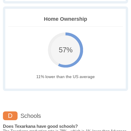
Home Ownership
57%
11% lower than the US average
D
Schools
Does Texarkana have good schools?