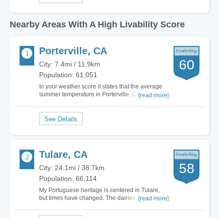
Nearby Areas With A High Livability Score
Porterville, CA
60
City: 7.4mi / 11.9km
Population: 61,051
In your weather score it states that the average
summer temperature in Porterville, California is
[read more]
78 degrees. The average summer temperature
here is about 97…
Tulare, CA
58
City: 24.1mi / 38.7km
Population: 66,114
My Portuguese heritage is centered in Tulare,
but times have changed. The dairies and orange
[read more]
groves have mostly been paved-over to build
expansive shopping malls and light industrial