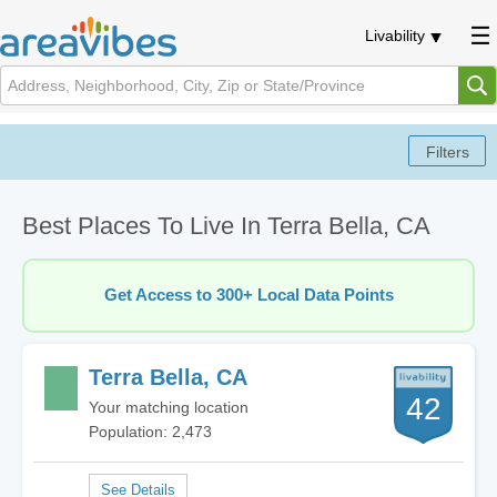
Livability
Best Places To Live In Terra Bella, CA
Get Access to 300+ Local Data Points
Terra Bella, CA
42
Your matching location
Population: 2,473