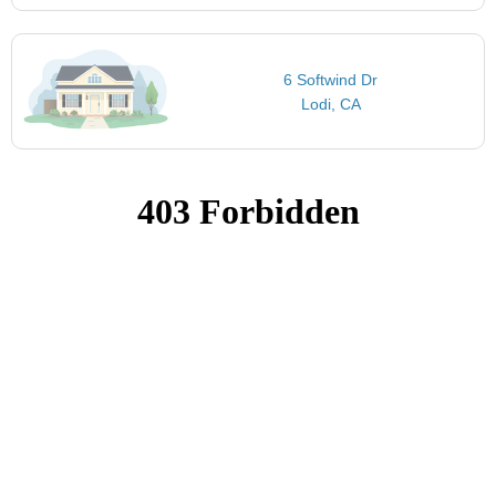
6 Softwind Dr
Lodi, CA