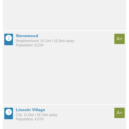
Stonewood
A+
Neighborhood: 10.1mi / 16.2km away
Population: 8,234
Lincoln Village
A+
City: 11.6mi / 18.7km away
Population: 4,076