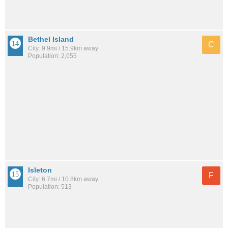
Bethel Island
C
City: 9.9mi / 15.9km away
Population: 2,055
Isleton
F
City: 6.7mi / 10.8km away
Population: 513