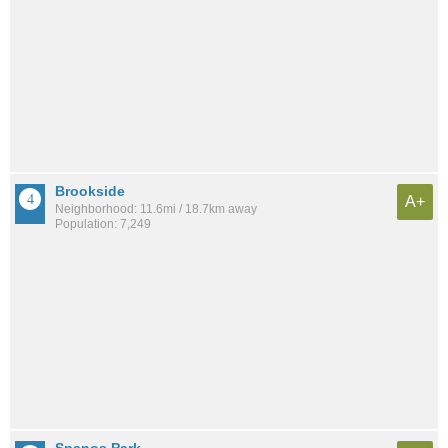
Brookside
A+
Neighborhood: 11.6mi / 18.7km away
Population: 7,249
Spanos Park