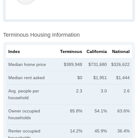
Terminous Housing Information
Index
Terminous
California
National
Median home price
$389,948
$731,680
$326,622
Median rent asked
$0
$1,951
$1,444
Avg. people per
2.3
3.0
2.6
household
Owner occupied
85.8%
54.1%
63.6%
households
Renter occupied
14.2%
45.9%
36.4%
households