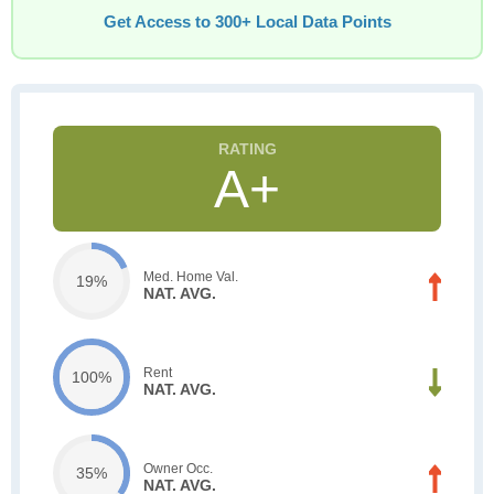
Get Access to 300+ Local Data Points
A+
Med. Home Val.
19%
NAT. AVG.
Rent
100%
NAT. AVG.
Owner Occ.
35%
NAT. AVG.