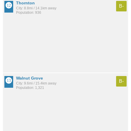
Thornton
B-
City: 8.8mi / 14.1km away
Population: 936
Walnut Grove
B-
City: 9.6mi / 15.4km away
Population: 1,321