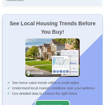
See Local Housing Trends Before
You Buy!
See home value trends within a small radius
Understand local market conditions near your address
Use detailed data to choose the right home