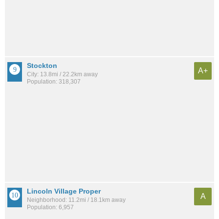
Stockton
A+
City: 13.8mi / 22.2km away
Population: 318,307
Lincoln Village Proper
A
Neighborhood: 11.2mi / 18.1km away
Population: 6,957