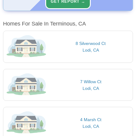
GET REPORT →
Homes For Sale In Terminous, CA
8 Silverwood Ct
Lodi, CA
7 Willow Ct
Lodi, CA
4 Marsh Ct
Lodi, CA