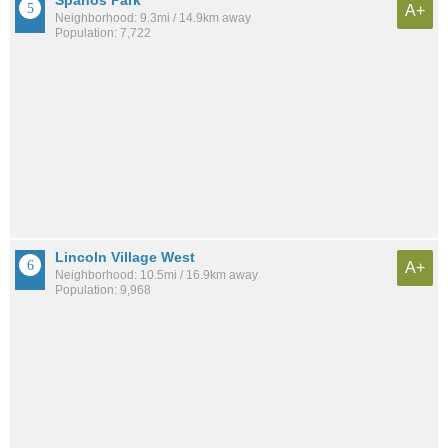
A+
Neighborhood: 9.3mi / 14.9km away
Population: 7,722
Lincoln Village West
A+
Neighborhood: 10.5mi / 16.9km away
Population: 9,968