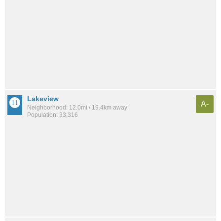
Lakeview
A-
Neighborhood: 12.0mi / 19.4km away
Population: 33,316