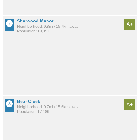
Sherwood Manor
A+
Neighborhood: 9.8mi / 15.7km away
Population: 18,051
Bear Creek
A+
Neighborhood: 9.7mi / 15.6km away
Population: 17,186