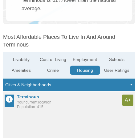
Terminous is 61% lower than the national
average.
Most Affordable Places To Live In And Around
Terminous
Livability
Cost of Living
Employment
Schools
Amenities
Crime
Housing
User Ratings
Terminous
A+
Your current location
Population: 415