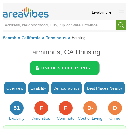
Livability
Search
California
Terminous
Housing
Terminous, CA Housing
UNLOCK FULL REPORT
Overview
Livability
Demographics
Best Places Nearby
51
F
F
D-
D
Livability
Amenities
Commute
Cost of Living
Crime