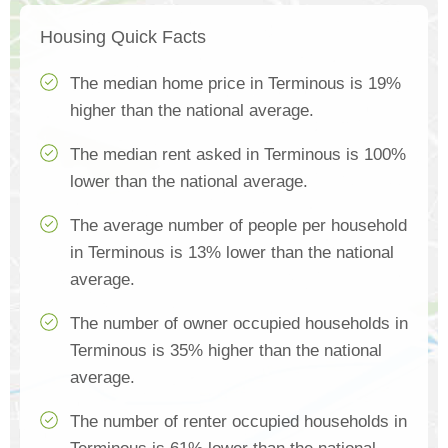
Housing Quick Facts
The median home price in Terminous is 19%
higher than the national average.
The median rent asked in Terminous is 100%
lower than the national average.
The average number of people per household
in Terminous is 13% lower than the national
average.
The number of owner occupied households in
Terminous is 35% higher than the national
average.
The number of renter occupied households in