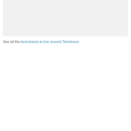
See all the
best places to live around Terminous
Compare Terminous, CA Housing