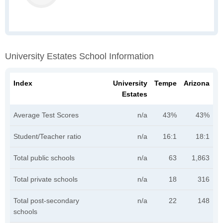
University Estates School Information
Index
University
Tempe
Arizona
Estates
Average Test Scores
n/a
43%
43%
Student/Teacher ratio
n/a
16:1
18:1
Total public schools
n/a
63
1,863
Total private schools
n/a
18
316
Total post-secondary
n/a
22
148
schools