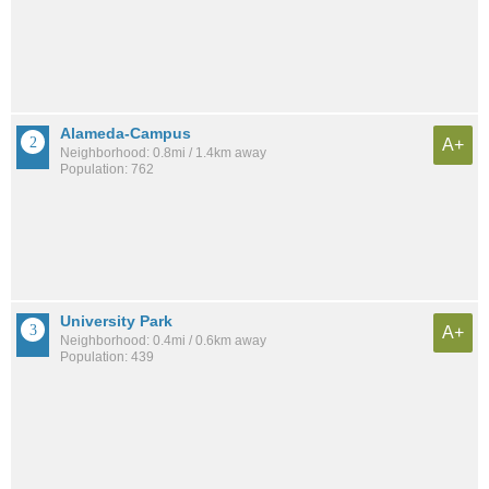
Alameda-Campus
A+
Neighborhood: 0.8mi / 1.4km away
Population: 762
University Park
A+
Neighborhood: 0.4mi / 0.6km away
Population: 439