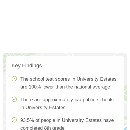
Key Findings
The school test scores in University Estates
are 100% lower than the national average
There are approximately n/a public schools
in University Estates
93.5% of people in University Estates have
completed 8th grade