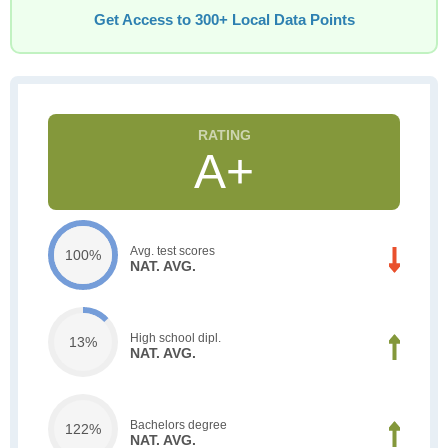
Get Access to 300+ Local Data Points
A+
Avg. test scores
100%
NAT. AVG.
High school dipl.
13%
NAT. AVG.
Bachelors degree
122%
NAT. AVG.