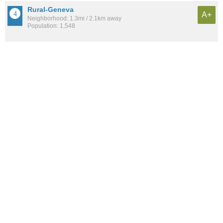
Rural-Geneva
A+
Neighborhood: 1.3mi / 2.1km away
Population: 1,548
Evergreen
A+
Neighborhood: 3.1mi / 5.0km away
Population: 1,225
Mitchell Park East
A+
Neighborhood: 2.8mi / 4.6km away
Population: 496