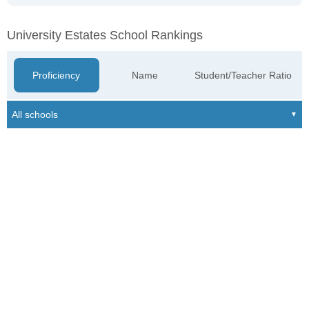
University Estates School Rankings
Proficiency
Name
Student/Teacher Ratio