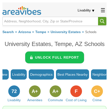
Livability
Search
Arizona
Tempe
University Estates
Schools
University Estates, Tempe, AZ Schools
UNLOCK FULL REPORT
rview
Livability
Demographics
Best Places Nearby
Neighborh
72
A+
A+
F
C+
Livability
Amenities
Commute
Cost of Living
Crime