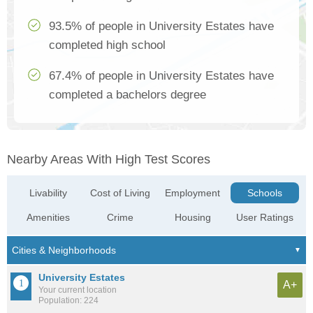
93.5% of people in University Estates have
completed high school
67.4% of people in University Estates have
completed a bachelors degree
Nearby Areas With High Test Scores
Livability
Cost of Living
Employment
Schools
Amenities
Crime
Housing
User Ratings
University Estates
A+
Your current location
Population: 224