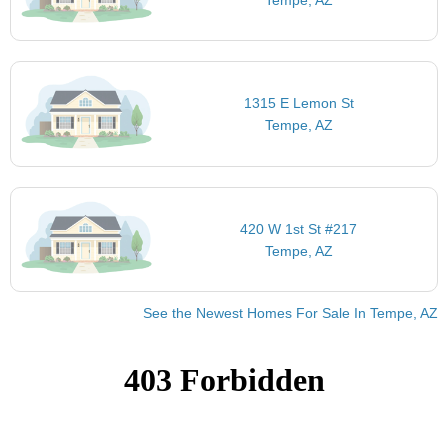
1315 E Lemon St
Tempe, AZ
420 W 1st St #217
Tempe, AZ
See the Newest Homes For Sale In Tempe, AZ