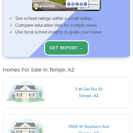
See school ratings within a small radius
Compare education data for multiple areas
Use local school insights to guide your move
GET REPORT →
Homes For Sale In Tempe, AZ
3 W Del Rio Dr
Tempe, AZ
2609 W Southern Ave
Tempe, AZ