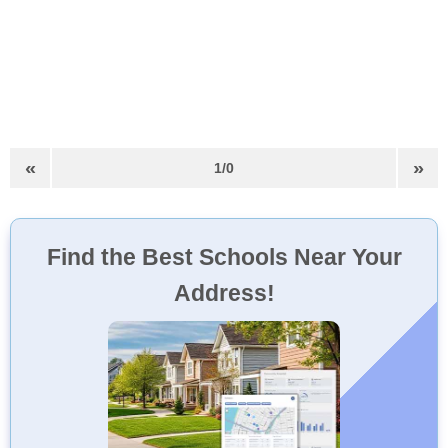
«
»
1/0
Find the Best Schools Near Your
Address!