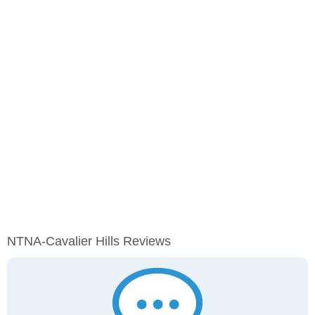
NTNA-Cavalier Hills Reviews