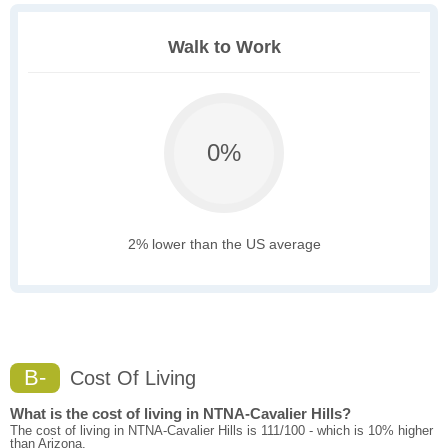
Walk to Work
0%
2% lower than the US average
B-
Cost Of Living
What is the cost of living in NTNA-Cavalier Hills?
The cost of living in NTNA-Cavalier Hills is 111/100 - which is 10% higher
than Arizona.