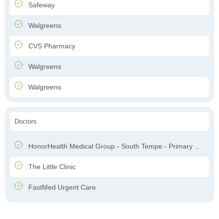
Safeway
Walgreens
CVS Pharmacy
Walgreens
Walgreens
Doctors
HonorHealth Medical Group - South Tempe - Primary Care
The Little Clinic
FastMed Urgent Care