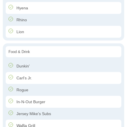
Hyena
Rhino
Lion
Food & Drink
Dunkin'
Carl's Jr.
Rogue
In-N-Out Burger
Jersey Mike's Subs
WaBa Grill