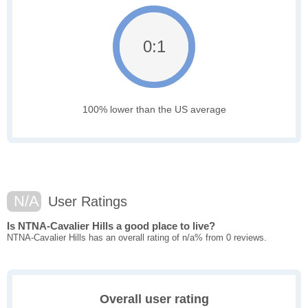
0:1
100% lower than the US average
N/A
User Ratings
Is NTNA-Cavalier Hills a good place to live?
NTNA-Cavalier Hills has an overall rating of n/a% from 0 reviews.
Overall user rating