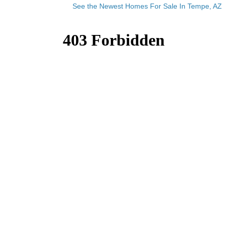
See the Newest Homes For Sale In Tempe, AZ