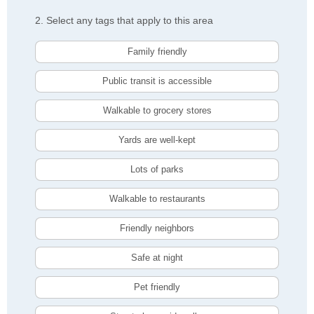
2. Select any tags that apply to this area
Family friendly
Public transit is accessible
Walkable to grocery stores
Yards are well-kept
Lots of parks
Walkable to restaurants
Friendly neighbors
Safe at night
Pet friendly