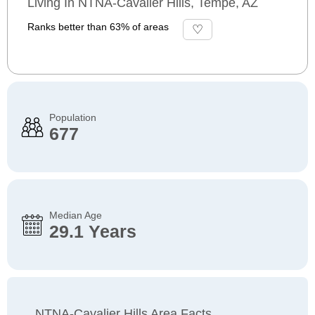
Living In NTNA-Cavalier Hills, Tempe, AZ
Ranks better than 63% of areas
Population
677
Median Age
29.1 Years
NTNA-Cavalier Hills Area Facts