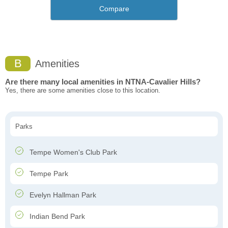
Compare
B
Amenities
Are there many local amenities in NTNA-Cavalier Hills?
Yes, there are some amenities close to this location.
Parks
Tempe Women's Club Park
Tempe Park
Evelyn Hallman Park
Indian Bend Park