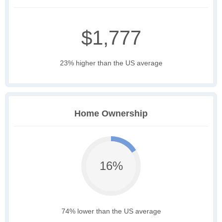
$1,777
23% higher than the US average
Home Ownership
16%
74% lower than the US average