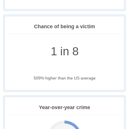
Chance of being a victim
1 in 8
509% higher than the US average
Year-over-year crime