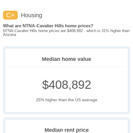
C+
Housing
What are NTNA-Cavalier Hills home prices?
NTNA-Cavalier Hills home prices are $408,892 - which is 31% higher than
Arizona
Median home value
$408,892
25% higher than the US average
Median rent price