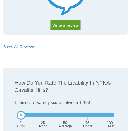
Write a review
Show All Reviews
How Do You Rate The Livability In NTNA-
Cavalier Hills?
1. Select a livability score between 1-100
0
25
50
75
100
Awful
Poor
Average
Good
Great