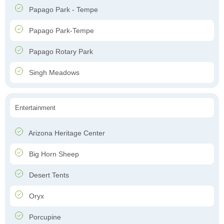
Papago Park - Tempe
Papago Park-Tempe
Papago Rotary Park
Singh Meadows
Entertainment
Arizona Heritage Center
Big Horn Sheep
Desert Tents
Oryx
Porcupine