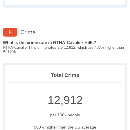
F
Crime
What is the crime rate in NTNA-Cavalier Hills?
NTNA-Cavalier Hills crime rates are 12,912, which are 483% higher than
Arizona
Total Crime
12,912
per 100k people
509% higher than the US average