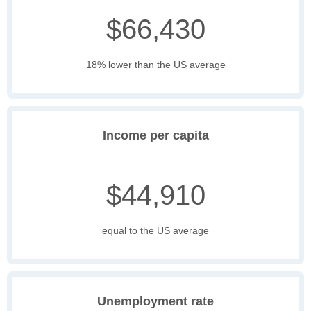
$66,430
18% lower than the US average
Income per capita
$44,910
equal to the US average
Unemployment rate