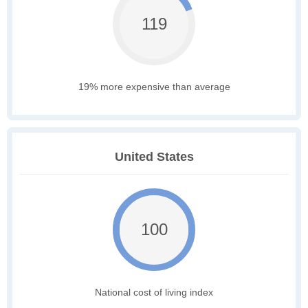
119
19% more expensive than average
United States
100
National cost of living index