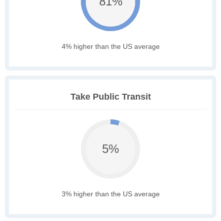
81%
4% higher than the US average
Take Public Transit
5%
3% higher than the US average