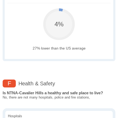
4%
27% lower than the US average
F
Health & Safety
Is NTNA-Cavalier Hills a healthy and safe place to live?
No, there are not many hospitals, police and fire stations,
Hospitals