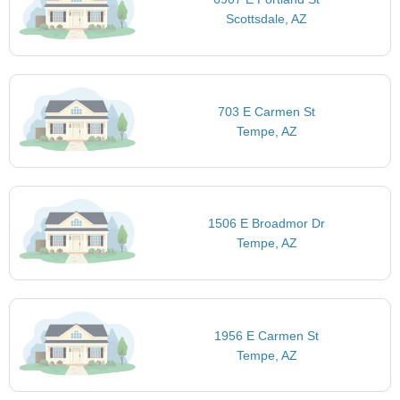
Scottsdale, AZ
703 E Carmen St
Tempe, AZ
1506 E Broadmor Dr
Tempe, AZ
1956 E Carmen St
Tempe, AZ