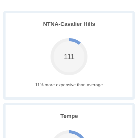
NTNA-Cavalier Hills
111
11% more expensive than average
Tempe