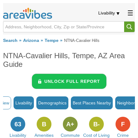
Livability
Search
Arizona
Tempe
NTNA-Cavalier Hills
NTNA-Cavalier Hills, Tempe, AZ Area
Guide
UNLOCK FULL REPORT
rview
Livability
Demographics
Best Places Nearby
Neighborh
63
B
A+
B-
F
Livability
Amenities
Commute
Cost of Living
Crime