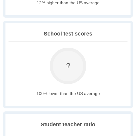
12% higher than the US average
School test scores
?
100% lower than the US average
Student teacher ratio