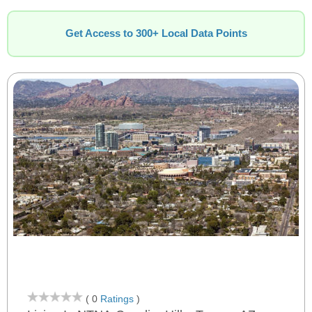
Get Access to 300+ Local Data Points
( 0
Ratings
)