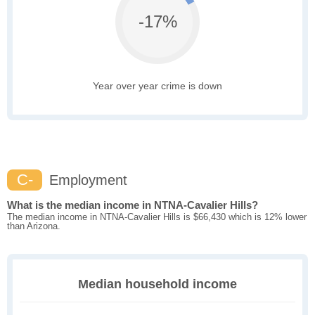
-17%
Year over year crime is down
C-
Employment
What is the median income in NTNA-Cavalier Hills?
The median income in NTNA-Cavalier Hills is $66,430 which is 12% lower
than Arizona.
Median household income