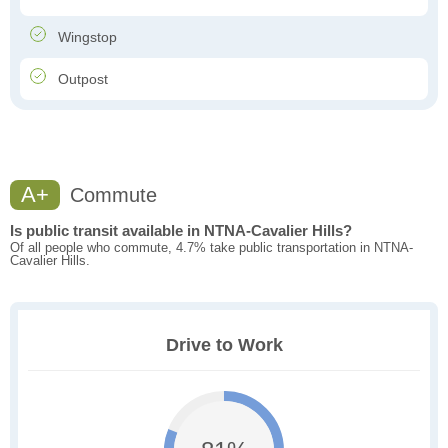
Wingstop
Outpost
A+
Commute
Is public transit available in NTNA-Cavalier Hills?
Of all people who commute, 4.7% take public transportation in NTNA-
Cavalier Hills.
Drive to Work