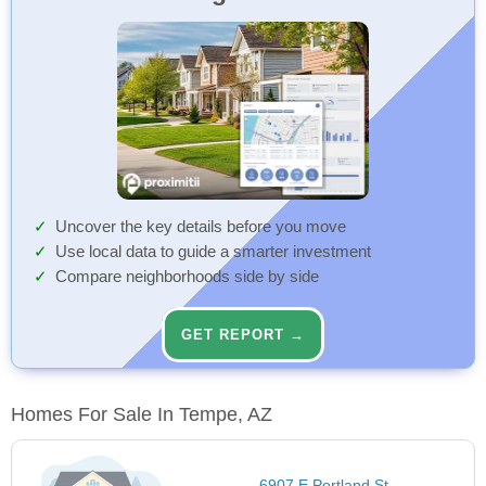
Uncover the key details before you move
Use local data to guide a smarter investment
Compare neighborhoods side by side
GET REPORT →
Homes For Sale In Tempe, AZ
6907 E Portland St