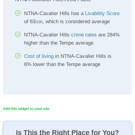
NTNA-Cavalier Hills has a
Livability Score
of 63
, which is considered average
/100
NTNA-Cavalier Hills
crime rates
are 284%
higher than the Tempe average
Cost of living
in NTNA-Cavalier Hills is
6% lower than the Tempe average
Add this widget to your site
Is This the Right Place for You?