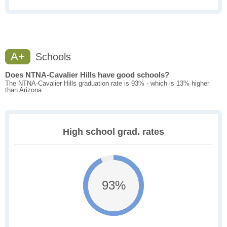
A+
Schools
Does NTNA-Cavalier Hills have good schools?
The NTNA-Cavalier Hills graduation rate is 93% - which is 13% higher
than Arizona
High school grad. rates
93%