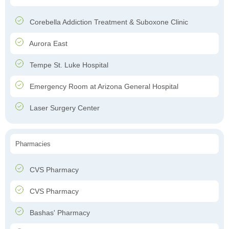
Corebella Addiction Treatment & Suboxone Clinic
Aurora East
Tempe St. Luke Hospital
Emergency Room at Arizona General Hospital
Laser Surgery Center
Pharmacies
CVS Pharmacy
CVS Pharmacy
Bashas' Pharmacy