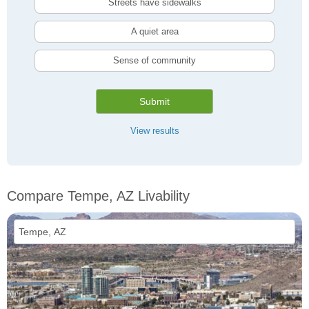
Streets have sidewalks
A quiet area
Sense of community
Submit
View results
Compare Tempe, AZ Livability