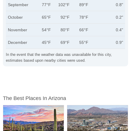
September
77°F
102°F
89°F
0.8"
October
65°F
92°F
78°F
0.2"
November
54°F
80°F
66°F
0.4"
December
45°F
69°F
55°F
0.9"
In the event that the weather data was unavailable for this city,
estimates based upon nearby cities were used.
The Best Places In Arizona