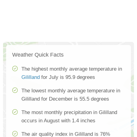
Weather Quick Facts
The highest monthly average temperature in
Gililland
for July is 95.9 degrees
The lowest monthly average temperature in
Gililland for December is 55.5 degrees
The most monthly precipitation in Gililland
occurs in August with 1.4 inches
The air quality index in Gililland is 76%