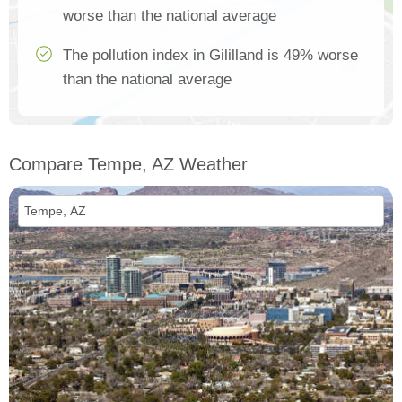
worse than the national average
The pollution index in Gililland is 49% worse
than the national average
Compare Tempe, AZ Weather