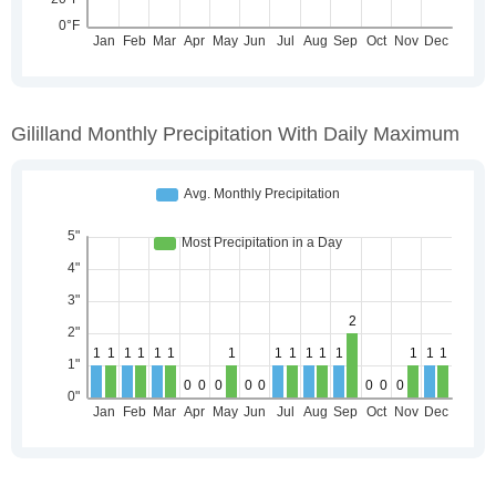
Gililland Monthly Precipitation With Daily Maximum