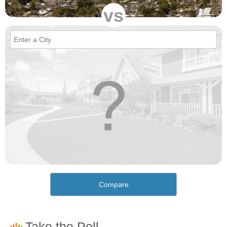
vs
Compare