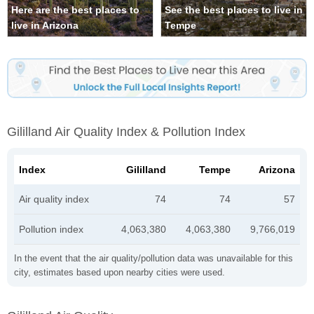
Here are the best places to
See the best places to live in
live in Arizona
Tempe
Gililland Air Quality Index & Pollution Index
Index
Gililland
Tempe
Arizona
Air quality index
74
74
57
Pollution index
4,063,380
4,063,380
9,766,019
In the event that the air quality/pollution data was unavailable for this
city, estimates based upon nearby cities were used.