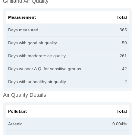
Gililland Air Quality
Measurement
Total
Days measured
365
Days with good air quality
50
Days with moderate air quality
261
Days w/ poor A.Q. for sensitive groups
42
Days with unhealthy air quality
2
Air Quality Details
Pollutant
Total
Arsenic
0.004%