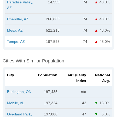
Paradise Valley,
14,999
74
48.0%
AZ
Chandler, AZ
266,863
74
48.0%
Mesa, AZ
521,218
74
48.0%
Tempe, AZ
197,595
74
48.0%
Cities With Similar Population
City
Population
Air Quality
National
Index
Avg.
Burlington, ON
197,435
n/a
Mobile, AL
197,324
42
16.0%
Overland Park,
197,888
47
6.0%