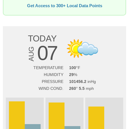
Get Access to 300+ Local Data Points
TODAY
07
AUG
TEMPERATURE
100
HUMIDITY
29
PRESSURE
101456.2
WIND COND.
260
5.5