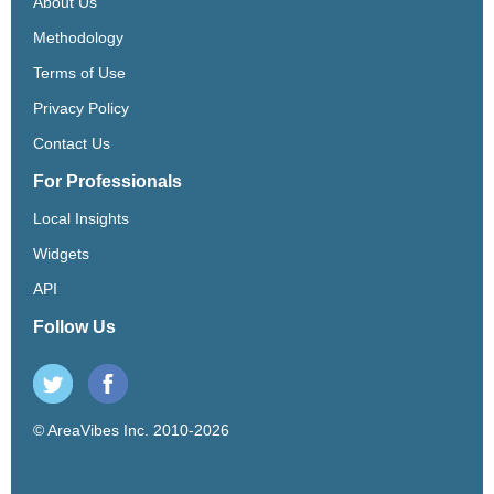
About Us
Methodology
Terms of Use
Privacy Policy
Contact Us
For Professionals
Local Insights
Widgets
API
Follow Us
© AreaVibes Inc. 2010-2026