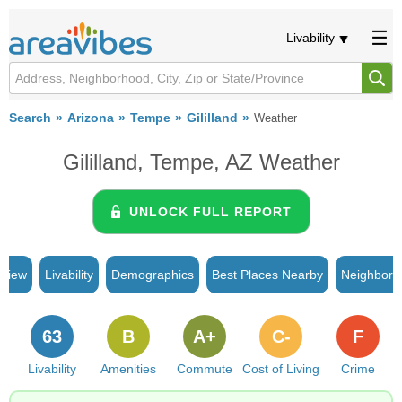
Livability
Search
Arizona
Tempe
Gililland
Weather
Gililland, Tempe, AZ Weather
UNLOCK FULL REPORT
rview
Livability
Demographics
Best Places Nearby
Neighborh
63
B
A+
C-
F
Livability
Amenities
Commute
Cost of Living
Crime