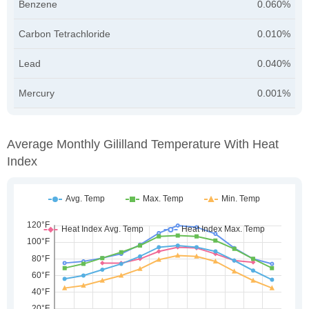
Benzene
0.060%
Carbon Tetrachloride
0.010%
Lead
0.040%
Mercury
0.001%
Average Monthly Gililland Temperature With Heat
Index