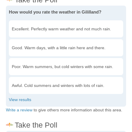
How would you rate the weather in Gililland?
Excellent. Perfectly warm weather and not much rain.
Good. Warm days, with a little rain here and there.
Poor. Warm summers, but cold winters with some rain.
Awful. Cold summers and winters with lots of rain.
Write a review
to give others more information about this area.