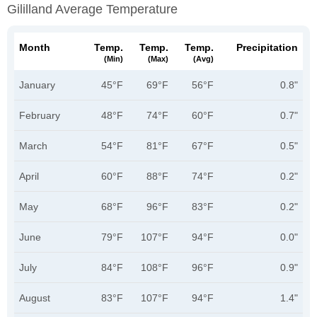
Gililland Average Temperature
Month
Temp.
Temp.
Temp.
Precipitation
(min)
(max)
(avg)
January
45°F
69°F
56°F
0.8"
February
48°F
74°F
60°F
0.7"
March
54°F
81°F
67°F
0.5"
April
60°F
88°F
74°F
0.2"
May
68°F
96°F
83°F
0.2"
June
79°F
107°F
94°F
0.0"
July
84°F
108°F
96°F
0.9"
August
83°F
107°F
94°F
1.4"