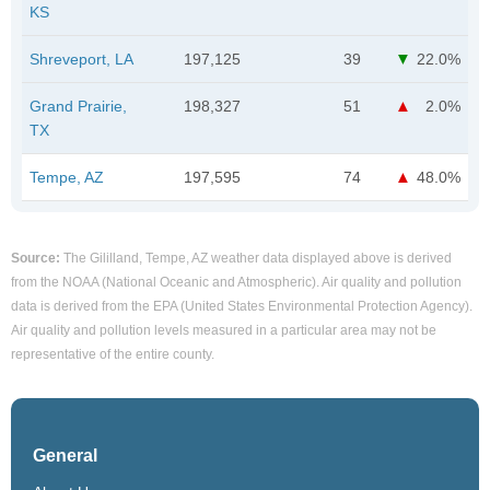
KS
Shreveport, LA
197,125
39
22.0%
Grand Prairie,
198,327
51
2.0%
TX
Tempe, AZ
197,595
74
48.0%
Source:
The Gililland, Tempe, AZ weather data displayed above is derived
from the NOAA (National Oceanic and Atmospheric). Air quality and pollution
data is derived from the EPA (United States Environmental Protection Agency).
Air quality and pollution levels measured in a particular area may not be
representative of the entire county.
General