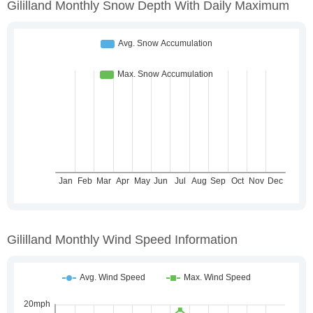
Gililland Monthly Snow Depth With Daily Maximum
Gililland Monthly Wind Speed Information