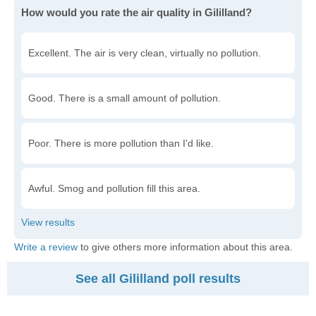
How would you rate the air quality in Gililland?
Excellent. The air is very clean, virtually no pollution.
Good. There is a small amount of pollution.
Poor. There is more pollution than I'd like.
Awful. Smog and pollution fill this area.
Write a review
to give others more information about this area.
See all Gililland poll results