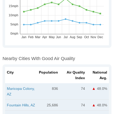
Nearby Cities With Good Air Quality
City
Population
Air Quality
National
Index
Avg.
Maricopa Colony,
836
74
48.0%
AZ
Fountain Hills, AZ
25,686
74
48.0%