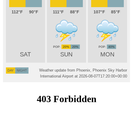
112
90
111
88
107
85
20%
20%
40%
SAT
SUN
MON
Weather update from Phoenix, Phoenix Sky Harbor
DAY
NIGHT
International Airport at
2026-08-07T17:20:00+00:00