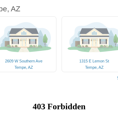
pe, AZ
2609 W Southern Ave
1315 E Lemon St
Tempe, AZ
Tempe, AZ