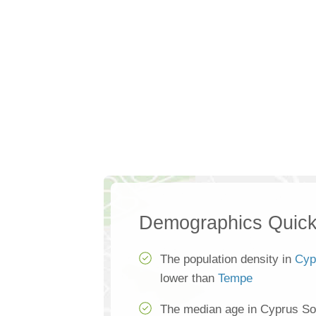
Demographics Quick
The population density in
Cyp
lower than
Tempe
The median age in Cyprus So