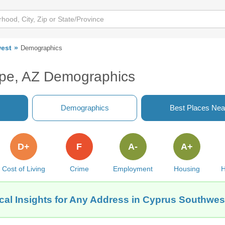
est
Demographics
pe, AZ Demographics
Demographics
Best Places Nea
D+
F
A-
A+
Cost of Living
Crime
Employment
Housing
H
cal Insights for Any Address in Cyprus Southwes