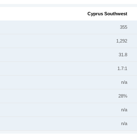
Cyprus Southwest
355
1,292
31.8
1.7:1
n/a
28%
n/a
n/a