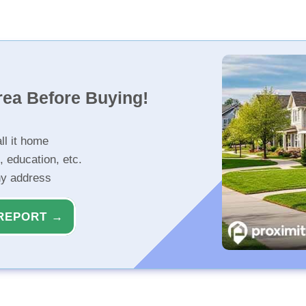
rea Before Buying!
ll it home
, education, etc.
ny address
REPORT →