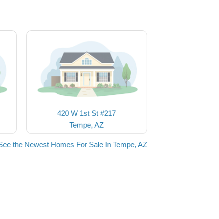
420 W 1st St #217
Tempe, AZ
See the Newest Homes For Sale In Tempe, AZ