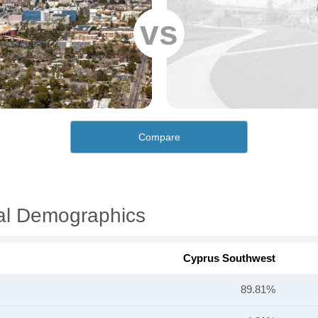
vs
Compare
al Demographics
Cyprus Southwest
89.81%