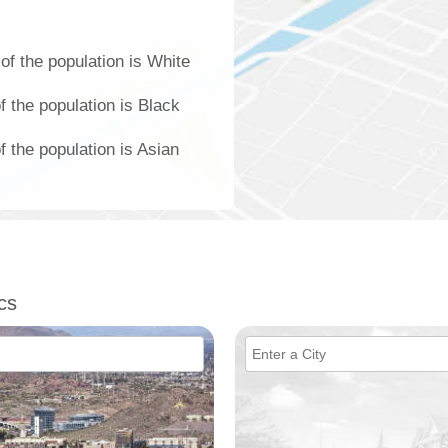
f the population is White
 the population is Black
 the population is Asian
cs