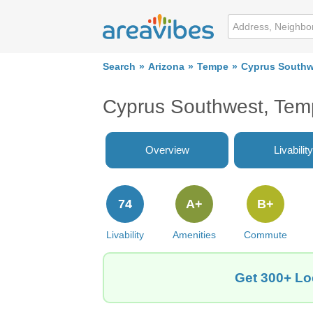
Search
Arizona
Tempe
Cyprus Southw
Cyprus Southwest, Tem
Overview
Livability
74
A+
B+
Livability
Amenities
Commute
Get 300+ Lo