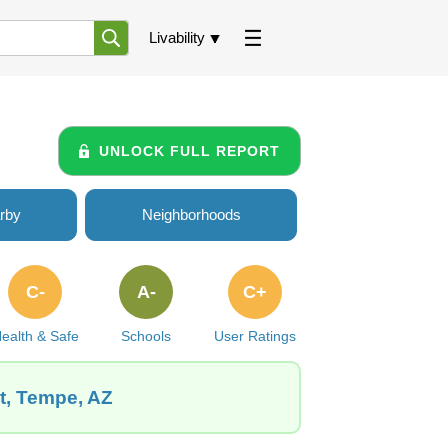
Livability
UNLOCK FULL REPORT
rby
Neighborhoods
C-
A-
C+
ealth & Safe
Schools
User Ratings
t, Tempe, AZ