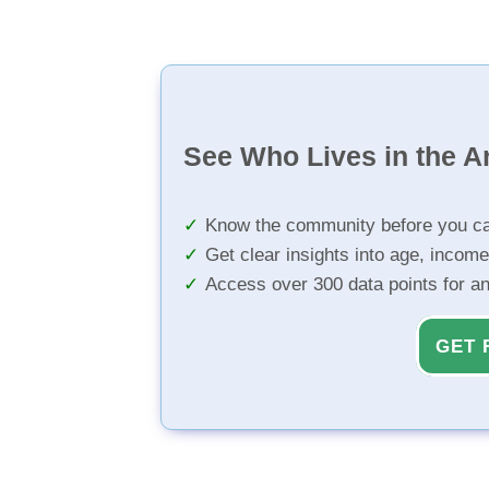
See Who Lives in the A
Know the community before you ca
Get clear insights into age, income
Access over 300 data points for a
GET 