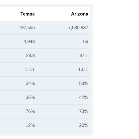
Tempe
Arizona
197,595
7,530,837
4,943
66
29.8
37.1
1.1:1
1.0:1
34%
53%
36%
42%
76%
73%
12%
20%