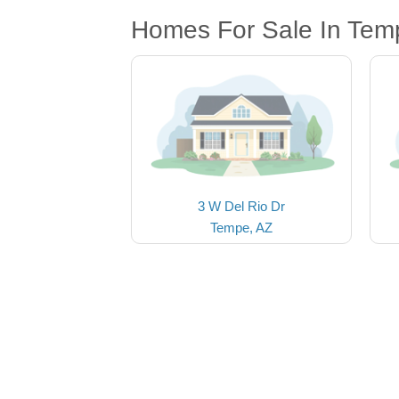
Homes For Sale In Tem
3 W Del Rio Dr
Tempe, AZ