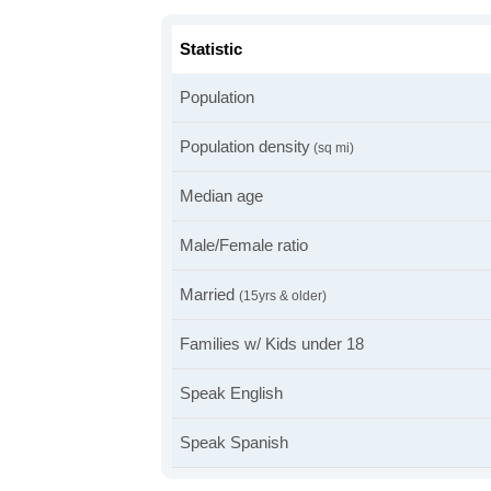
Statistic
Population
Population density
(sq mi)
Median age
Male/Female ratio
Married
(15yrs & older)
Families w/ Kids under 18
Speak English
Speak Spanish