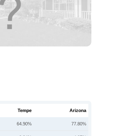
Tempe
Arizona
64.90%
77.80%