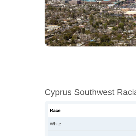
Cyprus Southwest Raci
Race
White