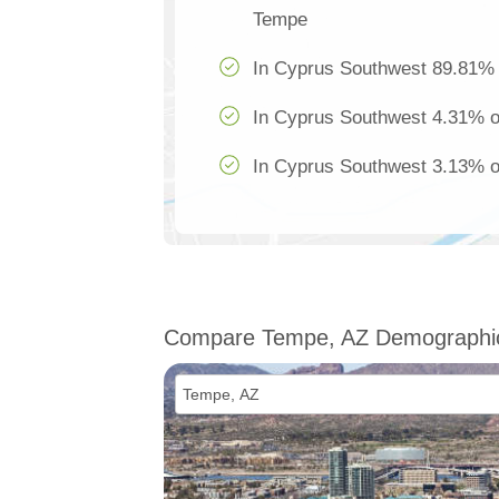
Tempe
In Cyprus Southwest 89.81% o
In Cyprus Southwest 4.31% of
In Cyprus Southwest 3.13% of
Compare Tempe, AZ Demographi