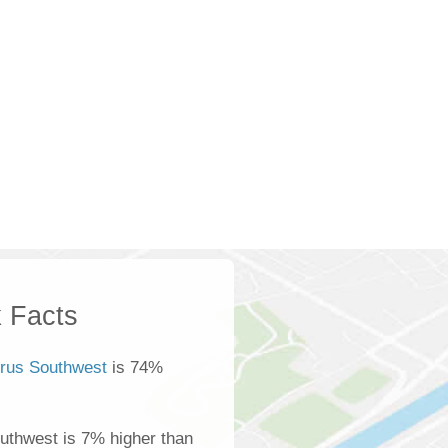
 Facts
rus Southwest
is 74%
uthwest is 7% higher than