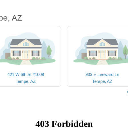
pe, AZ
421 W 6th St #1008
933 E Leeward Ln
Tempe, AZ
Tempe, AZ