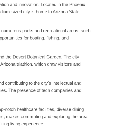
ation and innovation. Located in the Phoenix
ium-sized city is home to Arizona State
ts numerous parks and recreational areas, such
rtunities for boating, fishing, and
and the Desert Botanical Garden. The city
 Arizona triathlon, which draw visitors and
contributing to the city's intellectual and
milies. The presence of tech companies and
-notch healthcare facilities, diverse dining
 buses, makes commuting and exploring the area
lling living experience.