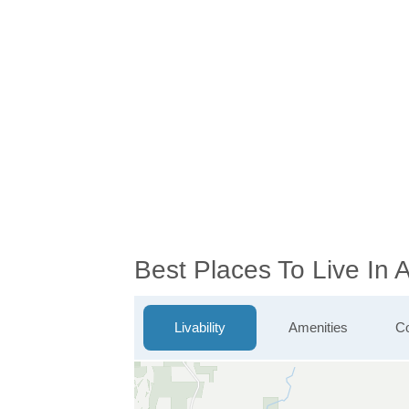
Best Places To Live In
Livability
Amenities
Co