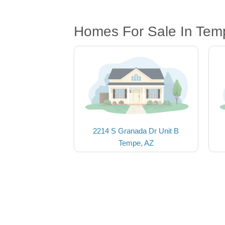
Homes For Sale In Tem
2214 S Granada Dr Unit B
Tempe, AZ