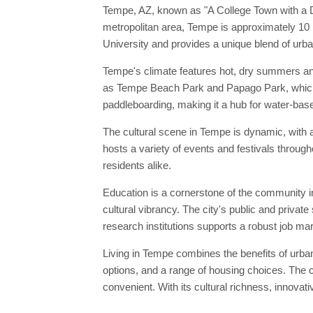
Tempe, AZ, known as "A College Town with a Des
metropolitan area, Tempe is approximately 10
University and provides a unique blend of urba
Tempe's climate features hot, dry summers and
as Tempe Beach Park and Papago Park, which of
paddleboarding, making it a hub for water-base
The cultural scene in Tempe is dynamic, with 
hosts a variety of events and festivals through
residents alike.
Education is a cornerstone of the community in
cultural vibrancy. The city's public and priva
research institutions supports a robust job mar
Living in Tempe combines the benefits of urban 
options, and a range of housing choices. The c
convenient. With its cultural richness, innovat