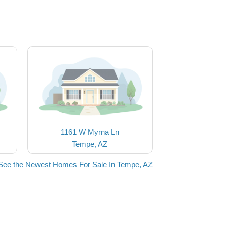
1161 W Myrna Ln
Tempe, AZ
See the Newest Homes For Sale In Tempe, AZ