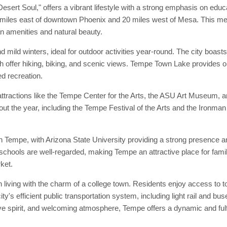
ert Soul," offers a vibrant lifestyle with a strong emphasis on educ
 miles east of downtown Phoenix and 20 miles west of Mesa. This med
n amenities and natural beauty.
 mild winters, ideal for outdoor activities year-round. The city boas
fer hiking, biking, and scenic views. Tempe Town Lake provides oppo
d recreation.
attractions like the Tempe Center for the Arts, the ASU Art Museum, 
out the year, including the Tempe Festival of the Arts and the Ironman
 Tempe, with Arizona State University providing a strong presence and 
te schools are well-regarded, making Tempe an attractive place for fa
ket.
living with the charm of a college town. Residents enjoy access to top
ity's efficient public transportation system, including light rail and
ive spirit, and welcoming atmosphere, Tempe offers a dynamic and fulfi