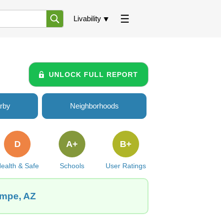
Livability
UNLOCK FULL REPORT
rby
Neighborhoods
D
A+
B+
ealth & Safe
Schools
User Ratings
empe, AZ