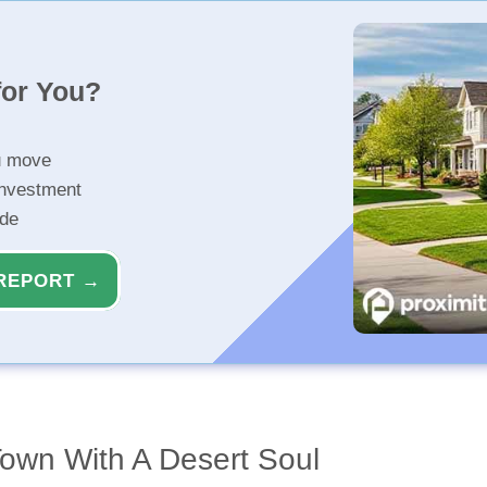
for You?
u move
investment
ide
REPORT →
Town With A Desert Soul