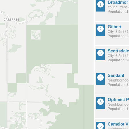
Broadmor
Your current 
Population: 1
Gilbert
City: 8.9mi /
Population: 
Scottsdale
City: 6.2mi /
Population: 
Sandahl
Neighborhood
Population: 
Optimist 
Neighborhood
Population: 1
Camelot Vi