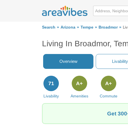
Search
Arizona
Tempe
Broadmor
Liv
Living In Broadmor, Te
Overview
Livability
71
A+
A+
Livability
Amenities
Commute
Get 300