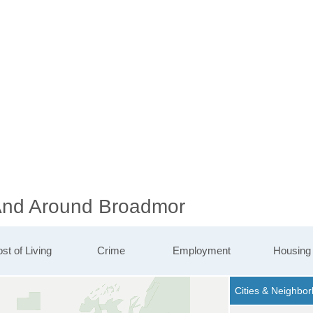
 And Around Broadmor
st of Living
Crime
Employment
Housing