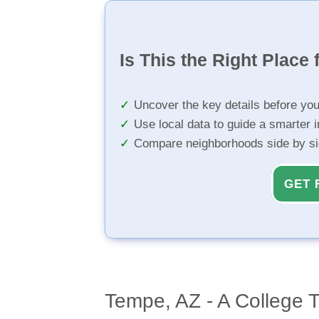
Is This the Right Place 
Uncover the key details before yo
Use local data to guide a smarter 
Compare neighborhoods side by s
GET 
Tempe, AZ - A College 