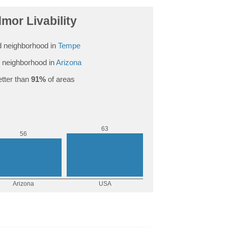
mor Livability
 neighborhood in
Tempe
 neighborhood in
Arizona
tter than
91%
of areas