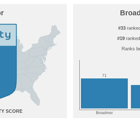
r
Broad
#33
ranked
#19
ranked
Ranks be
1