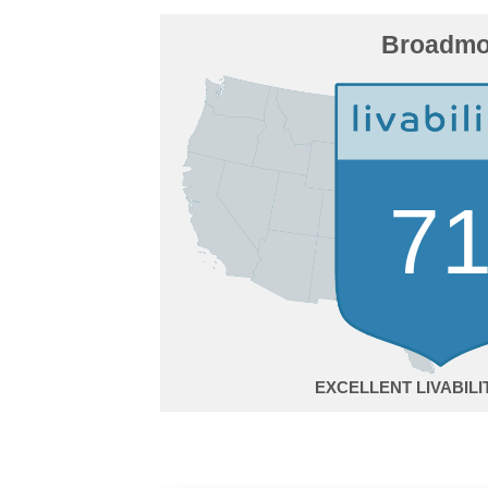
Broadmo
7
EXCELLENT