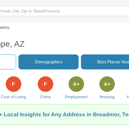
ability
mpe, AZ
Demographics
Best Places Nea
F
F
A+
A+
Cost of Living
Crime
Employment
Housing
H
+ Local Insights for Any Address in Broadmor, T