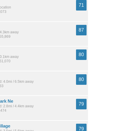
71
location
,073
87
 14.3km away
255,869
80
 10.1km away
261,070
80
: 4.0mi / 6.5km away
833
Park Ne
79
: 2.8mi / 4.4km away
,474
llage
79