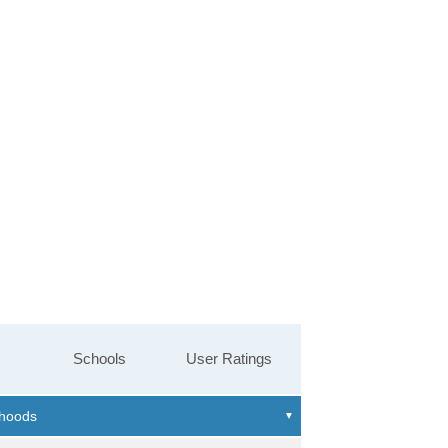
Schools
User Ratings