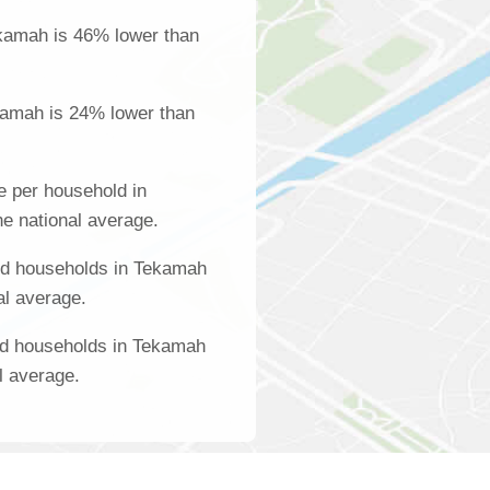
kamah is 46% lower than
kamah is 24% lower than
 per household in
e national average.
ed households in Tekamah
al average.
ed households in Tekamah
l average.