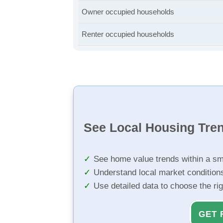
Owner occupied households
Renter occupied households
See Local Housing Tre
See home value trends within a sm
Understand local market condition
Use detailed data to choose the ri
GET 