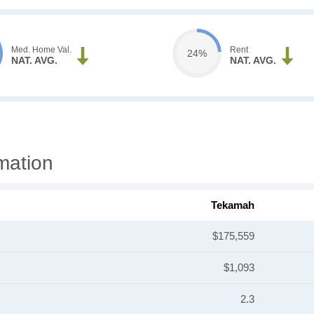
Med. Home Val.
Rent
24%
NAT. AVG.
NAT. AVG.
mation
Tekamah
$175,559
$1,093
2.3