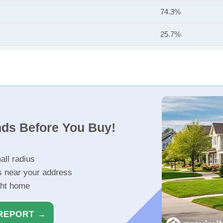
74.3%
25.7%
nds Before You Buy!
all radius
s near your address
ght home
REPORT →