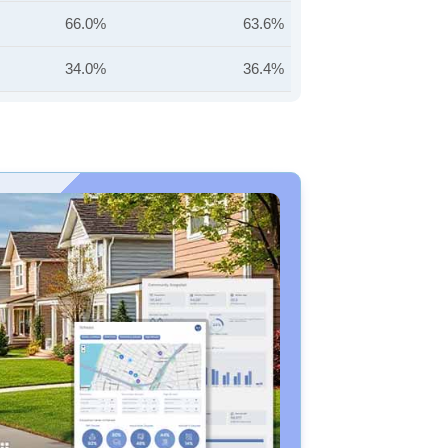
66.0%
63.6%
34.0%
36.4%