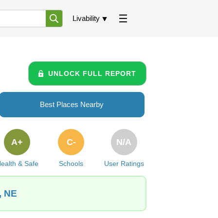
Livability
UNLOCK FULL REPORT
Best Places Nearby
A+
C-
N/A
ealth & Safe
Schools
User Ratings
, NE