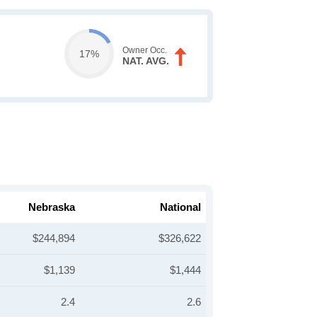
Owner Occ.
17%
NAT. AVG.
Nebraska
National
$244,894
$326,622
$1,139
$1,444
2.4
2.6