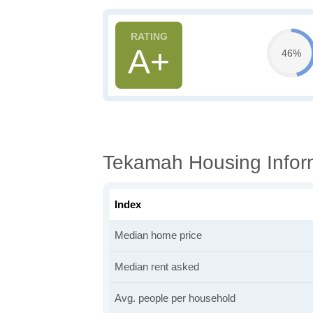
A+
46%
Tekamah Housing Infor
Index
Median home price
Median rent asked
Avg. people per household