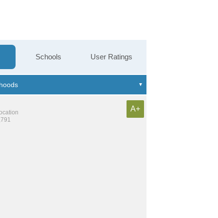
Schools
User Ratings
A+
location
,791