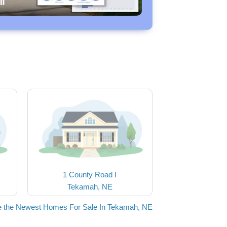
1 County Road I
Tekamah, NE
 the Newest Homes For Sale In Tekamah, NE