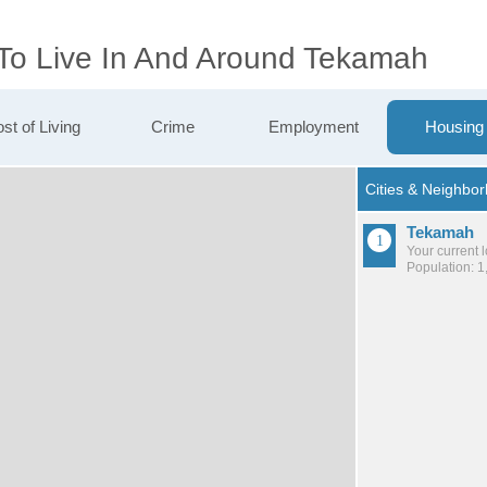
 To Live In And Around Tekamah
st of Living
Crime
Employment
Housing
Tekamah
Your current 
Population: 1