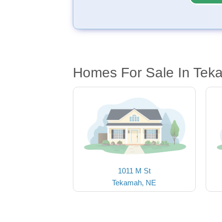
Homes For Sale In Tek
1011 M St
Tekamah, NE