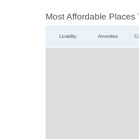
Most Affordable Places
Livability
Amenities
Co