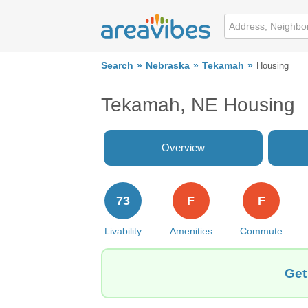
Search
Nebraska
Tekamah
Housing
Tekamah, NE Housing
Overview
73
F
F
Livability
Amenities
Commute
Get