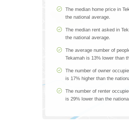
The median home price in Te
the national average.
The median rent asked in Te
the national average.
The average number of people
Tekamah is 13% lower than th
The number of owner occupi
is 17% higher than the nation
The number of renter occupi
is 29% lower than the nationa