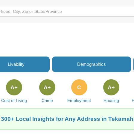
Livability
Demographics
A+
A+
C
A+
Cost of Living
Crime
Employment
Housing
H
 300+ Local Insights for Any Address in Tekamah