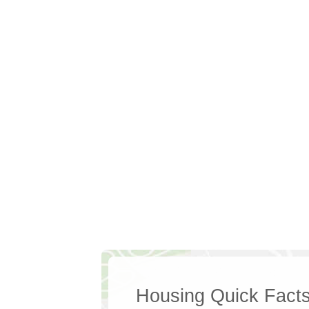
Housing Quick Fact