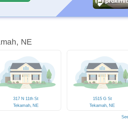
amah, NE
317 N 11th St
1515 G St
Tekamah, NE
Tekamah, NE
See