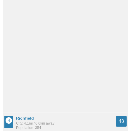
Richfield
48
City: 4.1mi / 6.6km away
Population: 354