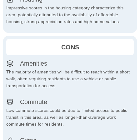
Impressive scores in the housing category characterize this
area, potentially attributed to the availability of affordable
housing, strong appreciation rates and high home values.
CONS
Amenities
The majority of amenities will be difficult to reach within a short
walk, often requiring residents to use a vehicle or public
transportation for access.
Commute
Low commute scores could be due to limited access to public
transit in this area, as well as longer-than-average work
commute times for residents.