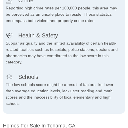
Crime
Reporting high crime rates per 100,000 people, this area may
be perceived as an unsafe place to reside. These statistics
encompass both violent and property crime rates.
Health & Safety
Subpar air quality and the limited availability of certain health-
related facilities such as hospitals, police stations, doctors and
pharmacies may have contributed to the low score in this
category.
Schools
The low schools score might be a result of factors like lower
than average education levels, lackluster reading and math
scores and the inaccessibility of local elementary and high
schools.
Homes For Sale In Tehama, CA