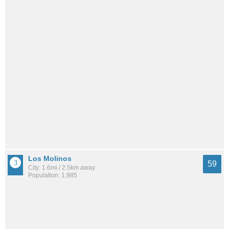
Los Molinos
59
City: 1.6mi / 2.5km away
Population: 1,985