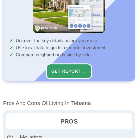
Uncover the key details before you move
Use local data to guide a smarter investment
Compare neighborhoods side by side
GET REPORT →
Pros And Cons Of Living In Tehama
PROS
Housing