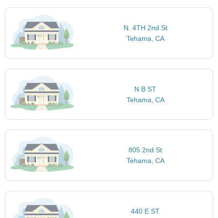
N. 4TH 2nd St
Tehama, CA
N B ST
Tehama, CA
805 2nd St
Tehama, CA
440 E ST