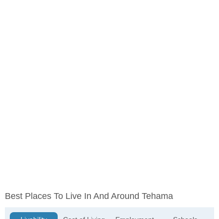
Best Places To Live In And Around Tehama