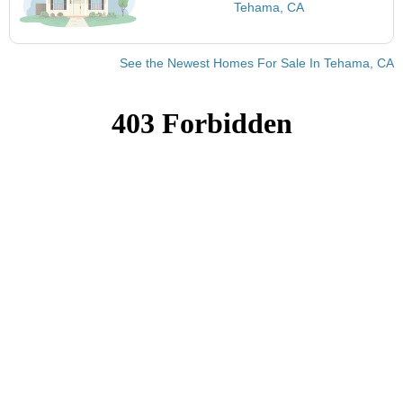
Tehama, CA
See the Newest Homes For Sale In Tehama, CA