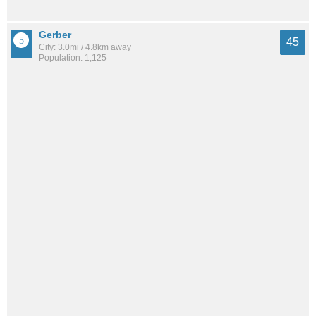
Gerber
45
City: 3.0mi / 4.8km away
Population: 1,125