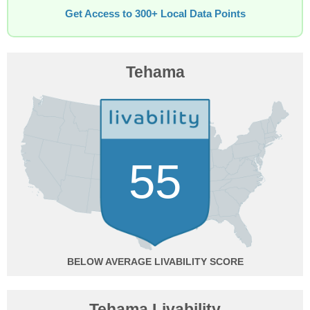
Get Access to 300+ Local Data Points
Tehama
55
BELOW AVERAGE
Tehama Livability