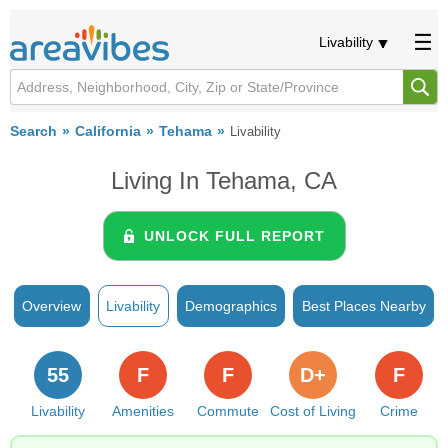
Livability
Search
California
Tehama
Livability
Living In Tehama, CA
UNLOCK FULL REPORT
Overview
Livability
Demographics
Best Places Nearby
55
F
F
D+
F
Livability
Amenities
Commute
Cost of Living
Crime