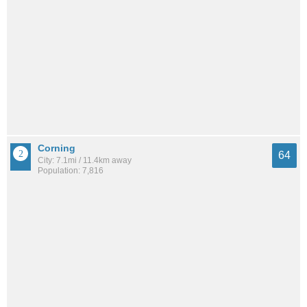
Corning
64
City: 7.1mi / 11.4km away
Population: 7,816