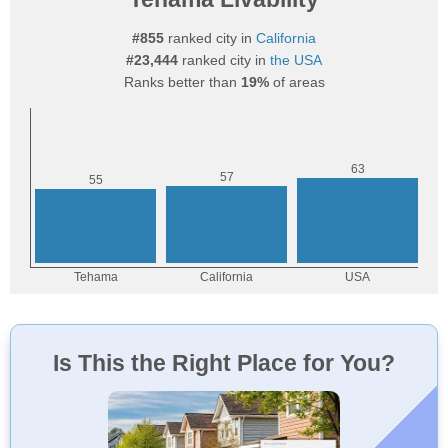
#855
ranked city in
California
#23,444
ranked city in
the USA
Ranks better than
19%
of areas
Is This the Right Place for You?