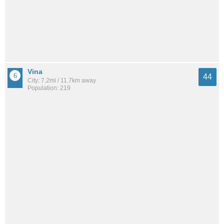
Vina
44
City: 7.2mi / 11.7km away
Population: 219