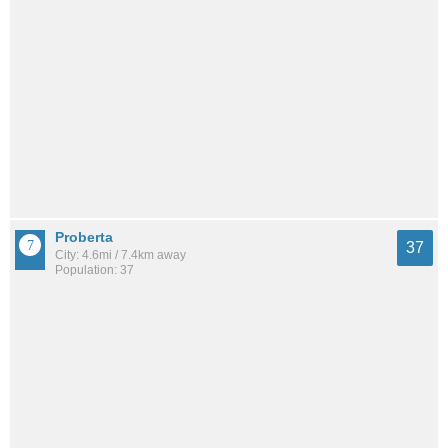
Proberta
37
City: 4.6mi / 7.4km away
Population: 37