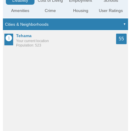
Livability
Cost of Living
Employment
Schools
Amenities
Crime
Housing
User Ratings
Tehama
55
Your current location
Population: 523