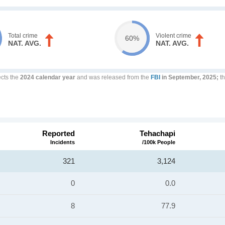
Total crime
Violent crime
60%
NAT. AVG.
NAT. AVG.
ects the
2024 calendar year
and was released from the
FBI
in September, 2025;
th
Reported
Tehachapi
Incidents
/100k People
321
3,124
0
0.0
8
77.9