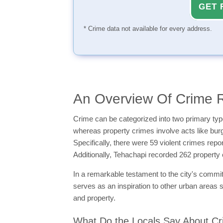
GET 
* Crime data not available for every address.
An Overview Of Crime R
Crime can be categorized into two primary typ
whereas property crimes involve acts like burgl
Specifically, there were 59 violent crimes rep
Additionally, Tehachapi recorded 262 property
In a remarkable testament to the city's commitme
serves as an inspiration to other urban areas s
and property.
What Do the Locals Say About Cr