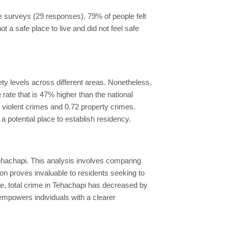
he surveys (29 responses), 79% of people felt
ot a safe place to live and did not feel safe
ety levels across different areas. Nonetheless,
rate that is 47% higher than the national
6 violent crimes and 0.72 property crimes.
a potential place to establish residency.
Tehachapi. This analysis involves comparing
tion proves invaluable to residents seeking to
ne, total crime in Tehachapi has decreased by
empowers individuals with a clearer