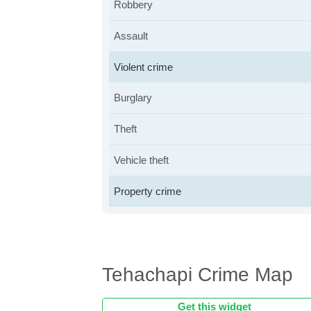
Robbery
Assault
Violent crime
Burglary
Theft
Vehicle theft
Property crime
Tehachapi Crime Map
Get this widget