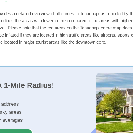
vides a detailed overview of all crimes in Tehachapi as reported by 
utlines the areas with lower crime compared to the areas with highe
level. Please note that the red areas on the Tehachapi crime map does 
e inflated if they are located in high traffic areas like airports, sport
e located in major tourist areas like the downtown core.
 1-Mile Radius!
r address
isky areas
ty averages