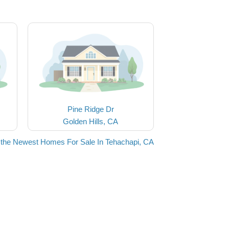
Pine Ridge Dr
Golden Hills, CA
the Newest Homes For Sale In Tehachapi, CA