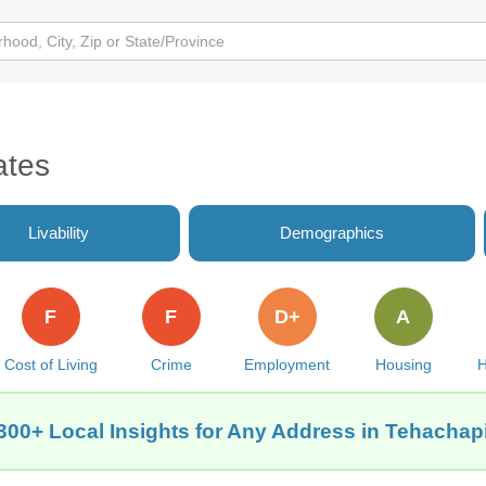
ates
Livability
Demographics
F
F
D+
A
Cost of Living
Crime
Employment
Housing
H
300+ Local Insights for Any Address in Tehachap