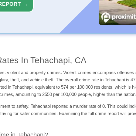
REPORT →
ates In Tehachapi, CA
es: violent and property crimes. Violent crimes encompass offenses 
ary, theft, and vehicle theft. The overall crime rate in Tehachapi is 4
orted in Tehachapi, equivalent to 574 per 100,000 residents, which is 
 crimes, amounting to 2550 per 100,000 people, higher than the natio
nt to safety, Tehachapi reported a murder rate of 0. This could indicat
triving for safer communities. Examining the full crime report will pro
ime in Tehachapi?