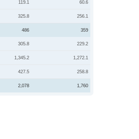
119.1
60.6
325.8
256.1
486
359
305.8
229.2
1,345.2
1,272.1
427.5
258.8
2,078
1,760