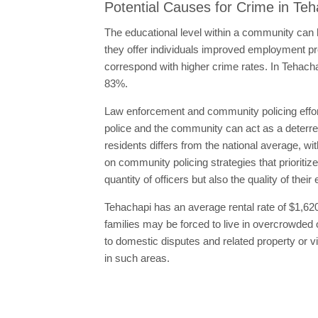
Potential Causes for Crime in Te
The educational level within a community can h
they offer individuals improved employment pro
correspond with higher crime rates. In Tehacha
83%.
Law enforcement and community policing effort
police and the community can act as a deterrent
residents differs from the national average, wi
on community policing strategies that prioritiz
quantity of officers but also the quality of th
Tehachapi has an average rental rate of $1,620
families may be forced to live in overcrowded
to domestic disputes and related property or v
in such areas.