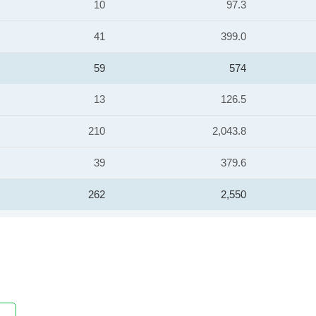
10
97.3
41
399.0
59
574
13
126.5
210
2,043.8
39
379.6
262
2,550