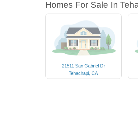
Homes For Sale In Teh
21511 San Gabriel Dr
Tehachapi, CA