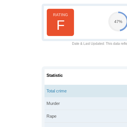
F
47%
Date & Last Updated
: This data refl
Statistic
Total crime
Murder
Rape