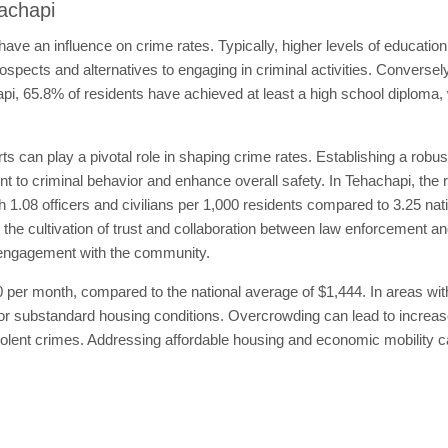
hachapi
ave an influence on crime rates. Typically, higher levels of educatio
spects and alternatives to engaging in criminal activities. Conversely
pi, 65.8% of residents have achieved at least a high school diploma, 
s can play a pivotal role in shaping crime rates. Establishing a robu
 to criminal behavior and enhance overall safety. In Tehachapi, the rat
th 1.08 officers and civilians per 1,000 residents compared to 3.25 nat
e the cultivation of trust and collaboration between law enforcement an
eir engagement with the community.
 per month, compared to the national average of $1,444. In areas wit
 or substandard housing conditions. Overcrowding can lead to increa
iolent crimes. Addressing affordable housing and economic mobility c