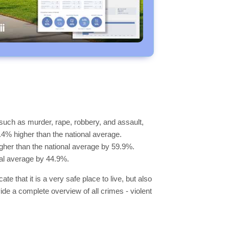
such as murder, rape, robbery, and assault,
7.4% higher than the national average.
higher than the national average by 59.9%.
nal average by 44.9%.
e that it is a very safe place to live, but also
vide a complete overview of all crimes - violent