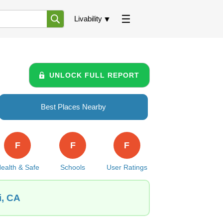
Livability
UNLOCK FULL REPORT
Best Places Nearby
F
F
F
ealth & Safe
Schools
User Ratings
i, CA