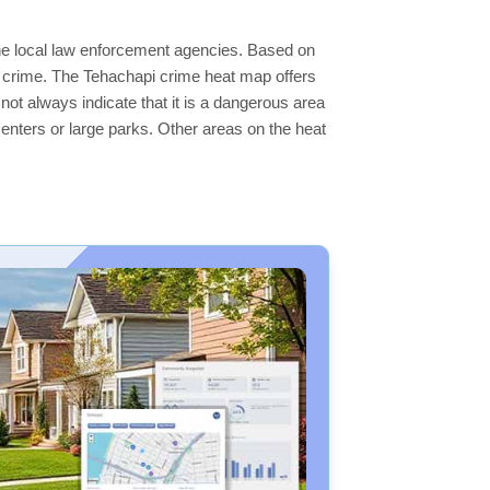
the local law enforcement agencies. Based on
r crime. The Tehachapi crime heat map offers
not always indicate that it is a dangerous area
s centers or large parks. Other areas on the heat