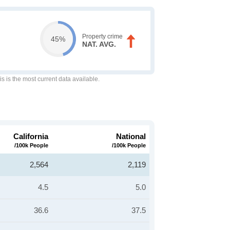
Property crime
45%
NAT. AVG.
is is the most current data available.
California
National
/100k People
/100k People
2,564
2,119
4.5
5.0
36.6
37.5