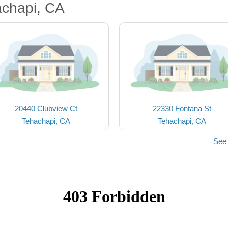
achapi, CA
20440 Clubview Ct
22330 Fontana St
Tehachapi, CA
Tehachapi, CA
See 