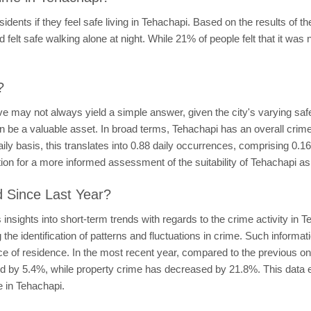
dents if they feel safe living in Tehachapi. Based on the results of t
 felt safe walking alone at night. While 21% of people felt that it was n
?
ve may not always yield a simple answer, given the city's varying saf
n be a valuable asset. In broad terms, Tehachapi has an overall crime 
ly basis, this translates into 0.88 daily occurrences, comprising 0.1
tion for a more informed assessment of the suitability of Tehachapi as 
d Since Last Year?
nsights into short-term trends with regards to the crime activity in 
 the identification of patterns and fluctuations in crime. Such informa
ce of residence. In the most recent year, compared to the previous o
sed by 5.4%, while property crime has decreased by 21.8%. This data 
e in Tehachapi.