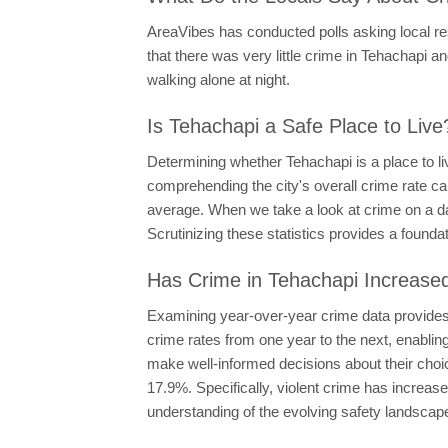
AreaVibes has conducted polls asking local resi
that there was very little crime in Tehachapi and
walking alone at night.
Is Tehachapi a Safe Place to Live
Determining whether Tehachapi is a place to li
comprehending the city's overall crime rate ca
average. When we take a look at crime on a dai
Scrutinizing these statistics provides a founda
Has Crime in Tehachapi Increase
Examining year-over-year crime data provides i
crime rates from one year to the next, enabling
make well-informed decisions about their choi
17.9%. Specifically, violent crime has increa
understanding of the evolving safety landscap