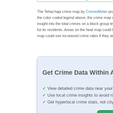
The Tehachapi crime map by
CrimeoMeter
pro
the color coded legend above, the crime map o
insight into the total crimes on a block group 
for its residents. Areas on the heat map could b
map could see increased crime rates if they ar
Get Crime Data Within A
View detailed crime data near you
Use local crime insights to avoid r
Get hyperlocal crime stats, not ci