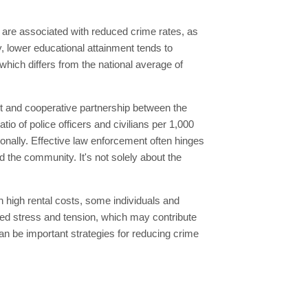
n are associated with reduced crime rates, as
, lower educational attainment tends to
which differs from the national average of
st and cooperative partnership between the
io of police officers and civilians per 1,000
ionally. Effective law enforcement often hinges
d the community. It's not solely about the
h high rental costs, some individuals and
sed stress and tension, which may contribute
an be important strategies for reducing crime