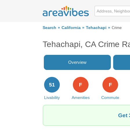
Search
California
Tehachapi
Crime
Tehachapi, CA Crime R
Overview
51
F
F
Livability
Amenities
Commute
Get 