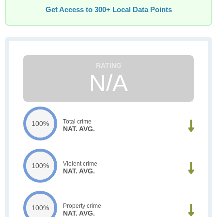
Get Access to 300+ Local Data Points
N/A
Total crime
100%
NAT. AVG.
Violent crime
100%
NAT. AVG.
Property crime
100%
NAT. AVG.