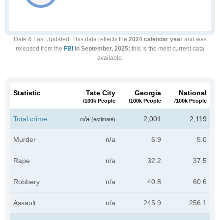
Date & Last Updated
: This data reflects the
2024 calendar year
and was
released from the
FBI
in September, 2025;
this is the most current data
available.
Statistic
Tate City
Georgia
National
/100k People
/100k People
/100k People
Total crime
n/a
2,001
2,119
(estimate)
Murder
n/a
6.9
5.0
Rape
n/a
32.2
37.5
Robbery
n/a
40.8
60.6
Assault
n/a
245.9
256.1