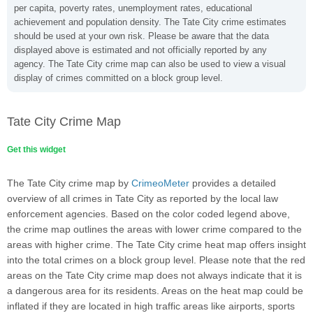
per capita, poverty rates, unemployment rates, educational
achievement and population density. The Tate City crime estimates
should be used at your own risk. Please be aware that the data
displayed above is estimated and not officially reported by any
agency. The Tate City crime map can also be used to view a visual
display of crimes committed on a block group level.
Tate City Crime Map
Get this widget
The Tate City crime map by
CrimeoMeter
provides a detailed
overview of all crimes in Tate City as reported by the local law
enforcement agencies. Based on the color coded legend above,
the crime map outlines the areas with lower crime compared to the
areas with higher crime. The Tate City crime heat map offers insight
into the total crimes on a block group level. Please note that the red
areas on the Tate City crime map does not always indicate that it is
a dangerous area for its residents. Areas on the heat map could be
inflated if they are located in high traffic areas like airports, sports