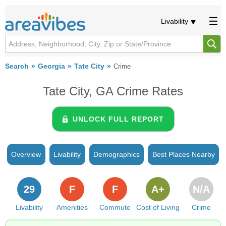
Livability
Search
Georgia
Tate City
Crime
Tate City, GA Crime Rates
UNLOCK FULL REPORT
Overview
Livability
Demographics
Best Places Nearby
29
F
F
A+
N/A
Livability
Amenities
Commute
Cost of Living
Crime