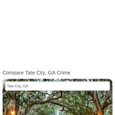
Compare Tate City, GA Crime