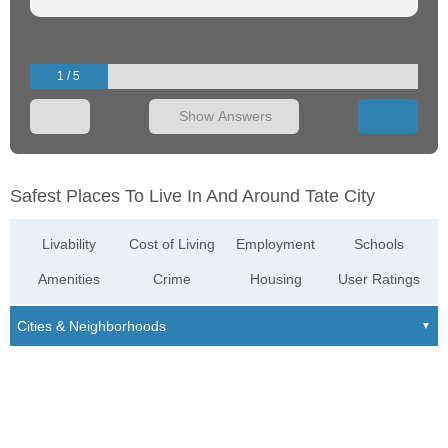
1 / 5
Show Answers
Safest Places To Live In And Around Tate City
Livability
Cost of Living
Employment
Schools
Amenities
Crime
Housing
User Ratings