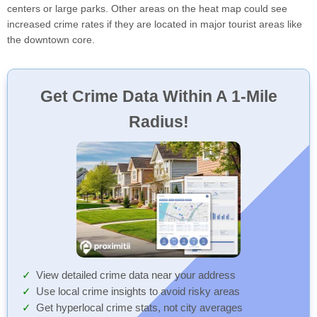
centers or large parks. Other areas on the heat map could see
increased crime rates if they are located in major tourist areas like
the downtown core.
Get Crime Data Within A 1-Mile
Radius!
View detailed crime data near your address
Use local crime insights to avoid risky areas
Get hyperlocal crime stats, not city averages