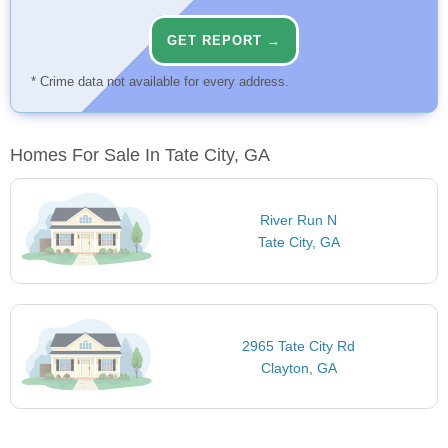
GET REPORT →
* Crime data not available for every address.
Homes For Sale In Tate City, GA
River Run N
Tate City, GA
2965 Tate City Rd
Clayton, GA