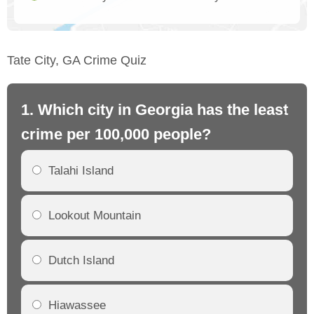
Tate City, GA Crime Quiz
1. Which city in Georgia has the least
2.
crime per 100,000 people?
cr
Talahi Island
Lookout Mountain
Dutch Island
Hiawassee