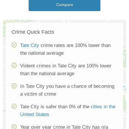
Compare
Crime Quick Facts
Tate City
crime rates are 100% lower than
the national average
Violent crimes in Tate City are 100% lower
than the national average
In Tate City you have a chance of becoming
a victim of crime
Tate City is safer than 0% of the
cities in the
United States
Year over year crime in Tate City has n/a