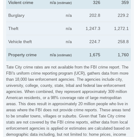
Violent crime
n/a
326
359
(estimate)
Burglary
n/a
202.8
229.2
Theft
n/a
1,247.3
1,272.1
Vehicle theft
n/a
224.7
258.8
Property crime
n/a
1,675
1,760
(estimate)
Tate City crime rates are not available from the FBI crime report. The
FBI's uniform crime reporting program (UCR), gathers data from more
than 18,000 law enforcement agencies. The agencies include city,
university, college, county, state, tribal and federal law enforcement
agencies. When combined, they represent approximately 309 million
American residents, or a 98% coverage rate of large metropolitan
areas. This does result in approximately 20 million people who live in
areas where the FBI does not provide crime reports. These areas tend
to be smaller towns, villages or suburbs. Given that Tate City crime
stats are not covered by the FBI crime reports, either data from local
enforcement agencies is applied or estimates are calculated based on
demographic data including, but not limited to: home prices, income