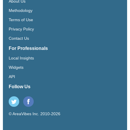
About Us
Methodology
Terms of Use
Privacy Policy
Contact Us
For Professionals
Local Insights
Widgets
API
Follow Us
© AreaVibes Inc. 2010-2026