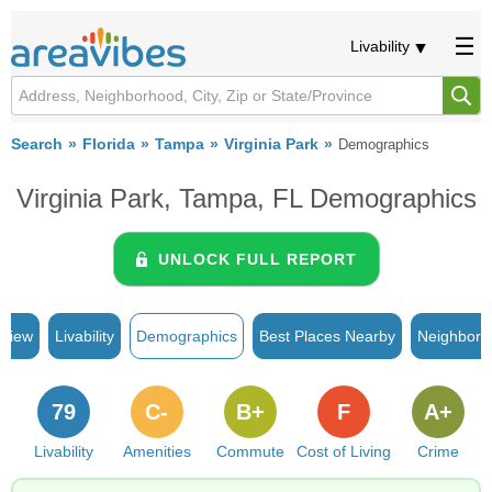
Livability
Search
Florida
Tampa
Virginia Park
Demographics
Virginia Park, Tampa, FL Demographics
UNLOCK FULL REPORT
rview
Livability
Demographics
Best Places Nearby
Neighborh
79
C-
B+
F
A+
Livability
Amenities
Commute
Cost of Living
Crime