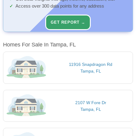
Access over 300 data points for any address
GET REPORT →
Homes For Sale In Tampa, FL
11916 Snapdragon Rd
Tampa, FL
2107 W Fore Dr
Tampa, FL