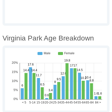
Virginia Park Age Breakdown