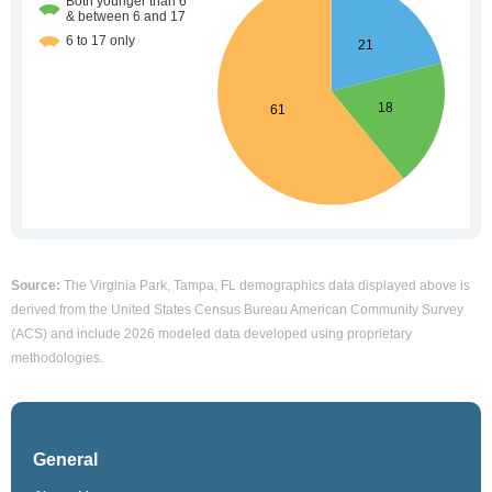
Source:
The Virginia Park, Tampa, FL demographics data displayed above is
derived from the United States Census Bureau American Community Survey
(ACS) and include 2026 modeled data developed using proprietary
methodologies.
General