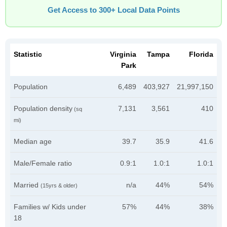
Get Access to 300+ Local Data Points
Statistic
Virginia
Tampa
Florida
Park
Population
6,489
403,927
21,997,150
Population density
7,131
3,561
410
(sq
mi)
Median age
39.7
35.9
41.6
Male/Female ratio
0.9:1
1.0:1
1.0:1
Married
n/a
44%
54%
(15yrs & older)
Families w/ Kids under
57%
44%
38%
18