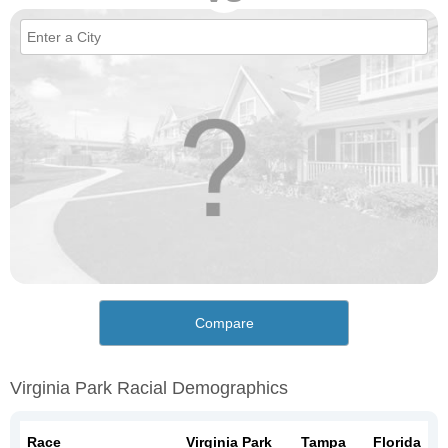
Compare
Virginia Park Racial Demographics
Race
Virginia Park
Tampa
Florida