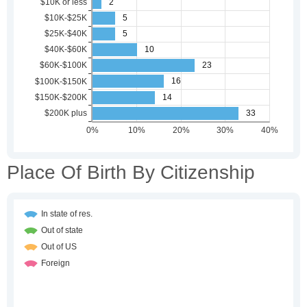
Place Of Birth By Citizenship