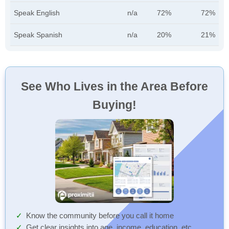
Speak English
n/a
72%
72%
Speak Spanish
n/a
20%
21%
See Who Lives in the Area Before
Buying!
Know the community before you call it home
Get clear insights into age, income, education, etc.