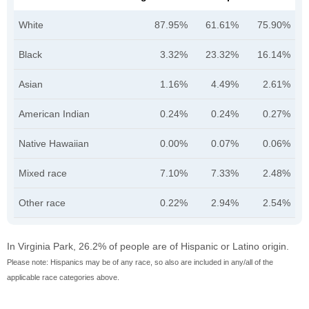
White
87.95%
61.61%
75.90%
Black
3.32%
23.32%
16.14%
Asian
1.16%
4.49%
2.61%
American Indian
0.24%
0.24%
0.27%
Native Hawaiian
0.00%
0.07%
0.06%
Mixed race
7.10%
7.33%
2.48%
Other race
0.22%
2.94%
2.54%
In Virginia Park, 26.2% of people are of Hispanic or Latino origin.
Please note: Hispanics may be of any race, so also are included in any/all of the
applicable race categories above.