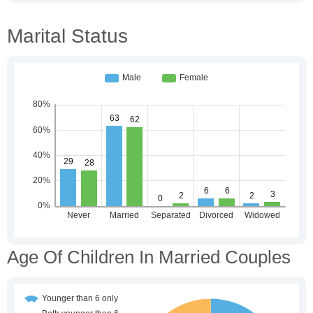
Marital Status
Age Of Children In Married Couples