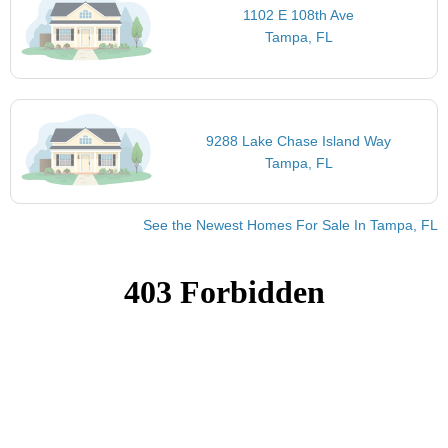
1102 E 108th Ave
Tampa, FL
9288 Lake Chase Island Way
Tampa, FL
See the Newest Homes For Sale In Tampa, FL