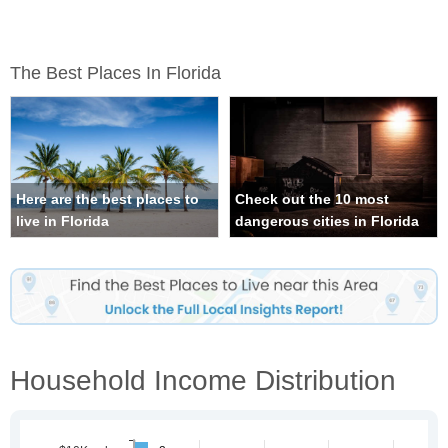
The Best Places In Florida
Here are the best places to
Check out the 10 most
live in Florida
dangerous cities in Florida
Household Income Distribution