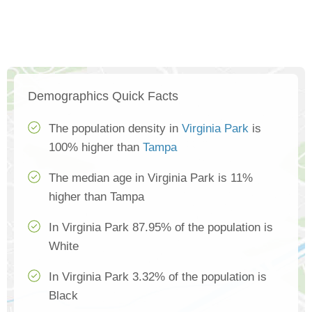
Demographics Quick Facts
The population density in
Virginia Park
is
100% higher than
Tampa
The median age in Virginia Park is 11%
higher than Tampa
In Virginia Park 87.95% of the population is
White
In Virginia Park 3.32% of the population is
Black