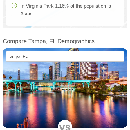
In Virginia Park 1.16% of the population is
Asian
Compare Tampa, FL Demographics
vs