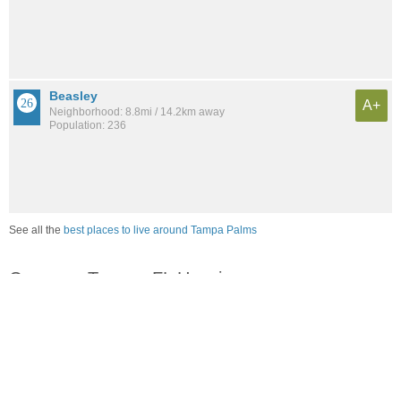
Beasley
A+
Neighborhood: 8.8mi / 14.2km away
Population: 236
See all the
best places to live around Tampa Palms
Compare Tampa, FL Housing