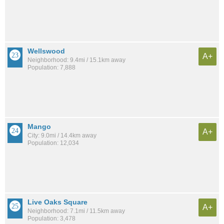
Wellswood
A+
Neighborhood: 9.4mi / 15.1km away
Population: 7,888
Mango
A+
City: 9.0mi / 14.4km away
Population: 12,034
Live Oaks Square
A+
Neighborhood: 7.1mi / 11.5km away
Population: 3,478