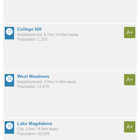
College Hill
A+
Neighborhood: 8.7mi / 14.0km away
Population: 1,319
West Meadows
A+
Neighborhood: 3.0mi / 4.8km away
Population: 12,670
Lake Magdalene
A+
City: 5.9mi / 9.5km away
Population: 33,029