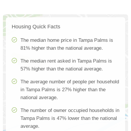
Housing Quick Facts
The median home price in Tampa Palms is
81% higher than the national average.
The median rent asked in Tampa Palms is
57% higher than the national average.
The average number of people per household
in Tampa Palms is 27% higher than the
national average.
The number of owner occupied households in
Tampa Palms is 47% lower than the national
average.