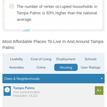
The number of renter occupied households in
Tampa Palms is 83% higher than the national
average.
Most Affordable Places To Live In And Around Tampa
Palms
Livability
Cost of Living
Employment
Schools
Amenities
Crime
Housing
User Ratings
Tampa Palms
A+
Your current location
Population: 18,232