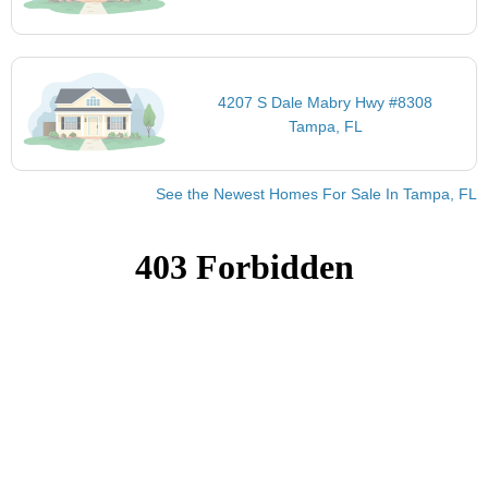
4207 S Dale Mabry Hwy #8308
Tampa, FL
See the Newest Homes For Sale In Tampa, FL