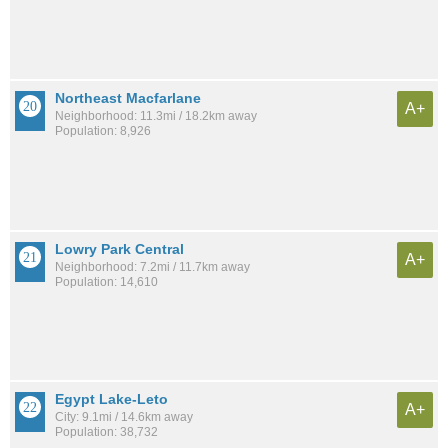
Northeast Macfarlane
A+
Neighborhood: 11.3mi / 18.2km away
Population: 8,926
Lowry Park Central
A+
Neighborhood: 7.2mi / 11.7km away
Population: 14,610
Egypt Lake-Leto
A+
City: 9.1mi / 14.6km away
Population: 38,732