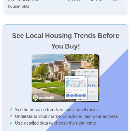
households
See Local Housing Trends Before
You Buy!
See home value trends within a small radius
Understand local market conditions near your address
Use detailed data to choose the right home