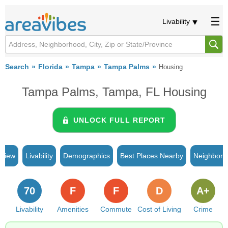
Livability
Search
Florida
Tampa
Tampa Palms
Housing
Tampa Palms, Tampa, FL Housing
UNLOCK FULL REPORT
rview
Livability
Demographics
Best Places Nearby
Neighborh
70
F
F
D
A+
Livability
Amenities
Commute
Cost of Living
Crime