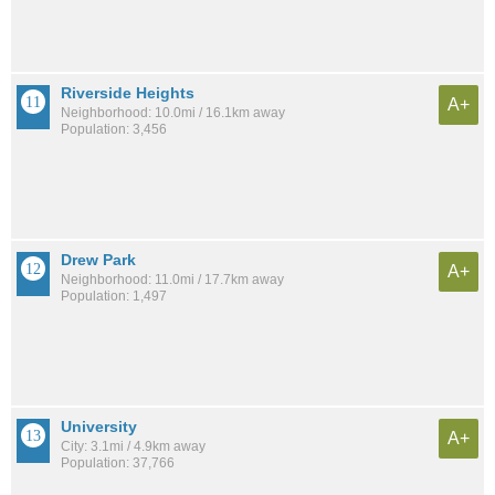
Riverside Heights
A+
Neighborhood: 10.0mi / 16.1km away
Population: 3,456
Drew Park
A+
Neighborhood: 11.0mi / 17.7km away
Population: 1,497
University
A+
City: 3.1mi / 4.9km away
Population: 37,766