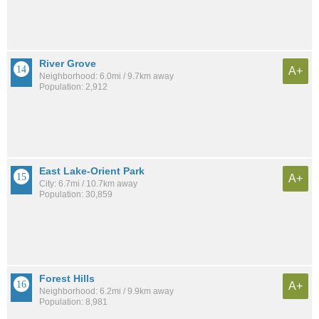
River Grove
A+
Neighborhood: 6.0mi / 9.7km away
Population: 2,912
East Lake-Orient Park
A+
City: 6.7mi / 10.7km away
Population: 30,859
Forest Hills
A+
Neighborhood: 6.2mi / 9.9km away
Population: 8,981