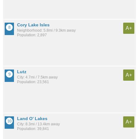
Cory Lake Isles
A+
Neighborhood: 5.8mi / 9.3km away
Population: 2,897
Lutz
A+
City: 4.7mi / 7.5km away
Population: 23,561
Land O' Lakes
A+
City: 8.3mi / 13.4km away
Population: 39,841