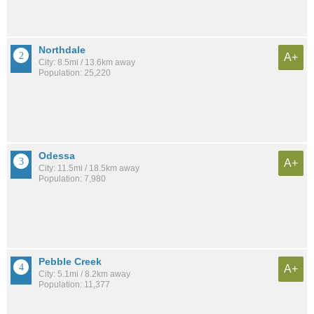
Northdale
A+
City: 8.5mi / 13.6km away
Population: 25,220
Odessa
A+
City: 11.5mi / 18.5km away
Population: 7,980
Pebble Creek
A+
City: 5.1mi / 8.2km away
Population: 11,377