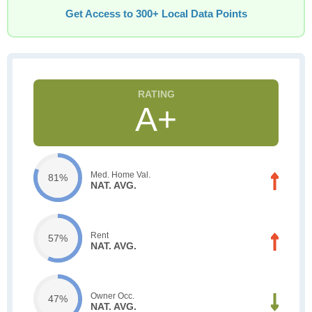
Get Access to 300+ Local Data Points
A+
Med. Home Val.
81%
NAT. AVG.
Rent
57%
NAT. AVG.
Owner Occ.
47%
NAT. AVG.