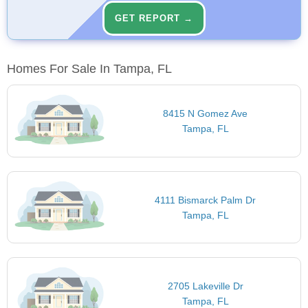
GET REPORT →
Homes For Sale In Tampa, FL
8415 N Gomez Ave
Tampa, FL
4111 Bismarck Palm Dr
Tampa, FL
2705 Lakeville Dr
Tampa, FL