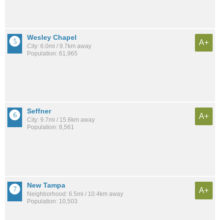
Wesley Chapel
A+
City: 6.0mi / 9.7km away
Population: 61,965
Seffner
A+
City: 9.7mi / 15.6km away
Population: 8,561
New Tampa
A+
Neighborhood: 6.5mi / 10.4km away
Population: 10,503