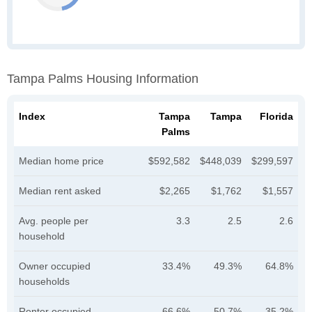
Tampa Palms Housing Information
Index
Tampa
Tampa
Florida
Palms
Median home price
$592,582
$448,039
$299,597
Median rent asked
$2,265
$1,762
$1,557
Avg. people per
3.3
2.5
2.6
household
Owner occupied
33.4%
49.3%
64.8%
households
Renter occupied
66.6%
50.7%
35.2%