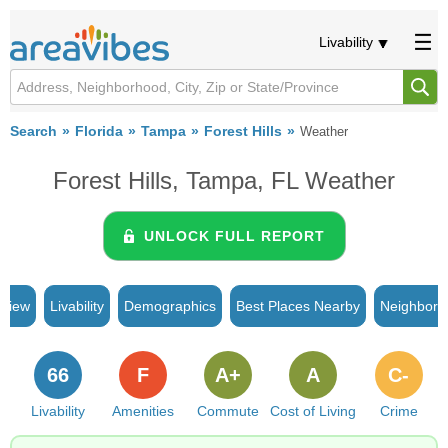
Livability
Search
Florida
Tampa
Forest Hills
Weather
Forest Hills, Tampa, FL Weather
UNLOCK FULL REPORT
rview
Livability
Demographics
Best Places Nearby
Neighborh
66
F
A+
A
C-
Livability
Amenities
Commute
Cost of Living
Crime