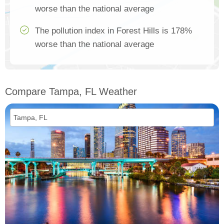
worse than the national average
The pollution index in Forest Hills is 178%
worse than the national average
Compare Tampa, FL Weather