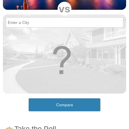
vs
Compare