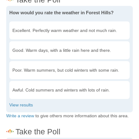
How would you rate the weather in Forest Hills?
Excellent. Perfectly warm weather and not much rain.
Good. Warm days, with a little rain here and there.
Poor. Warm summers, but cold winters with some rain.
Awful. Cold summers and winters with lots of rain.
Write a review
to give others more information about this area.