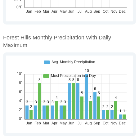
Forest Hills Monthly Precipitation With Daily
Maximum