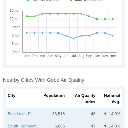
Nearby Cities With Good Air Quality
City
Population
Air Quality
National
Index
Avg.
East Lake, FL
33,518
43
14.0%
South Highpoint,
6,065
43
14.0%