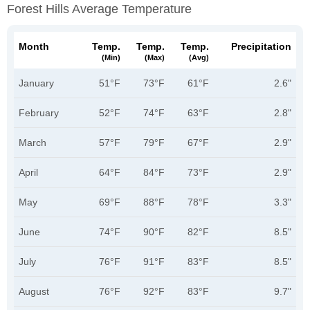
Forest Hills Average Temperature
Month
Temp.
Temp.
Temp.
Precipitation
(min)
(max)
(avg)
January
51°F
73°F
61°F
2.6"
February
52°F
74°F
63°F
2.8"
March
57°F
79°F
67°F
2.9"
April
64°F
84°F
73°F
2.9"
May
69°F
88°F
78°F
3.3"
June
74°F
90°F
82°F
8.5"
July
76°F
91°F
83°F
8.5"
August
76°F
92°F
83°F
9.7"