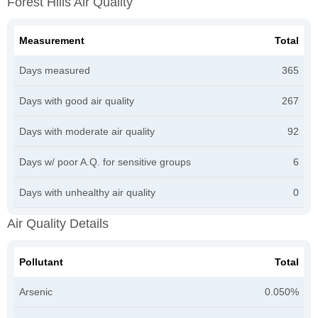
Forest Hills Air Quality
Measurement
Total
Days measured
365
Days with good air quality
267
Days with moderate air quality
92
Days w/ poor A.Q. for sensitive groups
6
Days with unhealthy air quality
0
Air Quality Details
Pollutant
Total
Arsenic
0.050%