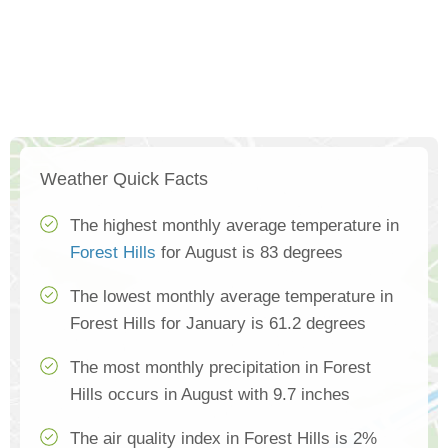
Weather Quick Facts
The highest monthly average temperature in
Forest Hills
for August is 83 degrees
The lowest monthly average temperature in
Forest Hills for January is 61.2 degrees
The most monthly precipitation in Forest
Hills occurs in August with 9.7 inches
The air quality index in Forest Hills is 2%