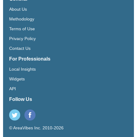
About Us
Methodology
Terms of Use
Privacy Policy
Contact Us
For Professionals
Local Insights
Widgets
API
Follow Us
© AreaVibes Inc. 2010-2026