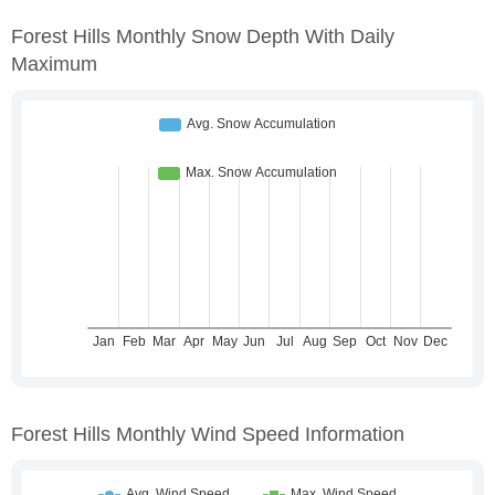
Forest Hills Monthly Snow Depth With Daily
Maximum
Forest Hills Monthly Wind Speed Information