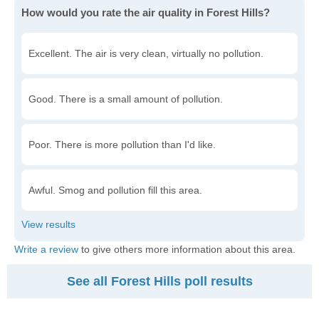
How would you rate the air quality in Forest Hills?
Excellent. The air is very clean, virtually no pollution.
Good. There is a small amount of pollution.
Poor. There is more pollution than I'd like.
Awful. Smog and pollution fill this area.
Write a review
to give others more information about this area.
See all Forest Hills poll results