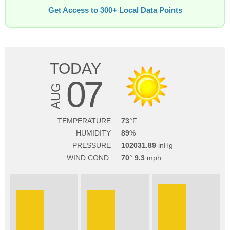
Get Access to 300+ Local Data Points
TODAY
07
AUG
TEMPERATURE
73
HUMIDITY
89
PRESSURE
102031.89
WIND COND.
70
9.3