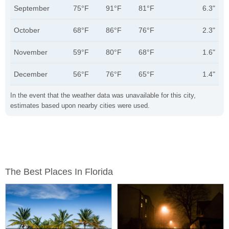
September
75°F
91°F
81°F
6.3"
October
68°F
86°F
76°F
2.3"
November
59°F
80°F
68°F
1.6"
December
56°F
76°F
65°F
1.4"
In the event that the weather data was unavailable for this city,
estimates based upon nearby cities were used.
The Best Places In Florida