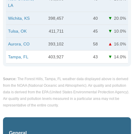
LA
Wichita, KS
398,457
40
20.0%
Tulsa, OK
411,711
45
10.0%
Aurora, CO
393,102
58
16.0%
Tampa, FL
403,927
43
14.0%
Source:
The Forest Hills, Tampa, FL weather data displayed above is derived
from the NOAA (National Oceanic and Atmospheric). Air quality and pollution
data is derived from the EPA (United States Environmental Protection Agency).
Air quality and pollution levels measured in a particular area may not be
representative of the entire county.
General