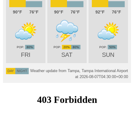
90
76
90
76
92
76
80%
20%
80%
50%
FRI
SAT
SUN
Weather update from Tampa, Tampa International Airport
DAY
NIGHT
at
2026-08-07T04:30:00+00:00