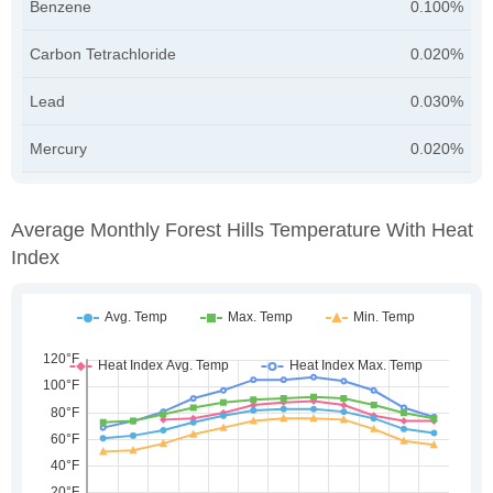
Benzene
0.100%
Carbon Tetrachloride
0.020%
Lead
0.030%
Mercury
0.020%
Average Monthly Forest Hills Temperature With Heat
Index