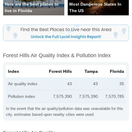
Here are the best places to
Most Dangerous States In
live in Florida
The US
Forest Hills Air Quality Index & Pollution Index
Index
Forest Hills
Tampa
Florida
Air quality index
43
43
35
Pollution index
7,575,390
7,575,390
7,570,785
In the event that the air quality/pollution data was unavailable for this
city, estimates based upon nearby cities were used.