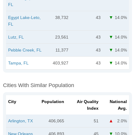
FL
Egypt Lake-Leto,
38,732
43
14.0%
FL
Lutz, FL
23,561
43
14.0%
Pebble Creek, FL
11,377
43
14.0%
Tampa, FL
403,927
43
14.0%
Cities With Similar Population
City
Population
Air Quality
National
Index
Avg.
Arlington, TX
406,065
51
2.0%
New Orleans,
406,893
45
10.0%