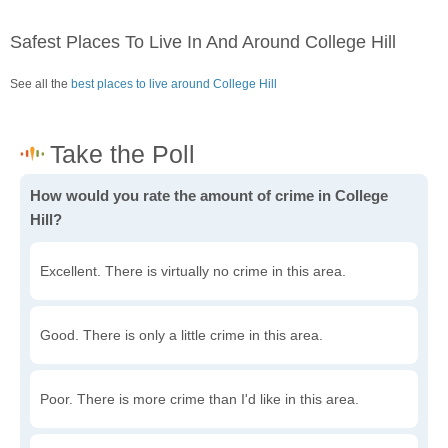
Safest Places To Live In And Around College Hill
See all the
best places to live around College Hill
How would you rate the amount of crime in College
Hill?
Excellent. There is virtually no crime in this area.
Good. There is only a little crime in this area.
Poor. There is more crime than I'd like in this area.