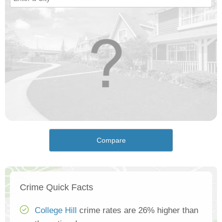
Compare
Crime Quick Facts
College Hill
crime rates are 26% higher than