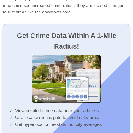
map could see increased crime rates if they are located in major
tourist areas like the downtown core.
Get Crime Data Within A 1-Mile
Radius!
View detailed crime data near your address
Use local crime insights to avoid risky areas
Get hyperlocal crime stats, not city averages