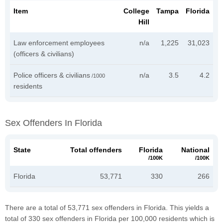
Item
College
Tampa
Florida
Hill
Law enforcement employees
n/a
1,225
31,023
(officers & civilians)
Police officers & civilians
n/a
3.5
4.2
/1000
residents
Sex Offenders In Florida
State
Total offenders
Florida
National
/100K
/100K
Florida
53,771
330
266
There are a total of 53,771 sex offenders in Florida. This yields a
total of 330 sex offenders in Florida per 100,000 residents which is