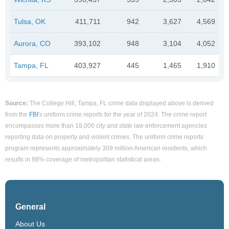
Tulsa, OK
411,711
942
3,627
4,569
Aurora, CO
393,102
948
3,104
4,052
Tampa, FL
403,927
445
1,465
1,910
Source:
The College Hill, Tampa, FL crime data displayed above is derived
from the
FBI
's uniform crime reports for the year of 2024. The crime report
encompasses more than 18,000 city and state law enforcement agencies
reporting data on property and violent crimes. The uniform crime reports
program represents approximately 309 million American residents, which
results in 98% coverage of metropolitan statistical areas.
General
About Us