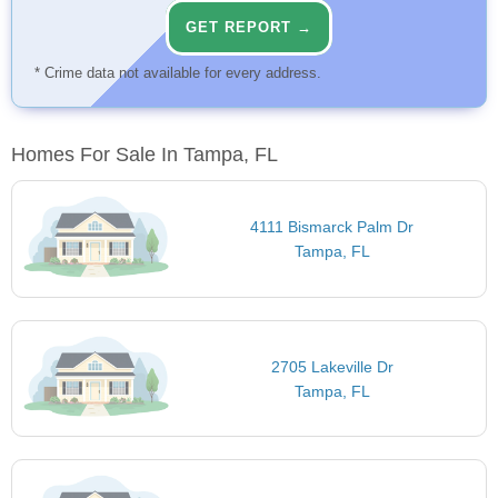
GET REPORT →
* Crime data not available for every address.
Homes For Sale In Tampa, FL
4111 Bismarck Palm Dr
Tampa, FL
2705 Lakeville Dr
Tampa, FL