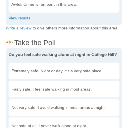
Awful. Crime is rampant in this area.
Write a review
to give others more information about this area.
Do you feel safe walking alone at night in College Hill?
Extremely safe. Night or day, it's a very safe place.
Fairly safe. I feel safe walking in most areas.
Not very safe. I avoid walking in most areas at night.
Not safe at all. I never walk alone at night.