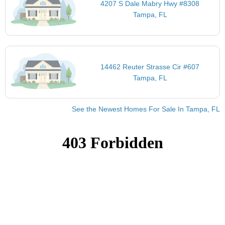
4207 S Dale Mabry Hwy #8308
Tampa, FL
14462 Reuter Strasse Cir #607
Tampa, FL
See the Newest Homes For Sale In Tampa, FL