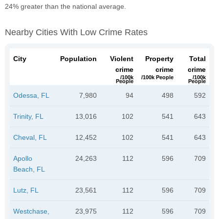
24% greater than the national average.
Nearby Cities With Low Crime Rates
City
Population
Violent
Property
Total
crime
crime
crime
/100k
/100k People
/100k
People
People
Odessa, FL
7,980
94
498
592
Trinity, FL
13,016
102
541
643
Cheval, FL
12,452
102
541
643
Apollo
24,263
112
596
709
Beach, FL
Lutz, FL
23,561
112
596
709
Westchase,
23,975
112
596
709