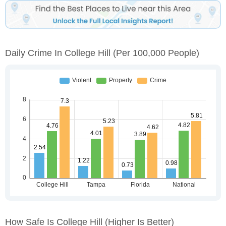
Daily Crime In College Hill
(per 100,000 People)
How Safe Is College Hill
(higher Is Better)