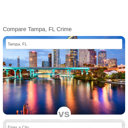
Compare Tampa, FL Crime
vs