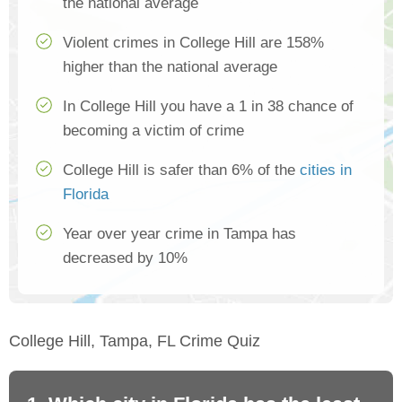
the national average
Violent crimes in College Hill are 158%
higher than the national average
In College Hill you have a 1 in 38 chance of
becoming a victim of crime
College Hill is safer than 6% of the
cities in
Florida
Year over year crime in Tampa has
decreased by 10%
College Hill, Tampa, FL Crime Quiz