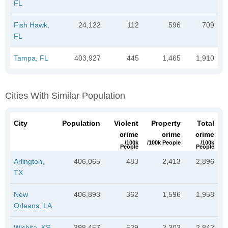
FL
Fish Hawk,
24,122
112
596
709
FL
Tampa, FL
403,927
445
1,465
1,910
Cities With Similar Population
City
Population
Violent
Property
Total
crime
crime
crime
/100k
/100k People
/100k
People
People
Arlington,
406,065
483
2,413
2,896
TX
New
406,893
362
1,596
1,958
Orleans, LA
Wichita, KS
398,457
539
2,303
2,842