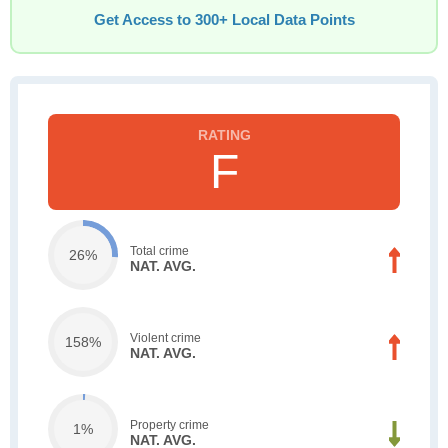
Get Access to 300+ Local Data Points
F
Total crime
26%
NAT. AVG.
Violent crime
158%
NAT. AVG.
Property crime
1%
NAT. AVG.