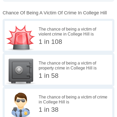
Chance Of Being A Victim Of Crime In College Hill
The chance of being a victim of
violent crime in College Hill is
1 in 108
The chance of being a victim of
property crime in College Hill is
1 in 58
The chance of being a victim of crime
in College Hill is
1 in 38