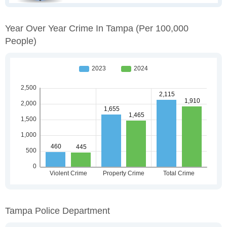
Year Over Year Crime In Tampa
(per 100,000
People)
Tampa Police Department