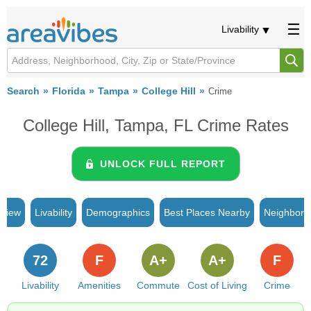
Livability
Search
Florida
Tampa
College Hill
Crime
College Hill, Tampa, FL Crime Rates
UNLOCK FULL REPORT
rview
Livability
Demographics
Best Places Nearby
Neighborh
72
F
A+
A+
F
Livability
Amenities
Commute
Cost of Living
Crime