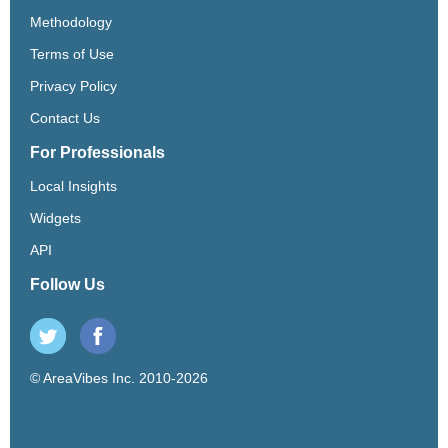
Methodology
Terms of Use
Privacy Policy
Contact Us
For Professionals
Local Insights
Widgets
API
Follow Us
© AreaVibes Inc. 2010-2026