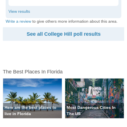
Write a review
to give others more information about this area.
See all College Hill poll results
The Best Places In Florida
Here are the best places to
Most Dangerous Cities In
live in Florida
The US