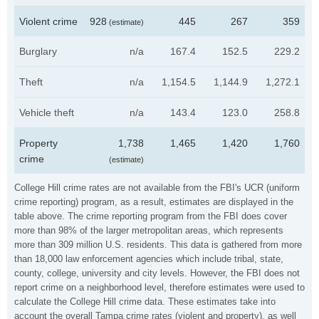
Violent crime
928
445
267
359
(estimate)
Burglary
n/a
167.4
152.5
229.2
Theft
n/a
1,154.5
1,144.9
1,272.1
Vehicle theft
n/a
143.4
123.0
258.8
Property
1,738
1,465
1,420
1,760
crime
(estimate)
College Hill crime rates are not available from the FBI's UCR (uniform
crime reporting) program, as a result, estimates are displayed in the
table above. The crime reporting program from the FBI does cover
more than 98% of the larger metropolitan areas, which represents
more than 309 million U.S. residents. This data is gathered from more
than 18,000 law enforcement agencies which include tribal, state,
county, college, university and city levels. However, the FBI does not
report crime on a neighborhood level, therefore estimates were used to
calculate the College Hill crime data. These estimates take into
account the overall Tampa crime rates (violent and property), as well