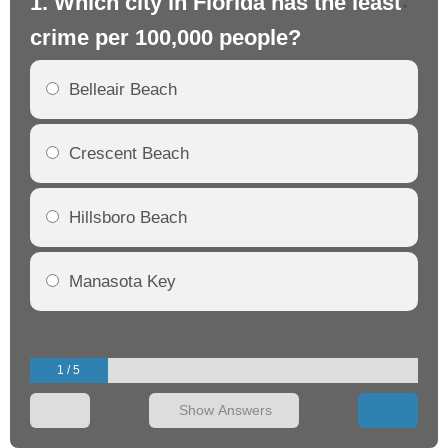
1. Which city in Florida has the least
2.
crime per 100,000 people?
cr
Belleair Beach
Crescent Beach
Hillsboro Beach
Manasota Key
1 / 5
Show Answers