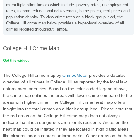
as multiple other factors which include: poverty rates, unemployment
rates, income, educational achievement, home prices, rent prices and
population density. To view crime rates on a block group level, the
College Hill crime map below provides a hyper-local overview of all
crimes reported throughout Tampa.
College Hill Crime Map
Get this widget
The College Hill crime map by
CrimeoMeter
provides a detailed
overview of all crimes in College Hill as reported by the local law
enforcement agencies. Based on the color coded legend above,
the crime map outlines the areas with lower crime compared to the
areas with higher crime. The College Hill crime heat map offers
insight into the total crimes on a block group level. Please note that
the red areas on the College Hill crime map does not always
indicate that it is a dangerous area for its residents. Areas on the
heat map could be inflated if they are located in high traffic areas
like airports, sports centers or large parks. Other areas on the heat