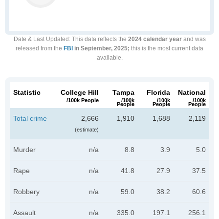
Date & Last Updated
: This data reflects the
2024 calendar year
and was
released from the
FBI
in September, 2025;
this is the most current data
available.
Statistic
College Hill
Tampa
Florida
National
/100k People
/100k
/100k
/100k
People
People
People
Total crime
2,666
1,910
1,688
2,119
(estimate)
Murder
n/a
8.8
3.9
5.0
Rape
n/a
41.8
27.9
37.5
Robbery
n/a
59.0
38.2
60.6
Assault
n/a
335.0
197.1
256.1