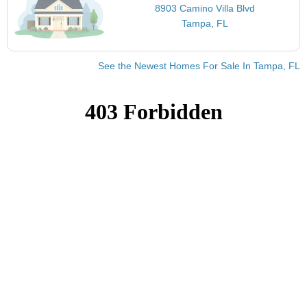
8903 Camino Villa Blvd
Tampa, FL
See the Newest Homes For Sale In Tampa, FL