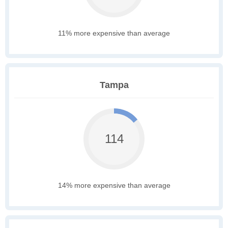
11% more expensive than average
Tampa
114
14% more expensive than average