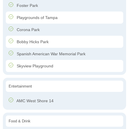
Foster Park
Playgrounds of Tampa
Corona Park
Bobby Hicks Park
Spanish American War Memorial Park
Skyview Playground
Entertainment
AMC West Shore 14
Food & Drink