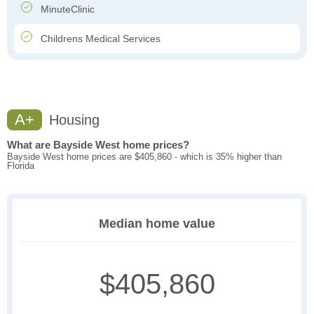
MinuteClinic
Childrens Medical Services
A+
Housing
What are Bayside West home prices?
Bayside West home prices are $405,860 - which is 35% higher than
Florida
Median home value
$405,860