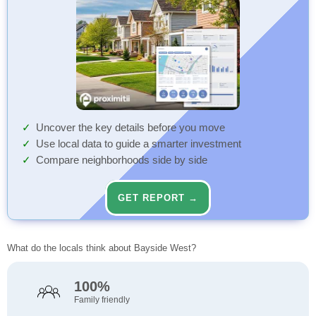
Uncover the key details before you move
Use local data to guide a smarter investment
Compare neighborhoods side by side
GET REPORT →
What do the locals think about Bayside West?
100%
Family friendly