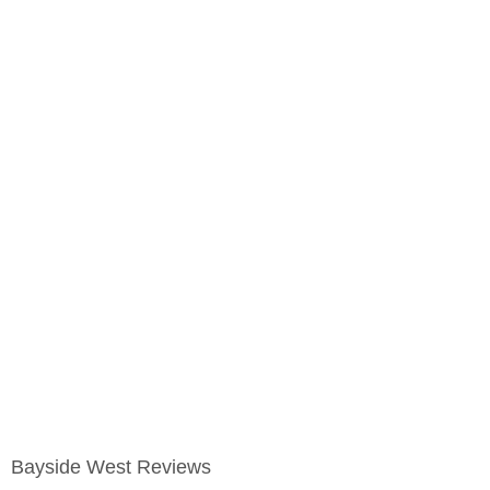
Bayside West Reviews