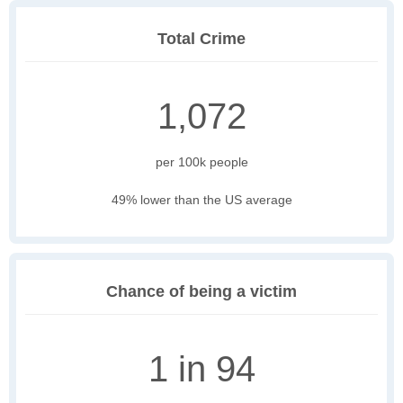
Total Crime
1,072
per 100k people
49% lower than the US average
Chance of being a victim
1 in 94