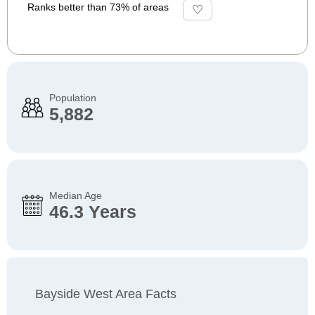
Ranks better than 73% of areas
Population
5,882
Median Age
46.3 Years
Bayside West Area Facts