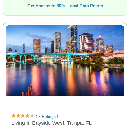
Get Access to 300+ Local Data Points
( 2
Ratings
)
Living In Bayside West, Tampa, FL