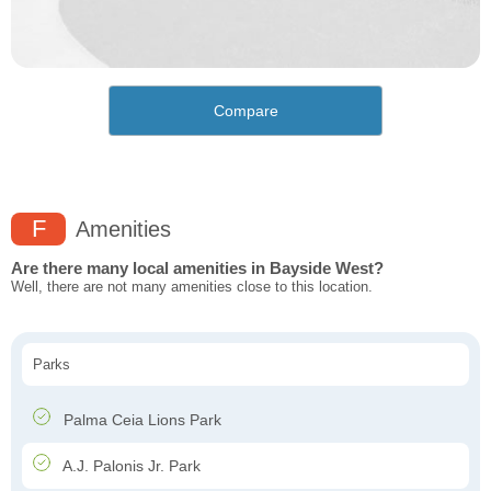
Compare
F
Amenities
Are there many local amenities in Bayside West?
Well, there are not many amenities close to this location.
Parks
Palma Ceia Lions Park
A.J. Palonis Jr. Park