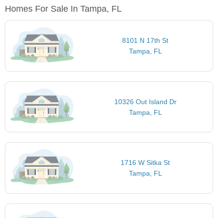
Homes For Sale In Tampa, FL
8101 N 17th St
Tampa, FL
10326 Out Island Dr
Tampa, FL
1716 W Sitka St
Tampa, FL