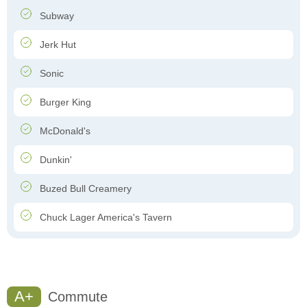
Subway
Jerk Hut
Sonic
Burger King
McDonald's
Dunkin'
Buzed Bull Creamery
Chuck Lager America's Tavern
A+
Commute