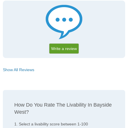
Write a review
Show All Reviews
How Do You Rate The Livability In Bayside
West?
1. Select a livability score between 1-100