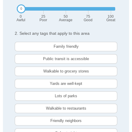
0
25
50
75
100
Awful
Poor
Average
Good
Great
2. Select any tags that apply to this area
Family friendly
Public transit is accessible
Walkable to grocery stores
Yards are well-kept
Lots of parks
Walkable to restaurants
Friendly neighbors