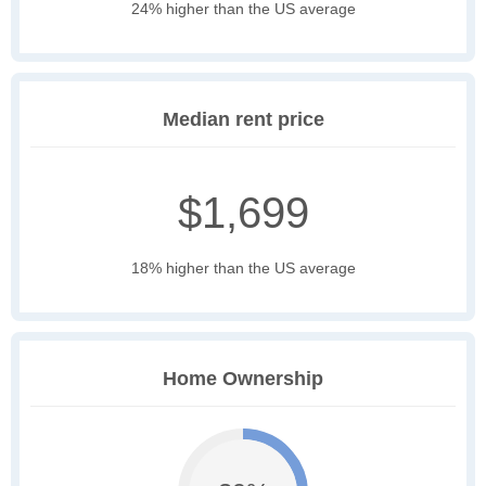
24% higher than the US average
Median rent price
$1,699
18% higher than the US average
Home Ownership