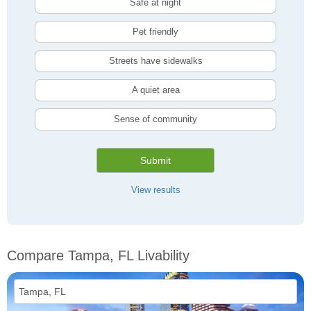
Safe at night
Pet friendly
Streets have sidewalks
A quiet area
Sense of community
Submit
View results
Compare Tampa, FL Livability