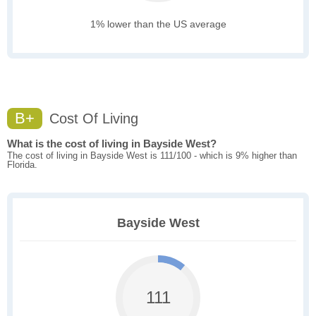
1% lower than the US average
B+
Cost Of Living
What is the cost of living in Bayside West?
The cost of living in Bayside West is 111/100 - which is 9% higher than
Florida.
Bayside West
111