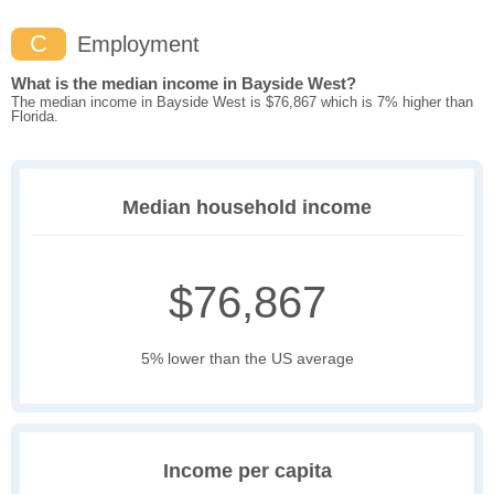
C
Employment
What is the median income in Bayside West?
The median income in Bayside West is $76,867 which is 7% higher than
Florida.
Median household income
$76,867
5% lower than the US average
Income per capita