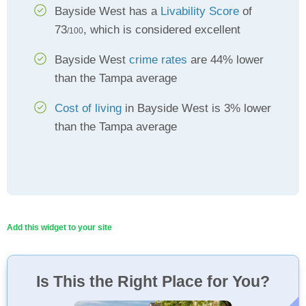
Bayside West has a
Livability Score
of
73
, which is considered excellent
/100
Bayside West
crime rates
are 44% lower
than the Tampa average
Cost of living
in Bayside West is 3% lower
than the Tampa average
Add this widget to your site
Is This the Right Place for You?