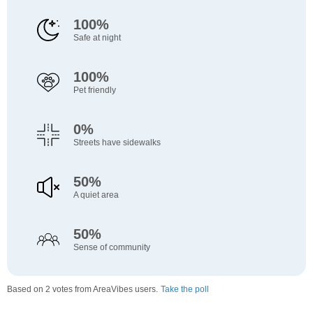
100%
Safe at night
100%
Pet friendly
0%
Streets have sidewalks
50%
A quiet area
50%
Sense of community
Based on 2 votes from AreaVibes users.
Take the poll