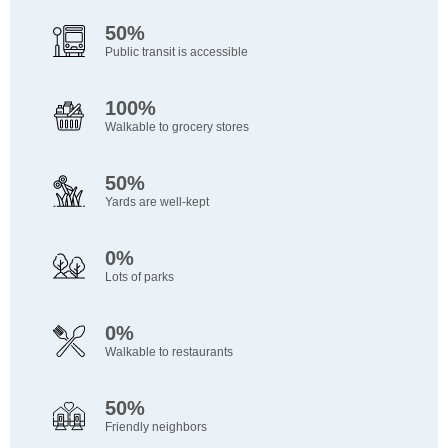
50%
Public transit is accessible
100%
Walkable to grocery stores
50%
Yards are well-kept
0%
Lots of parks
0%
Walkable to restaurants
50%
Friendly neighbors