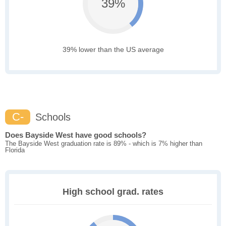
39%
39% lower than the US average
C-
Schools
Does Bayside West have good schools?
The Bayside West graduation rate is 89% - which is 7% higher than
Florida
High school grad. rates