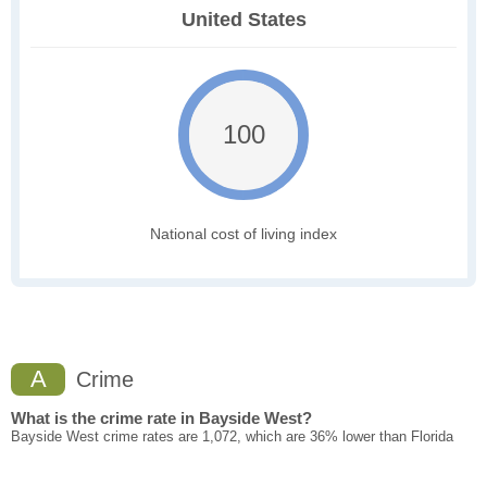
United States
100
National cost of living index
A
Crime
What is the crime rate in Bayside West?
Bayside West crime rates are 1,072, which are 36% lower than Florida