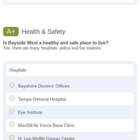
A+
Health & Safety
Is Bayside West a healthy and safe place to live?
Yes, there are many hospitals, police and fire stations.
Hospitals
Bayshore Doctors' Offices
Tampa General Hospital
Eye Institute
MacDill Air Force Base Clinic
H. Lee Moffitt Cancer Center