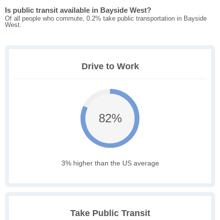
Is public transit available in Bayside West?
Of all people who commute, 0.2% take public transportation in Bayside
West.
Drive to Work
82%
3% higher than the US average
Take Public Transit