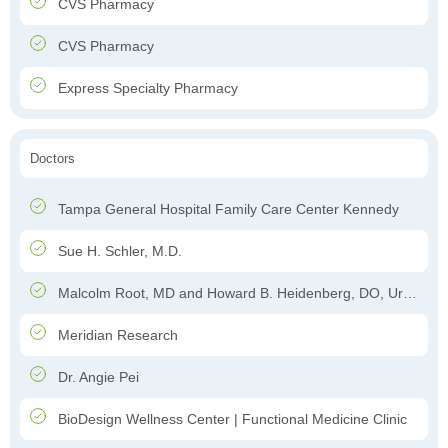
CVS Pharmacy
CVS Pharmacy
Express Specialty Pharmacy
Doctors
Tampa General Hospital Family Care Center Kennedy
Sue H. Schler, M.D.
Malcolm Root, MD and Howard B. Heidenberg, DO, Urology
Meridian Research
Dr. Angie Pei
BioDesign Wellness Center | Functional Medicine Clinic