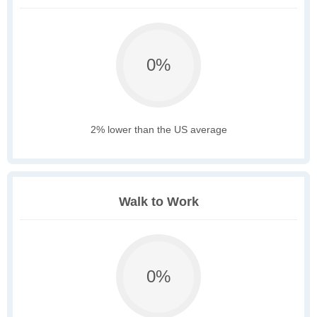
0%
2% lower than the US average
Walk to Work
0%