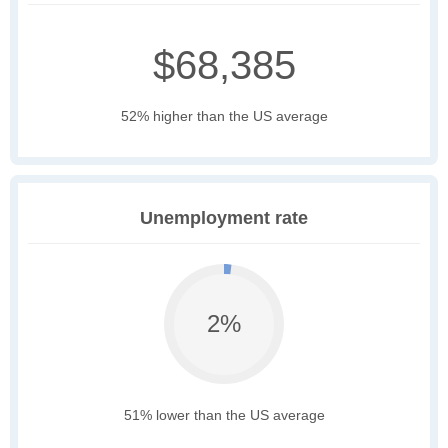
$68,385
52% higher than the US average
Unemployment rate
2%
51% lower than the US average