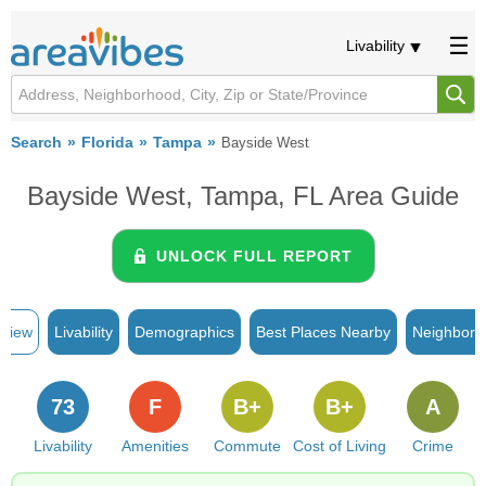
Livability
Search
Florida
Tampa
Bayside West
Bayside West, Tampa, FL Area Guide
UNLOCK FULL REPORT
rview
Livability
Demographics
Best Places Nearby
Neighborh
73
F
B+
B+
A
Livability
Amenities
Commute
Cost of Living
Crime