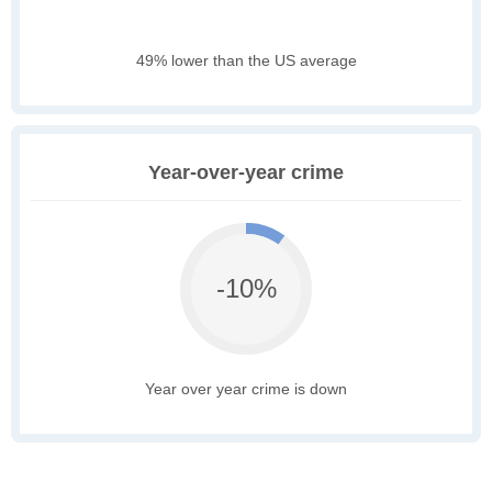
49% lower than the US average
Year-over-year crime
-10%
Year over year crime is down