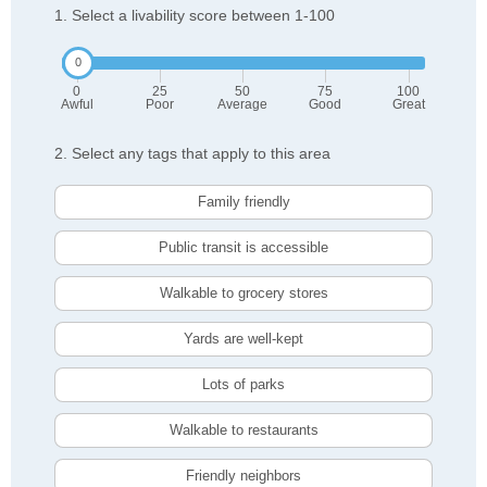
1. Select a livability score between 1-100
0
25
50
75
100
Awful
Poor
Average
Good
Great
2. Select any tags that apply to this area
Family friendly
Public transit is accessible
Walkable to grocery stores
Yards are well-kept
Lots of parks
Walkable to restaurants
Friendly neighbors