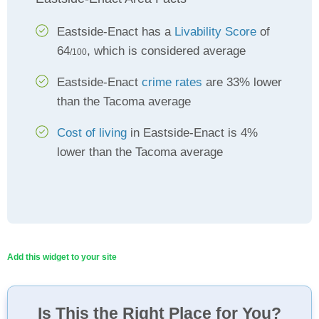
Eastside-Enact has a
Livability Score
of
64
, which is considered average
/100
Eastside-Enact
crime rates
are 33% lower
than the Tacoma average
Cost of living
in Eastside-Enact is 4%
lower than the Tacoma average
Add this widget to your site
Is This the Right Place for You?