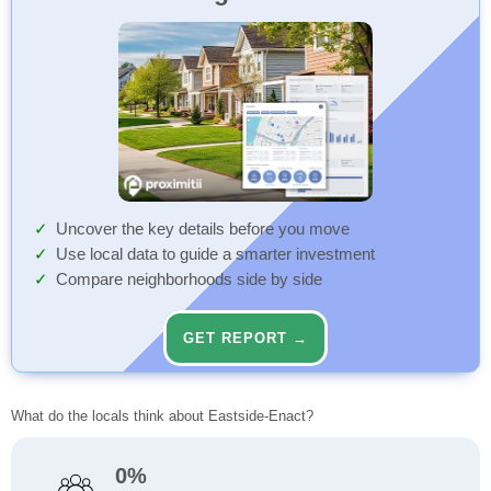
Uncover the key details before you move
Use local data to guide a smarter investment
Compare neighborhoods side by side
GET REPORT →
What do the locals think about Eastside-Enact?
0%