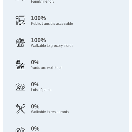
Family friendly
100%
Public transit is accessible
100%
Walkable to grocery stores
0%
Yards are well-kept
0%
Lots of parks
0%
Walkable to restaurants
0%