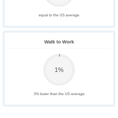
equal to the US average
Walk to Work
1%
3% lower than the US average