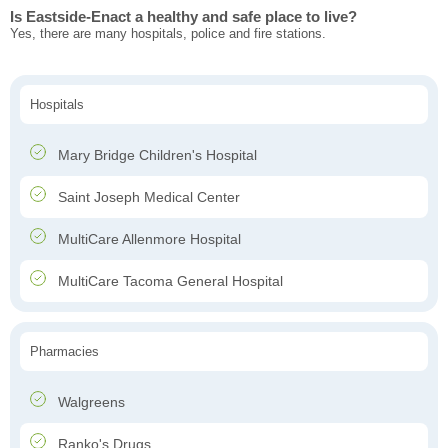
Is Eastside-Enact a healthy and safe place to live?
Yes, there are many hospitals, police and fire stations.
Hospitals
Mary Bridge Children's Hospital
Saint Joseph Medical Center
MultiCare Allenmore Hospital
MultiCare Tacoma General Hospital
Pharmacies
Walgreens
Ranko's Drugs