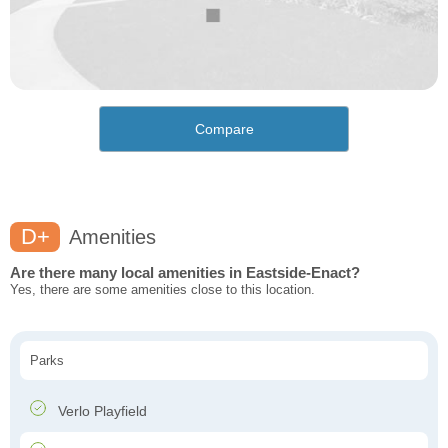
Compare
D+
Amenities
Are there many local amenities in Eastside-Enact?
Yes, there are some amenities close to this location.
Parks
Verlo Playfield