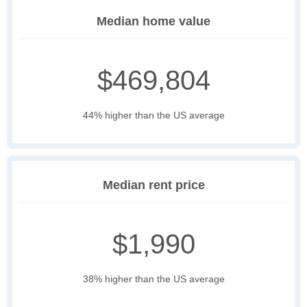
Median home value
$469,804
44% higher than the US average
Median rent price
$1,990
38% higher than the US average