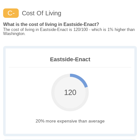
C-
Cost Of Living
What is the cost of living in Eastside-Enact?
The cost of living in Eastside-Enact is 120/100 - which is 1% higher than
Washington.
Eastside-Enact
120
20% more expensive than average