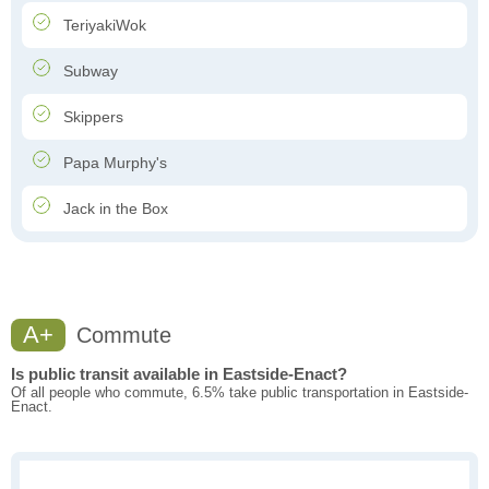
TeriyakiWok
Subway
Skippers
Papa Murphy's
Jack in the Box
A+
Commute
Is public transit available in Eastside-Enact?
Of all people who commute, 6.5% take public transportation in Eastside-
Enact.