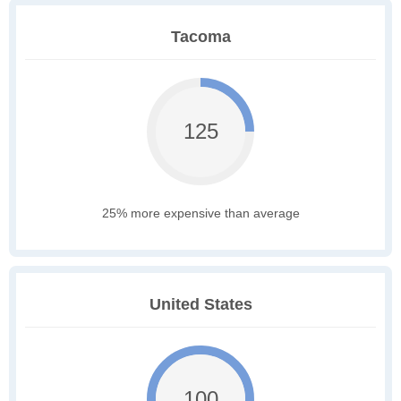
Tacoma
125
25% more expensive than average
United States
100