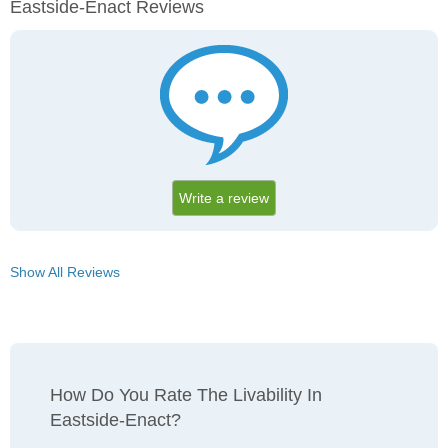
Eastside-Enact Reviews
Write a review
Show All Reviews
How Do You Rate The Livability In
Eastside-Enact?