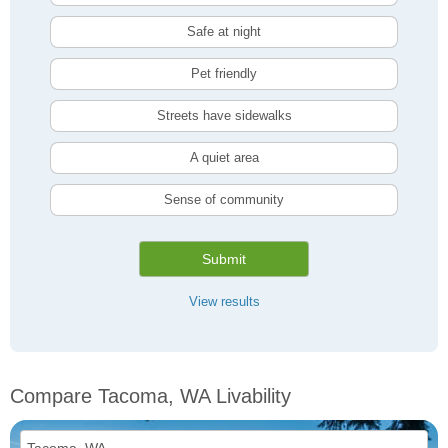
Safe at night
Pet friendly
Streets have sidewalks
A quiet area
Sense of community
Submit
View results
Compare Tacoma, WA Livability