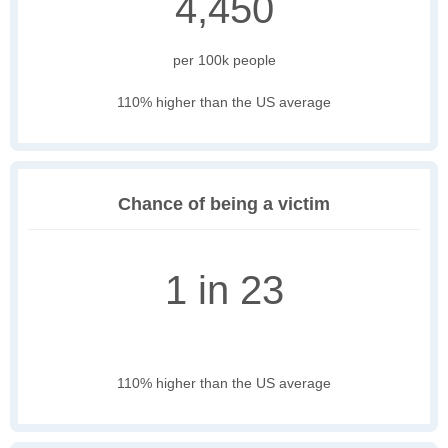
4,450
per 100k people
110% higher than the US average
Chance of being a victim
1 in 23
110% higher than the US average