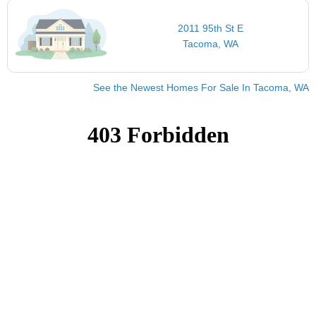
2011 95th St E
Tacoma, WA
See the Newest Homes For Sale In Tacoma, WA