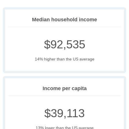
Median household income
$92,535
14% higher than the US average
Income per capita
$39,113
13% lower than the US average