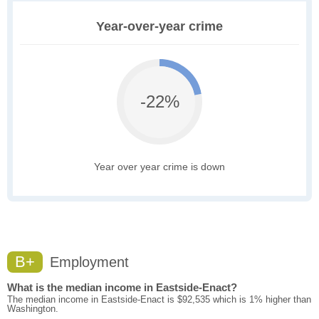
Year-over-year crime
-22%
Year over year crime is down
B+
Employment
What is the median income in Eastside-Enact?
The median income in Eastside-Enact is $92,535 which is 1% higher than
Washington.