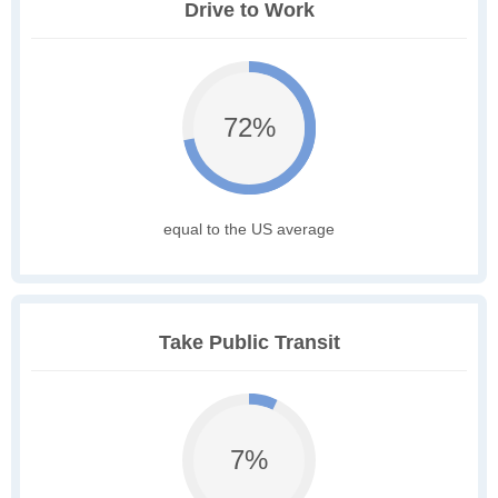
Drive to Work
72%
equal to the US average
Take Public Transit
7%