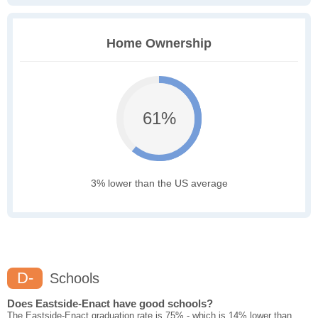
Home Ownership
61%
3% lower than the US average
D-
Schools
Does Eastside-Enact have good schools?
The Eastside-Enact graduation rate is 75% - which is 14% lower than