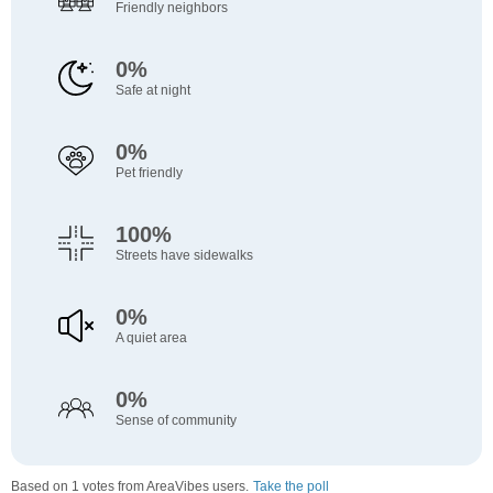
Friendly neighbors
0%
Safe at night
0%
Pet friendly
100%
Streets have sidewalks
0%
A quiet area
0%
Sense of community
Based on 1 votes from AreaVibes users.
Take the poll