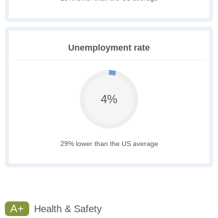
Unemployment rate
4%
29% lower than the US average
A+
Health & Safety