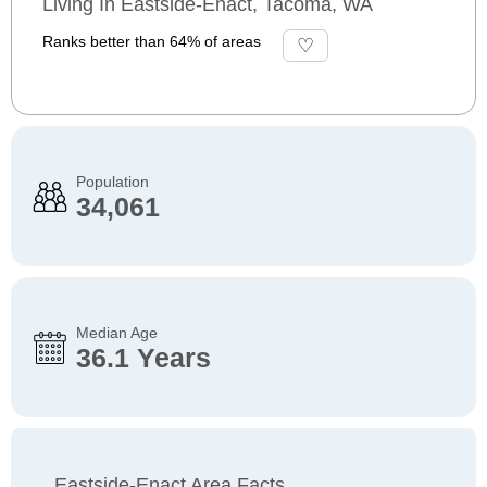
Living In Eastside-Enact, Tacoma, WA
Ranks better than 64% of areas
Population
34,061
Median Age
36.1 Years
Eastside-Enact Area Facts