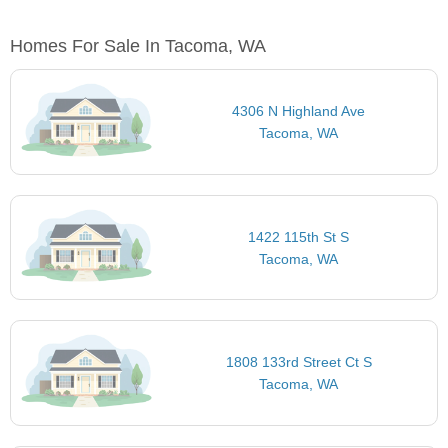
Homes For Sale In Tacoma, WA
4306 N Highland Ave
Tacoma, WA
1422 115th St S
Tacoma, WA
1808 133rd Street Ct S
Tacoma, WA