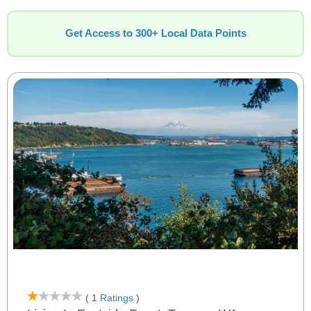
Get Access to 300+ Local Data Points
( 1
Ratings
)