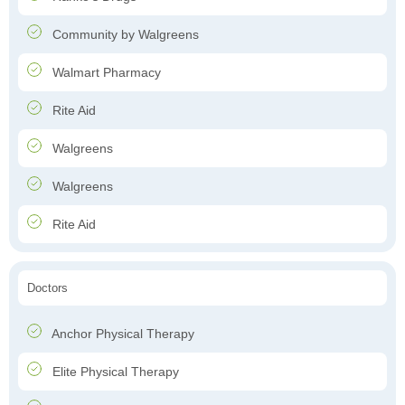
Community by Walgreens
Walmart Pharmacy
Rite Aid
Walgreens
Walgreens
Rite Aid
Doctors
Anchor Physical Therapy
Elite Physical Therapy