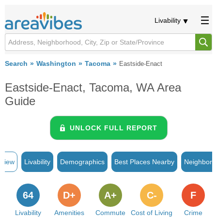
Livability
Search
Washington
Tacoma
Eastside-Enact
Eastside-Enact, Tacoma, WA Area
Guide
UNLOCK FULL REPORT
rview
Livability
Demographics
Best Places Nearby
Neighborh
64
D+
A+
C-
F
Livability
Amenities
Commute
Cost of Living
Crime