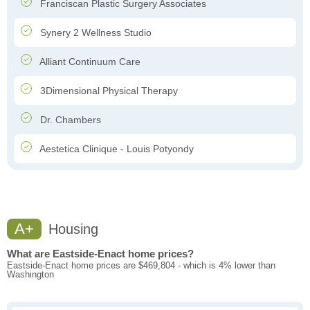
Franciscan Plastic Surgery Associates
Synery 2 Wellness Studio
Alliant Continuum Care
3Dimensional Physical Therapy
Dr. Chambers
Aestetica Clinique - Louis Potyondy
A+
Housing
What are Eastside-Enact home prices?
Eastside-Enact home prices are $469,804 - which is 4% lower than
Washington