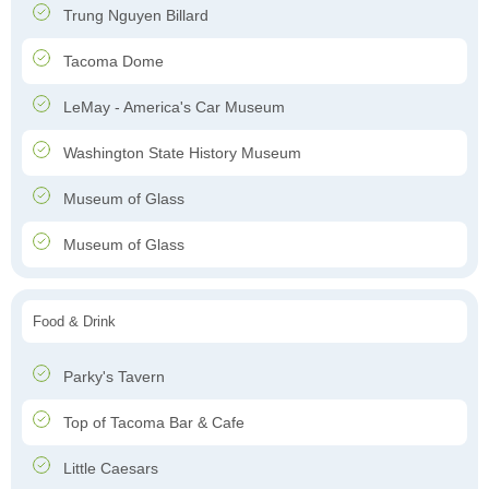
Trung Nguyen Billard
Tacoma Dome
LeMay - America's Car Museum
Washington State History Museum
Museum of Glass
Museum of Glass
Food & Drink
Parky's Tavern
Top of Tacoma Bar & Cafe
Little Caesars