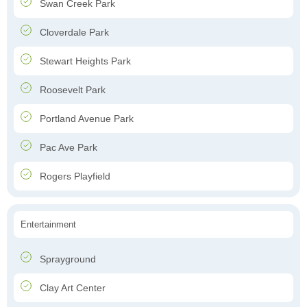
Swan Creek Park
Cloverdale Park
Stewart Heights Park
Roosevelt Park
Portland Avenue Park
Pac Ave Park
Rogers Playfield
Entertainment
Sprayground
Clay Art Center