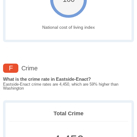
National cost of living index
F
Crime
What is the crime rate in Eastside-Enact?
Eastside-Enact crime rates are 4,450, which are 59% higher than
Washington
Total Crime