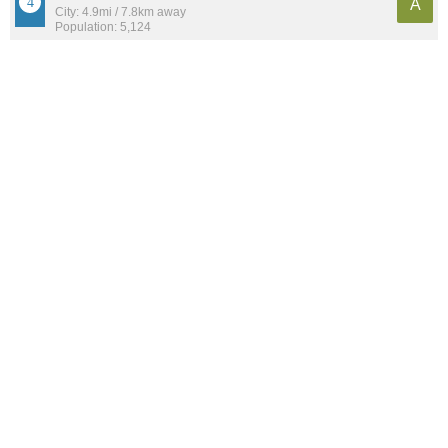
A
City: 4.9mi / 7.8km away
Population: 5,124
Downtown
A-
Neighborhood: 1.7mi / 2.7km away
Population: 3,232
Camillus
B+
City: 9.4mi / 15.1km away
Population: 1,052