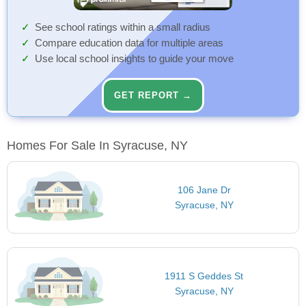
See school ratings within a small radius
Compare education data for multiple areas
Use local school insights to guide your move
GET REPORT →
Homes For Sale In Syracuse, NY
106 Jane Dr
Syracuse, NY
1911 S Geddes St
Syracuse, NY