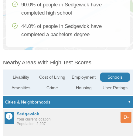
90.0% of people in Sedgewick have
completed high school
44.0% of people in Sedgewick have
completed a bachelors degree
Nearby Areas With High Test Scores
Livability
Cost of Living
Employment
Schools
Amenities
Crime
Housing
User Ratings
Sedgewick
D-
Your current location
Population: 2,207