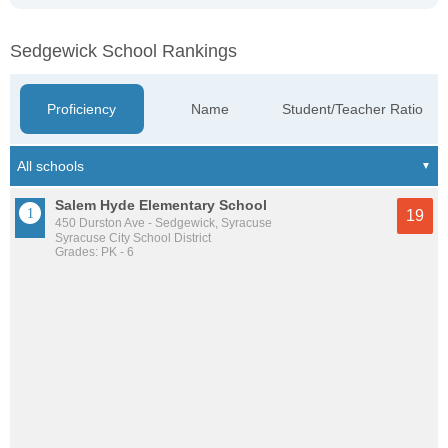
Sedgewick School Rankings
Proficiency
Name
Student/Teacher Ratio
Salem Hyde Elementary School
19
450 Durston Ave - Sedgewick, Syracuse
Syracuse City School District
Grades: PK - 6