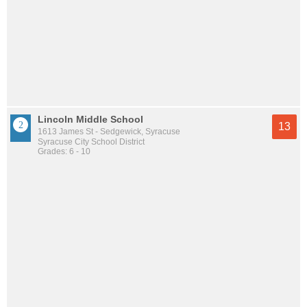
Lincoln Middle School
13
1613 James St - Sedgewick, Syracuse
Syracuse City School District
Grades: 6 - 10