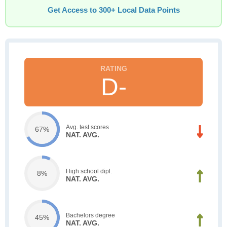
Get Access to 300+ Local Data Points
D-
Avg. test scores
67%
NAT. AVG.
High school dipl.
8%
NAT. AVG.
Bachelors degree
45%
NAT. AVG.