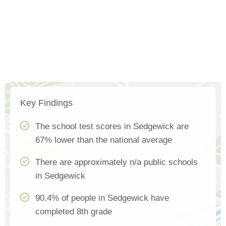
Key Findings
The school test scores in Sedgewick are
67% lower than the national average
There are approximately n/a public schools
in Sedgewick
90.4% of people in Sedgewick have
completed 8th grade