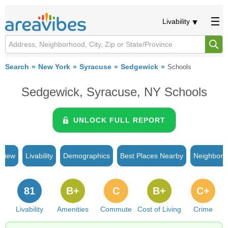
Livability
Search
New York
Syracuse
Sedgewick
Schools
Sedgewick, Syracuse, NY Schools
UNLOCK FULL REPORT
rview
Livability
Demographics
Best Places Nearby
Neighborh
81
B+
C
B+
C+
Livability
Amenities
Commute
Cost of Living
Crime