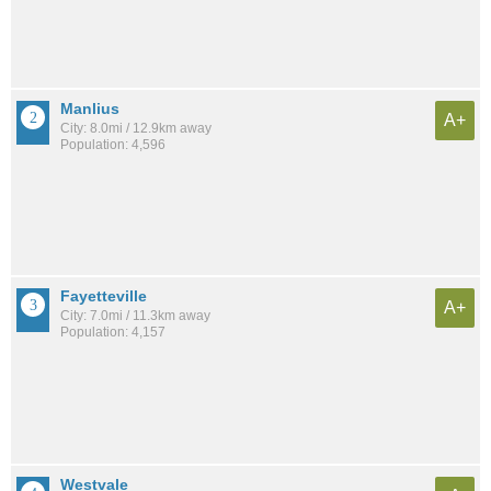
Manlius
A+
City: 8.0mi / 12.9km away
Population: 4,596
Fayetteville
A+
City: 7.0mi / 11.3km away
Population: 4,157
Westvale