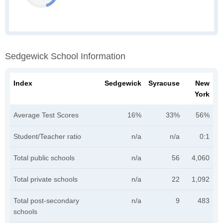
Sedgewick School Information
Index
Sedgewick
Syracuse
New
York
Average Test Scores
16%
33%
56%
Student/Teacher ratio
n/a
n/a
0:1
Total public schools
n/a
56
4,060
Total private schools
n/a
22
1,092
Total post-secondary
n/a
9
483
schools