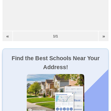
«
»
1/1
Find the Best Schools Near Your
Address!