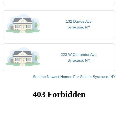
132 Dawes Ave
Syracuse, NY
223 W Ostrander Ave
Syracuse, NY
See the Newest Homes For Sale In Syracuse, NY