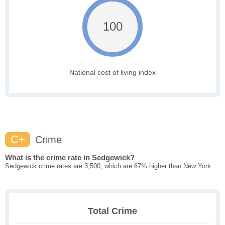
100
National cost of living index
C+
Crime
What is the crime rate in Sedgewick?
Sedgewick crime rates are 3,500, which are 67% higher than New York
Total Crime