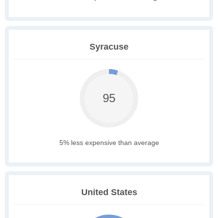
Syracuse
95
5% less expensive than average
United States