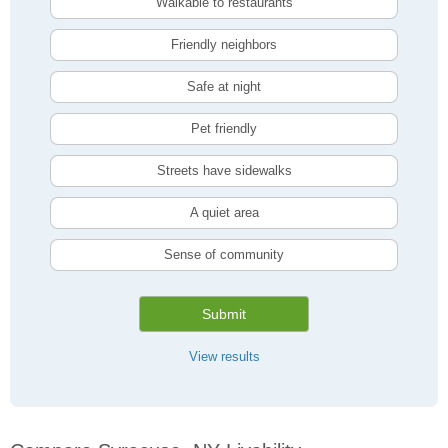
Walkable to restaurants
Friendly neighbors
Safe at night
Pet friendly
Streets have sidewalks
A quiet area
Sense of community
Submit
View results