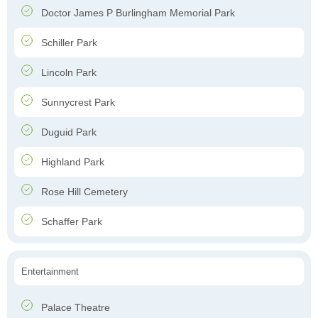
Doctor James P Burlingham Memorial Park
Schiller Park
Lincoln Park
Sunnycrest Park
Duguid Park
Highland Park
Rose Hill Cemetery
Schaffer Park
Entertainment
Palace Theatre