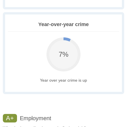
Year-over-year crime
7%
Year over year crime is up
A+
Employment