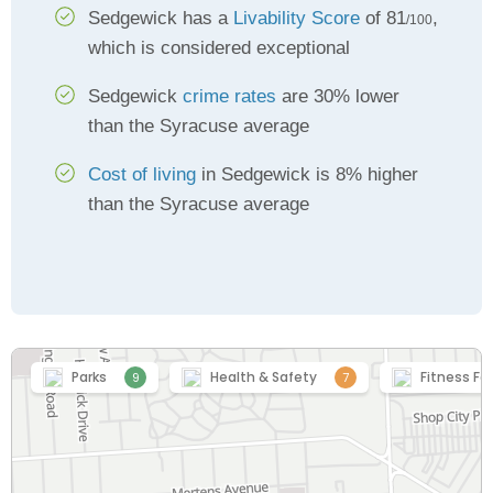
Sedgewick has a
Livability Score
of 81
,
/100
which is considered exceptional
Sedgewick
crime rates
are 30% lower
than the Syracuse average
Cost of living
in Sedgewick is 8% higher
than the Syracuse average
Parks
Health & Safety
Fitness Fac
9
7