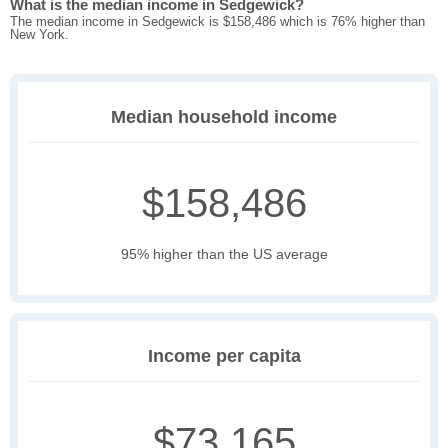
What is the median income in Sedgewick?
The median income in Sedgewick is $158,486 which is 76% higher than
New York.
Median household income
$158,486
95% higher than the US average
Income per capita
$73,165