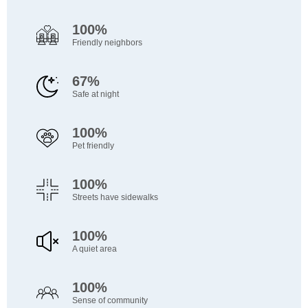
100%
Friendly neighbors
67%
Safe at night
100%
Pet friendly
100%
Streets have sidewalks
100%
A quiet area
100%
Sense of community