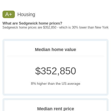
A+
Housing
What are Sedgewick home prices?
Sedgewick home prices are $352,850 - which is 30% lower than New York
Median home value
$352,850
8% higher than the US average
Median rent price