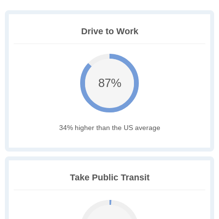
Drive to Work
87%
34% higher than the US average
Take Public Transit