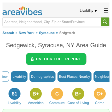
Livability
Search
New York
Syracuse
Sedgewick
Sedgewick, Syracuse, NY Area Guide
UNLOCK FULL REPORT
rview
Livability
Demographics
Best Places Nearby
Neighborh
81
B+
C
B+
C+
Livability
Amenities
Commute
Cost of Living
Crime