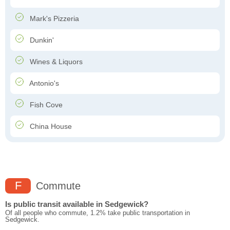
Mark's Pizzeria
Dunkin'
Wines & Liquors
Antonio's
Fish Cove
China House
F
Commute
Is public transit available in Sedgewick?
Of all people who commute, 1.2% take public transportation in
Sedgewick.