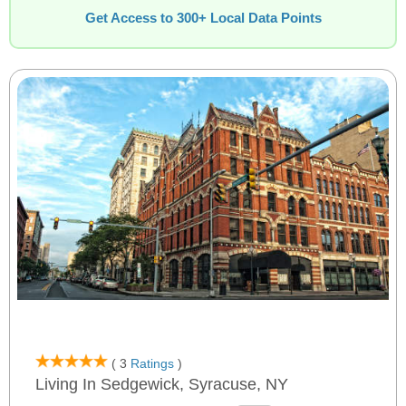
Get Access to 300+ Local Data Points
( 3
Ratings
)
Living In Sedgewick, Syracuse, NY