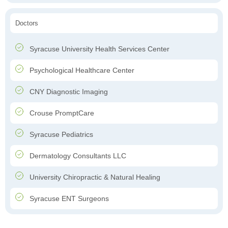
Doctors
Syracuse University Health Services Center
Psychological Healthcare Center
CNY Diagnostic Imaging
Crouse PromptCare
Syracuse Pediatrics
Dermatology Consultants LLC
University Chiropractic & Natural Healing
Syracuse ENT Surgeons