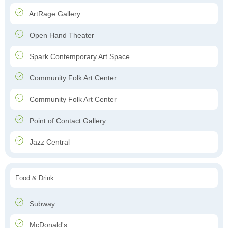
ArtRage Gallery
Open Hand Theater
Spark Contemporary Art Space
Community Folk Art Center
Community Folk Art Center
Point of Contact Gallery
Jazz Central
Food & Drink
Subway
McDonald's