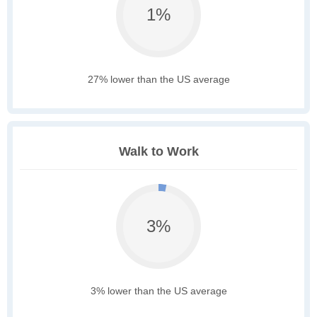
1%
27% lower than the US average
Walk to Work
3%
3% lower than the US average