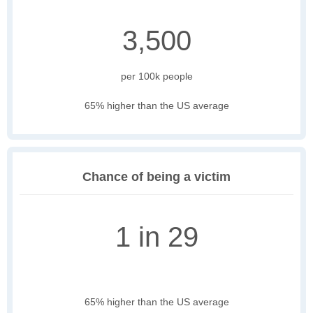
3,500
per 100k people
65% higher than the US average
Chance of being a victim
1 in 29
65% higher than the US average