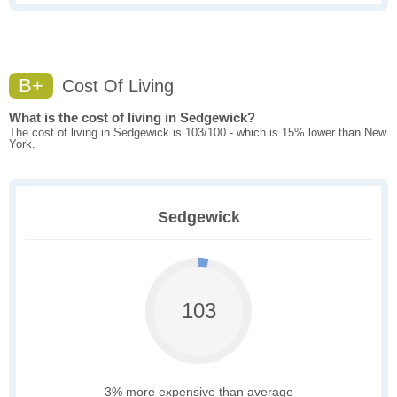
B+
Cost Of Living
What is the cost of living in Sedgewick?
The cost of living in Sedgewick is 103/100 - which is 15% lower than New
York.
Sedgewick
103
3% more expensive than average