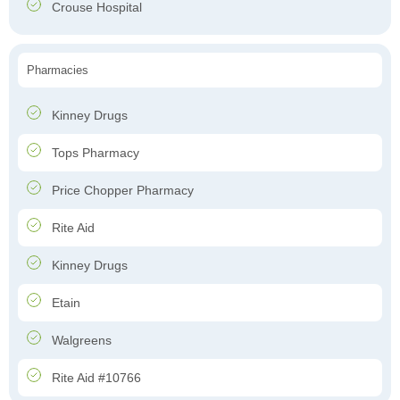
Crouse Hospital
Pharmacies
Kinney Drugs
Tops Pharmacy
Price Chopper Pharmacy
Rite Aid
Kinney Drugs
Etain
Walgreens
Rite Aid #10766