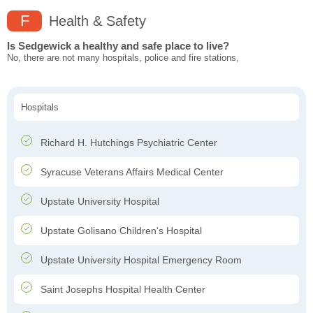
F
Health & Safety
Is Sedgewick a healthy and safe place to live?
No, there are not many hospitals, police and fire stations,
Hospitals
Richard H. Hutchings Psychiatric Center
Syracuse Veterans Affairs Medical Center
Upstate University Hospital
Upstate Golisano Children's Hospital
Upstate University Hospital Emergency Room
Saint Josephs Hospital Health Center