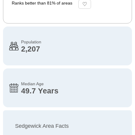
Ranks better than 81% of areas
Population
2,207
Median Age
49.7 Years
Sedgewick Area Facts