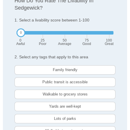
How Do You Rate The Livability In
Sedgewick?
1. Select a livability score between 1-100
0
25
50
75
100
Awful
Poor
Average
Good
Great
2. Select any tags that apply to this area
Family friendly
Public transit is accessible
Walkable to grocery stores
Yards are well-kept
Lots of parks