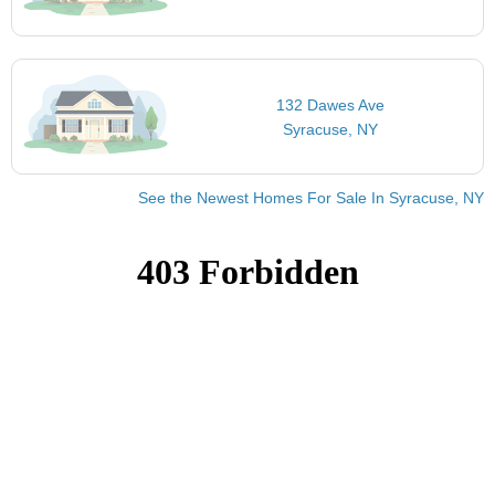
132 Dawes Ave
Syracuse, NY
See the Newest Homes For Sale In Syracuse, NY