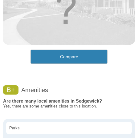
Compare
B+
Amenities
Are there many local amenities in Sedgewick?
Yes, there are some amenities close to this location.
Parks