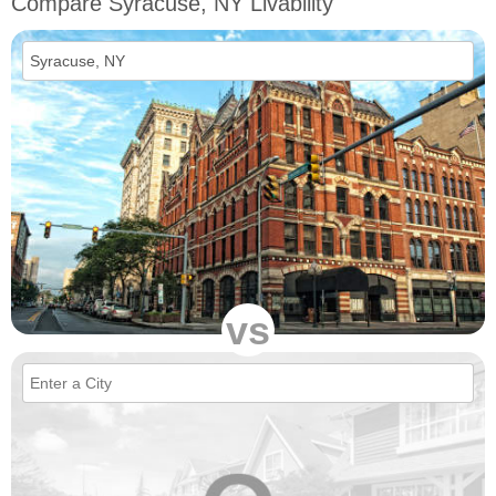
Compare Syracuse, NY Livability
vs