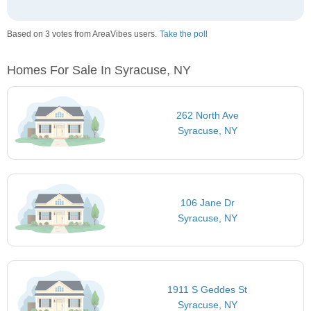
Based on 3 votes from AreaVibes users.
Take the poll
Homes For Sale In Syracuse, NY
262 North Ave
Syracuse, NY
106 Jane Dr
Syracuse, NY
1911 S Geddes St
Syracuse, NY