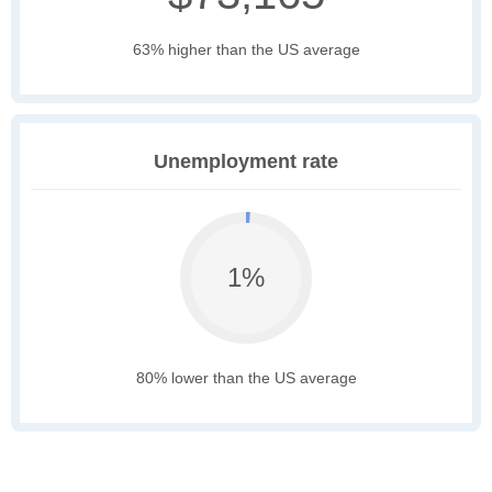
63% higher than the US average
Unemployment rate
1%
80% lower than the US average