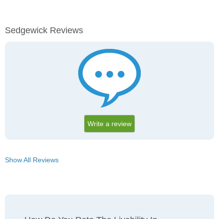
Sedgewick Reviews
Write a review
Show All Reviews