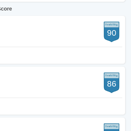
Score
90
86