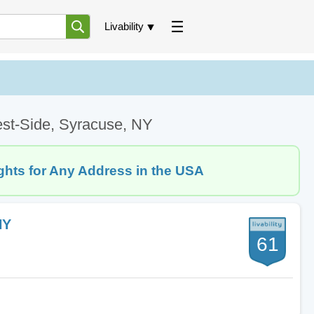
Livability
est-Side, Syracuse, NY
ghts for Any Address in the USA
NY
61