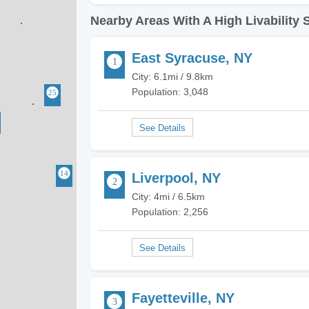
Nearby Areas With A High Livability 
East Syracuse, NY
City: 6.1mi / 9.8km
Population: 3,048
Liverpool, NY
City: 4mi / 6.5km
Population: 2,256
Fayetteville, NY