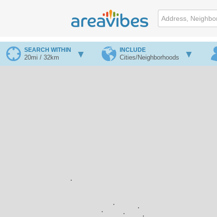
SEARCH WITHIN
INCLUDE
20mi / 32km
Cities/Neighborhoods