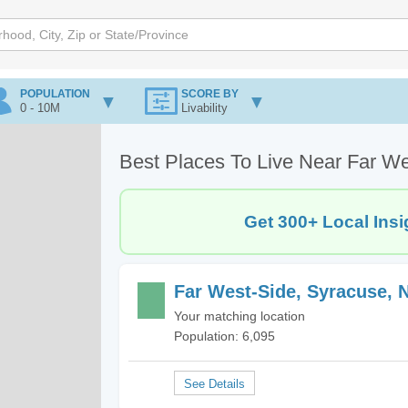
POPULATION
SCORE BY
0 - 10M
Livability
Best Places To Live Near Far W
Get 300+ Local Insi
Far West-Side, Syracuse, 
Your matching location
Population: 6,095