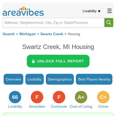
Livability
Search
Michigan
Swartz Creek
Housing
Swartz Creek, MI Housing
UNLOCK FULL REPORT
Overview
Livability
Demographics
Best Places Nearby
66
F
F
A+
C+
Livability
Amenities
Commute
Cost of Living
Crime