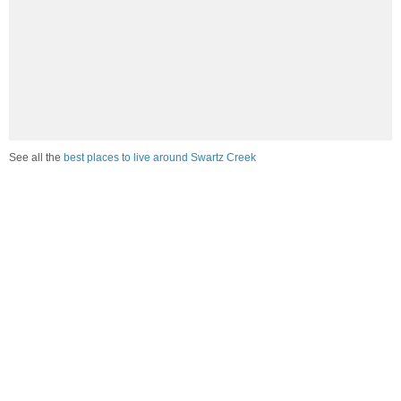
See all the
best places to live around Swartz Creek
Compare Swartz Creek, MI Housing