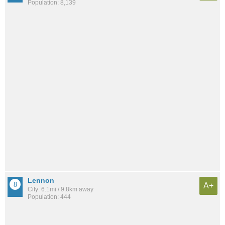
Population: 8,139
Lennon
A+
City: 6.1mi / 9.8km away
Population: 444