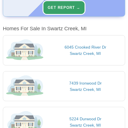
GET REPORT →
Homes For Sale In Swartz Creek, MI
6045 Crooked River Dr
Swartz Creek, MI
7439 Ironwood Dr
Swartz Creek, MI
5224 Durwood Dr
Swartz Creek, MI