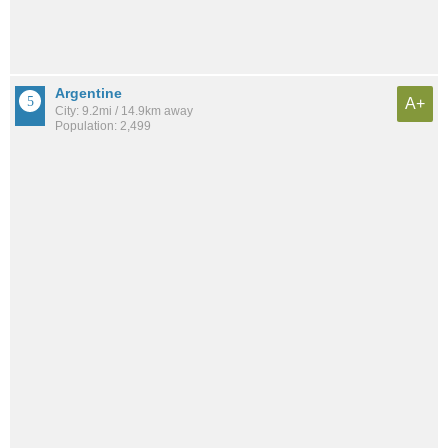
Argentine
A+
City: 9.2mi / 14.9km away
Population: 2,499