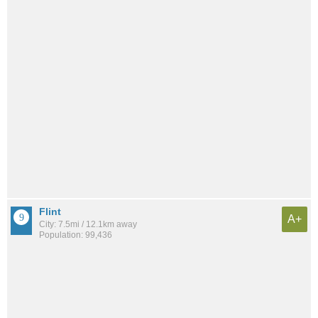
Flint
A+
City: 7.5mi / 12.1km away
Population: 99,436