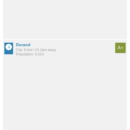
Durand
A+
City: 9.4mi / 15.1km away
Population: 3,414