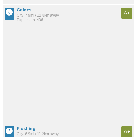
Gaines
A+
City: 7.9mi / 12.8km away
Population: 436
Flushing
A+
City: 6.9mi / 11.2km away