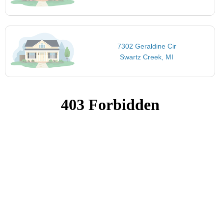
7302 Geraldine Cir
Swartz Creek, MI