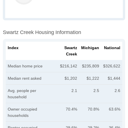
Swartz Creek Housing Information
Index
Swartz
Michigan
National
Creek
Median home price
$216,142
$235,809
$326,622
Median rent asked
$1,202
$1,222
$1,444
Avg. people per
2.1
2.5
2.6
household
Owner occupied
70.4%
70.8%
63.6%
households
Renter occupied
29.6%
29.2%
36.4%