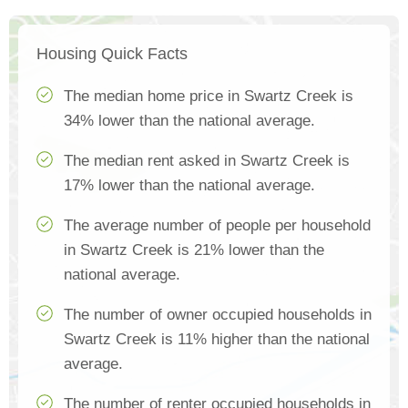
Housing Quick Facts
The median home price in Swartz Creek is
34% lower than the national average.
The median rent asked in Swartz Creek is
17% lower than the national average.
The average number of people per household
in Swartz Creek is 21% lower than the
national average.
The number of owner occupied households in
Swartz Creek is 11% higher than the national
average.
The number of renter occupied households in