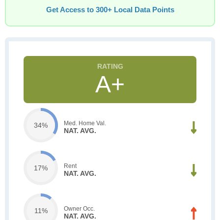
Get Access to 300+ Local Data Points
A+
Med. Home Val.
34%
NAT. AVG.
Rent
17%
NAT. AVG.
Owner Occ.
11%
NAT. AVG.