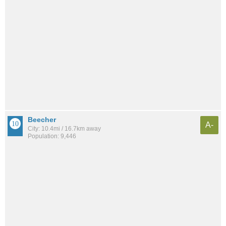
Beecher
A-
City: 10.4mi / 16.7km away
Population: 9,446