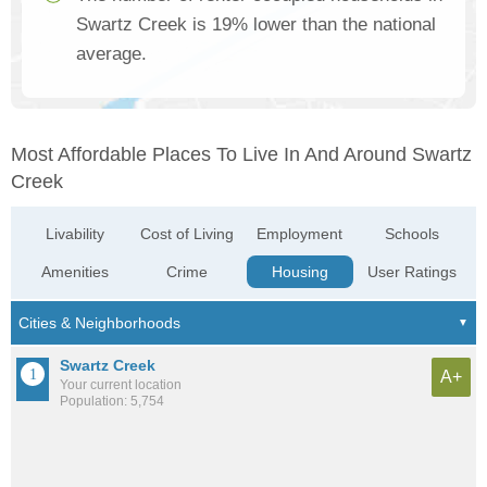
Swartz Creek is 19% lower than the national
average.
Most Affordable Places To Live In And Around Swartz
Creek
Livability
Cost of Living
Employment
Schools
Amenities
Crime
Housing
User Ratings
Swartz Creek
A+
Your current location
Population: 5,754