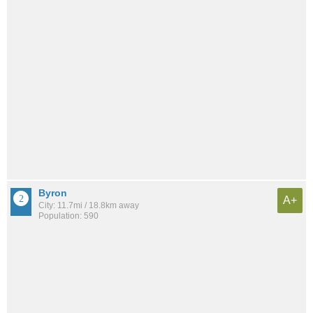
Byron
A+
City: 11.7mi / 18.8km away
Population: 590