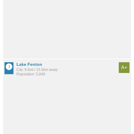
Lake Fenton
A+
City: 9.6mi / 15.5km away
Population: 5,848