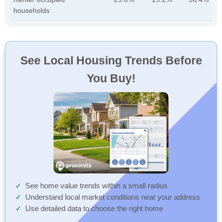
households
See Local Housing Trends Before
You Buy!
See home value trends within a small radius
Understand local market conditions near your address
Use detailed data to choose the right home