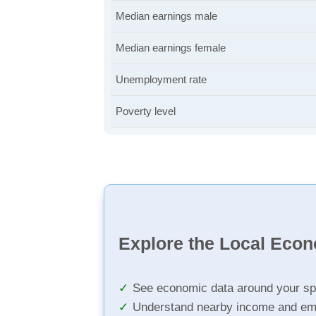
Median earnings male
Median earnings female
Unemployment rate
Poverty level
Explore the Local Eco
See economic data around your sp
Understand nearby income and em