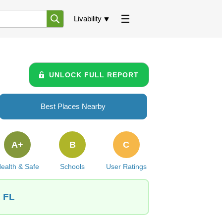
Livability
UNLOCK FULL REPORT
Best Places Nearby
A+
B
C
ealth & Safe
Schools
User Ratings
, FL