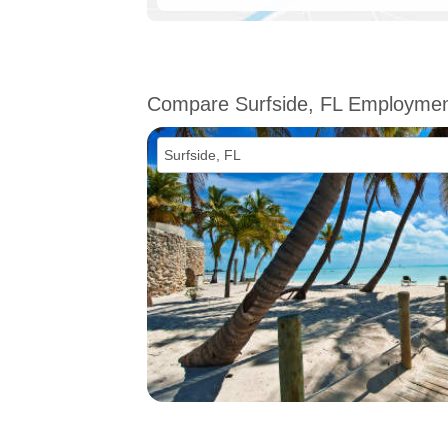
Compare Surfside, FL Employme