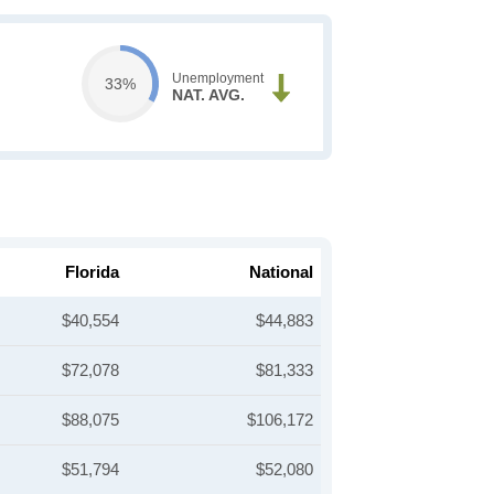
Unemployment
33%
NAT. AVG.
Florida
National
$40,554
$44,883
$72,078
$81,333
$88,075
$106,172
$51,794
$52,080