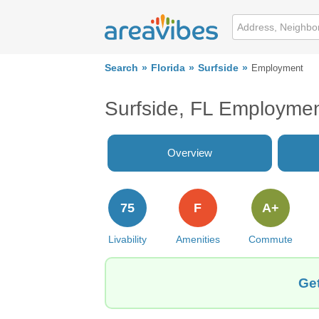
Search
Florida
Surfside
Employment
Surfside, FL Employme
Overview
75
F
A+
Livability
Amenities
Commute
Get