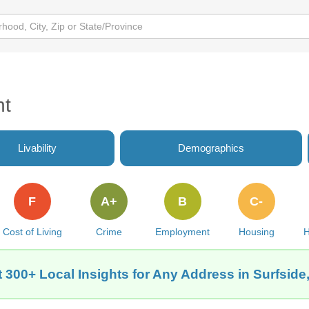
nt
Livability
Demographics
F
A+
B
C-
Cost of Living
Crime
Employment
Housing
H
 300+ Local Insights for Any Address in Surfside