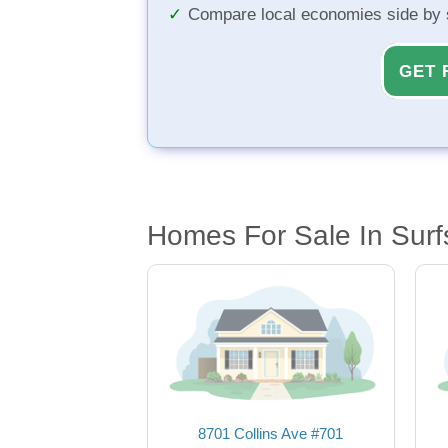
Compare local economies side by 
GET 
Homes For Sale In Surf
8701 Collins Ave #701