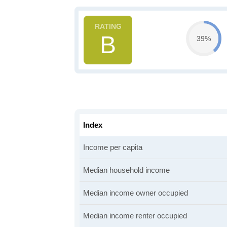
B
39%
Index
Income per capita
Median household income
Median income owner occupied
Median income renter occupied