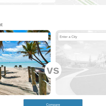
nt
vs
Compare