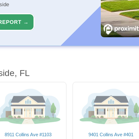
side
REPORT →
side, FL
8911 Collins Ave #1103
9401 Collins Ave #401