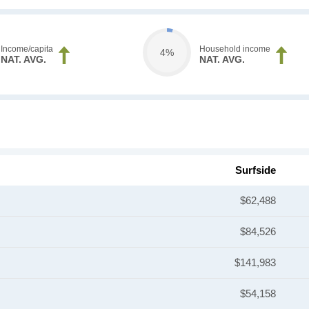
Income/capita
Household income
4%
NAT. AVG.
NAT. AVG.
Surfside
$62,488
$84,526
$141,983
$54,158