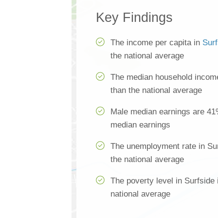
Key Findings
The income per capita in
Surf
the national average
The median household income 
than the national average
Male median earnings are 41
median earnings
The unemployment rate in Sur
the national average
The poverty level in Surfside
national average