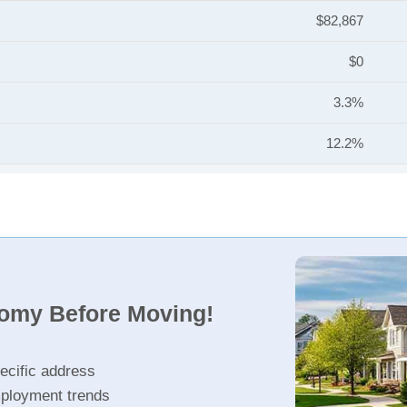
$82,867
$0
3.3%
12.2%
nomy Before Moving!
ecific address
ployment trends