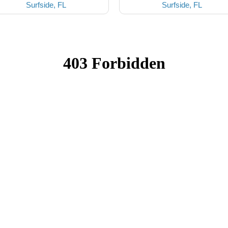
Surfside, FL
Surfside, FL