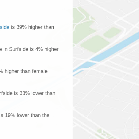
side
is 39% higher than
in Surfside is 4% higher
% higher than female
fside is 33% lower than
 is 19% lower than the