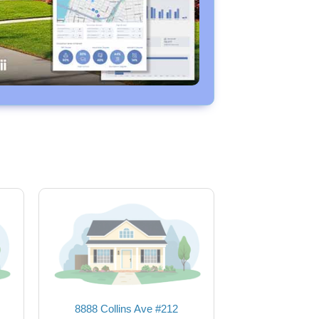
8888 Collins Ave #212