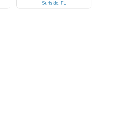
Surfside, FL