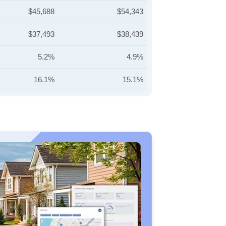
$45,688
$54,343
$37,493
$38,439
5.2%
4.9%
16.1%
15.1%