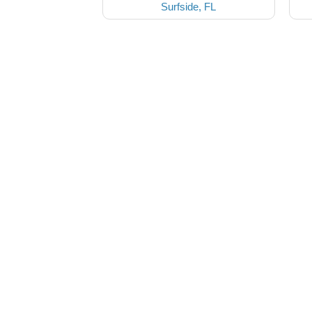
Surfside, FL