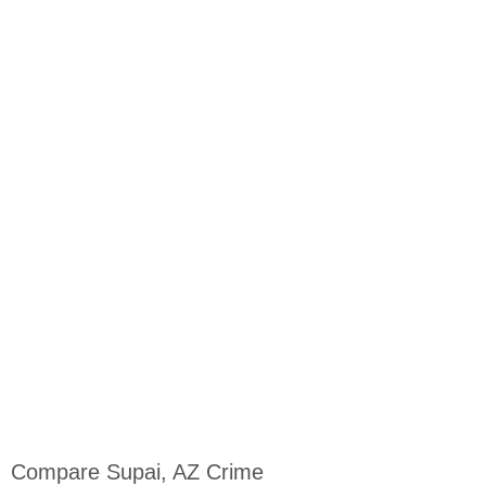
Compare Supai, AZ Crime