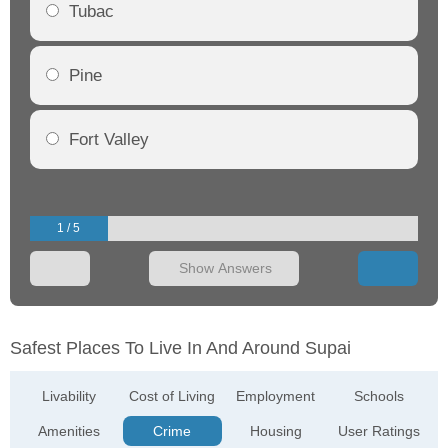
Tubac
Pine
Fort Valley
1 / 5
Show Answers
Safest Places To Live In And Around Supai
Livability
Cost of Living
Employment
Schools
Amenities
Crime
Housing
User Ratings