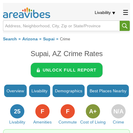
Livability
Search
Arizona
Supai
Crime
Supai, AZ Crime Rates
UNLOCK FULL REPORT
Overview
Livability
Demographics
Best Places Nearby
25
F
F
A+
N/A
Livability
Amenities
Commute
Cost of Living
Crime