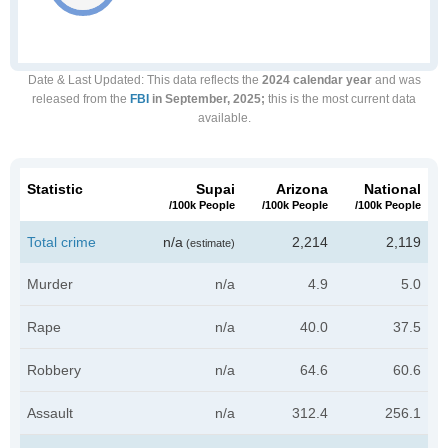
Date & Last Updated
: This data reflects the
2024 calendar year
and was
released from the
FBI
in September, 2025;
this is the most current data
available.
Statistic
Supai
Arizona
National
/100k People
/100k People
/100k People
Total crime
n/a
2,214
2,119
(estimate)
Murder
n/a
4.9
5.0
Rape
n/a
40.0
37.5
Robbery
n/a
64.6
60.6
Assault
n/a
312.4
256.1