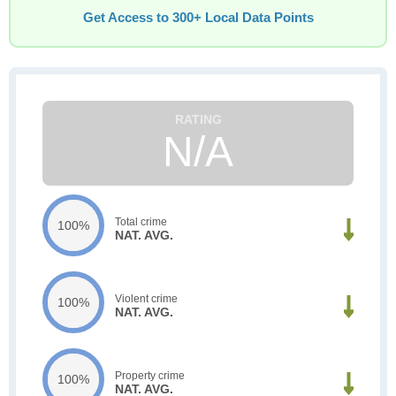
Get Access to 300+ Local Data Points
N/A
Total crime
100%
NAT. AVG.
Violent crime
100%
NAT. AVG.
Property crime
100%
NAT. AVG.