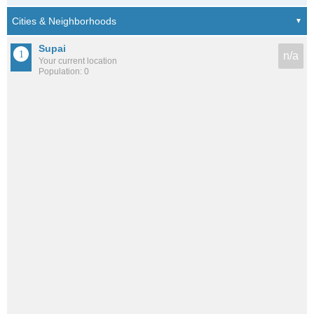
Supai
n/a
Your current location
Population: 0