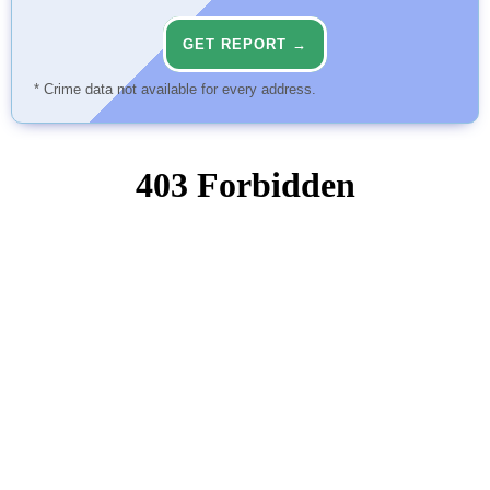
GET REPORT →
* Crime data not available for every address.