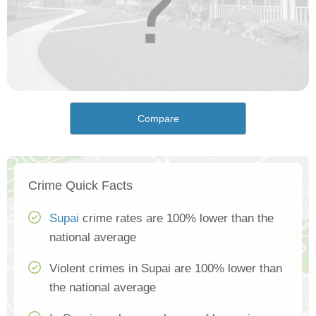
Compare
Crime Quick Facts
Supai
crime rates are 100% lower than the
national average
Violent crimes in Supai are 100% lower than
the national average