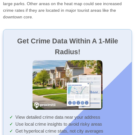
large parks. Other areas on the heat map could see increased
crime rates if they are located in major tourist areas like the
downtown core.
Get Crime Data Within A 1-Mile
Radius!
View detailed crime data near your address
Use local crime insights to avoid risky areas
Get hyperlocal crime stats, not city averages