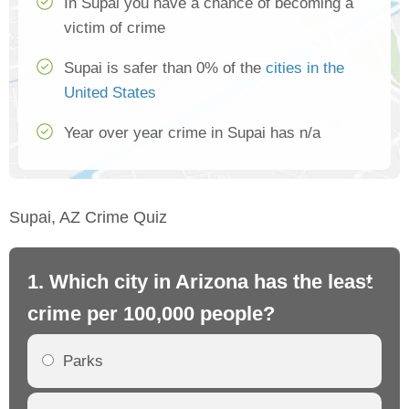
In Supai you have a chance of becoming a
victim of crime
Supai is safer than 0% of the
cities in the
United States
Year over year crime in Supai has n/a
Supai, AZ Crime Quiz
1. Which city in Arizona has the least
2.
crime per 100,000 people?
cr
Parks