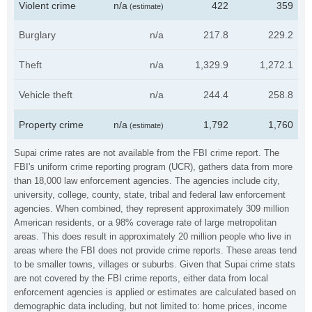
Violent crime
n/a
422
359
(estimate)
Burglary
n/a
217.8
229.2
Theft
n/a
1,329.9
1,272.1
Vehicle theft
n/a
244.4
258.8
Property crime
n/a
1,792
1,760
(estimate)
Supai crime rates are not available from the FBI crime report. The
FBI's uniform crime reporting program (UCR), gathers data from more
than 18,000 law enforcement agencies. The agencies include city,
university, college, county, state, tribal and federal law enforcement
agencies. When combined, they represent approximately 309 million
American residents, or a 98% coverage rate of large metropolitan
areas. This does result in approximately 20 million people who live in
areas where the FBI does not provide crime reports. These areas tend
to be smaller towns, villages or suburbs. Given that Supai crime stats
are not covered by the FBI crime reports, either data from local
enforcement agencies is applied or estimates are calculated based on
demographic data including, but not limited to: home prices, income