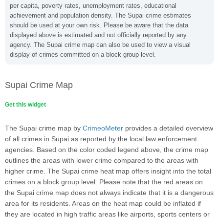
per capita, poverty rates, unemployment rates, educational
achievement and population density. The Supai crime estimates
should be used at your own risk. Please be aware that the data
displayed above is estimated and not officially reported by any
agency. The Supai crime map can also be used to view a visual
display of crimes committed on a block group level.
Supai Crime Map
Get this widget
The Supai crime map by
CrimeoMeter
provides a detailed overview
of all crimes in Supai as reported by the local law enforcement
agencies. Based on the color coded legend above, the crime map
outlines the areas with lower crime compared to the areas with
higher crime. The Supai crime heat map offers insight into the total
crimes on a block group level. Please note that the red areas on
the Supai crime map does not always indicate that it is a dangerous
area for its residents. Areas on the heat map could be inflated if
they are located in high traffic areas like airports, sports centers or