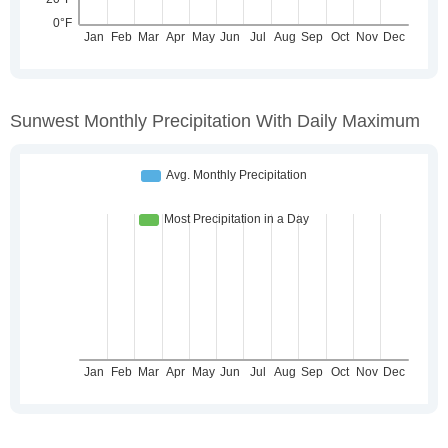
Sunwest Monthly Precipitation With Daily Maximum