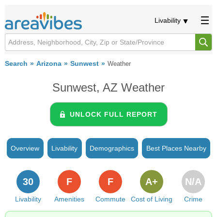
Livability
Search
Arizona
Sunwest
Weather
Sunwest, AZ Weather
UNLOCK FULL REPORT
Overview
Livability
Demographics
Best Places Nearby
30
F
F
A+
N/A
Livability
Amenities
Commute
Cost of Living
Crime