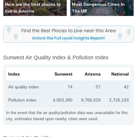
Here are the best places to
Most Dangerous Cities In
live in Arizona
The US
Sunwest Air Quality Index & Pollution Index
Index
Sunwest
Arizona
National
Air quality index
74
57
42
Pollution index
4,063,380
9,766,019
2,726,193
In the event that the air quality/pollution data was unavailable for this
city, estimates based upon nearby cities were used.