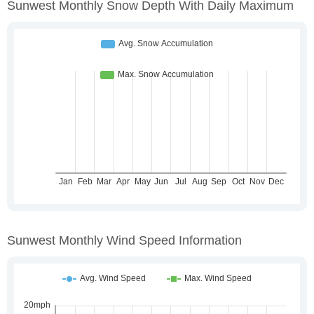
Sunwest Monthly Snow Depth With Daily Maximum
Sunwest Monthly Wind Speed Information