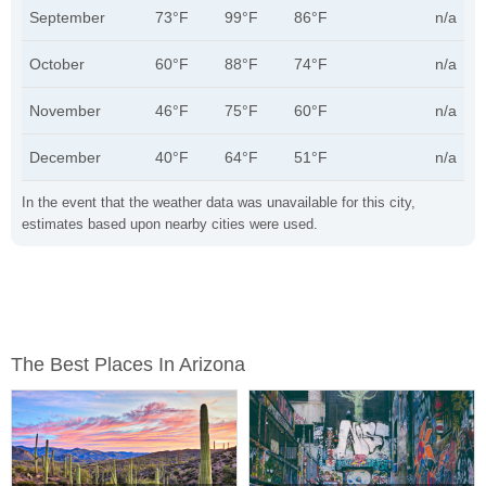
September
73°F
99°F
86°F
n/a
October
60°F
88°F
74°F
n/a
November
46°F
75°F
60°F
n/a
December
40°F
64°F
51°F
n/a
In the event that the weather data was unavailable for this city,
estimates based upon nearby cities were used.
The Best Places In Arizona