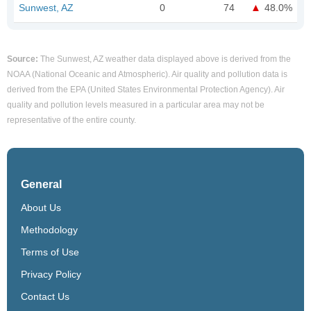
Sunwest, AZ
0
74
48.0%
Source:
The Sunwest, AZ weather data displayed above is derived from the
NOAA (National Oceanic and Atmospheric). Air quality and pollution data is
derived from the EPA (United States Environmental Protection Agency). Air
quality and pollution levels measured in a particular area may not be
representative of the entire county.
General
About Us
Methodology
Terms of Use
Privacy Policy
Contact Us