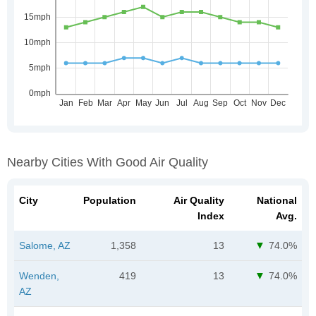
Nearby Cities With Good Air Quality
City
Population
Air Quality
National
Index
Avg.
Salome, AZ
1,358
13
74.0%
Wenden,
419
13
74.0%
AZ