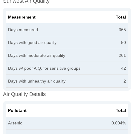
Sunwest Air Quality
Measurement
Total
Days measured
365
Days with good air quality
50
Days with moderate air quality
261
Days w/ poor A.Q. for sensitive groups
42
Days with unhealthy air quality
2
Air Quality Details
Pollutant
Total
Arsenic
0.004%