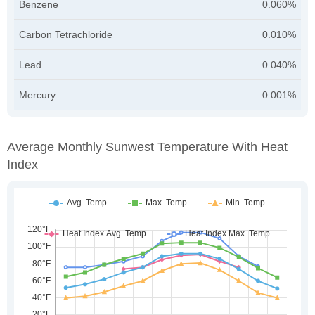
Benzene
0.060%
Carbon Tetrachloride
0.010%
Lead
0.040%
Mercury
0.001%
Average Monthly Sunwest Temperature With Heat
Index