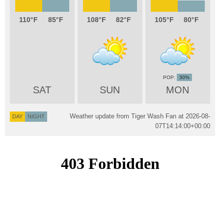
110
85
108
82
105
80
30%
SAT
SUN
MON
Weather update from Tiger Wash Fan at
2026-08-
DAY
NIGHT
07T14:14:00+00:00