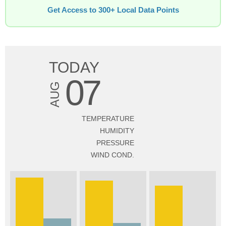
Get Access to 300+ Local Data Points
TODAY
07
AUG
TEMPERATURE
HUMIDITY
PRESSURE
WIND COND.