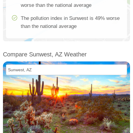
worse than the national average
The pollution index in Sunwest is 49% worse
than the national average
Compare Sunwest, AZ Weather