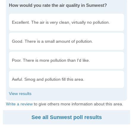
How would you rate the air quality in Sunwest?
Excellent. The air is very clean, virtually no pollution.
Good. There is a small amount of pollution.
Poor. There is more pollution than I'd like.
Awful. Smog and pollution fill this area.
Write a review
to give others more information about this area.
See all Sunwest poll results