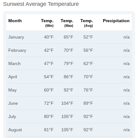
Sunwest Average Temperature
Month
Temp.
Temp.
Temp.
Precipitation
(min)
(max)
(avg)
January
40°F
65°F
52°F
n/a
February
42°F
70°F
56°F
n/a
March
47°F
79°F
62°F
n/a
April
54°F
86°F
70°F
n/a
May
60°F
92°F
76°F
n/a
June
72°F
104°F
89°F
n/a
July
80°F
105°F
92°F
n/a
August
81°F
105°F
92°F
n/a