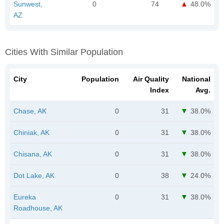
Sunwest,
0
74
48.0%
AZ
Cities With Similar Population
City
Population
Air Quality
National
Index
Avg.
Chase, AK
0
31
38.0%
Chiniak, AK
0
31
38.0%
Chisana, AK
0
31
38.0%
Dot Lake, AK
0
38
24.0%
Eureka
0
31
38.0%
Roadhouse, AK