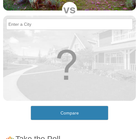
vs
Compare