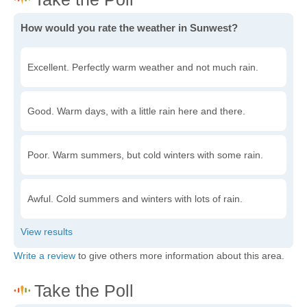
How would you rate the weather in Sunwest?
Excellent. Perfectly warm weather and not much rain.
Good. Warm days, with a little rain here and there.
Poor. Warm summers, but cold winters with some rain.
Awful. Cold summers and winters with lots of rain.
Write a review
to give others more information about this area.