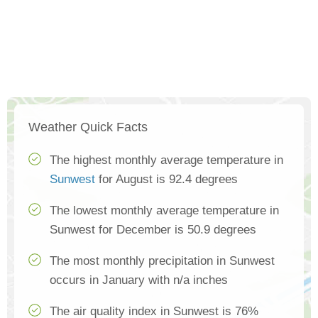
Weather Quick Facts
The highest monthly average temperature in
Sunwest
for August is 92.4 degrees
The lowest monthly average temperature in
Sunwest for December is 50.9 degrees
The most monthly precipitation in Sunwest
occurs in January with n/a inches
The air quality index in Sunwest is 76%