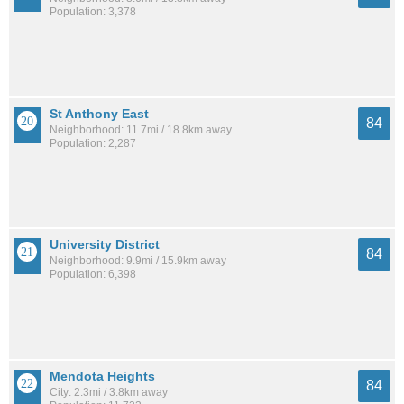
Population: 3,378
St Anthony East
84
Neighborhood: 11.7mi / 18.8km away
Population: 2,287
University District
84
Neighborhood: 9.9mi / 15.9km away
Population: 6,398
Mendota Heights
84
City: 2.3mi / 3.8km away