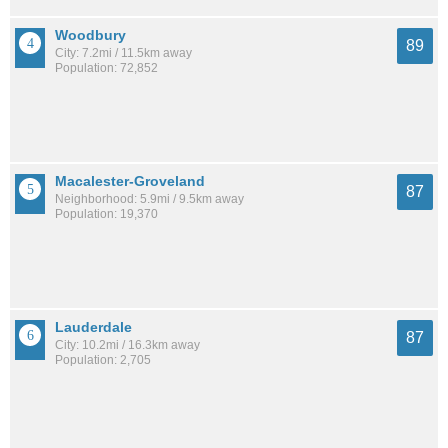
Woodbury
89
City: 7.2mi / 11.5km away
Population: 72,852
Macalester-Groveland
87
Neighborhood: 5.9mi / 9.5km away
Population: 19,370
Lauderdale
87
City: 10.2mi / 16.3km away
Population: 2,705