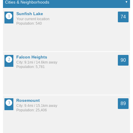
Sunfish Lake
74
Your current location
Population: 540
Falcon Heights
90
City: 9.1mi / 14.6km away
Population: 5,781
Rosemount
89
City: 9.4mi / 15.1km away
Population: 25,406