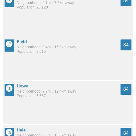
84
Neighborhood: 4.7mi / 7.6km away
Population: 26,120
Field
84
Neighborhood: 9.4mi / 15.0km away
Population: 2,615
Howe
84
Neighborhood: 7.7mi / 12.4km away
Population: 6,667
Hale
84
Neighborhood: 8.6mi / 13.8km away