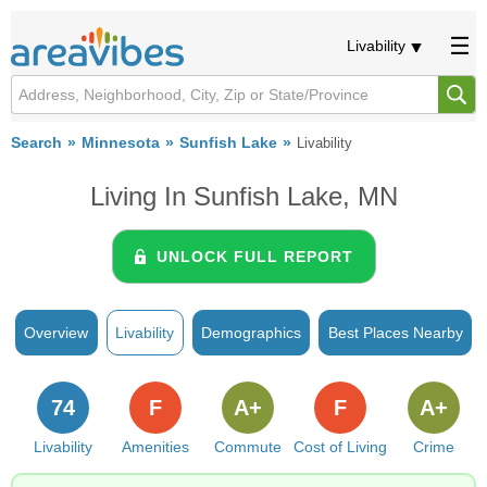
Livability
Search
Minnesota
Sunfish Lake
Livability
Living In Sunfish Lake, MN
UNLOCK FULL REPORT
Overview
Livability
Demographics
Best Places Nearby
74
F
A+
F
A+
Livability
Amenities
Commute
Cost of Living
Crime