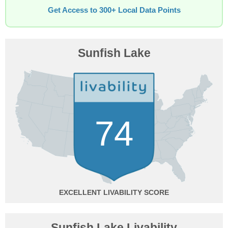
Get Access to 300+ Local Data Points
Sunfish Lake
74
EXCELLENT
Sunfish Lake Livability