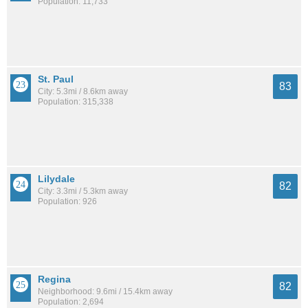
Population: 11,733
St. Paul
83
City: 5.3mi / 8.6km away
Population: 315,338
Lilydale
82
City: 3.3mi / 5.3km away
Population: 926
Regina
82
Neighborhood: 9.6mi / 15.4km away
Population: 2,694