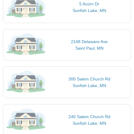
5 Acorn Dr
Sunfish Lake, MN
2148 Delaware Ave
Saint Paul, MN
300 Salem Church Rd
Sunfish Lake, MN
240 Salem Church Rd
Sunfish Lake, MN