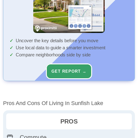
Uncover the key details before you move
Use local data to guide a smarter investment
Compare neighborhoods side by side
GET REPORT →
Pros And Cons Of Living In Sunfish Lake
PROS
Commute