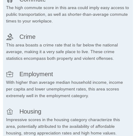
The high commute score in this area could imply easy access to
public transportation, as well as shorter-than-average commute
times to your workplace.
Crime
This area boasts a crime rate that is far below the national
average, making it a very safe place to live. These crime
statistics encompass both property and violent offenses.
Employment
With higher than average median household income, income
per capita and lower unemployment rates, this area scores
extremely well in the employment category.
Housing
Impressive scores in the housing category characterize this
area, potentially attributed to the availability of affordable
housing, strong appreciation rates and high home values.