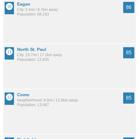
Eagan
86
City: 5.4mi / 8.7km away
Population: 68,193
North St. Paul
85
City: 10.7mi / 17.2km away
Population: 12,835
Como
85
Neighborhood: 8.0mi / 12.8km away
Population: 13,487