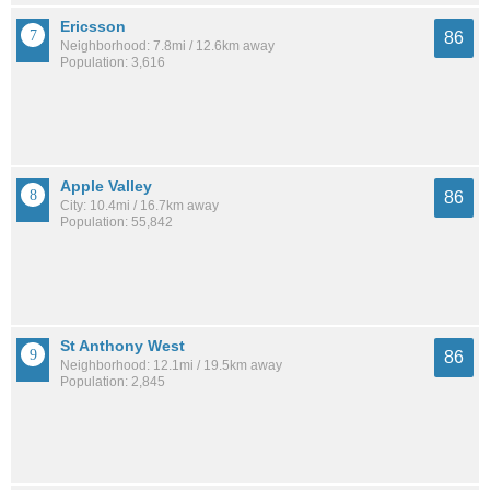
Ericsson
86
Neighborhood: 7.8mi / 12.6km away
Population: 3,616
Apple Valley
86
City: 10.4mi / 16.7km away
Population: 55,842
St Anthony West
86
Neighborhood: 12.1mi / 19.5km away
Population: 2,845