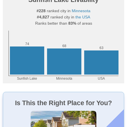
#228
ranked city in
Minnesota
#4,827
ranked city in
the USA
Ranks better than
83%
of areas
Is This the Right Place for You?