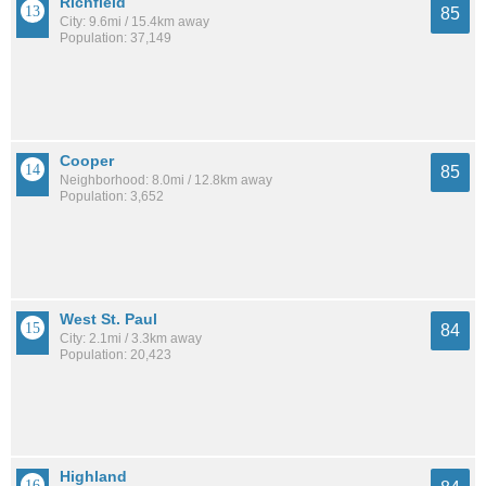
Richfield
85
City: 9.6mi / 15.4km away
Population: 37,149
Cooper
85
Neighborhood: 8.0mi / 12.8km away
Population: 3,652
West St. Paul
84
City: 2.1mi / 3.3km away
Population: 20,423
Highland