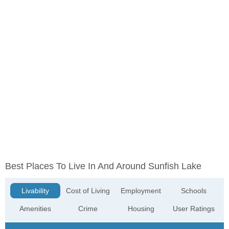
Best Places To Live In And Around Sunfish Lake
Livability
Cost of Living
Employment
Schools
Amenities
Crime
Housing
User Ratings