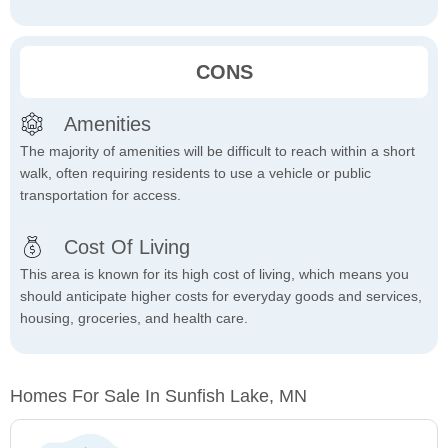
CONS
Amenities
The majority of amenities will be difficult to reach within a short
walk, often requiring residents to use a vehicle or public
transportation for access.
Cost Of Living
This area is known for its high cost of living, which means you
should anticipate higher costs for everyday goods and services,
housing, groceries, and health care.
Homes For Sale In Sunfish Lake, MN