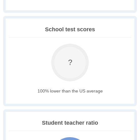
School test scores
?
100% lower than the US average
Student teacher ratio