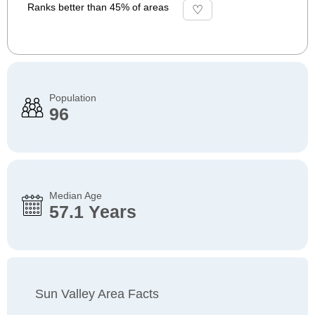
Ranks better than 45% of areas
Population
96
Median Age
57.1 Years
Sun Valley Area Facts