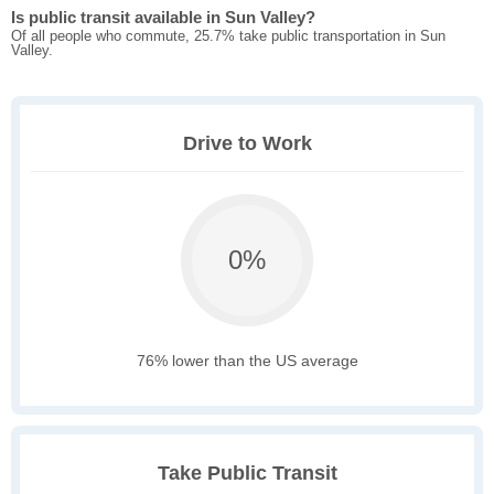
Is public transit available in Sun Valley?
Of all people who commute, 25.7% take public transportation in Sun
Valley.
Drive to Work
0%
76% lower than the US average
Take Public Transit