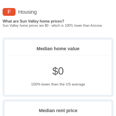
F
Housing
What are Sun Valley home prices?
Sun Valley home prices are $0 - which is 100% lower than Arizona
Median home value
$0
100% lower than the US average
Median rent price