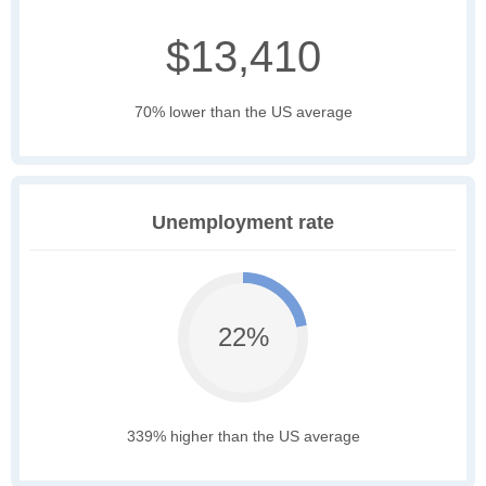
$13,410
70% lower than the US average
Unemployment rate
22%
339% higher than the US average