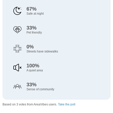
67%
Safe at night
33%
Pet friendly
0%
Streets have sidewalks
100%
A quiet area
33%
Sense of community
Based on 3 votes from AreaVibes users.
Take the poll