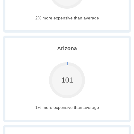
2% more expensive than average
Arizona
101
1% more expensive than average