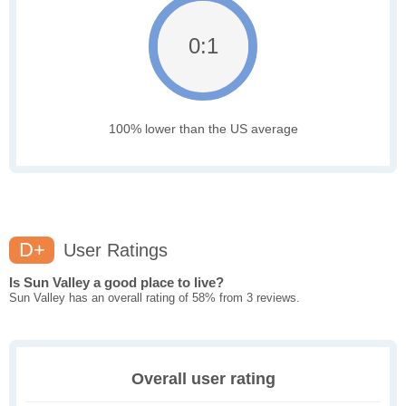
0:1
100% lower than the US average
D+
User Ratings
Is Sun Valley a good place to live?
Sun Valley has an overall rating of 58% from 3 reviews.
Overall user rating