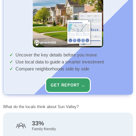
Uncover the key details before you move
Use local data to guide a smarter investment
Compare neighborhoods side by side
GET REPORT →
What do the locals think about Sun Valley?
33%
Family friendly