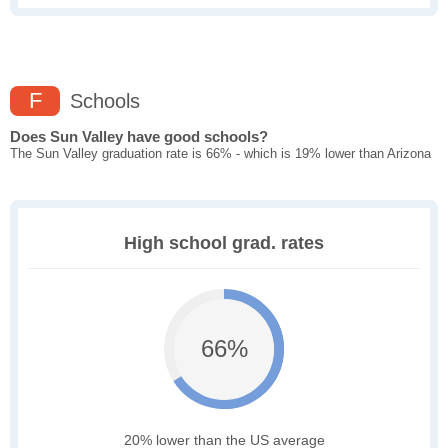
F
Schools
Does Sun Valley have good schools?
The Sun Valley graduation rate is 66% - which is 19% lower than Arizona
High school grad. rates
66%
20% lower than the US average