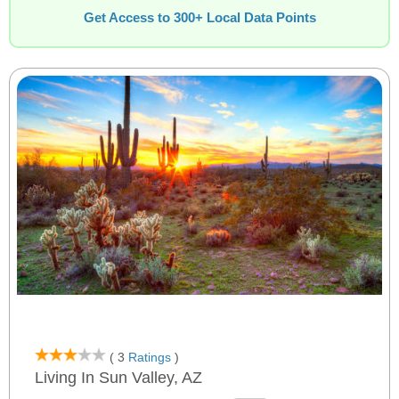
Get Access to 300+ Local Data Points
( 3
Ratings
)
Living In Sun Valley, AZ