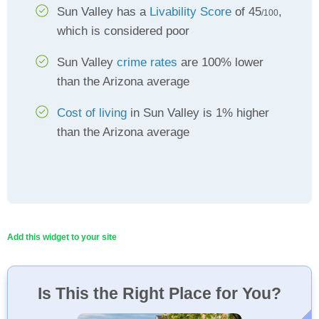
Sun Valley has a
Livability Score
of 45
,
/100
which is considered poor
Sun Valley
crime rates
are 100% lower
than the Arizona average
Cost of living
in Sun Valley is 1% higher
than the Arizona average
Add this widget to your site
Is This the Right Place for You?