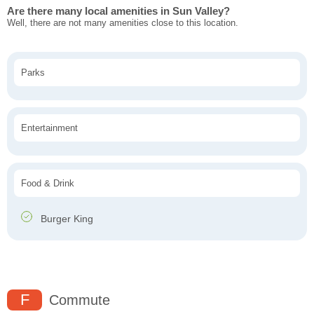
Are there many local amenities in Sun Valley?
Well, there are not many amenities close to this location.
Parks
Entertainment
Food & Drink
Burger King
F
Commute