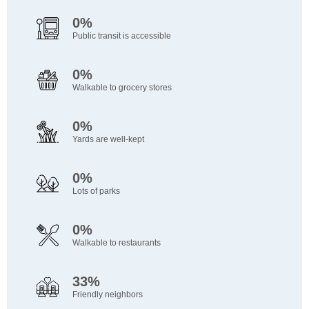
0%
Public transit is accessible
0%
Walkable to grocery stores
0%
Yards are well-kept
0%
Lots of parks
0%
Walkable to restaurants
33%
Friendly neighbors