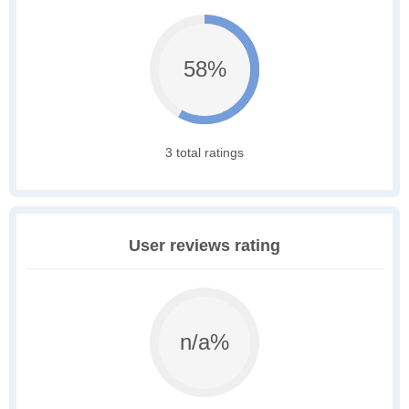
58%
3 total ratings
User reviews rating
n/a%