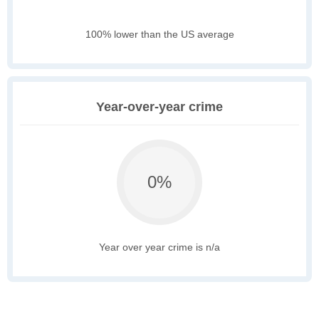
100% lower than the US average
Year-over-year crime
0%
Year over year crime is n/a