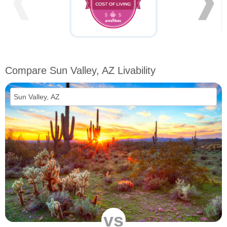
❰
❱
Compare Sun Valley, AZ Livability
vs