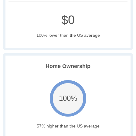
$0
100% lower than the US average
Home Ownership
100%
57% higher than the US average