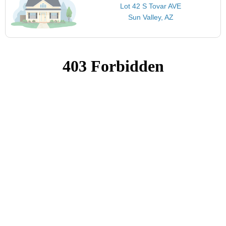
Lot 42 S Tovar AVE
Sun Valley, AZ