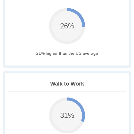
26%
21% higher than the US average
Walk to Work
31%