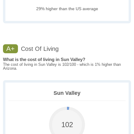
29% higher than the US average
A+
Cost Of Living
What is the cost of living in Sun Valley?
The cost of living in Sun Valley is 102/100 - which is 1% higher than
Arizona.
Sun Valley
102