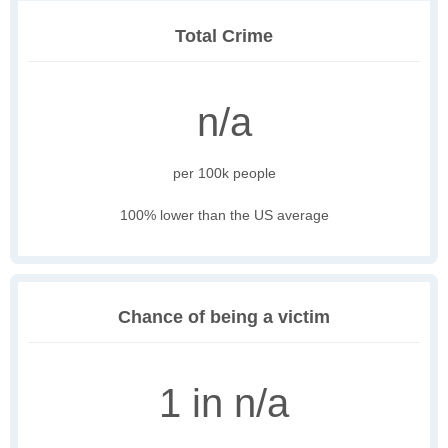
Total Crime
n/a
per 100k people
100% lower than the US average
Chance of being a victim
1 in n/a