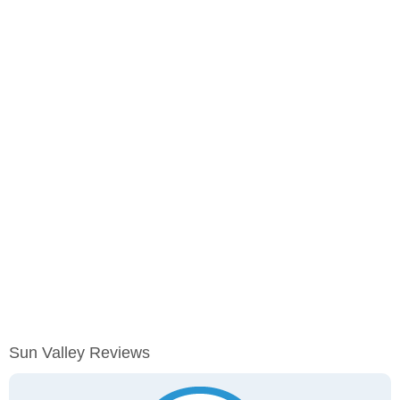
Sun Valley Reviews