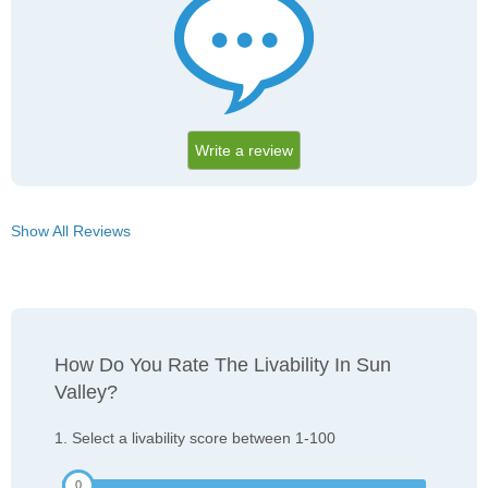
Write a review
Show All Reviews
How Do You Rate The Livability In Sun
Valley?
1. Select a livability score between 1-100