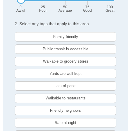
0
25
50
75
100
Awful
Poor
Average
Good
Great
2. Select any tags that apply to this area
Family friendly
Public transit is accessible
Walkable to grocery stores
Yards are well-kept
Lots of parks
Walkable to restaurants
Friendly neighbors
Safe at night