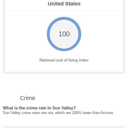
United States
100
National cost of living index
Crime
What is the crime rate in Sun Valley?
Sun Valley crime rates are n/a, which are 100% lower than Arizona