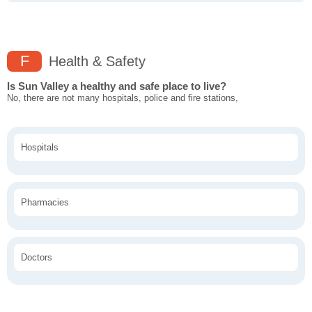
F
Health & Safety
Is Sun Valley a healthy and safe place to live?
No, there are not many hospitals, police and fire stations,
Hospitals
Pharmacies
Doctors