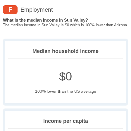
F
Employment
What is the median income in Sun Valley?
The median income in Sun Valley is $0 which is 100% lower than Arizona.
Median household income
$0
100% lower than the US average
Income per capita