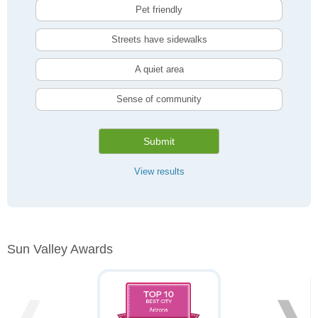
Pet friendly
Streets have sidewalks
A quiet area
Sense of community
Submit
View results
Sun Valley Awards