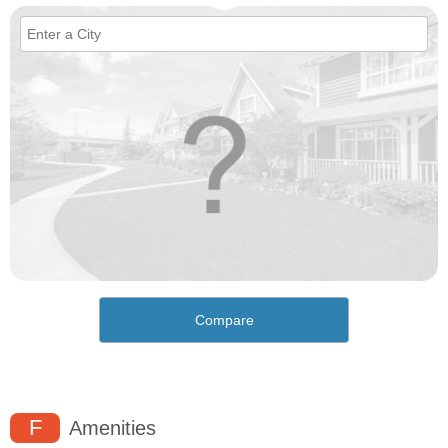
Compare
F
Amenities