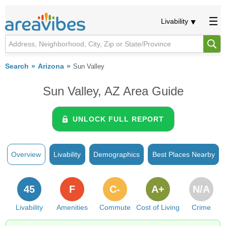
Livability
Search
Arizona
Sun Valley
Sun Valley, AZ Area Guide
UNLOCK FULL REPORT
Overview
Livability
Demographics
Best Places Nearby
45
F
C-
A+
N/A
Livability
Amenities
Commute
Cost of Living
Crime