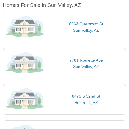
Homes For Sale In Sun Valley, AZ
8663 Quartzsite St
Sun Valley, AZ
7781 Roulette Ave
Sun Valley, AZ
8476 S 32nd St
Holbrook, AZ