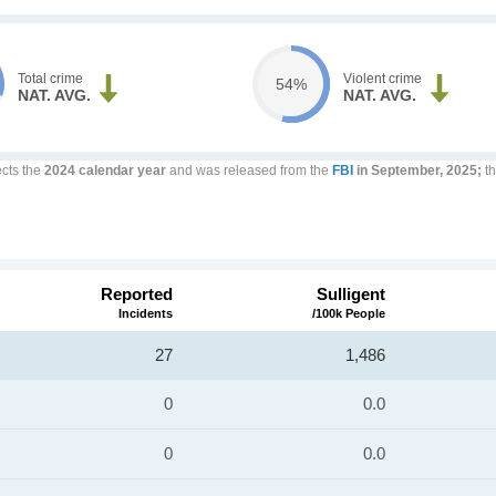
Total crime
Violent crime
54%
NAT. AVG.
NAT. AVG.
ects the
2024 calendar year
and was released from the
FBI
in September, 2025;
th
Reported
Sulligent
Incidents
/100k People
27
1,486
0
0.0
0
0.0