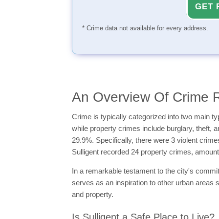
GET 
* Crime data not available for every address.
An Overview Of Crime Ra
Crime is typically categorized into two main 
while property crimes include burglary, theft, 
29.9%. Specifically, there were 3 violent crime
Sulligent recorded 24 property crimes, amoun
In a remarkable testament to the city's commitme
serves as an inspiration to other urban areas s
and property.
Is Sulligent a Safe Place to Live?