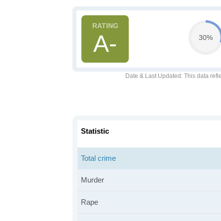
A-
30%
Date & Last Updated
: This data refl
Statistic
Total crime
Murder
Rape