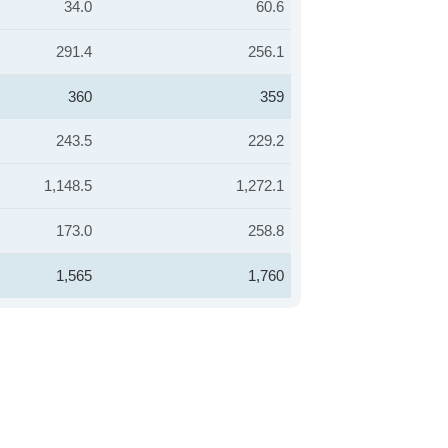
34.0
60.6
291.4
256.1
360
359
243.5
229.2
1,148.5
1,272.1
173.0
258.8
1,565
1,760