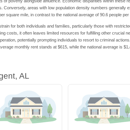
s of poverty alongside affluence. Economic disparities within these r
es. Conversely, areas with low population density numbers generally ex
per square mile, in contrast to the national average of 90.6 people per
ain for both individuals and families, particularly those with restric
ng costs, it often leaves limited resources for fulfilling other crucial
eration, potentially prompting individuals to resort to criminal actions
he average monthly rent stands at $615, while the national average is $
gent, AL