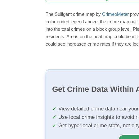
The Sulligent crime map by
CrimeoMeter
provi
color coded legend above, the crime map outli
into the total crimes on a block group level. P
residents. Areas on the heat map could be inflat
could see increased crime rates if they are loc
Get Crime Data Within A
View detailed crime data near you
Use local crime insights to avoid r
Get hyperlocal crime stats, not ci