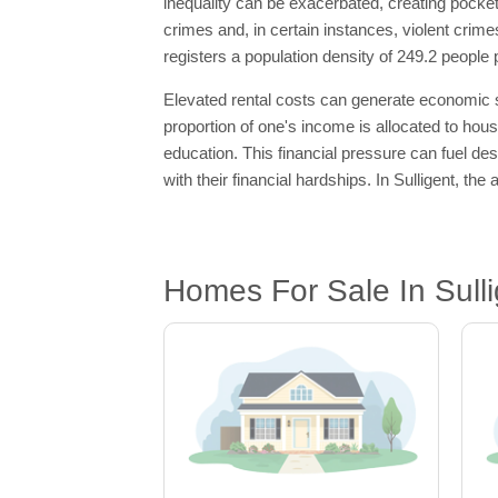
inequality can be exacerbated, creating pocket
crimes and, in certain instances, violent crim
registers a population density of 249.2 people 
Elevated rental costs can generate economic str
proportion of one's income is allocated to housi
education. This financial pressure can fuel desp
with their financial hardships. In Sulligent, t
Homes For Sale In Sulli