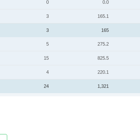
0
0.0
3
165.1
3
165
5
275.2
15
825.5
4
220.1
24
1,321