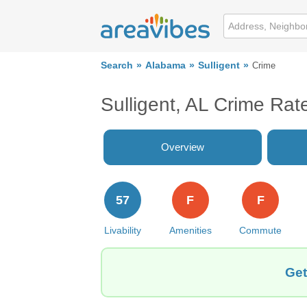
Search
Alabama
Sulligent
Crime
Sulligent, AL Crime Rat
Overview
57
F
F
Livability
Amenities
Commute
Get