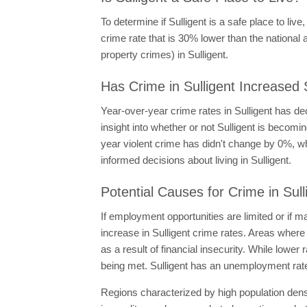
To determine if Sulligent is a safe place to live
crime rate that is 30% lower than the national a
property crimes) in Sulligent.
Has Crime in Sulligent Increased 
Year-over-year crime rates in Sulligent has d
insight into whether or not Sulligent is becom
year violent crime has didn't change by 0%, wh
informed decisions about living in Sulligent.
Potential Causes for Crime in Sull
If employment opportunities are limited or if
increase in Sulligent crime rates. Areas where
as a result of financial insecurity. While lowe
being met. Sulligent has an unemployment rate
Regions characterized by high population den