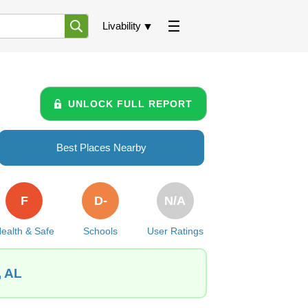
Livability
UNLOCK FULL REPORT
Best Places Nearby
F
D-
N/A
ealth & Safe
Schools
User Ratings
, AL