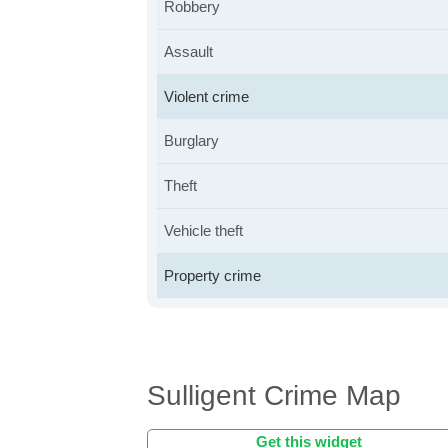
Robbery
Assault
Violent crime
Burglary
Theft
Vehicle theft
Property crime
Sulligent Crime Map
Get this widget