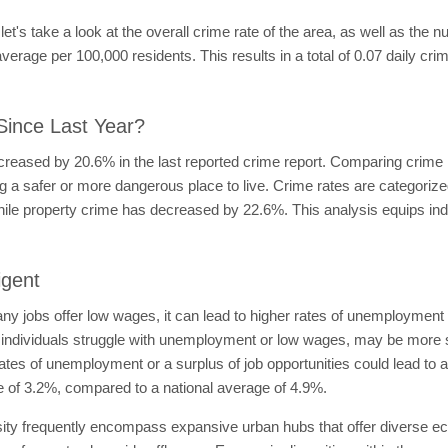
, let's take a look at the overall crime rate of the area, as well as the 
verage per 100,000 residents. This results in a total of 0.07 daily cri
Since Last Year?
ecreased by 20.6% in the last reported crime report. Comparing crime
ing a safer or more dangerous place to live. Crime rates are categoriz
ile property crime has decreased by 22.6%. This analysis equips indi
igent
 many jobs offer low wages, it can lead to higher rates of unemployme
 individuals struggle with unemployment or low wages, may be more sus
r rates of unemployment or a surplus of job opportunities could lead to
 of 3.2%, compared to a national average of 4.9%.
sity frequently encompass expansive urban hubs that offer diverse 