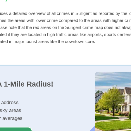
des a detailed overview of all crimes in Sulligent as reported by the
nes the areas with lower crime compared to the areas with higher crim
lease note that the red areas on the Sulligent crime map does not always
ed if they are located in high traffic areas like airports, sports cent
ated in major tourist areas like the downtown core.
 1-Mile Radius!
r address
isky areas
ty averages