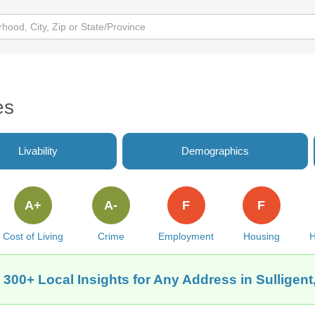
es
Livability
Demographics
A+
A-
F
F
Cost of Living
Crime
Employment
Housing
H
 300+ Local Insights for Any Address in Sulligent