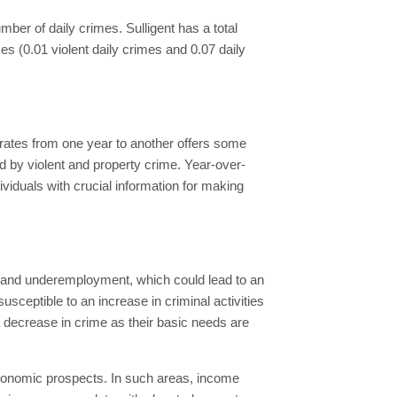
number of daily crimes. Sulligent has a total
mes (0.01 violent daily crimes and 0.07 daily
 rates from one year to another offers some
ed by violent and property crime. Year-over-
viduals with crucial information for making
nt and underemployment, which could lead to an
ceptible to an increase in criminal activities
 a decrease in crime as their basic needs are
economic prospects. In such areas, income