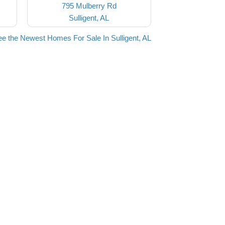
795 Mulberry Rd
Sulligent, AL
e the Newest Homes For Sale In Sulligent, AL