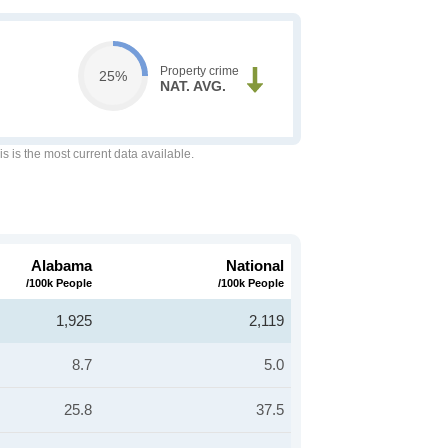
Property crime
25%
NAT. AVG.
is is the most current data available.
Alabama
National
/100k People
/100k People
1,925
2,119
8.7
5.0
25.8
37.5