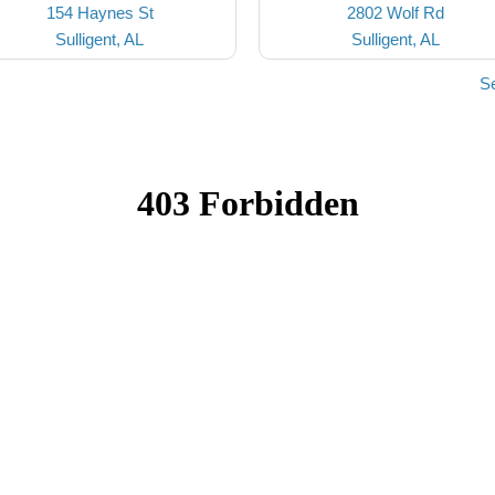
154 Haynes St
2802 Wolf Rd
Sulligent, AL
Sulligent, AL
Se