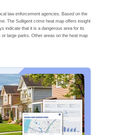
 local law enforcement agencies. Based on the
e. The Sulligent crime heat map offers insight
 indicate that it is a dangerous area for its
ers or large parks. Other areas on the heat map