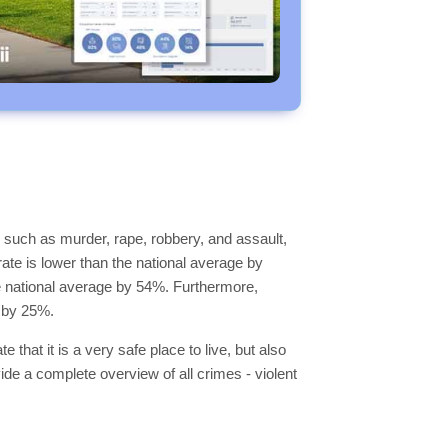
 such as murder, rape, robbery, and assault,
rate is lower than the national average by
the national average by 54%. Furthermore,
e by 25%.
 that it is a very safe place to live, but also
vide a complete overview of all crimes - violent