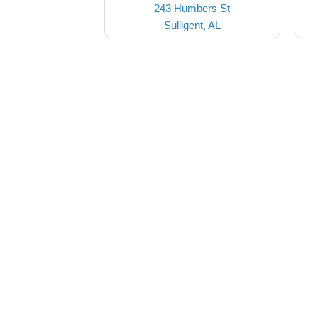
243 Humbers St
Sulligent, AL