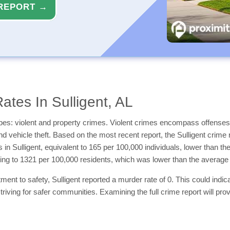
REPORT →
tes In Sulligent, AL
types: violent and property crimes. Violent crimes encompass offenses
and vehicle theft. Based on the most recent report, the Sulligent crime 
s in Sulligent, equivalent to 165 per 100,000 individuals, lower than 
ting to 1321 per 100,000 residents, which was lower than the averag
nt to safety, Sulligent reported a murder rate of 0. This could indicate
triving for safer communities. Examining the full crime report will pro