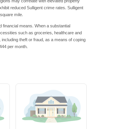
egions may correlate with elevated property
hibit reduced Sulligent crime rates. Sulligent
 square mile.
ted financial means. When a substantial
 necessities such as groceries, healthcare and
, including theft or fraud, as a means of coping
1,444 per month.