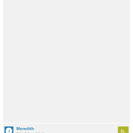
Meredith
B-