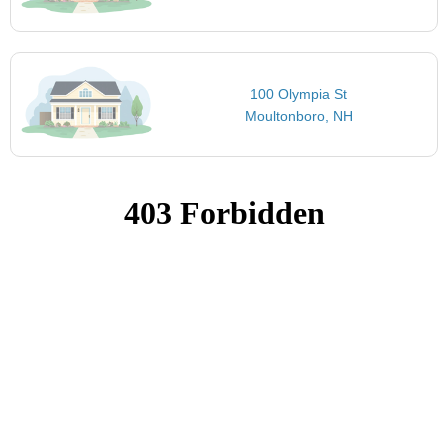
100 Olympia St
Moultonboro, NH