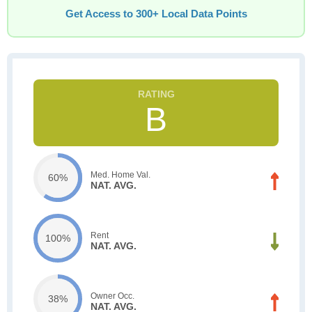
Get Access to 300+ Local Data Points
B
Med. Home Val.
60%
NAT. AVG.
Rent
100%
NAT. AVG.
Owner Occ.
38%
NAT. AVG.