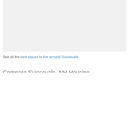
See all the
best places to live around Suissevale
Compare Suissevale, NH Housing