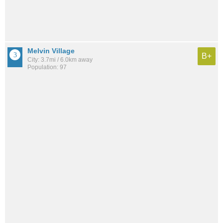
Melvin Village
B+
City: 3.7mi / 6.0km away
Population: 97