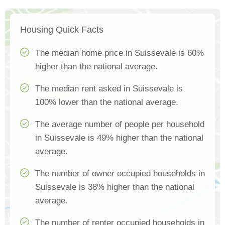
Housing Quick Facts
The median home price in Suissevale is 60%
higher than the national average.
The median rent asked in Suissevale is
100% lower than the national average.
The average number of people per household
in Suissevale is 49% higher than the national
average.
The number of owner occupied households in
Suissevale is 38% higher than the national
average.
The number of renter occupied households in