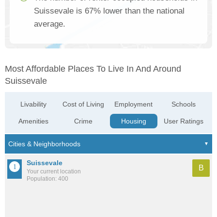
Suissevale is 67% lower than the national
average.
Most Affordable Places To Live In And Around
Suissevale
Livability
Cost of Living
Employment
Schools
Amenities
Crime
Housing
User Ratings
Suissevale
B
Your current location
Population: 400