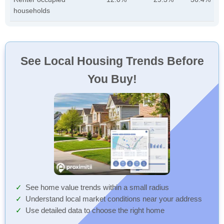
households
See Local Housing Trends Before
You Buy!
See home value trends within a small radius
Understand local market conditions near your address
Use detailed data to choose the right home