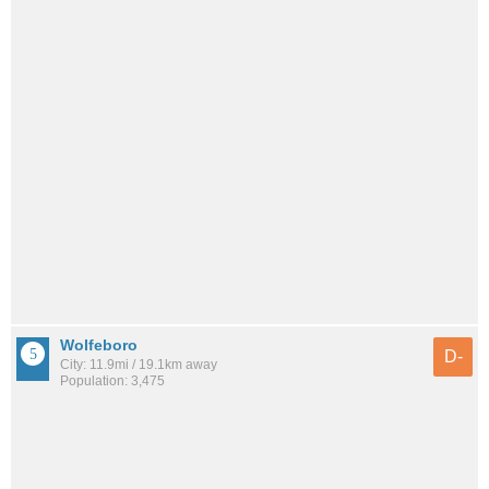
Wolfeboro
D-
City: 11.9mi / 19.1km away
Population: 3,475