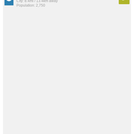
City: 8.4mi / 13.4km away
Population: 2,750