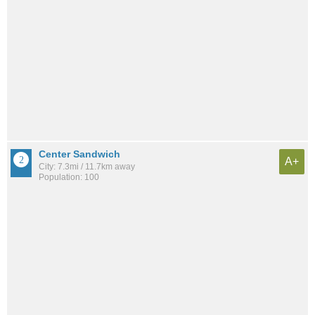
Center Sandwich
A+
City: 7.3mi / 11.7km away
Population: 100