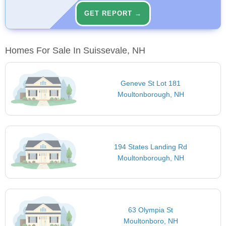
GET REPORT →
Homes For Sale In Suissevale, NH
Geneve St Lot 181
Moultonborough, NH
194 States Landing Rd
Moultonborough, NH
63 Olympia St
Moultonboro, NH