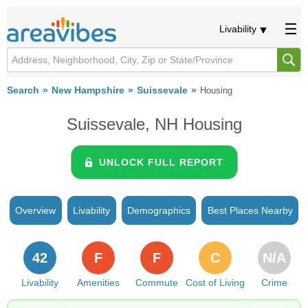
Livability
Search
New Hampshire
Suissevale
Housing
Suissevale, NH Housing
UNLOCK FULL REPORT
Overview
Livability
Demographics
Best Places Nearby
42
F
F
C
N/A
Livability
Amenities
Commute
Cost of Living
Crime