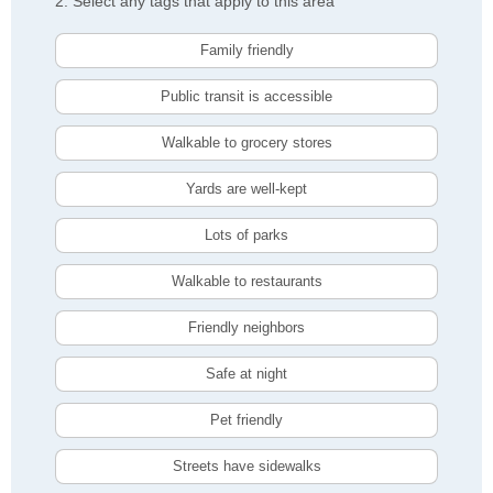
2. Select any tags that apply to this area
Family friendly
Public transit is accessible
Walkable to grocery stores
Yards are well-kept
Lots of parks
Walkable to restaurants
Friendly neighbors
Safe at night
Pet friendly
Streets have sidewalks