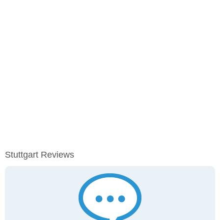
Stuttgart Reviews