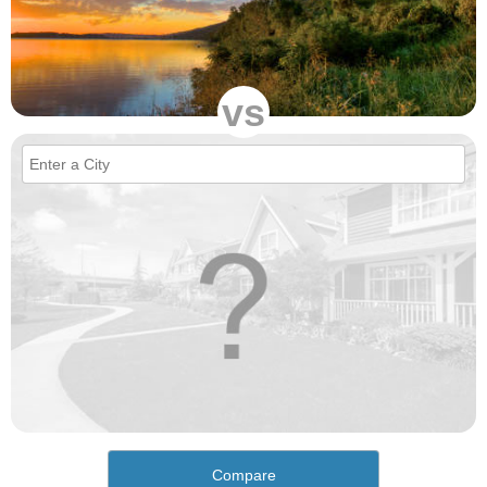
vs
Compare