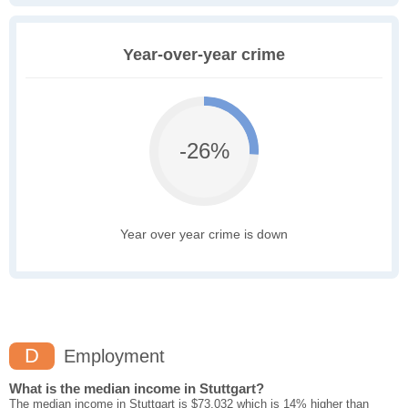
Year-over-year crime
-26%
Year over year crime is down
D
Employment
What is the median income in Stuttgart?
The median income in Stuttgart is $73,032 which is 14% higher than