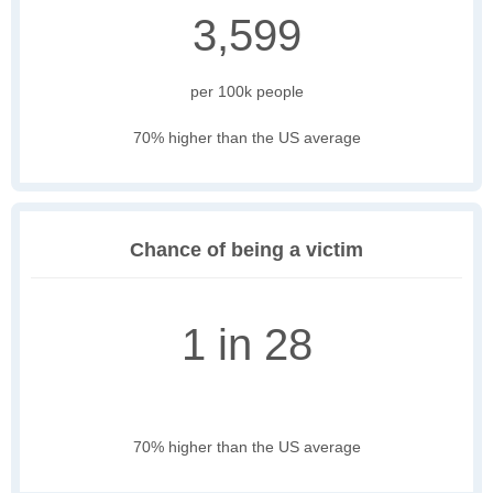
3,599
per 100k people
70% higher than the US average
Chance of being a victim
1 in 28
70% higher than the US average