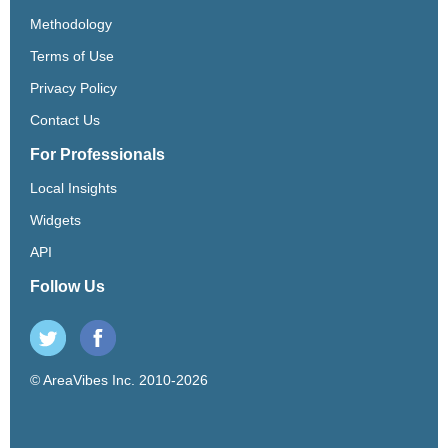
Methodology
Terms of Use
Privacy Policy
Contact Us
For Professionals
Local Insights
Widgets
API
Follow Us
© AreaVibes Inc. 2010-2026