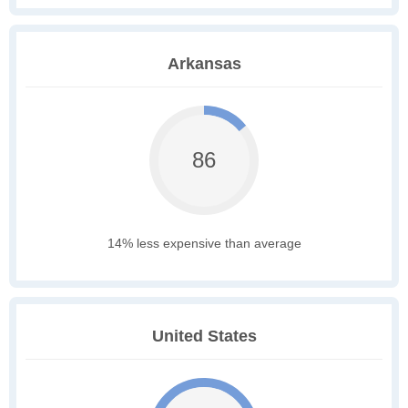
Arkansas
86
14% less expensive than average
United States