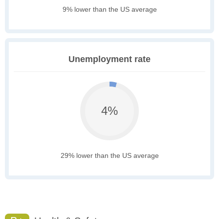
9% lower than the US average
Unemployment rate
4%
29% lower than the US average