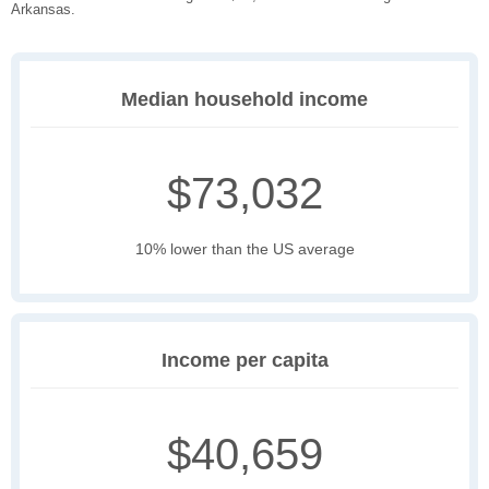
Arkansas.
Median household income
$73,032
10% lower than the US average
Income per capita
$40,659