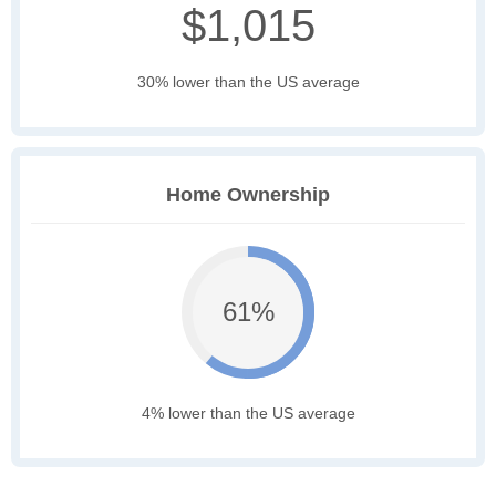
$1,015
30% lower than the US average
Home Ownership
61%
4% lower than the US average