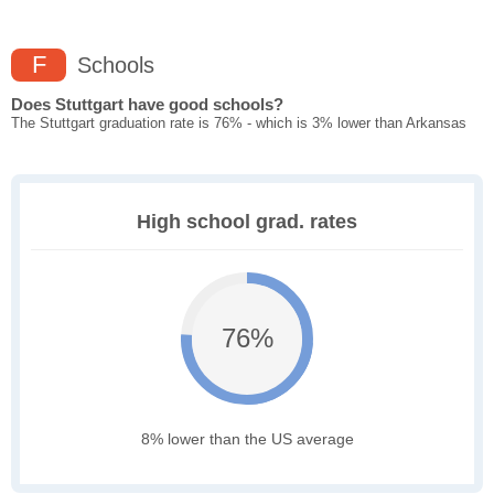
F
Schools
Does Stuttgart have good schools?
The Stuttgart graduation rate is 76% - which is 3% lower than Arkansas
High school grad. rates
76%
8% lower than the US average