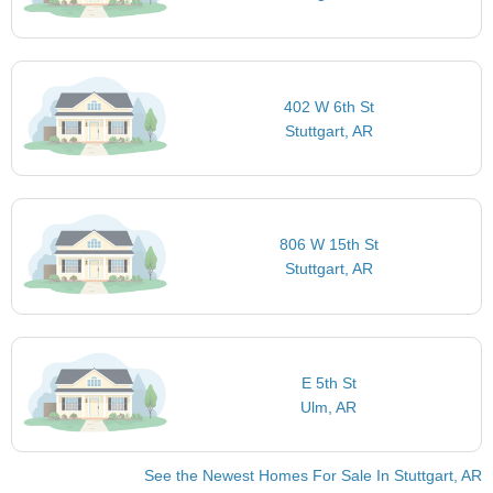
402 W 6th St
Stuttgart, AR
806 W 15th St
Stuttgart, AR
E 5th St
Ulm, AR
See the Newest Homes For Sale In Stuttgart, AR