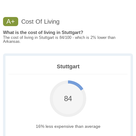
A+
Cost Of Living
What is the cost of living in Stuttgart?
The cost of living in Stuttgart is 84/100 - which is 2% lower than
Arkansas.
Stuttgart
84
16% less expensive than average