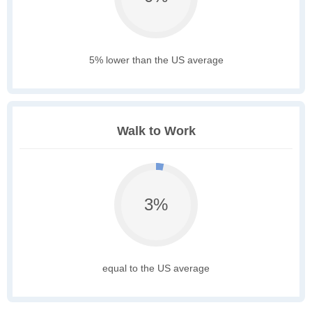
5% lower than the US average
Walk to Work
3%
equal to the US average