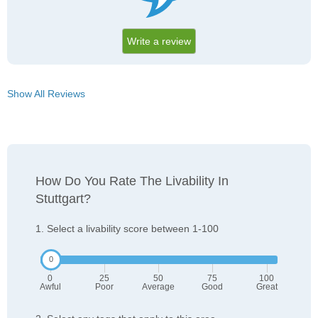
Write a review
Show All Reviews
How Do You Rate The Livability In
Stuttgart?
1. Select a livability score between 1-100
0
25
50
75
100
Awful
Poor
Average
Good
Great