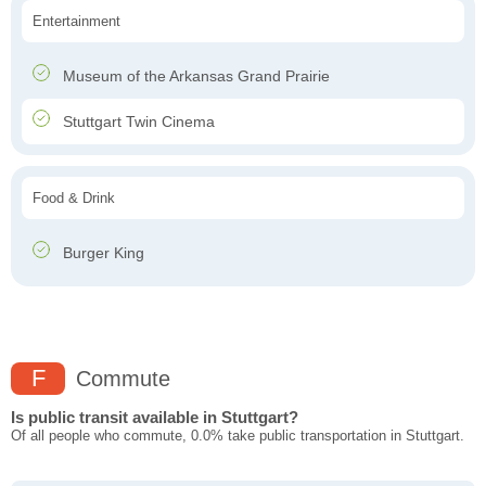
Entertainment
Museum of the Arkansas Grand Prairie
Stuttgart Twin Cinema
Food & Drink
Burger King
F
Commute
Is public transit available in Stuttgart?
Of all people who commute, 0.0% take public transportation in Stuttgart.