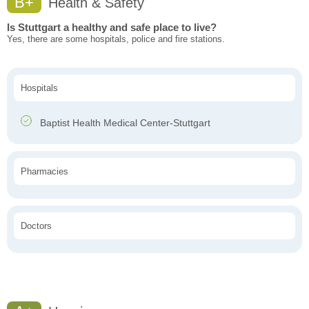
B+
Health & Safety
Is Stuttgart a healthy and safe place to live?
Yes, there are some hospitals, police and fire stations.
Hospitals
Baptist Health Medical Center-Stuttgart
Pharmacies
Doctors