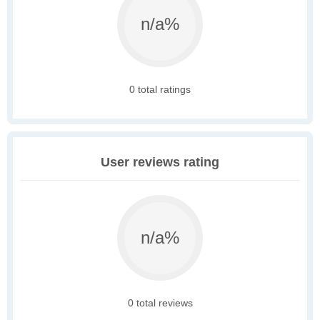
n/a%
0 total ratings
User reviews rating
n/a%
0 total reviews