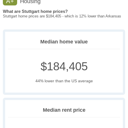
A+
Housing
What are Stuttgart home prices?
Stuttgart home prices are $184,405 - which is 12% lower than Arkansas
Median home value
$184,405
44% lower than the US average
Median rent price