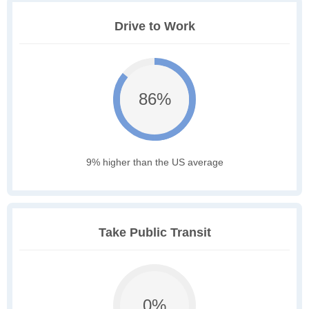
Drive to Work
86%
9% higher than the US average
Take Public Transit
0%