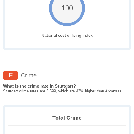
100
National cost of living index
F
Crime
What is the crime rate in Stuttgart?
Stuttgart crime rates are 3,599, which are 43% higher than Arkansas
Total Crime