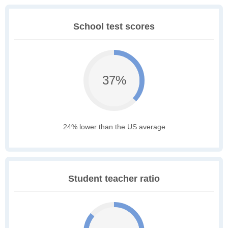
School test scores
37%
24% lower than the US average
Student teacher ratio