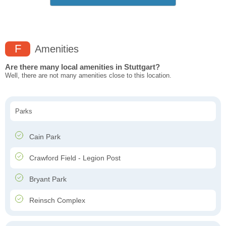
F
Amenities
Are there many local amenities in Stuttgart?
Well, there are not many amenities close to this location.
Parks
Cain Park
Crawford Field - Legion Post
Bryant Park
Reinsch Complex