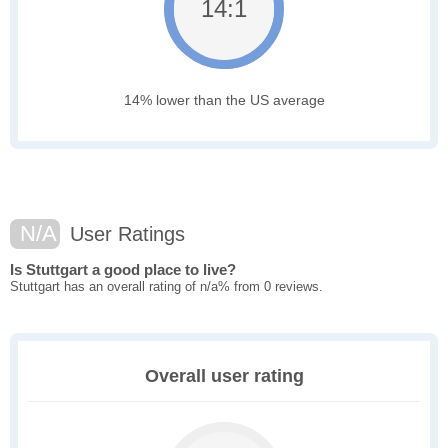
14:1
14% lower than the US average
N/A
User Ratings
Is Stuttgart a good place to live?
Stuttgart has an overall rating of n/a% from 0 reviews.
Overall user rating