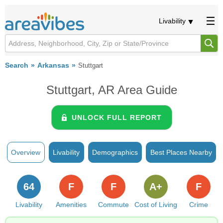
Livability
Search
Arkansas
Stuttgart
Stuttgart, AR Area Guide
UNLOCK FULL REPORT
Overview
Livability
Demographics
Best Places Nearby
64
F
F
A+
F
Livability
Amenities
Commute
Cost of Living
Crime