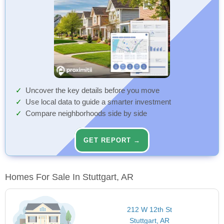
Uncover the key details before you move
Use local data to guide a smarter investment
Compare neighborhoods side by side
GET REPORT →
Homes For Sale In Stuttgart, AR
212 W 12th St
Stuttgart, AR