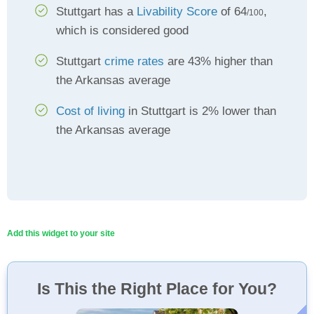
Stuttgart has a
Livability Score
of 64
,
/100
which is considered good
Stuttgart
crime rates
are 43% higher than
the Arkansas average
Cost of living
in Stuttgart is 2% lower than
the Arkansas average
Add this widget to your site
Is This the Right Place for You?