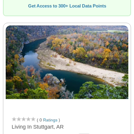
Get Access to 300+ Local Data Points
( 0
Ratings
)
Living In Stuttgart, AR