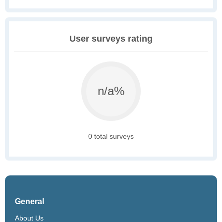
User surveys rating
n/a%
0 total surveys
General
About Us