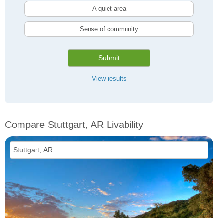
A quiet area
Sense of community
Submit
View results
Compare Stuttgart, AR Livability