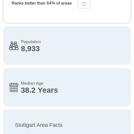
Ranks better than 64% of areas
Population
8,933
Median Age
38.2 Years
Stuttgart Area Facts