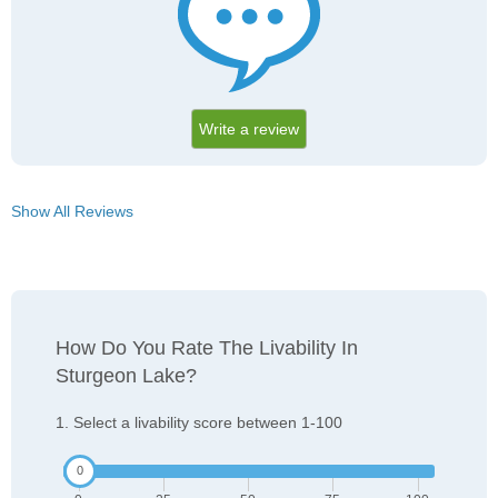
Write a review
Show All Reviews
How Do You Rate The Livability In
Sturgeon Lake?
1. Select a livability score between 1-100