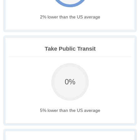
2% lower than the US average
Take Public Transit
0%
5% lower than the US average