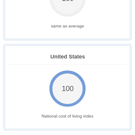
same as average
United States
100
National cost of living index