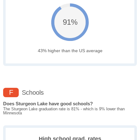
91%
43% higher than the US average
F
Schools
Does Sturgeon Lake have good schools?
The Sturgeon Lake graduation rate is 81% - which is 9% lower than
Minnesota
High school grad. rates