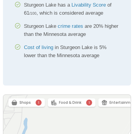
Sturgeon Lake has a
Livability Score
of
61
, which is considered average
/100
Sturgeon Lake
crime rates
are 20% higher
than the Minnesota average
Cost of living
in Sturgeon Lake is 5%
lower than the Minnesota average
Shops
Food & Drink
Entertainme
1
1