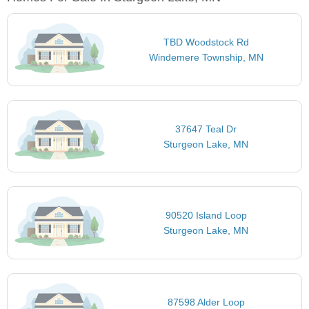
TBD Woodstock Rd
Windemere Township, MN
37647 Teal Dr
Sturgeon Lake, MN
90520 Island Loop
Sturgeon Lake, MN
87598 Alder Loop