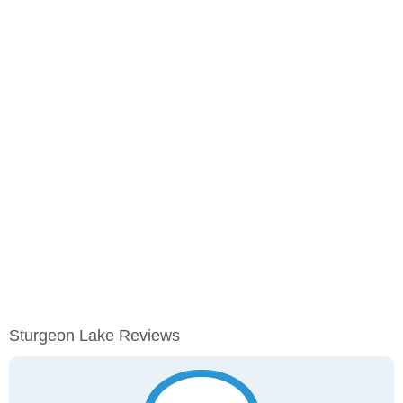
Sturgeon Lake Reviews