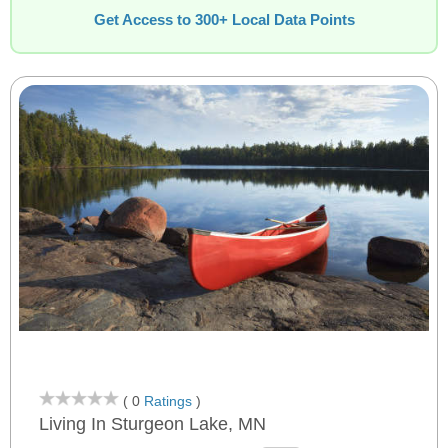
Get Access to 300+ Local Data Points
( 0
Ratings
)
Living In Sturgeon Lake, MN