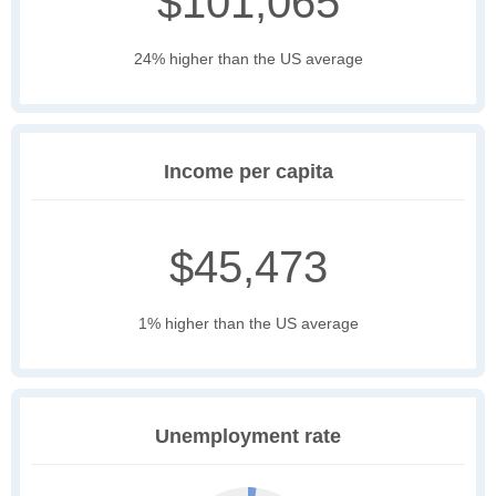
$101,065
24% higher than the US average
Income per capita
$45,473
1% higher than the US average
Unemployment rate