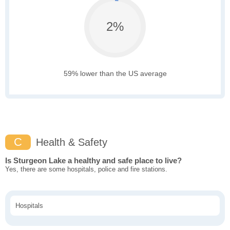
2%
59% lower than the US average
C
Health & Safety
Is Sturgeon Lake a healthy and safe place to live?
Yes, there are some hospitals, police and fire stations.
Hospitals