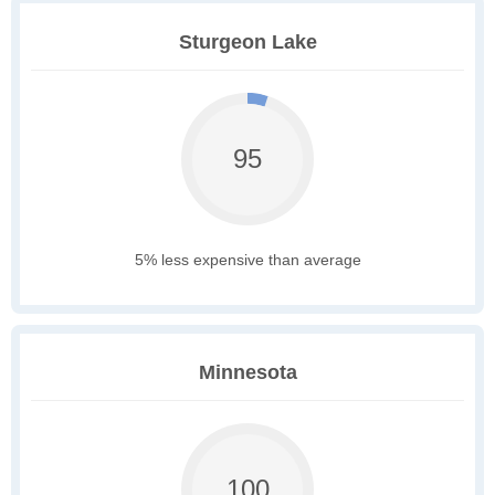
Sturgeon Lake
95
5% less expensive than average
Minnesota
100