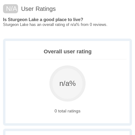
N/A
User Ratings
Is Sturgeon Lake a good place to live?
Sturgeon Lake has an overall rating of n/a% from 0 reviews.
Overall user rating
n/a%
0 total ratings