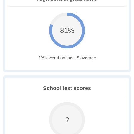
81%
2% lower than the US average
School test scores
?