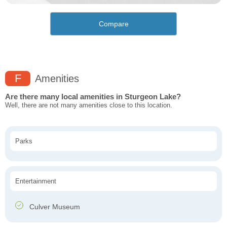
Compare
F
Amenities
Are there many local amenities in Sturgeon Lake?
Well, there are not many amenities close to this location.
Parks
Entertainment
Culver Museum