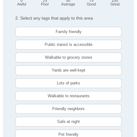
0
25
50
75
100
Awful
Poor
Average
Good
Great
2. Select any tags that apply to this area
Family friendly
Public transit is accessible
Walkable to grocery stores
Yards are well-kept
Lots of parks
Walkable to restaurants
Friendly neighbors
Safe at night
Pet friendly