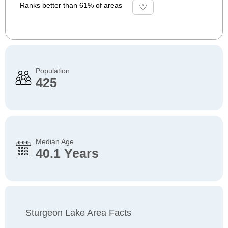
Ranks better than 61% of areas
Population
425
Median Age
40.1 Years
Sturgeon Lake Area Facts