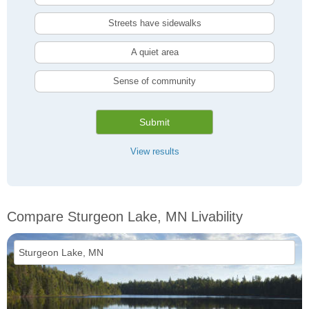
Streets have sidewalks
A quiet area
Sense of community
Submit
View results
Compare Sturgeon Lake, MN Livability