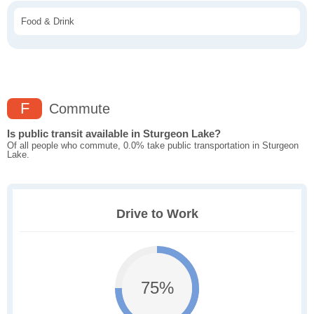
Food & Drink
F
Commute
Is public transit available in Sturgeon Lake?
Of all people who commute, 0.0% take public transportation in Sturgeon
Lake.
Drive to Work
75%