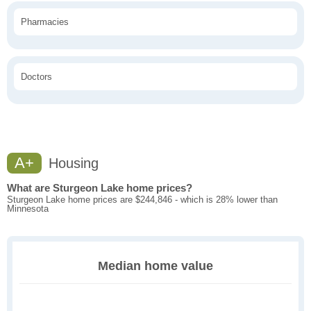
Pharmacies
Doctors
A+
Housing
What are Sturgeon Lake home prices?
Sturgeon Lake home prices are $244,846 - which is 28% lower than
Minnesota
Median home value