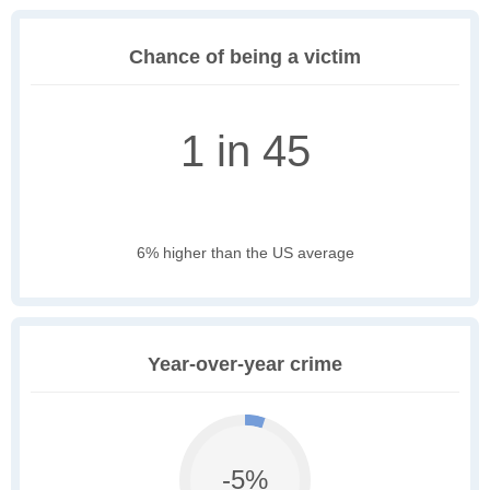
Chance of being a victim
1 in 45
6% higher than the US average
Year-over-year crime
-5%