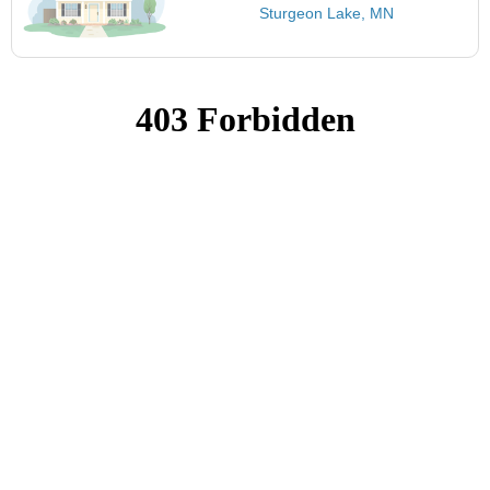
Sturgeon Lake, MN