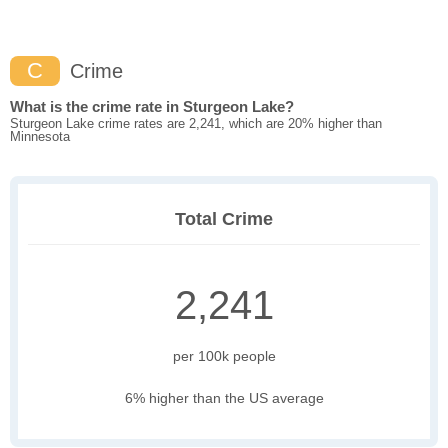
C
Crime
What is the crime rate in Sturgeon Lake?
Sturgeon Lake crime rates are 2,241, which are 20% higher than
Minnesota
Total Crime
2,241
per 100k people
6% higher than the US average