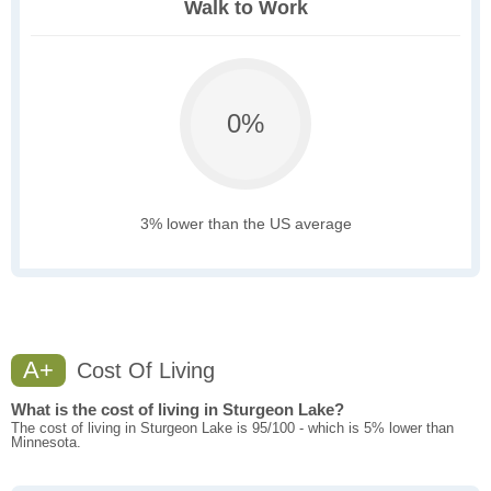
Walk to Work
0%
3% lower than the US average
A+
Cost Of Living
What is the cost of living in Sturgeon Lake?
The cost of living in Sturgeon Lake is 95/100 - which is 5% lower than
Minnesota.