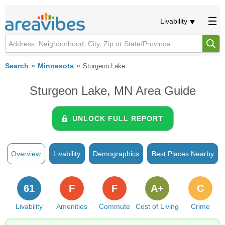
Livability
Search
Minnesota
Sturgeon Lake
Sturgeon Lake, MN Area Guide
UNLOCK FULL REPORT
Overview
Livability
Demographics
Best Places Nearby
61
F
F
A+
C
Livability
Amenities
Commute
Cost of Living
Crime