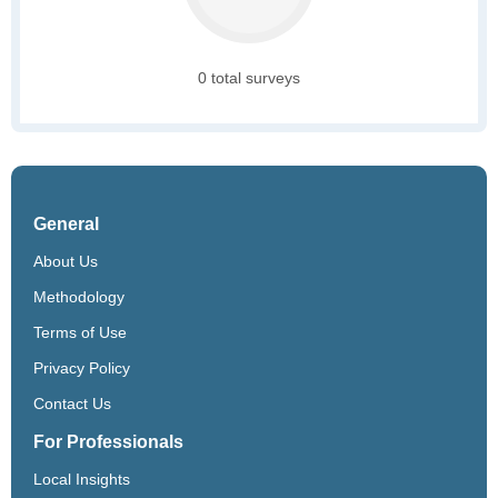
0 total surveys
General
About Us
Methodology
Terms of Use
Privacy Policy
Contact Us
For Professionals
Local Insights