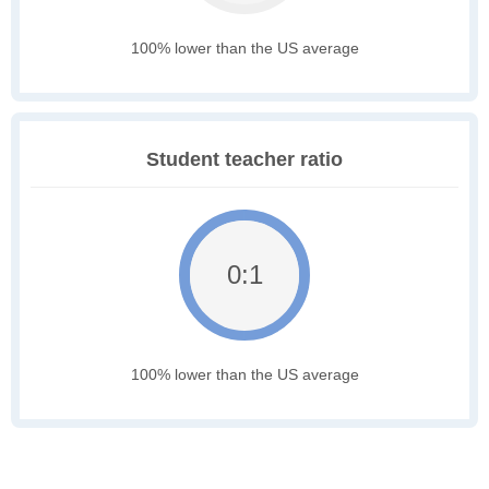
100% lower than the US average
Student teacher ratio
0:1
100% lower than the US average