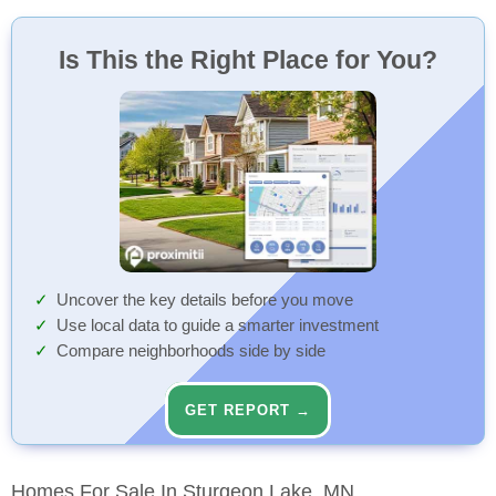
Is This the Right Place for You?
Uncover the key details before you move
Use local data to guide a smarter investment
Compare neighborhoods side by side
GET REPORT →
Homes For Sale In Sturgeon Lake, MN