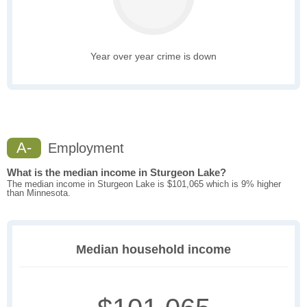
Year over year crime is down
A-
Employment
What is the median income in Sturgeon Lake?
The median income in Sturgeon Lake is $101,065 which is 9% higher
than Minnesota.
Median household income