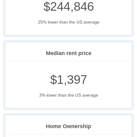
$244,846
25% lower than the US average
Median rent price
$1,397
3% lower than the US average
Home Ownership