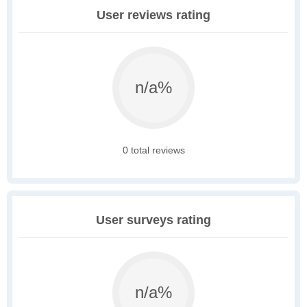
User reviews rating
n/a%
0 total reviews
User surveys rating
n/a%