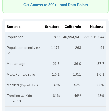
Get Access to 300+ Local Data Points
Statistic
Stratford
California
National
Population
800
40,994,941
336,919,644
Population density
1,171
263
91
(sq
mi)
Median age
23.6
36.0
37.7
Male/Female ratio
1.0:1
1.0:1
1.0:1
Married
30%
52%
55%
(15yrs & older)
Families w/ Kids
61%
46%
43%
under 18