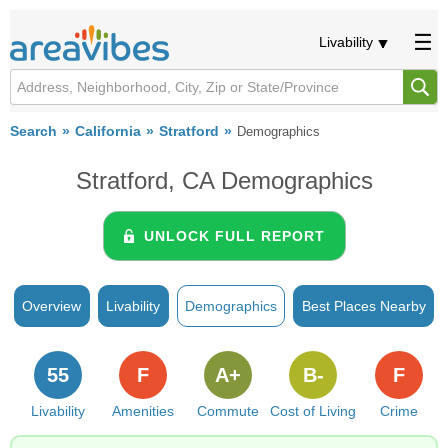
Livability
Search
California
Stratford
Demographics
Stratford, CA Demographics
UNLOCK FULL REPORT
Overview
Livability
Demographics
Best Places Nearby
55
F
A+
B-
F
Livability
Amenities
Commute
Cost of Living
Crime