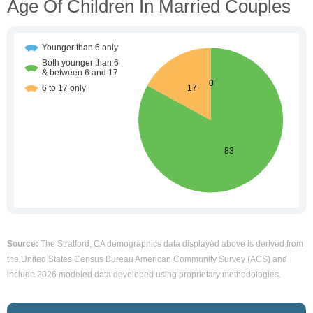
Age Of Children In Married Couples
Source:
The Stratford, CA demographics data displayed above is derived from
the United States Census Bureau American Community Survey (ACS) and
include 2026 modeled data developed using proprietary methodologies.