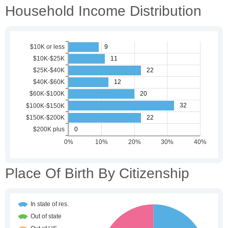
Household Income Distribution
Place Of Birth By Citizenship