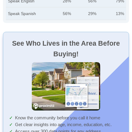
Speak English
28%
56%
79%
Speak Spanish
56%
29%
13%
See Who Lives in the Area Before
Buying!
Know the community before you call it home
Get clear insights into age, income, education, etc.
Access over 300 data points for any address