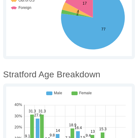
Stratford Age Breakdown