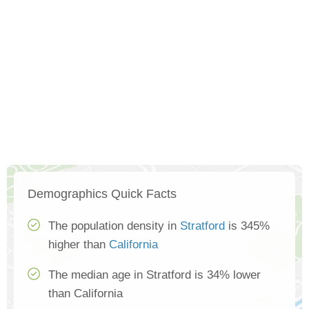
Demographics Quick Facts
The population density in
Stratford
is 345%
higher than
California
The median age in Stratford is 34% lower
than California