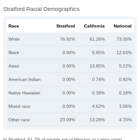
Stratford Racial Demographics
Race
Stratford
California
National
White
76.91%
61.26%
73.35%
Black
0.00%
5.85%
12.63%
Asian
0.00%
13.85%
5.22%
American Indian
0.00%
0.74%
0.82%
Native Hawaiian
0.00%
0.39%
0.18%
Mixed race
0.00%
4.62%
3.06%
Other race
23.09%
13.28%
4.75%
In Stratford, 61.7% of people are of Hispanic or Latino origin.