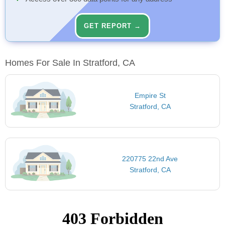
GET REPORT →
Homes For Sale In Stratford, CA
Empire St
Stratford, CA
220775 22nd Ave
Stratford, CA