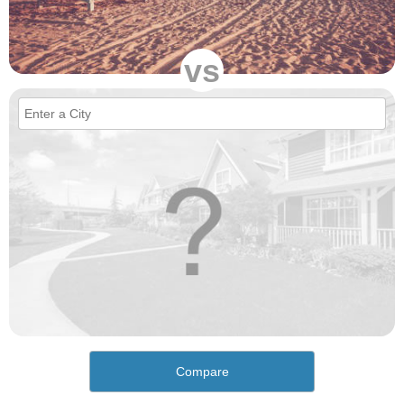
vs
Compare