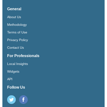
General
About Us
Methodology
Terms of Use
Privacy Policy
Contact Us
For Professionals
Local Insights
Widgets
API
Follow Us