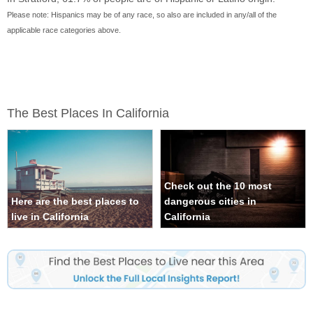
Please note: Hispanics may be of any race, so also are included in any/all of the
applicable race categories above.
The Best Places In California
Check out the 10 most
Here are the best places to
dangerous cities in
live in California
California