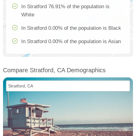
In Stratford 76.91% of the population is
White
In Stratford 0.00% of the population is Black
In Stratford 0.00% of the population is Asian
Compare Stratford, CA Demographics