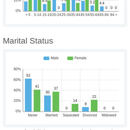
Marital Status