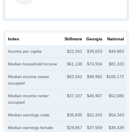
Index
Stillmore
Georgia
National
Income per capita
$22,341
$39,653
$44,883
Median household income
$61,138
$74,934
$81,333
Median income owner
$63,342
$98,982
$106,172
occupied
Median income renter
$37,107
$46,907
$52,080
occupied
Median earnings male
$35,835
$52,243
$54,343
Median earnings female
$29,867
$37,559
$38,439