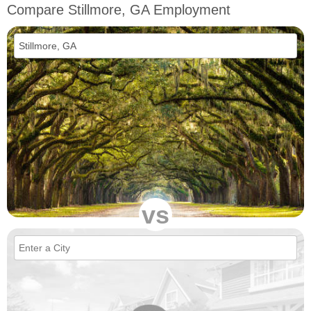
Compare Stillmore, GA Employment
vs