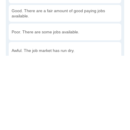
Good. There are a fair amount of good paying jobs
available.
Poor. There are some jobs available.
Awful. The job market has run dry.
Write a review
to give others more information about this area.
How accessible is public transit in Stillmore?
Very. Lots of options, commuting to work is a breeze.