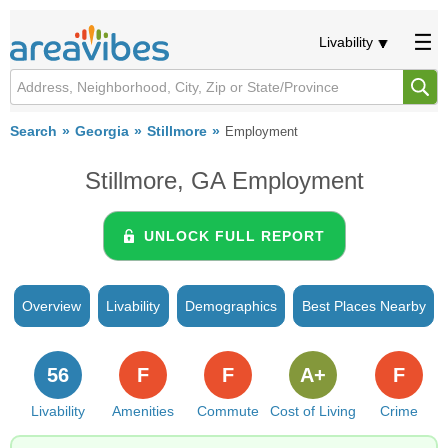
Livability
Search
Georgia
Stillmore
Employment
Stillmore, GA Employment
UNLOCK FULL REPORT
Overview
Livability
Demographics
Best Places Nearby
56
F
F
A+
F
Livability
Amenities
Commute
Cost of Living
Crime