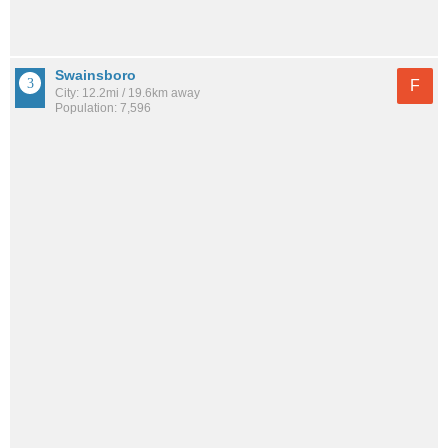
Swainsboro
F
City: 12.2mi / 19.6km away
Population: 7,596