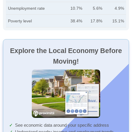
Unemployment rate
10.7%
5.6%
4.9%
Poverty level
38.4%
17.8%
15.1%
Explore the Local Economy Before
Moving!
See economic data around your specific address