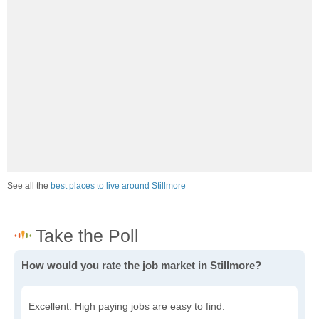
See all the
best places to live around Stillmore
How would you rate the job market in Stillmore?
Excellent. High paying jobs are easy to find.