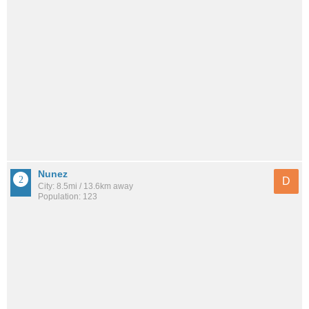
Nunez
D
City: 8.5mi / 13.6km away
Population: 123