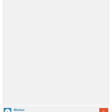
Metter