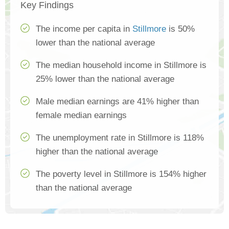
Key Findings
The income per capita in
Stillmore
is 50%
lower than the national average
The median household income in Stillmore is
25% lower than the national average
Male median earnings are 41% higher than
female median earnings
The unemployment rate in Stillmore is 118%
higher than the national average
The poverty level in Stillmore is 154% higher
than the national average