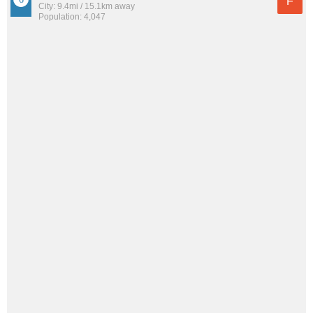
F
City: 9.4mi / 15.1km away
Population: 4,047