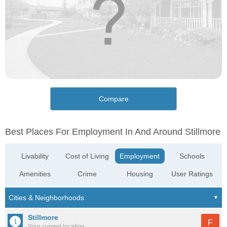
Compare
Best Places For Employment In And Around Stillmore
Livability
Cost of Living
Employment
Schools
Amenities
Crime
Housing
User Ratings
Stillmore
F
Your current location