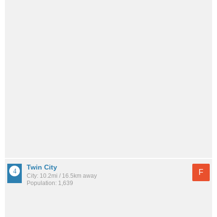
Twin City
F
City: 10.2mi / 16.5km away
Population: 1,639