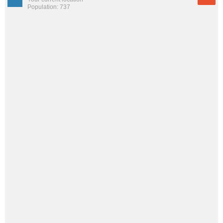
Population: 737