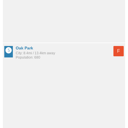
Oak Park
F
City: 8.4mi / 13.4km away
Population: 680