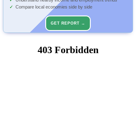
Understand nearby income and employment trends
Compare local economies side by side
GET REPORT →