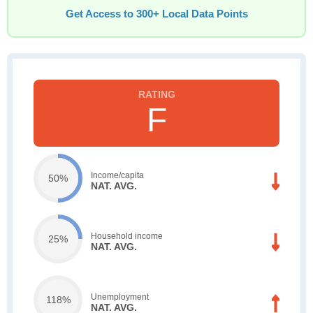
Get Access to 300+ Local Data Points
F
Income/capita
50%
NAT. AVG.
Household income
25%
NAT. AVG.
Unemployment
118%
NAT. AVG.