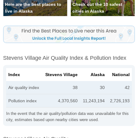
Here are the best places to
Check out the 10 safest
live in Alaska
cities in Alaska
Stevens Village Air Quality Index & Pollution Index
Index
Stevens Village
Alaska
National
Air quality index
38
30
42
Pollution index
4,370,560
11,243,194
2,726,193
In the event that the air quality/pollution data was unavailable for this
city, estimates based upon nearby cities were used.