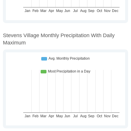
Stevens Village Monthly Precipitation With Daily
Maximum