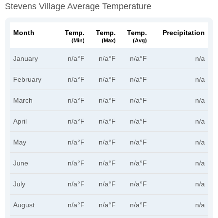
Stevens Village Average Temperature
Month
Temp.
Temp.
Temp.
Precipitation
(min)
(max)
(avg)
January
n/a°F
n/a°F
n/a°F
n/a
February
n/a°F
n/a°F
n/a°F
n/a
March
n/a°F
n/a°F
n/a°F
n/a
April
n/a°F
n/a°F
n/a°F
n/a
May
n/a°F
n/a°F
n/a°F
n/a
June
n/a°F
n/a°F
n/a°F
n/a
July
n/a°F
n/a°F
n/a°F
n/a
August
n/a°F
n/a°F
n/a°F
n/a