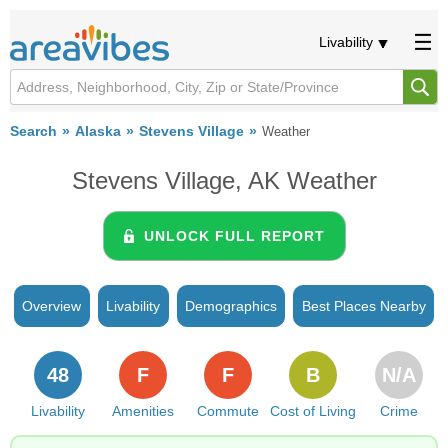
Livability
Search
Alaska
Stevens Village
Weather
Stevens Village, AK Weather
UNLOCK FULL REPORT
Overview
Livability
Demographics
Best Places Nearby
48
F
F
B
N/A
Livability
Amenities
Commute
Cost of Living
Crime