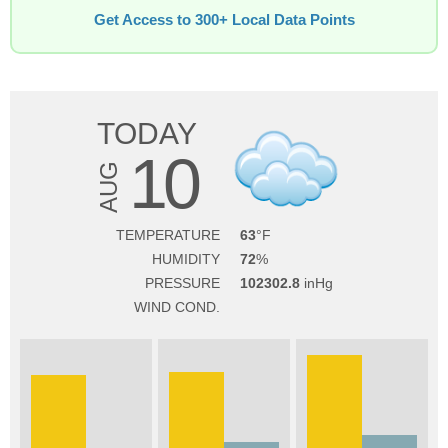
Get Access to 300+ Local Data Points
TODAY
10
AUG
TEMPERATURE
63
HUMIDITY
72
PRESSURE
102302.8
WIND COND.