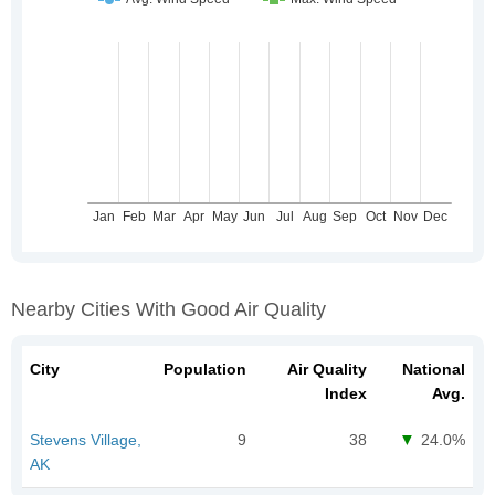
Nearby Cities With Good Air Quality
City
Population
Air Quality
National
Index
Avg.
Stevens Village,
9
38
24.0%
AK