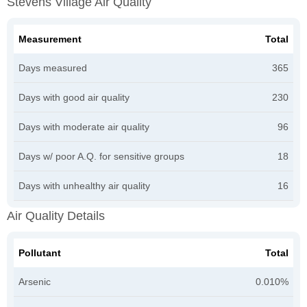
Stevens Village Air Quality
Measurement
Total
Days measured
365
Days with good air quality
230
Days with moderate air quality
96
Days w/ poor A.Q. for sensitive groups
18
Days with unhealthy air quality
16
Air Quality Details
Pollutant
Total
Arsenic
0.010%