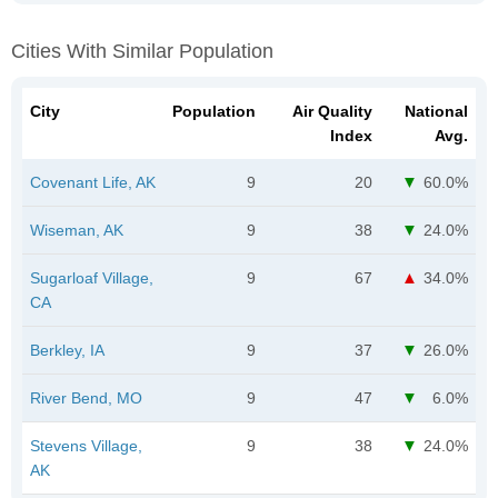
Cities With Similar Population
City
Population
Air Quality
National
Index
Avg.
Covenant Life, AK
9
20
60.0%
Wiseman, AK
9
38
24.0%
Sugarloaf Village,
9
67
34.0%
CA
Berkley, IA
9
37
26.0%
River Bend, MO
9
47
6.0%
Stevens Village,
9
38
24.0%
AK