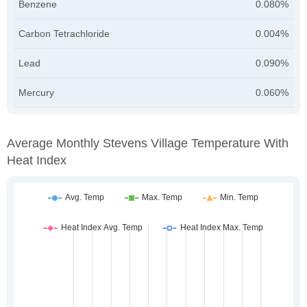
Benzene
0.080%
Carbon Tetrachloride
0.004%
Lead
0.090%
Mercury
0.060%
Average Monthly Stevens Village Temperature With
Heat Index