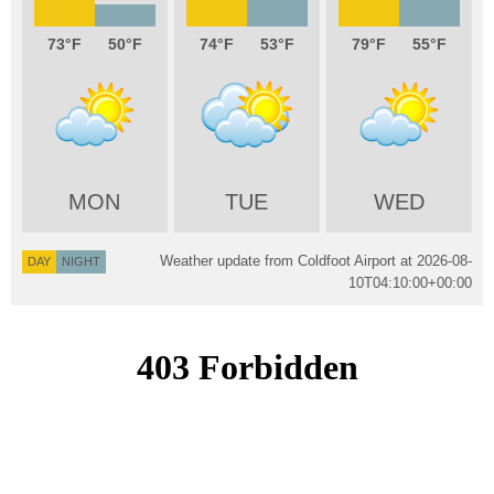
73
50
74
53
79
55
MON
TUE
WED
Weather update from Coldfoot Airport at
2026-08-
DAY
NIGHT
10T04:10:00+00:00