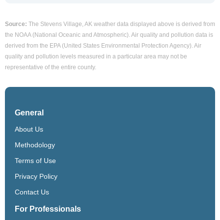
Source:
The Stevens Village, AK weather data displayed above is derived from
the NOAA (National Oceanic and Atmospheric). Air quality and pollution data is
derived from the EPA (United States Environmental Protection Agency). Air
quality and pollution levels measured in a particular area may not be
representative of the entire county.
General
About Us
Methodology
Terms of Use
Privacy Policy
Contact Us
For Professionals