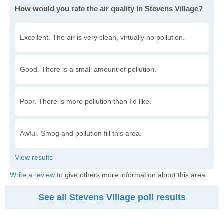
How would you rate the air quality in Stevens Village?
Excellent. The air is very clean, virtually no pollution.
Good. There is a small amount of pollution.
Poor. There is more pollution than I'd like.
Awful. Smog and pollution fill this area.
Write a review
to give others more information about this area.
See all Stevens Village poll results