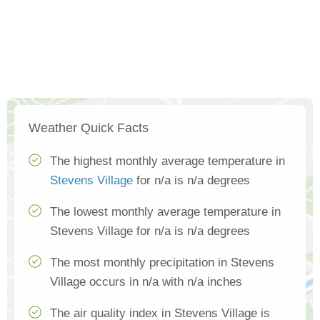
Weather Quick Facts
The highest monthly average temperature in
Stevens Village
for n/a is n/a degrees
The lowest monthly average temperature in
Stevens Village for n/a is n/a degrees
The most monthly precipitation in Stevens
Village occurs in n/a with n/a inches
The air quality index in Stevens Village is