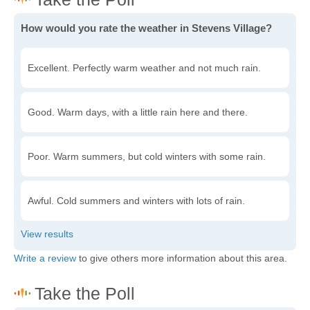
How would you rate the weather in Stevens Village?
Excellent. Perfectly warm weather and not much rain.
Good. Warm days, with a little rain here and there.
Poor. Warm summers, but cold winters with some rain.
Awful. Cold summers and winters with lots of rain.
Write a review
to give others more information about this area.