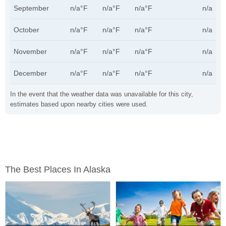
September
n/a°F
n/a°F
n/a°F
n/a
October
n/a°F
n/a°F
n/a°F
n/a
November
n/a°F
n/a°F
n/a°F
n/a
December
n/a°F
n/a°F
n/a°F
n/a
In the event that the weather data was unavailable for this city,
estimates based upon nearby cities were used.
The Best Places In Alaska