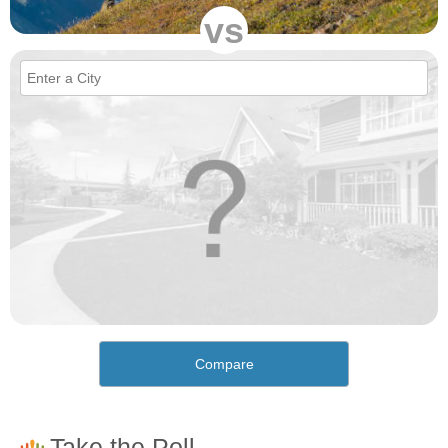
vs
Compare