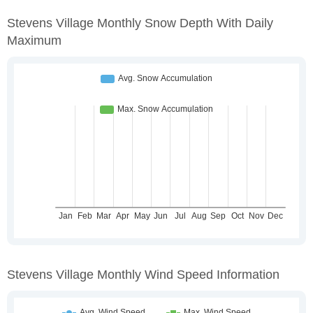
Stevens Village Monthly Snow Depth With Daily
Maximum
Stevens Village Monthly Wind Speed Information