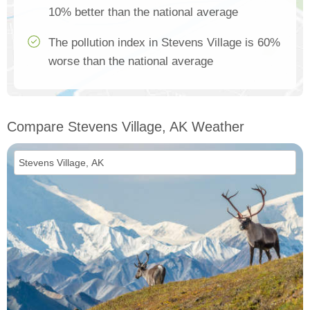
10% better than the national average
The pollution index in Stevens Village is 60%
worse than the national average
Compare Stevens Village, AK Weather