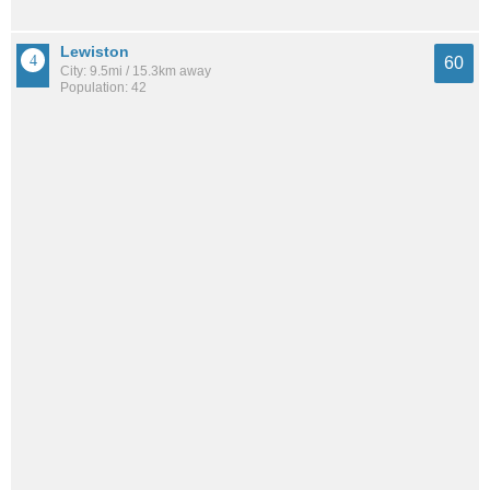
Lewiston
60
City: 9.5mi / 15.3km away
Population: 42