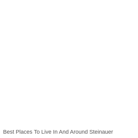
Best Places To Live In And Around Steinauer