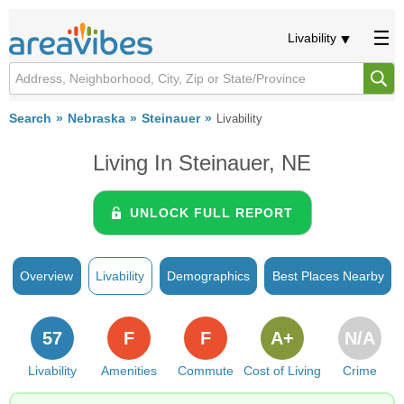
Livability
Search
Nebraska
Steinauer
Livability
Living In Steinauer, NE
UNLOCK FULL REPORT
Overview
Livability
Demographics
Best Places Nearby
57
F
F
A+
N/A
Livability
Amenities
Commute
Cost of Living
Crime