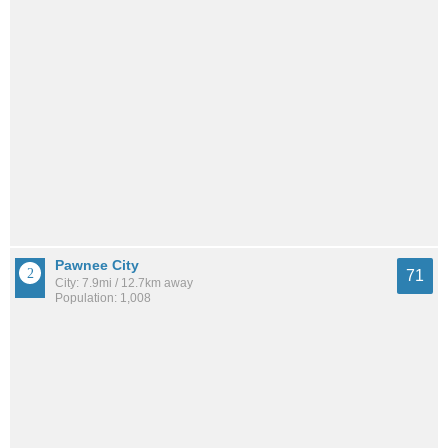
Pawnee City
71
City: 7.9mi / 12.7km away
Population: 1,008