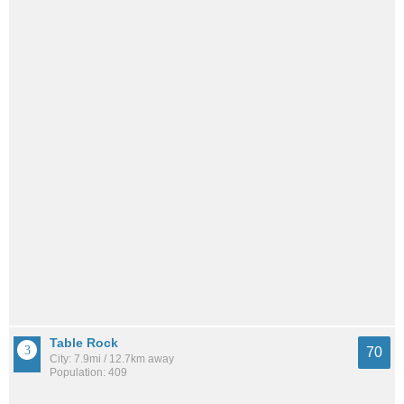
Table Rock
70
City: 7.9mi / 12.7km away
Population: 409