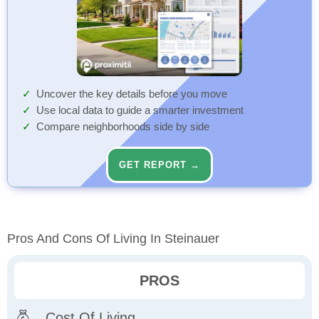
Uncover the key details before you move
Use local data to guide a smarter investment
Compare neighborhoods side by side
GET REPORT →
Pros And Cons Of Living In Steinauer
PROS
Cost Of Living