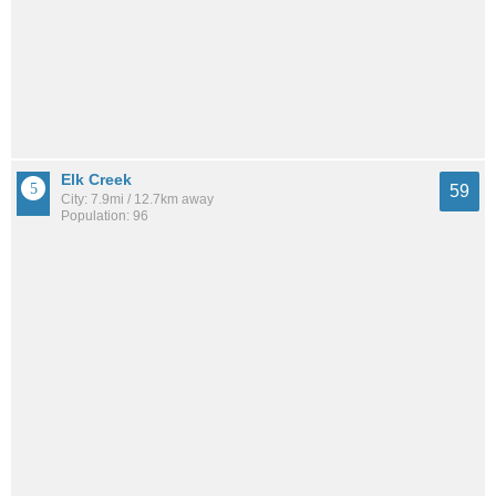
Elk Creek
59
City: 7.9mi / 12.7km away
Population: 96