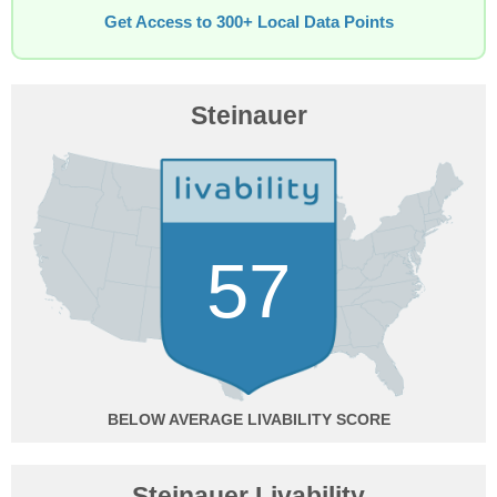
Get Access to 300+ Local Data Points
Steinauer
57
BELOW AVERAGE
Steinauer Livability