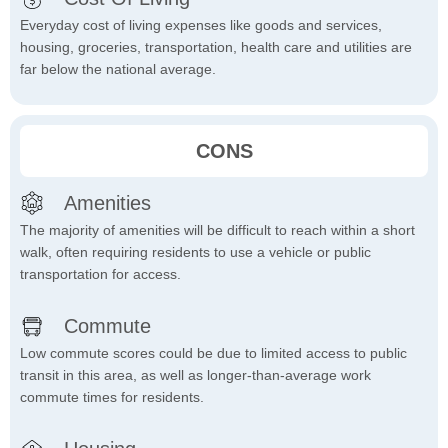
Everyday cost of living expenses like goods and services,
housing, groceries, transportation, health care and utilities are
far below the national average.
CONS
Amenities
The majority of amenities will be difficult to reach within a short
walk, often requiring residents to use a vehicle or public
transportation for access.
Commute
Low commute scores could be due to limited access to public
transit in this area, as well as longer-than-average work
commute times for residents.