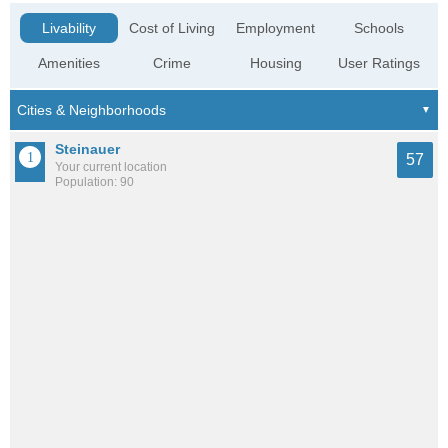
Livability
Cost of Living
Employment
Schools
Amenities
Crime
Housing
User Ratings
Steinauer
57
Your current location
Population: 90