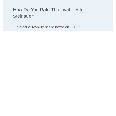
How Do You Rate The Livability In
Steinauer?
1. Select a livability score between 1-100
0
25
50
75
100
Awful
Poor
Average
Good
Great
2. Select any tags that apply to this area
Family friendly
Public transit is accessible
Walkable to grocery stores
Yards are well-kept
Lots of parks