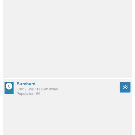
Burchard
58
City: 7.3mi / 11.8km away
Population: 66