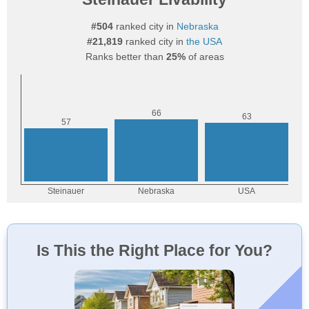
#504
ranked city in
Nebraska
#21,819
ranked city in
the USA
Ranks better than
25%
of areas
Is This the Right Place for You?