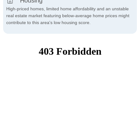
Housing
High-priced homes, limited home affordability and an unstable
real estate market featuring below-average home prices might
contribute to this area's low housing score.