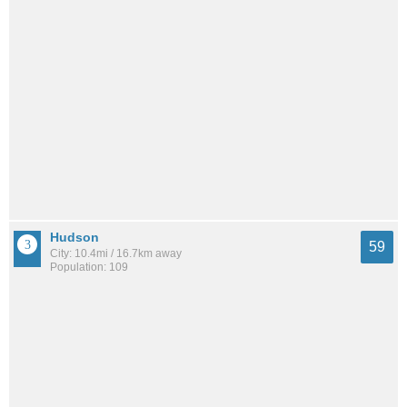
Hudson
59
City: 10.4mi / 16.7km away
Population: 109