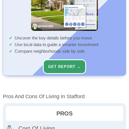
Uncover the key details before you move
Use local data to guide a smarter investment
Compare neighborhoods side by side
GET REPORT →
Pros And Cons Of Living In Stafford
PROS
Cost Of Living