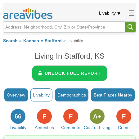
Livability
Search
Kansas
Stafford
Livability
Living In Stafford, KS
UNLOCK FULL REPORT
Overview
Livability
Demographics
Best Places Nearby
66
F
F
A+
F
Livability
Amenities
Commute
Cost of Living
Crime