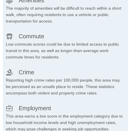
Amenities
The majority of amenities will be difficult to reach within a short
walk, often requiring residents to use a vehicle or public
transportation for access.
Commute
Low commute scores could be due to limited access to public
transit in this area, as well as longer-than-average work
commute times for residents.
Crime
Reporting high crime rates per 100,000 people, this area may
be perceived as an unsafe place to reside. These statistics
encompass both violent and property crime rates.
Employment
This area earns a low score in the employment category due to
low household income levels and high unemployment rates,
which may pose challenges in seeking job opportunities.