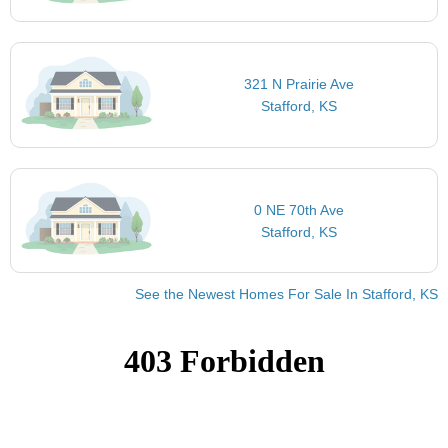
321 N Prairie Ave
Stafford, KS
0 NE 70th Ave
Stafford, KS
See the Newest Homes For Sale In Stafford, KS