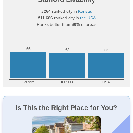
#264
ranked city in
Kansas
#11,686
ranked city in
the USA
Ranks better than
60%
of areas
Is This the Right Place for You?