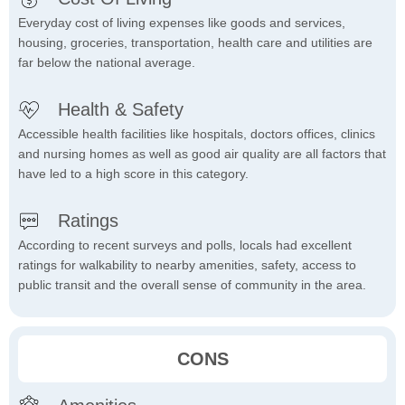
Everyday cost of living expenses like goods and services,
housing, groceries, transportation, health care and utilities are
far below the national average.
Health & Safety
Accessible health facilities like hospitals, doctors offices, clinics
and nursing homes as well as good air quality are all factors that
have led to a high score in this category.
Ratings
According to recent surveys and polls, locals had excellent
ratings for walkability to nearby amenities, safety, access to
public transit and the overall sense of community in the area.
CONS