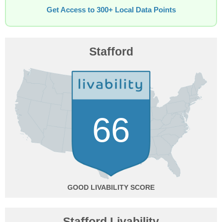
Get Access to 300+ Local Data Points
Stafford
66
GOOD
Stafford Livability