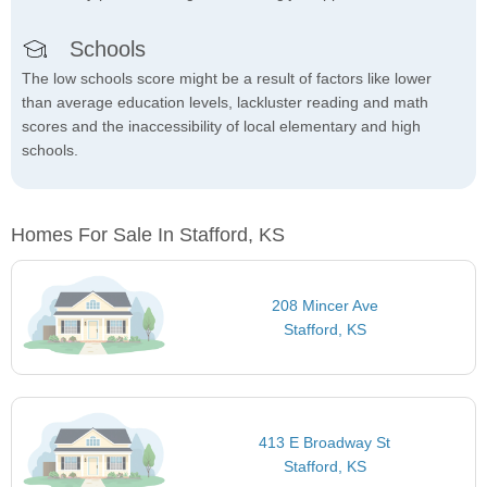
Schools
The low schools score might be a result of factors like lower
than average education levels, lackluster reading and math
scores and the inaccessibility of local elementary and high
schools.
Homes For Sale In Stafford, KS
208 Mincer Ave
Stafford, KS
413 E Broadway St
Stafford, KS