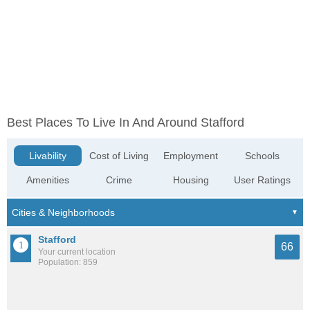
Best Places To Live In And Around Stafford
Livability
Cost of Living
Employment
Schools
Amenities
Crime
Housing
User Ratings
Stafford
66
Your current location
Population: 859