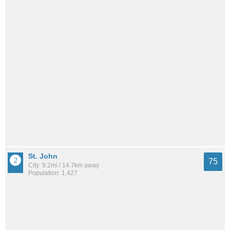
St. John
75
City: 9.2mi / 14.7km away
Population: 1,427