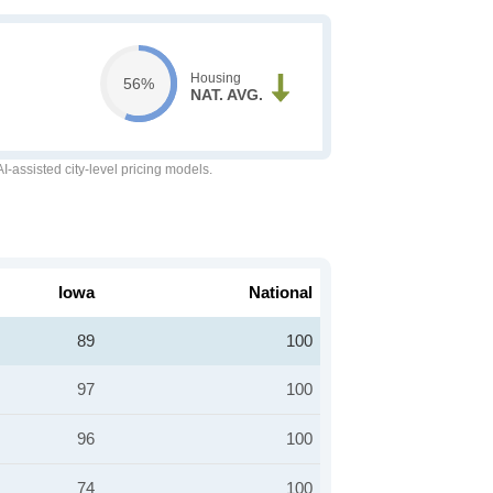
Housing
56%
NAT. AVG.
-assisted city-level pricing models.
Iowa
National
89
100
97
100
96
100
74
100