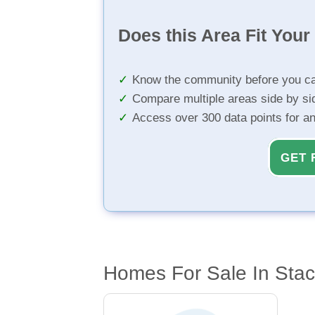
Does this Area Fit You
Know the community before you ca
Compare multiple areas side by si
Access over 300 data points for a
GET 
Homes For Sale In Stacy