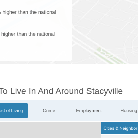
 higher than the national
higher than the national
To Live In And Around Stacyville
st of Living
Crime
Employment
Housing