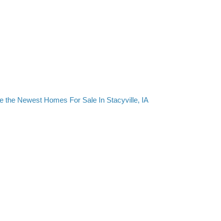
e the Newest Homes For Sale In Stacyville, IA