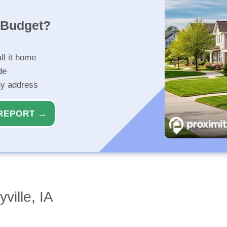
r Budget?
ll it home
de
ny address
REPORT →
ville, IA