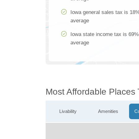
Iowa general sales tax is 18%
average
Iowa state income tax is 69% 
average
Most Affordable Places 
Livability
Amenities
Co