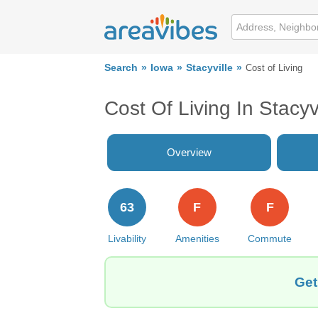
Search
Iowa
Stacyville
Cost of Living
Cost Of Living In Stacyvi
Overview
63
F
F
Livability
Amenities
Commute
Get