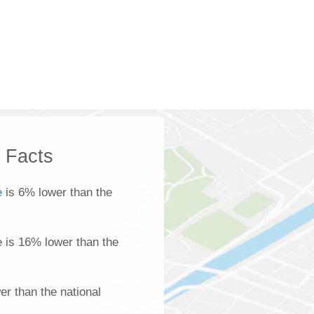
k Facts
e
is 6% lower than the
le is 16% lower than the
r than the national