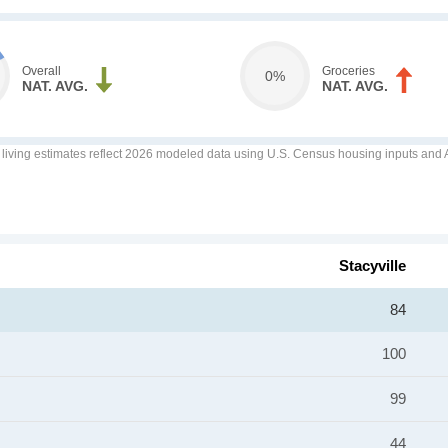
Overall
Groceries
0%
NAT. AVG.
NAT. AVG.
f living estimates reflect 2026 modeled data using U.S. Census housing inputs and AI
Stacyville
84
100
99
44