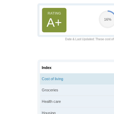
A+
16%
Date & Last Updated
: These cost o
Index
Cost of living
Groceries
Health care
Housing