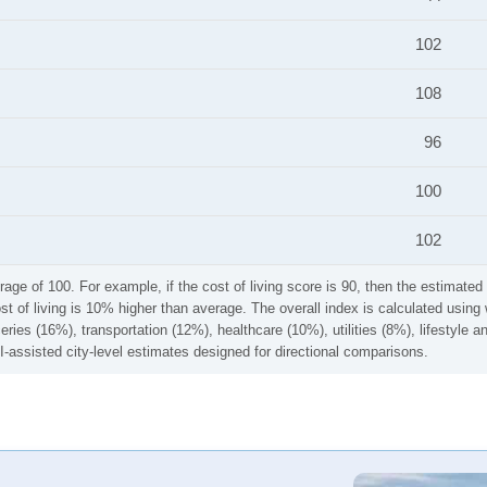
102
108
96
100
102
rage of 100. For example, if the cost of living score is 90, then the estimated 
ost of living is 10% higher than average. The overall index is calculated usi
ries (16%), transportation (12%), healthcare (10%), utilities (8%), lifestyle
I-assisted city-level estimates designed for directional comparisons.