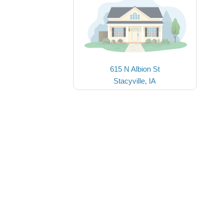
615 N Albion St
Stacyville, IA