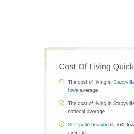
Cost Of Living Quic
The cost of living in
Stacyvill
Iowa
average
The cost of living in Stacyvil
national average
Stacyville housing
is 56% lowe
average