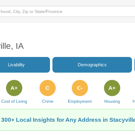
lle, IA
Livability
Demographics
A+
C
C-
A+
Cost of Living
Crime
Employment
Housing
H
 300+ Local Insights for Any Address in Stacyville