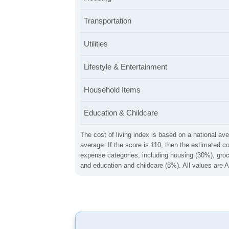
Transportation
Utilities
Lifestyle & Entertainment
Household Items
Education & Childcare
The cost of living index is based on a national ave
average. If the score is 110, then the estimated c
expense categories, including housing (30%), groce
and education and childcare (8%). All values are A