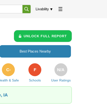
Livability
UNLOCK FULL REPORT
Best Places Nearby
C-
F
N/A
ealth & Safe
Schools
User Ratings
, IA