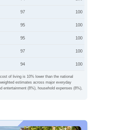
97
100
95
100
95
100
97
100
94
100
cost of living is 10% lower than the national
ng weighted estimates across major everyday
 and entertainment (8%), household expenses (8%),