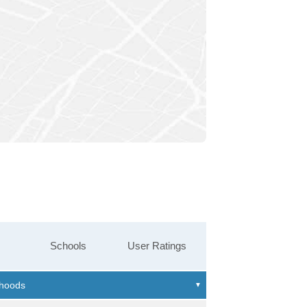
Schools
User Ratings