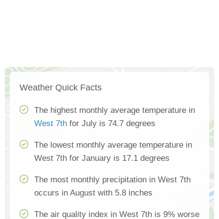
Weather Quick Facts
The highest monthly average temperature in
West 7th
for July is 74.7 degrees
The lowest monthly average temperature in
West 7th for January is 17.1 degrees
The most monthly precipitation in West 7th
occurs in August with 5.8 inches
The air quality index in West 7th is 9% worse