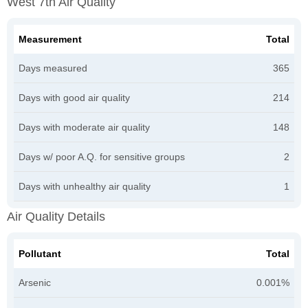
West 7th Air Quality
Measurement
Total
Days measured
365
Days with good air quality
214
Days with moderate air quality
148
Days w/ poor A.Q. for sensitive groups
2
Days with unhealthy air quality
1
Air Quality Details
Pollutant
Total
Arsenic
0.001%