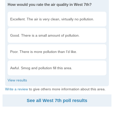
How would you rate the air quality in West 7th?
Excellent. The air is very clean, virtually no pollution.
Good. There is a small amount of pollution.
Poor. There is more pollution than I'd like.
Awful. Smog and pollution fill this area.
Write a review
to give others more information about this area.
See all West 7th poll results