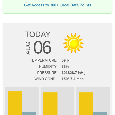
Get Access to 300+ Local Data Points
TODAY
06
AUG
TEMPERATURE
59
HUMIDITY
88
PRESSURE
101828.7
WIND COND.
150
7.4