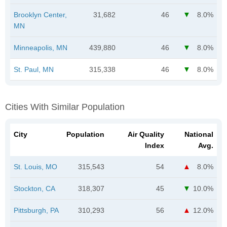
Brooklyn Center,
31,682
46
8.0%
MN
Minneapolis, MN
439,880
46
8.0%
St. Paul, MN
315,338
46
8.0%
Cities With Similar Population
City
Population
Air Quality
National
Index
Avg.
St. Louis, MO
315,543
54
8.0%
Stockton, CA
318,307
45
10.0%
Pittsburgh, PA
310,293
56
12.0%