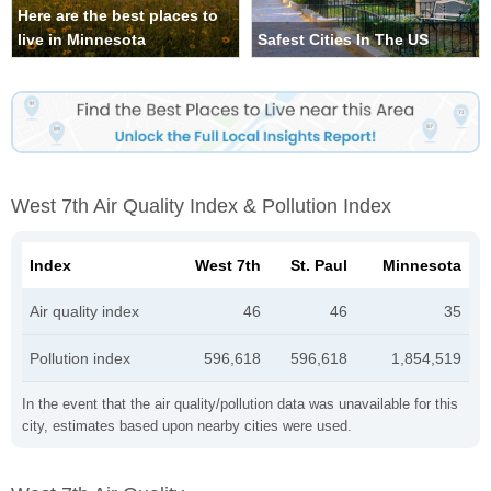
Here are the best places to
live in Minnesota
Safest Cities In The US
West 7th Air Quality Index & Pollution Index
Index
West 7th
St. Paul
Minnesota
Air quality index
46
46
35
Pollution index
596,618
596,618
1,854,519
In the event that the air quality/pollution data was unavailable for this
city, estimates based upon nearby cities were used.