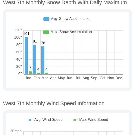
West 7th Monthly Snow Depth With Daily Maximum
West 7th Monthly Wind Speed Information