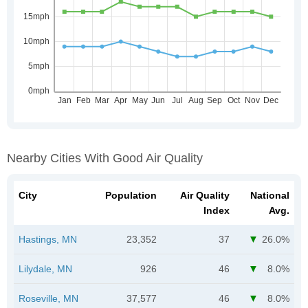
Nearby Cities With Good Air Quality
City
Population
Air Quality
National
Index
Avg.
Hastings, MN
23,352
37
26.0%
Lilydale, MN
926
46
8.0%
Roseville, MN
37,577
46
8.0%