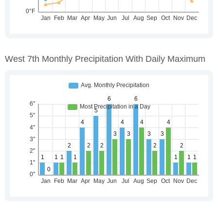
West 7th Monthly Precipitation With Daily Maximum