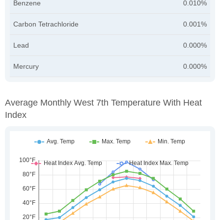
Benzene
0.010%
Carbon Tetrachloride
0.001%
Lead
0.000%
Mercury
0.000%
Average Monthly West 7th Temperature With Heat
Index