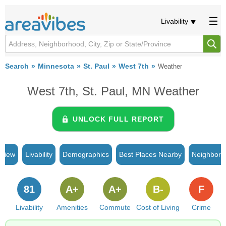
Livability
Search
Minnesota
St. Paul
West 7th
Weather
West 7th, St. Paul, MN Weather
UNLOCK FULL REPORT
rview
Livability
Demographics
Best Places Nearby
Neighborh
81
A+
A+
B-
F
Livability
Amenities
Commute
Cost of Living
Crime