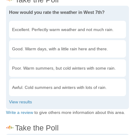
How would you rate the weather in West 7th?
Excellent. Perfectly warm weather and not much rain.
Good. Warm days, with a little rain here and there.
Poor. Warm summers, but cold winters with some rain.
Awful. Cold summers and winters with lots of rain.
Write a review
to give others more information about this area.