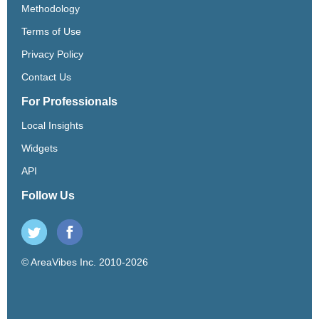
Methodology
Terms of Use
Privacy Policy
Contact Us
For Professionals
Local Insights
Widgets
API
Follow Us
© AreaVibes Inc. 2010-2026