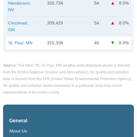
Henderson,
320,734
54
8.0%
NV
Cincinnati,
309,429
54
8.0%
OH
St. Paul, MN
315,338
46
8.0%
Source:
The West 7th, St. Paul, MN weather data displayed above is derived
from the NOAA (National Oceanic and Atmospheric). Air quality and pollution
data is derived from the EPA (United States Environmental Protection Agency).
Air quality and pollution levels measured in a particular area may not be
representative of the entire county.
General
About Us