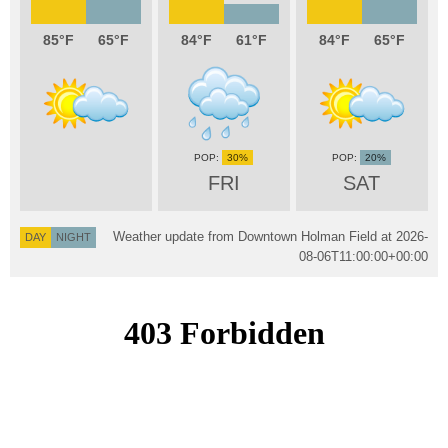
85
65
84
61
84
65
30%
20%
FRI
SAT
Weather update from Downtown Holman Field at
2026-
DAY
NIGHT
08-06T11:00:00+00:00