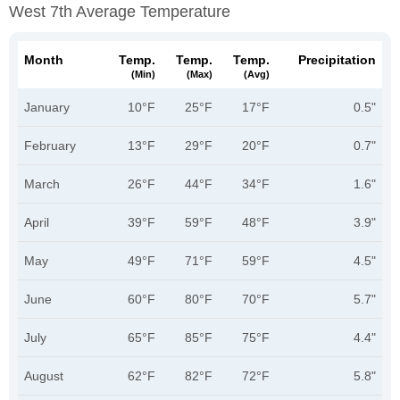
West 7th Average Temperature
Month
Temp.
Temp.
Temp.
Precipitation
(min)
(max)
(avg)
January
10°F
25°F
17°F
0.5"
February
13°F
29°F
20°F
0.7"
March
26°F
44°F
34°F
1.6"
April
39°F
59°F
48°F
3.9"
May
49°F
71°F
59°F
4.5"
June
60°F
80°F
70°F
5.7"
July
65°F
85°F
75°F
4.4"
August
62°F
82°F
72°F
5.8"