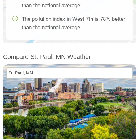
than the national average
The pollution index in West 7th is 78% better
than the national average
Compare St. Paul, MN Weather