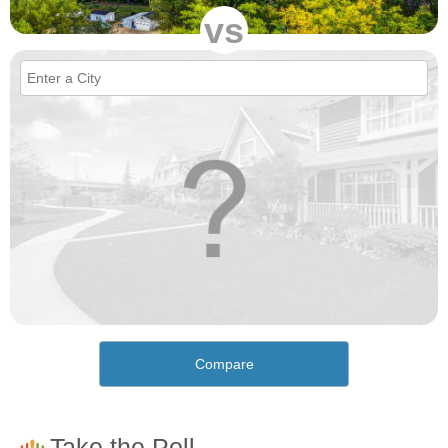
vs
Compare