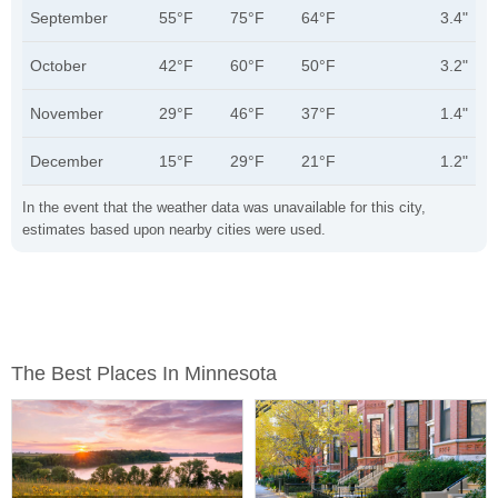
September
55°F
75°F
64°F
3.4"
October
42°F
60°F
50°F
3.2"
November
29°F
46°F
37°F
1.4"
December
15°F
29°F
21°F
1.2"
In the event that the weather data was unavailable for this city,
estimates based upon nearby cities were used.
The Best Places In Minnesota