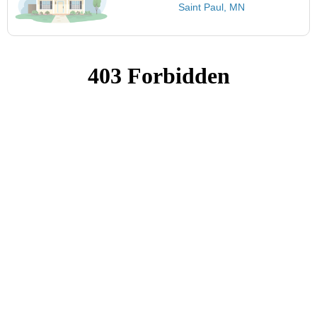
Saint Paul, MN