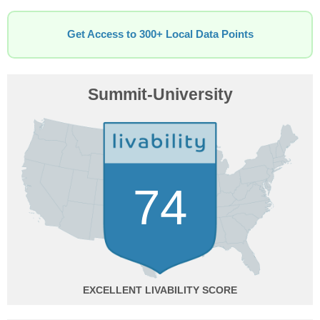
Get Access to 300+ Local Data Points
Summit-University
74
EXCELLENT