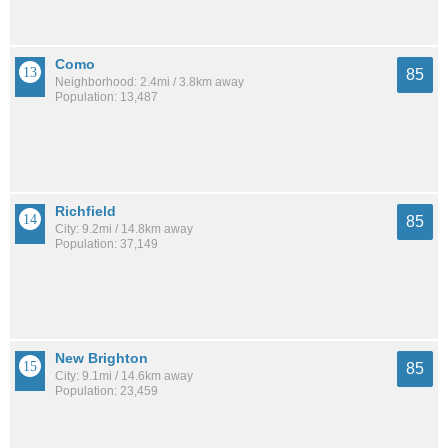
Como
85
Neighborhood: 2.4mi / 3.8km away
Population: 13,487
Richfield
85
City: 9.2mi / 14.8km away
Population: 37,149
New Brighton
85
City: 9.1mi / 14.6km away
Population: 23,459