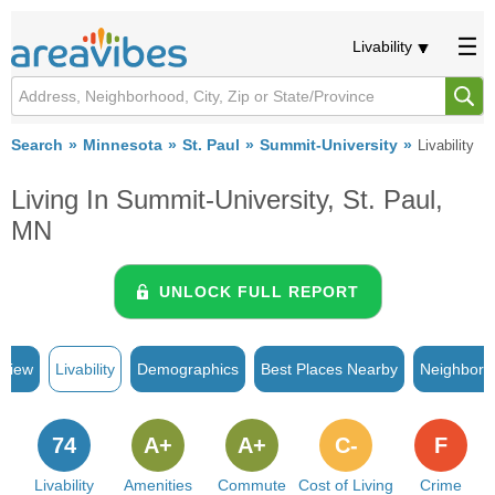
Livability
Search
Minnesota
St. Paul
Summit-University
Livability
Living In Summit-University, St. Paul,
MN
UNLOCK FULL REPORT
rview
Livability
Demographics
Best Places Nearby
Neighborh
74
A+
A+
C-
F
Livability
Amenities
Commute
Cost of Living
Crime