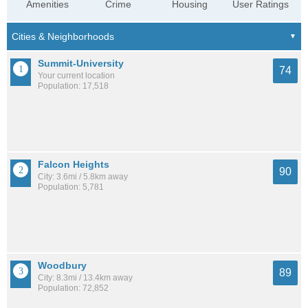
Amenities
Crime
Housing
User Ratings
Summit-University
74
Your current location
Population: 17,518
Falcon Heights
90
City: 3.6mi / 5.8km away
Population: 5,781
Woodbury
89
City: 8.3mi / 13.4km away
Population: 72,852