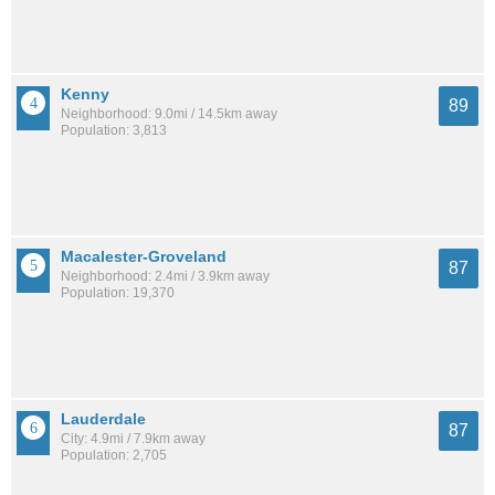
Kenny
89
Neighborhood: 9.0mi / 14.5km away
Population: 3,813
Macalester-Groveland
87
Neighborhood: 2.4mi / 3.9km away
Population: 19,370
Lauderdale
87
City: 4.9mi / 7.9km away
Population: 2,705