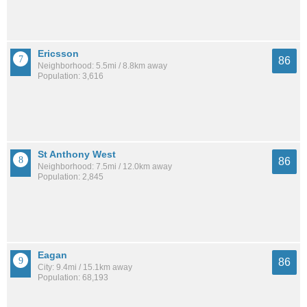
Ericsson
86
Neighborhood: 5.5mi / 8.8km away
Population: 3,616
St Anthony West
86
Neighborhood: 7.5mi / 12.0km away
Population: 2,845
Eagan
86
City: 9.4mi / 15.1km away
Population: 68,193