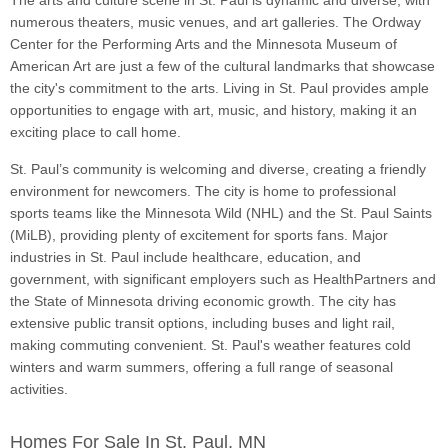
The arts and culture scene in St. Paul is dynamic and diverse, with
numerous theaters, music venues, and art galleries. The Ordway
Center for the Performing Arts and the Minnesota Museum of
American Art are just a few of the cultural landmarks that showcase
the city's commitment to the arts. Living in St. Paul provides ample
opportunities to engage with art, music, and history, making it an
exciting place to call home.
St. Paul’s community is welcoming and diverse, creating a friendly
environment for newcomers. The city is home to professional
sports teams like the Minnesota Wild (NHL) and the St. Paul Saints
(MiLB), providing plenty of excitement for sports fans. Major
industries in St. Paul include healthcare, education, and
government, with significant employers such as HealthPartners and
the State of Minnesota driving economic growth. The city has
extensive public transit options, including buses and light rail,
making commuting convenient. St. Paul's weather features cold
winters and warm summers, offering a full range of seasonal
activities.
Homes For Sale In St. Paul, MN