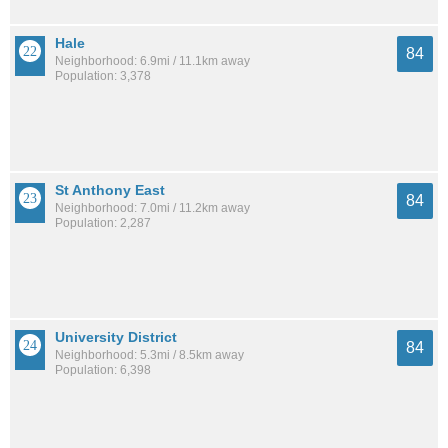
Hale
84
Neighborhood: 6.9mi / 11.1km away
Population: 3,378
St Anthony East
84
Neighborhood: 7.0mi / 11.2km away
Population: 2,287
University District
84
Neighborhood: 5.3mi / 8.5km away
Population: 6,398