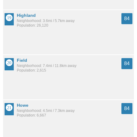
Highland
84
Neighborhood: 3.6mi / 5.7km away
Population: 26,120
Field
84
Neighborhood: 7.4mi / 11.8km away
Population: 2,615
Howe
84
Neighborhood: 4.5mi / 7.3km away
Population: 6,667