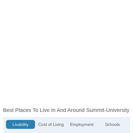
Best Places To Live In And Around Summit-University
Livability
Cost of Living
Employment
Schools