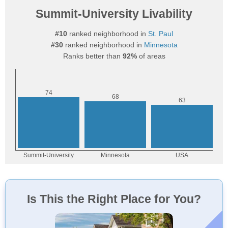
Summit-University Livability
#10
ranked neighborhood in
St. Paul
#30
ranked neighborhood in
Minnesota
Ranks better than
92%
of areas
Is This the Right Place for You?