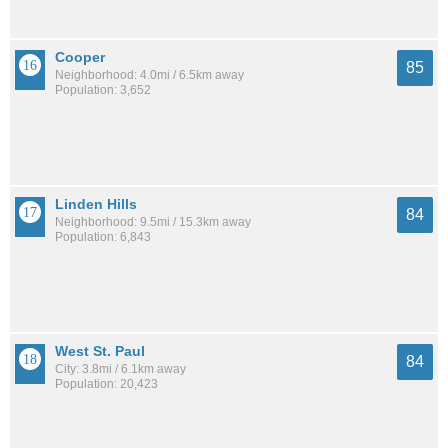
Cooper
85
Neighborhood: 4.0mi / 6.5km away
Population: 3,652
Linden Hills
84
Neighborhood: 9.5mi / 15.3km away
Population: 6,843
West St. Paul
84
City: 3.8mi / 6.1km away
Population: 20,423