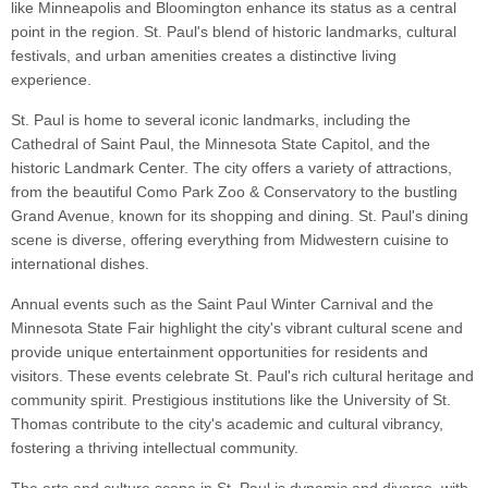
like Minneapolis and Bloomington enhance its status as a central
point in the region. St. Paul's blend of historic landmarks, cultural
festivals, and urban amenities creates a distinctive living
experience.
St. Paul is home to several iconic landmarks, including the
Cathedral of Saint Paul, the Minnesota State Capitol, and the
historic Landmark Center. The city offers a variety of attractions,
from the beautiful Como Park Zoo & Conservatory to the bustling
Grand Avenue, known for its shopping and dining. St. Paul's dining
scene is diverse, offering everything from Midwestern cuisine to
international dishes.
Annual events such as the Saint Paul Winter Carnival and the
Minnesota State Fair highlight the city's vibrant cultural scene and
provide unique entertainment opportunities for residents and
visitors. These events celebrate St. Paul's rich cultural heritage and
community spirit. Prestigious institutions like the University of St.
Thomas contribute to the city's academic and cultural vibrancy,
fostering a thriving intellectual community.