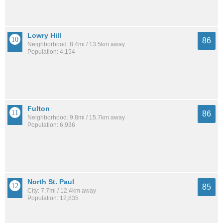
Lowry Hill
86
Neighborhood: 8.4mi / 13.5km away
Population: 4,154
Fulton
86
Neighborhood: 9.8mi / 15.7km away
Population: 6,936
North St. Paul
85
City: 7.7mi / 12.4km away
Population: 12,835