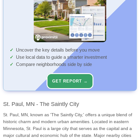
Uncover the key details before you move
Use local data to guide a smarter investment
Compare neighborhoods side by side
GET REPORT →
St. Paul, MN - The Saintly City
St. Paul, MN, known as 'The Saintly City,' offers a unique blend of
historic charm and modern urban amenities. Located in eastern
Minnesota, St. Paul is a large city that serves as the capital and a
major cultural and economic hub of the state. Major nearby cities