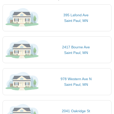
395 Lafond Ave
Saint Paul, MN
2417 Bourne Ave
Saint Paul, MN
978 Western Ave N
Saint Paul, MN
2041 Oakridge St