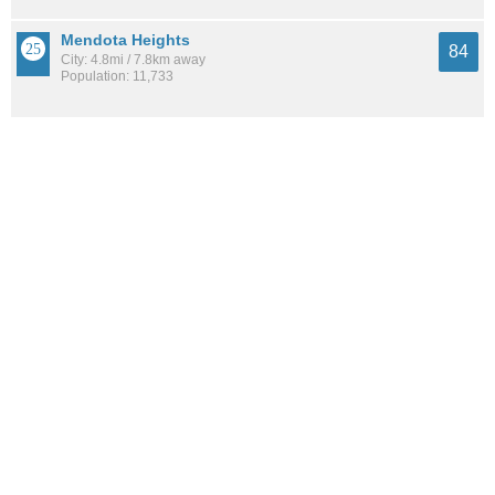
Mendota Heights
84
City: 4.8mi / 7.8km away
Population: 11,733
St. Paul
83
City: 1.1mi / 1.8km away
Population: 315,338
See all the
best places to live around Summit-University
How Do You Rate The Livability In Summit-
University?