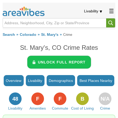
Livability
Search
Colorado
St. Mary's
Crime
St. Mary's, CO Crime Rates
UNLOCK FULL REPORT
Overview
Livability
Demographics
Best Places Nearby
48
F
F
B
N/A
Livability
Amenities
Commute
Cost of Living
Crime