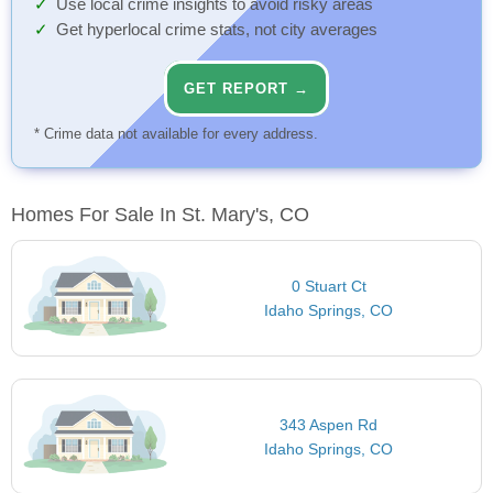
Use local crime insights to avoid risky areas
Get hyperlocal crime stats, not city averages
GET REPORT →
* Crime data not available for every address.
Homes For Sale In St. Mary's, CO
0 Stuart Ct
Idaho Springs, CO
343 Aspen Rd
Idaho Springs, CO