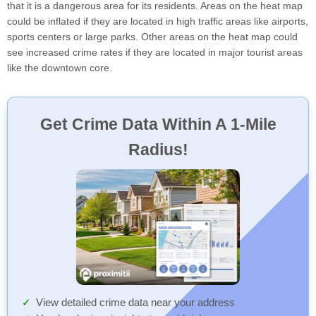
that it is a dangerous area for its residents. Areas on the heat map
could be inflated if they are located in high traffic areas like airports,
sports centers or large parks. Other areas on the heat map could
see increased crime rates if they are located in major tourist areas
like the downtown core.
Get Crime Data Within A 1-Mile
Radius!
View detailed crime data near your address