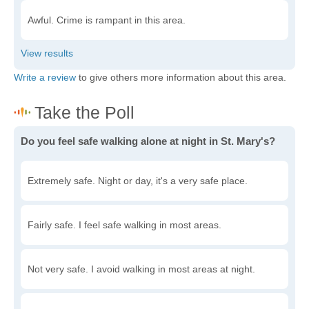
Awful. Crime is rampant in this area.
Write a review
to give others more information about this area.
Do you feel safe walking alone at night in St. Mary's?
Extremely safe. Night or day, it's a very safe place.
Fairly safe. I feel safe walking in most areas.
Not very safe. I avoid walking in most areas at night.