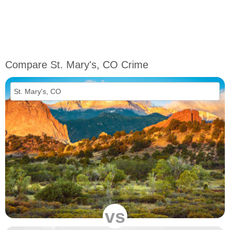
Compare St. Mary's, CO Crime
vs