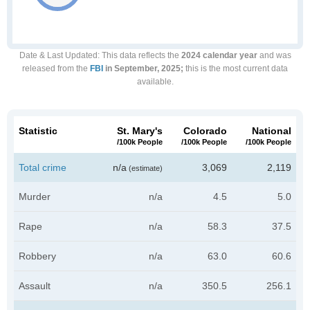
Date & Last Updated
: This data reflects the
2024 calendar year
and was
released from the
FBI
in September, 2025;
this is the most current data
available.
Statistic
St. Mary's
Colorado
National
/100k People
/100k People
/100k People
Total crime
n/a
3,069
2,119
(estimate)
Murder
n/a
4.5
5.0
Rape
n/a
58.3
37.5
Robbery
n/a
63.0
60.6
Assault
n/a
350.5
256.1