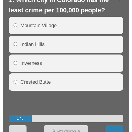
least crime per 100,000 people?
mo
Mountain Village
Indian Hills
Inverness
Crested Butte
1 / 5
Show Answers