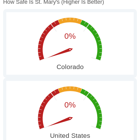
How Safe Is St. Mary's
(higher Is Better)