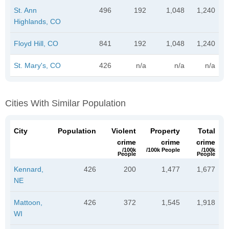
St. Ann
496
192
1,048
1,240
Highlands, CO
Floyd Hill, CO
841
192
1,048
1,240
St. Mary's, CO
426
n/a
n/a
n/a
Cities With Similar Population
City
Population
Violent
Property
Total
crime
crime
crime
/100k
/100k People
/100k
People
People
Kennard,
426
200
1,477
1,677
NE
Mattoon,
426
372
1,545
1,918
WI