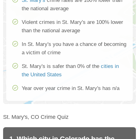
St. Mary's
crime rates are 100% lower than
the national average
Violent crimes in St. Mary's are 100% lower
than the national average
In St. Mary's you have a chance of becoming
a victim of crime
St. Mary's is safer than 0% of the
cities in
the United States
Year over year crime in St. Mary's has n/a
St. Mary's, CO Crime Quiz
1. Which city in Colorado has the
2.