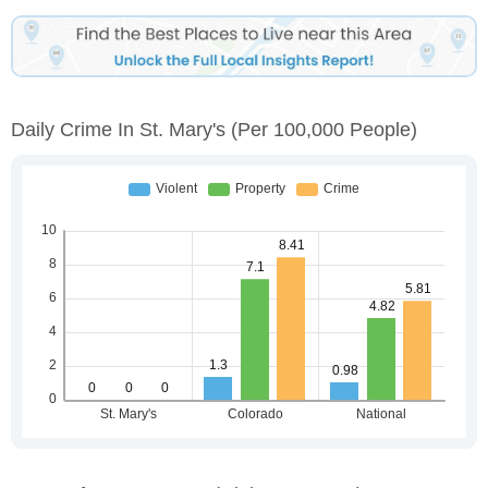
Daily Crime In St. Mary's
(per 100,000 People)