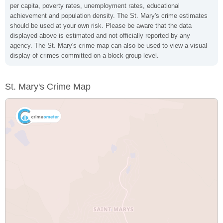
per capita, poverty rates, unemployment rates, educational
achievement and population density. The St. Mary's crime estimates
should be used at your own risk. Please be aware that the data
displayed above is estimated and not officially reported by any
agency. The St. Mary's crime map can also be used to view a visual
display of crimes committed on a block group level.
St. Mary's Crime Map