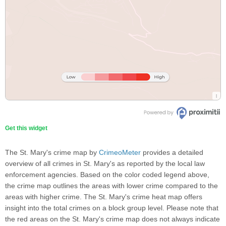
Get this widget
The St. Mary's crime map by
CrimeoMeter
provides a detailed
overview of all crimes in St. Mary's as reported by the local law
enforcement agencies. Based on the color coded legend above,
the crime map outlines the areas with lower crime compared to the
areas with higher crime. The St. Mary's crime heat map offers
insight into the total crimes on a block group level. Please note that
the red areas on the St. Mary's crime map does not always indicate