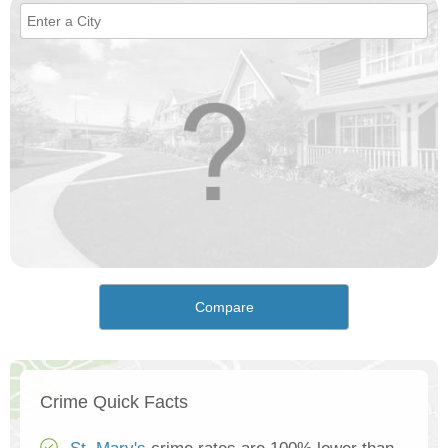
Compare
Crime Quick Facts