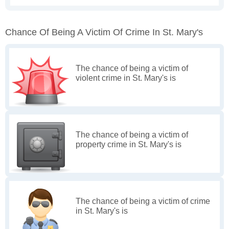
Chance Of Being A Victim Of Crime In St. Mary's
The chance of being a victim of
violent crime in St. Mary's is
The chance of being a victim of
property crime in St. Mary's is
The chance of being a victim of crime
in St. Mary's is