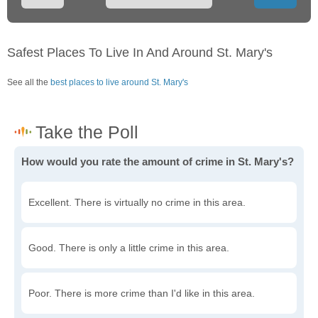
Safest Places To Live In And Around St. Mary's
See all the
best places to live around St. Mary's
How would you rate the amount of crime in St. Mary's?
Excellent. There is virtually no crime in this area.
Good. There is only a little crime in this area.
Poor. There is more crime than I'd like in this area.