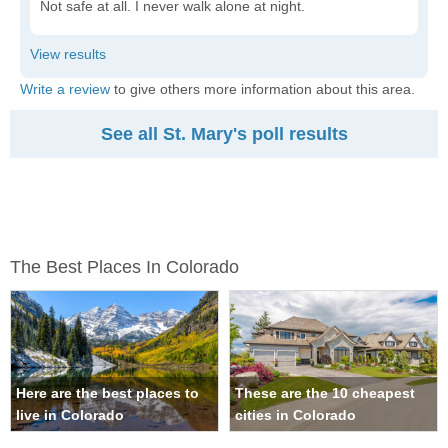
Not safe at all. I never walk alone at night.
Write a review
to give others more information about this area.
See all St. Mary's poll results
The Best Places In Colorado
Here are the best places to
These are the 10 cheapest
live in Colorado
cities in Colorado