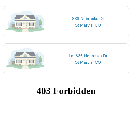
836 Nebraska Dr
St Mary's, CO
Lot 836 Nebraska Dr
St Mary's, CO