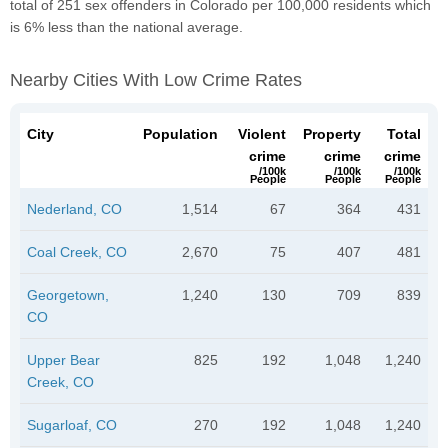
total of 251 sex offenders in Colorado per 100,000 residents which
is 6% less than the national average.
Nearby Cities With Low Crime Rates
City
Population
Violent
Property
Total
crime
crime
crime
/100k
/100k
/100k
People
People
People
Nederland, CO
1,514
67
364
431
Coal Creek, CO
2,670
75
407
481
Georgetown,
1,240
130
709
839
CO
Upper Bear
825
192
1,048
1,240
Creek, CO
Sugarloaf, CO
270
192
1,048
1,240