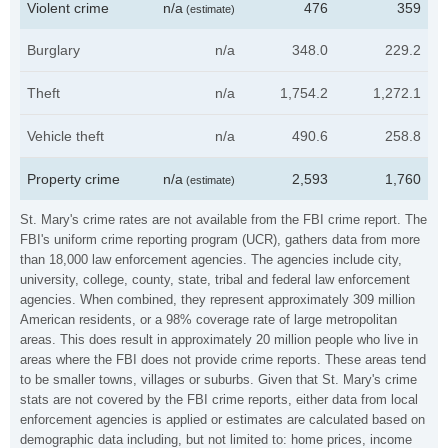
Violent crime
n/a
476
359
(estimate)
Burglary
n/a
348.0
229.2
Theft
n/a
1,754.2
1,272.1
Vehicle theft
n/a
490.6
258.8
Property crime
n/a
2,593
1,760
(estimate)
St. Mary's crime rates are not available from the FBI crime report. The
FBI's uniform crime reporting program (UCR), gathers data from more
than 18,000 law enforcement agencies. The agencies include city,
university, college, county, state, tribal and federal law enforcement
agencies. When combined, they represent approximately 309 million
American residents, or a 98% coverage rate of large metropolitan
areas. This does result in approximately 20 million people who live in
areas where the FBI does not provide crime reports. These areas tend
to be smaller towns, villages or suburbs. Given that St. Mary's crime
stats are not covered by the FBI crime reports, either data from local
enforcement agencies is applied or estimates are calculated based on
demographic data including, but not limited to: home prices, income