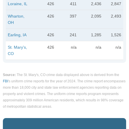
Loraine, IL
426
411
2,436
2,847
Wharton,
426
397
2,095
2,493
OH
Earling, IA
426
241
1,285
1,526
St. Mary's,
426
n/a
n/a
n/a
CO
Source:
The St. Mary's, CO crime data displayed above is derived from the
FBI
's uniform crime reports for the year of 2024. The crime report encompasses
more than 18,000 city and state law enforcement agencies reporting data on
property and violent crimes. The uniform crime reports program represents
approximately 309 million American residents, which results in 98% coverage
of metropolitan statistical areas.