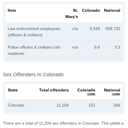
Item
St.
Colorado
National
Mary's
Law enforcement employees
n/a
9,049
558,732
(officers & civilians)
Police officers & civilians
n/a
9.6
3.3
/1000
residents
Sex Offenders In Colorado
State
Total offenders
Colorado
National
/100K
/100K
Colorado
11,204
251
266
There are a total of 11,204 sex offenders in Colorado. This yields a