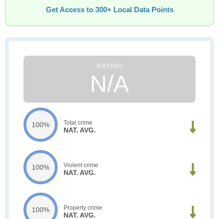
Get Access to 300+ Local Data Points
N/A
Total crime
100%
NAT. AVG.
Violent crime
100%
NAT. AVG.
Property crime
100%
NAT. AVG.