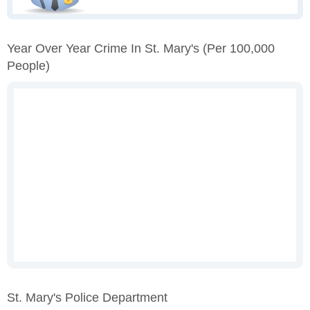
Year Over Year Crime In St. Mary's
(per 100,000
People)
St. Mary's Police Department