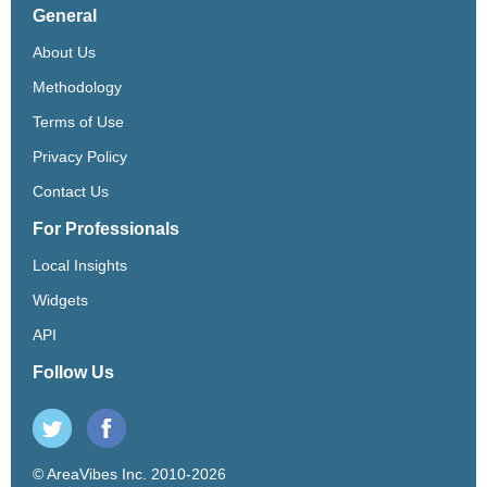
General
About Us
Methodology
Terms of Use
Privacy Policy
Contact Us
For Professionals
Local Insights
Widgets
API
Follow Us
© AreaVibes Inc. 2010-2026