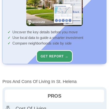
Uncover the key details before you move
Use local data to guide a smarter investment
Compare neighborhoods side by side
GET REPORT →
Pros And Cons Of Living In St. Helena
PROS
Cost Of Living