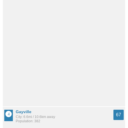
Gayville
67
City: 6.6mi / 10.6km away
Population: 382