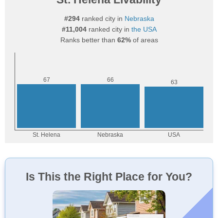
#294
ranked city in
Nebraska
#11,004
ranked city in
the USA
Ranks better than
62%
of areas
Is This the Right Place for You?