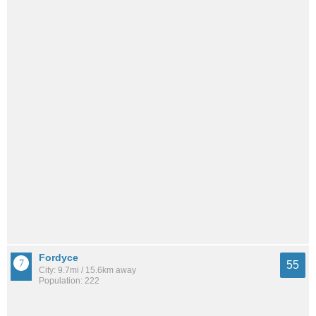
Fordyce
55
City: 9.7mi / 15.6km away
Population: 222