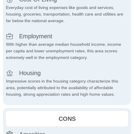
Everyday cost of living expenses like goods and services,
housing, groceries, transportation, health care and utilities are
far below the national average.
Employment
With higher than average median household income, income
per capita and lower unemployment rates, this area scores
extremely well in the employment category.
Housing
Impressive scores in the housing category characterize this
area, potentially attributed to the availability of affordable
housing, strong appreciation rates and high home values.
CONS