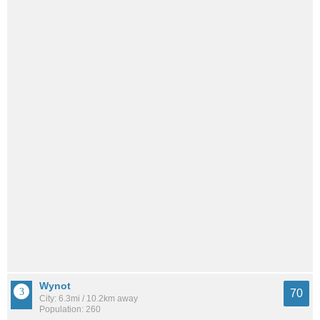
Wynot
70
City: 6.3mi / 10.2km away
Population: 260