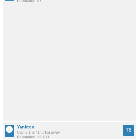
Population: 97
Yankton
76
City: 9.1mi / 14.7km away
Population: 15,183