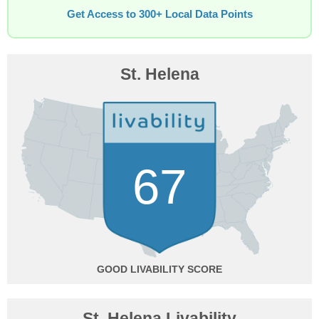
Get Access to 300+ Local Data Points
St. Helena
67
GOOD
St. Helena Livability