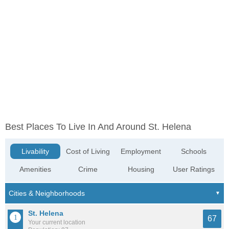
Best Places To Live In And Around St. Helena
Livability
Cost of Living
Employment
Schools
Amenities
Crime
Housing
User Ratings
St. Helena
67
Your current location