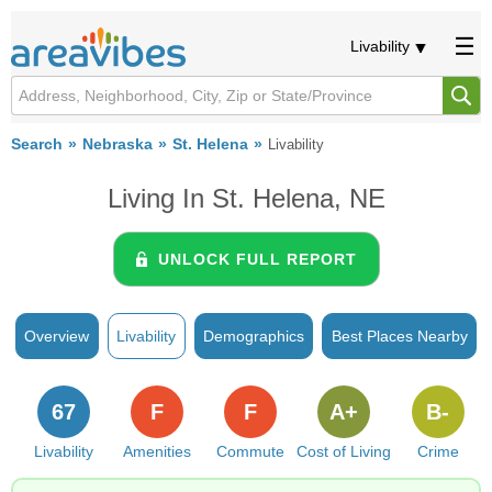
Livability
Search
Nebraska
St. Helena
Livability
Living In St. Helena, NE
UNLOCK FULL REPORT
Overview
Livability
Demographics
Best Places Nearby
67
F
F
A+
B-
Livability
Amenities
Commute
Cost of Living
Crime