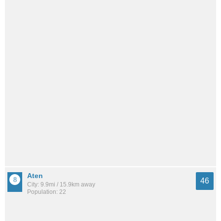
Aten
46
City: 9.9mi / 15.9km away
Population: 22