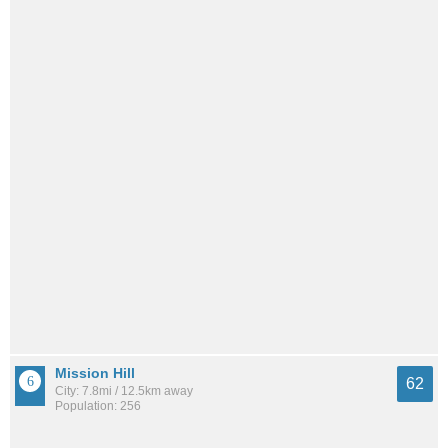
Mission Hill
62
City: 7.8mi / 12.5km away
Population: 256