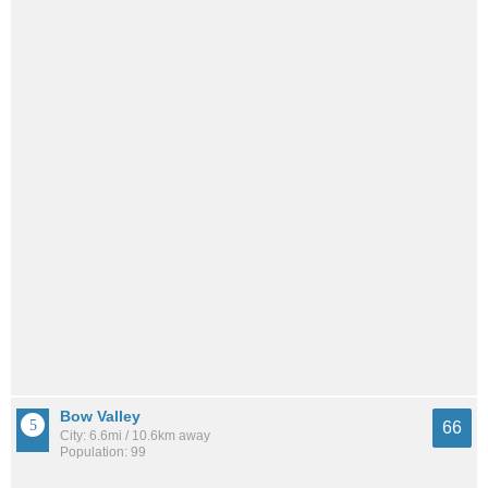
Bow Valley
66
City: 6.6mi / 10.6km away
Population: 99