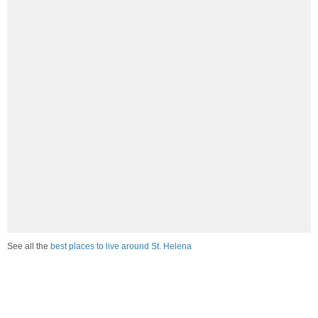
See all the
best places to live around St. Helena
How Do You Rate The Livability In St.