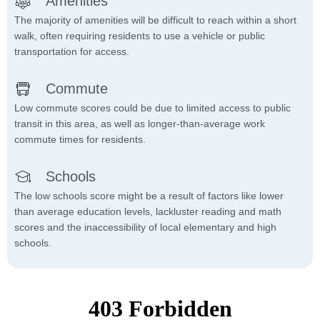
Amenities
The majority of amenities will be difficult to reach within a short
walk, often requiring residents to use a vehicle or public
transportation for access.
Commute
Low commute scores could be due to limited access to public
transit in this area, as well as longer-than-average work
commute times for residents.
Schools
The low schools score might be a result of factors like lower
than average education levels, lackluster reading and math
scores and the inaccessibility of local elementary and high
schools.