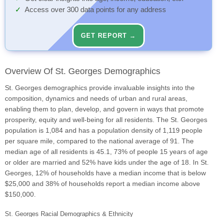
Access over 300 data points for any address
GET REPORT →
Overview Of St. Georges Demographics
St. Georges demographics provide invaluable insights into the
composition, dynamics and needs of urban and rural areas,
enabling them to plan, develop, and govern in ways that promote
prosperity, equity and well-being for all residents. The St. Georges
population is 1,084 and has a population density of 1,119 people
per square mile, compared to the national average of 91. The
median age of all residents is 45.1, 73% of people 15 years of age
or older are married and 52% have kids under the age of 18. In St.
Georges, 12% of households have a median income that is below
$25,000 and 38% of households report a median income above
$150,000.
St. Georges Racial Demographics & Ethnicity