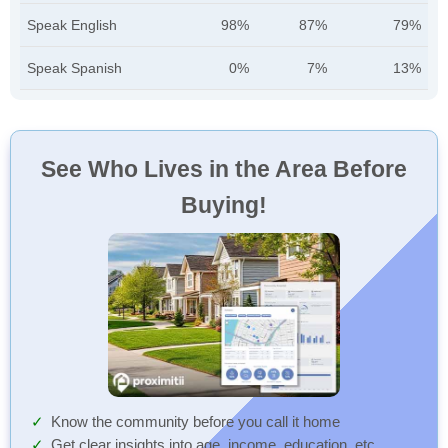
Speak English
98%
87%
79%
Speak Spanish
0%
7%
13%
See Who Lives in the Area Before
Buying!
Know the community before you call it home
Get clear insights into age, income, education, etc.