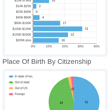
Place Of Birth By Citizenship