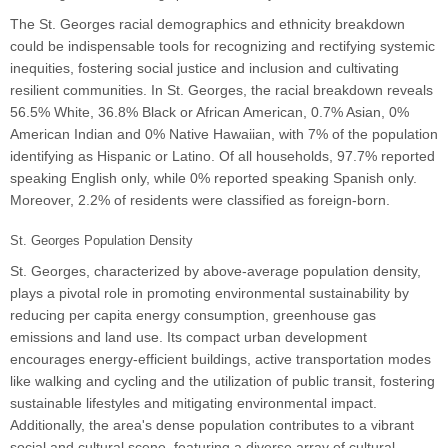
The St. Georges racial demographics and ethnicity breakdown
could be indispensable tools for recognizing and rectifying systemic
inequities, fostering social justice and inclusion and cultivating
resilient communities. In St. Georges, the racial breakdown reveals
56.5% White, 36.8% Black or African American, 0.7% Asian, 0%
American Indian and 0% Native Hawaiian, with 7% of the population
identifying as Hispanic or Latino. Of all households, 97.7% reported
speaking English only, while 0% reported speaking Spanish only.
Moreover, 2.2% of residents were classified as foreign-born.
St. Georges Population Density
St. Georges, characterized by above-average population density,
plays a pivotal role in promoting environmental sustainability by
reducing per capita energy consumption, greenhouse gas
emissions and land use. Its compact urban development
encourages energy-efficient buildings, active transportation modes
like walking and cycling and the utilization of public transit, fostering
sustainable lifestyles and mitigating environmental impact.
Additionally, the area's dense population contributes to a vibrant
social and cultural scene, featuring a diverse array of cultural