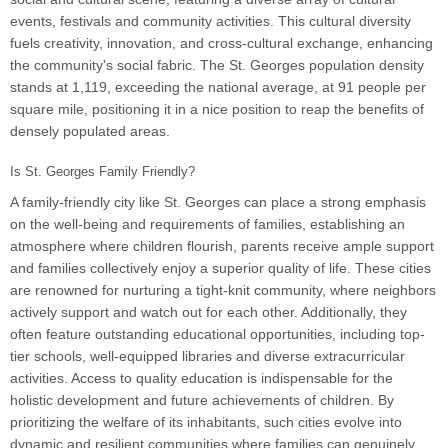
events, festivals and community activities. This cultural diversity
fuels creativity, innovation, and cross-cultural exchange, enhancing
the community's social fabric. The St. Georges population density
stands at 1,119, exceeding the national average, at 91 people per
square mile, positioning it in a nice position to reap the benefits of
densely populated areas.
Is St. Georges Family Friendly?
A family-friendly city like St. Georges can place a strong emphasis
on the well-being and requirements of families, establishing an
atmosphere where children flourish, parents receive ample support
and families collectively enjoy a superior quality of life. These cities
are renowned for nurturing a tight-knit community, where neighbors
actively support and watch out for each other. Additionally, they
often feature outstanding educational opportunities, including top-
tier schools, well-equipped libraries and diverse extracurricular
activities. Access to quality education is indispensable for the
holistic development and future achievements of children. By
prioritizing the welfare of its inhabitants, such cities evolve into
dynamic and resilient communities where families can genuinely