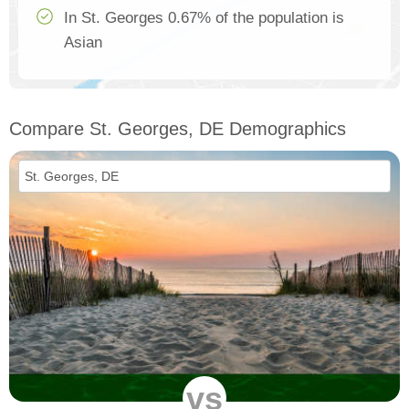
In St. Georges 0.67% of the population is
Asian
Compare St. Georges, DE Demographics
vs