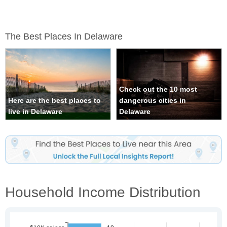
The Best Places In Delaware
Check out the 10 most
Here are the best places to
dangerous cities in
live in Delaware
Delaware
Household Income Distribution