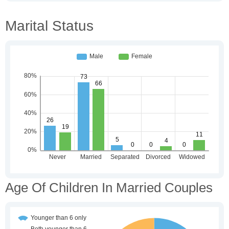
Marital Status
Age Of Children In Married Couples