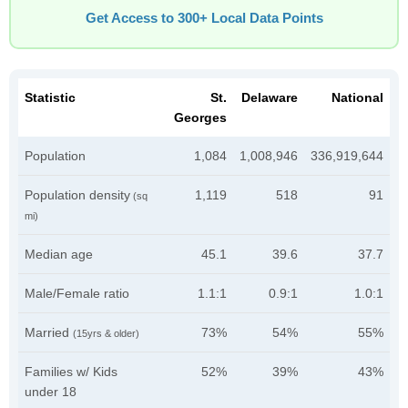
Get Access to 300+ Local Data Points
Statistic
St.
Delaware
National
Georges
Population
1,084
1,008,946
336,919,644
Population density
1,119
518
91
(sq
mi)
Median age
45.1
39.6
37.7
Male/Female ratio
1.1:1
0.9:1
1.0:1
Married
73%
54%
55%
(15yrs & older)
Families w/ Kids
52%
39%
43%
under 18