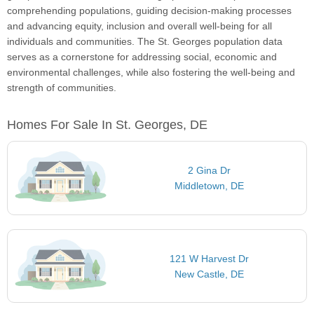
comprehending populations, guiding decision-making processes
and advancing equity, inclusion and overall well-being for all
individuals and communities. The St. Georges population data
serves as a cornerstone for addressing social, economic and
environmental challenges, while also fostering the well-being and
strength of communities.
Homes For Sale In St. Georges, DE
2 Gina Dr
Middletown, DE
121 W Harvest Dr
New Castle, DE