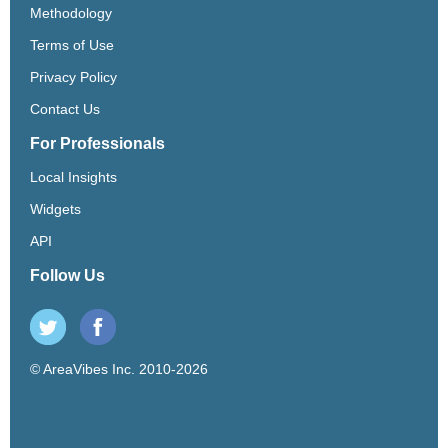
Methodology
Terms of Use
Privacy Policy
Contact Us
For Professionals
Local Insights
Widgets
API
Follow Us
© AreaVibes Inc. 2010-2026