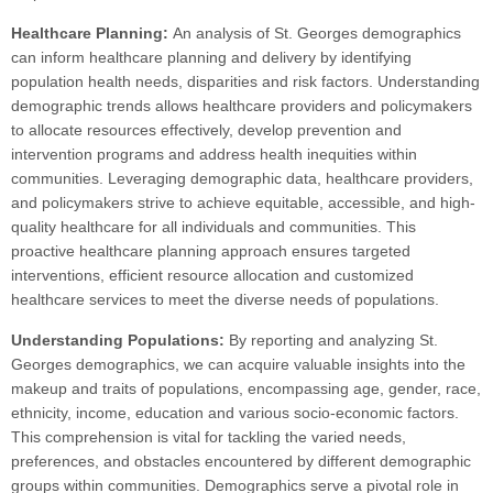
Healthcare Planning:
An analysis of St. Georges demographics
can inform healthcare planning and delivery by identifying
population health needs, disparities and risk factors. Understanding
demographic trends allows healthcare providers and policymakers
to allocate resources effectively, develop prevention and
intervention programs and address health inequities within
communities. Leveraging demographic data, healthcare providers,
and policymakers strive to achieve equitable, accessible, and high-
quality healthcare for all individuals and communities. This
proactive healthcare planning approach ensures targeted
interventions, efficient resource allocation and customized
healthcare services to meet the diverse needs of populations.
Understanding Populations:
By reporting and analyzing St.
Georges demographics, we can acquire valuable insights into the
makeup and traits of populations, encompassing age, gender, race,
ethnicity, income, education and various socio-economic factors.
This comprehension is vital for tackling the varied needs,
preferences, and obstacles encountered by different demographic
groups within communities. Demographics serve a pivotal role in