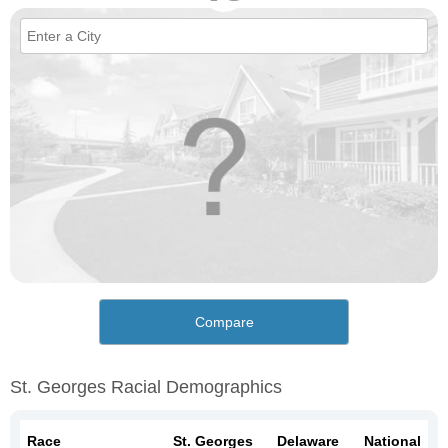
Compare
St. Georges Racial Demographics
Race
St. Georges
Delaware
National