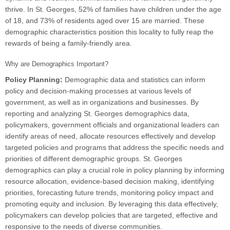
thrive. In St. Georges, 52% of families have children under the age
of 18, and 73% of residents aged over 15 are married. These
demographic characteristics position this locality to fully reap the
rewards of being a family-friendly area.
Why are Demographics Important?
Policy Planning:
Demographic data and statistics can inform
policy and decision-making processes at various levels of
government, as well as in organizations and businesses. By
reporting and analyzing St. Georges demographics data,
policymakers, government officials and organizational leaders can
identify areas of need, allocate resources effectively and develop
targeted policies and programs that address the specific needs and
priorities of different demographic groups. St. Georges
demographics can play a crucial role in policy planning by informing
resource allocation, evidence-based decision making, identifying
priorities, forecasting future trends, monitoring policy impact and
promoting equity and inclusion. By leveraging this data effectively,
policymakers can develop policies that are targeted, effective and
responsive to the needs of diverse communities.