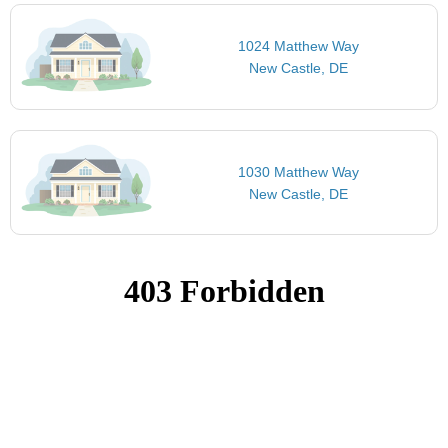
1024 Matthew Way
New Castle, DE
1030 Matthew Way
New Castle, DE