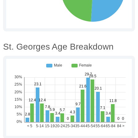
St. Georges Age Breakdown