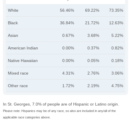
White
56.46%
69.22%
73.35%
Black
36.84%
21.72%
12.63%
Asian
0.67%
3.68%
5.22%
American Indian
0.00%
0.37%
0.82%
Native Hawaiian
0.00%
0.05%
0.18%
Mixed race
4.31%
2.76%
3.06%
Other race
1.72%
2.19%
4.75%
In St. Georges, 7.0% of people are of Hispanic or Latino origin.
Please note: Hispanics may be of any race, so also are included in any/all of the
applicable race categories above.