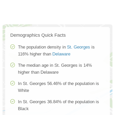
Demographics Quick Facts
The population density in
St. Georges
is
116% higher than
Delaware
The median age in St. Georges is 14%
higher than Delaware
In St. Georges 56.46% of the population is
White
In St. Georges 36.84% of the population is
Black