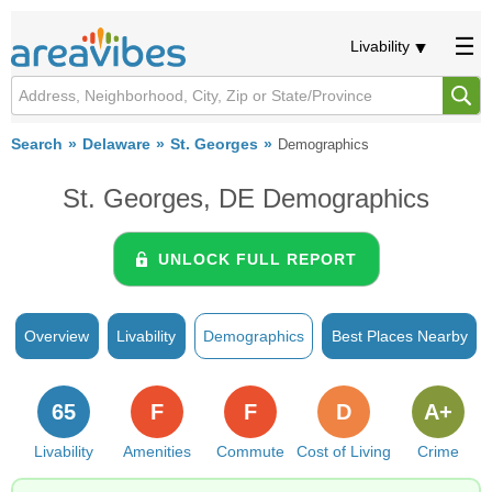
Livability
Search
Delaware
St. Georges
Demographics
St. Georges, DE Demographics
UNLOCK FULL REPORT
Overview
Livability
Demographics
Best Places Nearby
65
F
F
D
A+
Livability
Amenities
Commute
Cost of Living
Crime