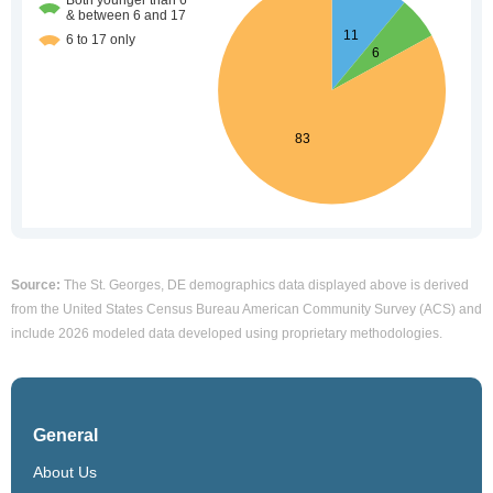
Source:
The St. Georges, DE demographics data displayed above is derived
from the United States Census Bureau American Community Survey (ACS) and
include 2026 modeled data developed using proprietary methodologies.
General
About Us