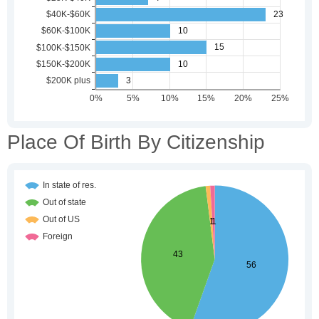
Place Of Birth By Citizenship