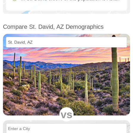
Compare St. David, AZ Demographics
vs