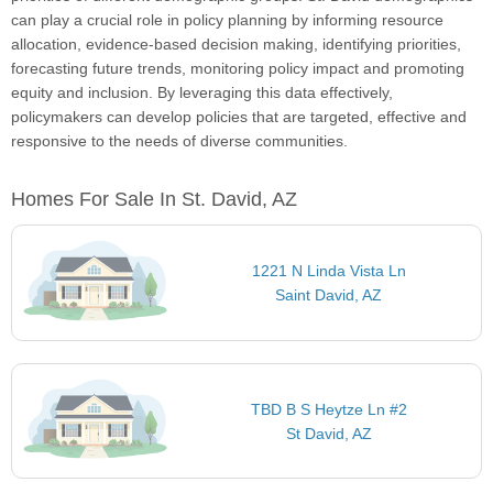
can play a crucial role in policy planning by informing resource
allocation, evidence-based decision making, identifying priorities,
forecasting future trends, monitoring policy impact and promoting
equity and inclusion. By leveraging this data effectively,
policymakers can develop policies that are targeted, effective and
responsive to the needs of diverse communities.
Homes For Sale In St. David, AZ
1221 N Linda Vista Ln
Saint David, AZ
TBD B S Heytze Ln #2
St David, AZ