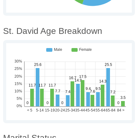
St. David Age Breakdown
Marital Status