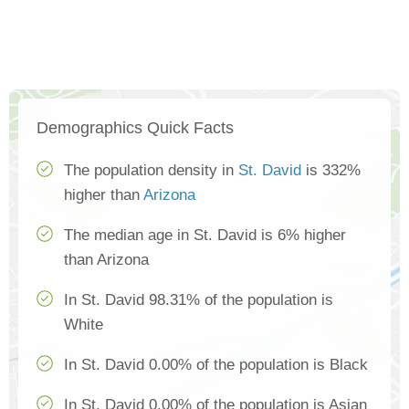
Demographics Quick Facts
The population density in
St. David
is 332%
higher than
Arizona
The median age in St. David is 6% higher
than Arizona
In St. David 98.31% of the population is
White
In St. David 0.00% of the population is Black
In St. David 0.00% of the population is Asian