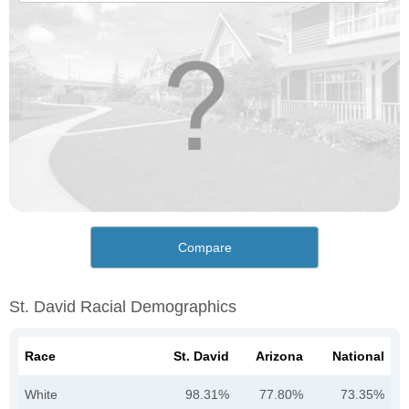
Compare
St. David Racial Demographics
Race
St. David
Arizona
National
White
98.31%
77.80%
73.35%