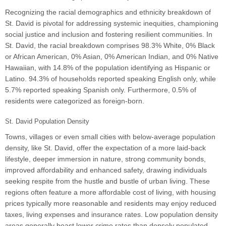
Recognizing the racial demographics and ethnicity breakdown of
St. David is pivotal for addressing systemic inequities, championing
social justice and inclusion and fostering resilient communities. In
St. David, the racial breakdown comprises 98.3% White, 0% Black
or African American, 0% Asian, 0% American Indian, and 0% Native
Hawaiian, with 14.8% of the population identifying as Hispanic or
Latino. 94.3% of households reported speaking English only, while
5.7% reported speaking Spanish only. Furthermore, 0.5% of
residents were categorized as foreign-born.
St. David Population Density
Towns, villages or even small cities with below-average population
density, like St. David, offer the expectation of a more laid-back
lifestyle, deeper immersion in nature, strong community bonds,
improved affordability and enhanced safety, drawing individuals
seeking respite from the hustle and bustle of urban living. These
regions often feature a more affordable cost of living, with housing
prices typically more reasonable and residents may enjoy reduced
taxes, living expenses and insurance rates. Low population density
areas generally boast lower crime rates than densely populated