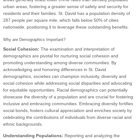
urban areas, fostering a greater sense of safety and security for
residents and their families. St. David has a population density of
287 people per square mile, which falls below 50% of cities
nationwide, positioning it to leverage these outstanding benefits.
Why are Demographics Important?
Social Cohesion:
The examination and interpretation of
demographics are pivotal for nurturing social cohesion and
promoting understanding among diverse communities. By
acknowledging and honoring differences in St. David
demographics, societies can champion inclusivity, diversity and
social cohesion while addressing social disparities and advocating
for equitable opportunities. Racial demographics can potentially
showcase the diversity of a population and are crucial for fostering
inclusive and embracing communities. Embracing diversity fortifies
social bonds, fosters cultural appreciation and enriches society by
celebrating the contributions of individuals from diverse racial and
ethnic backgrounds.
Understanding Populations:
Reporting and analyzing the