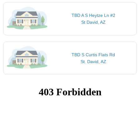
TBD A S Heytze Ln #2
St David, AZ
TBD S Curtis Flats Rd
St. David, AZ