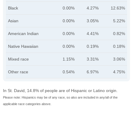
Black
0.00%
4.27%
12.63%
Asian
0.00%
3.05%
5.22%
American Indian
0.00%
4.41%
0.82%
Native Hawaiian
0.00%
0.19%
0.18%
Mixed race
1.15%
3.31%
3.06%
Other race
0.54%
6.97%
4.75%
In St. David, 14.8% of people are of Hispanic or Latino origin.
Please note: Hispanics may be of any race, so also are included in any/all of the
applicable race categories above.