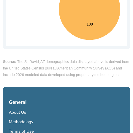
Source:
The St. David, AZ demographics data displayed above is derived from
the United States Census Bureau American Community Survey (ACS) and
include 2026 modeled data developed using proprietary methodologies.
General
About Us
Methodology
Terms of Use