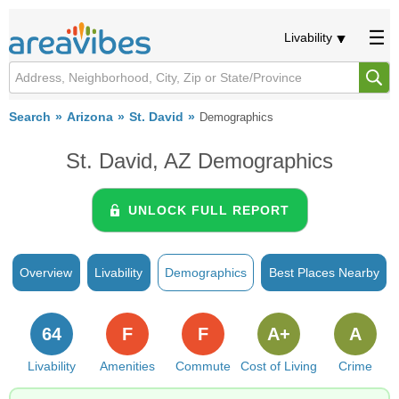
Livability
Search
Arizona
St. David
Demographics
St. David, AZ Demographics
UNLOCK FULL REPORT
Overview
Livability
Demographics
Best Places Nearby
64
F
F
A+
A
Livability
Amenities
Commute
Cost of Living
Crime