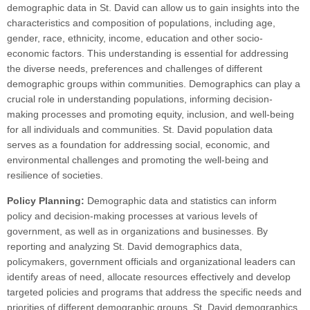
demographic data in St. David can allow us to gain insights into the
characteristics and composition of populations, including age,
gender, race, ethnicity, income, education and other socio-
economic factors. This understanding is essential for addressing
the diverse needs, preferences and challenges of different
demographic groups within communities. Demographics can play a
crucial role in understanding populations, informing decision-
making processes and promoting equity, inclusion, and well-being
for all individuals and communities. St. David population data
serves as a foundation for addressing social, economic, and
environmental challenges and promoting the well-being and
resilience of societies.
Policy Planning:
Demographic data and statistics can inform
policy and decision-making processes at various levels of
government, as well as in organizations and businesses. By
reporting and analyzing St. David demographics data,
policymakers, government officials and organizational leaders can
identify areas of need, allocate resources effectively and develop
targeted policies and programs that address the specific needs and
priorities of different demographic groups. St. David demographics