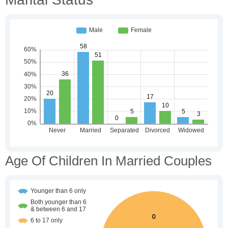
Age Of Children In Married Couples