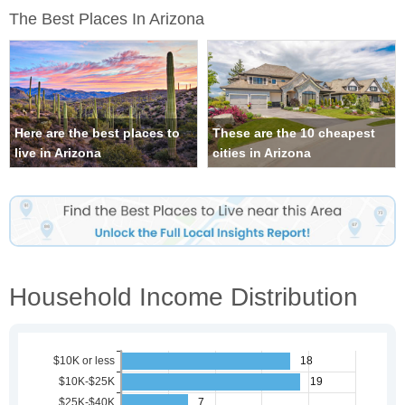
The Best Places In Arizona
Here are the best places to
These are the 10 cheapest
live in Arizona
cities in Arizona
Household Income Distribution