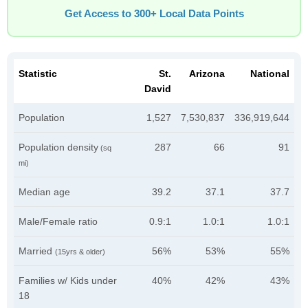
Get Access to 300+ Local Data Points
Statistic
St.
Arizona
National
David
Population
1,527
7,530,837
336,919,644
Population density
287
66
91
(sq
mi)
Median age
39.2
37.1
37.7
Male/Female ratio
0.9:1
1.0:1
1.0:1
Married
56%
53%
55%
(15yrs & older)
Families w/ Kids under
40%
42%
43%
18