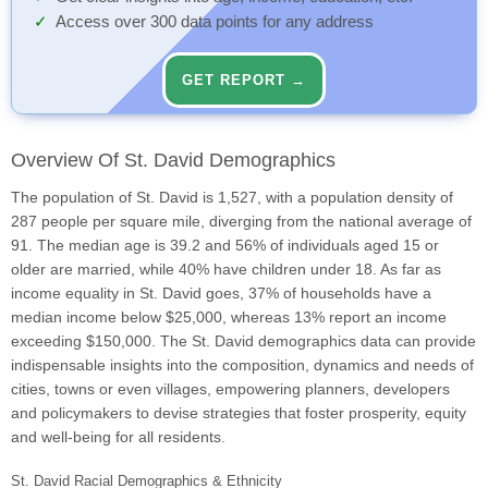
Access over 300 data points for any address
GET REPORT →
Overview Of St. David Demographics
The population of St. David is 1,527, with a population density of
287 people per square mile, diverging from the national average of
91. The median age is 39.2 and 56% of individuals aged 15 or
older are married, while 40% have children under 18. As far as
income equality in St. David goes, 37% of households have a
median income below $25,000, whereas 13% report an income
exceeding $150,000. The St. David demographics data can provide
indispensable insights into the composition, dynamics and needs of
cities, towns or even villages, empowering planners, developers
and policymakers to devise strategies that foster prosperity, equity
and well-being for all residents.
St. David Racial Demographics & Ethnicity