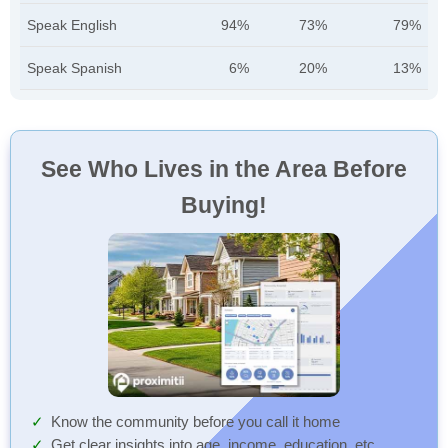
Speak English
94%
73%
79%
Speak Spanish
6%
20%
13%
See Who Lives in the Area Before
Buying!
Know the community before you call it home
Get clear insights into age, income, education, etc.