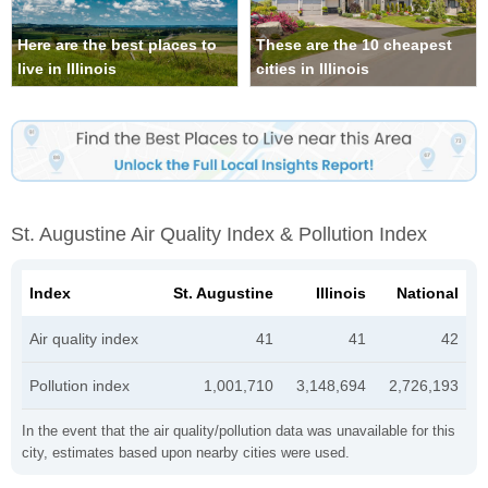
Here are the best places to
These are the 10 cheapest
live in Illinois
cities in Illinois
St. Augustine Air Quality Index & Pollution Index
Index
St. Augustine
Illinois
National
Air quality index
41
41
42
Pollution index
1,001,710
3,148,694
2,726,193
In the event that the air quality/pollution data was unavailable for this
city, estimates based upon nearby cities were used.