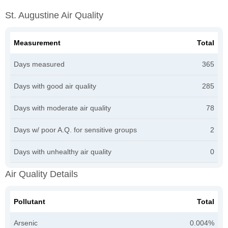
St. Augustine Air Quality
Measurement
Total
Days measured
365
Days with good air quality
285
Days with moderate air quality
78
Days w/ poor A.Q. for sensitive groups
2
Days with unhealthy air quality
0
Air Quality Details
Pollutant
Total
Arsenic
0.004%