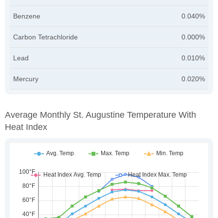
Benzene
0.040%
Carbon Tetrachloride
0.000%
Lead
0.010%
Mercury
0.020%
Average Monthly St. Augustine Temperature With
Heat Index