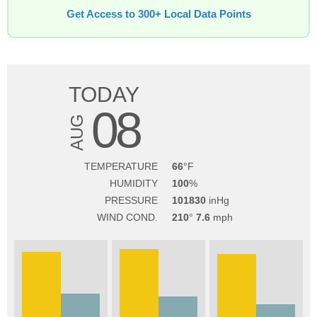
Get Access to 300+ Local Data Points
TODAY
08
AUG
TEMPERATURE
66
HUMIDITY
100
PRESSURE
101830
WIND COND.
210
7.6