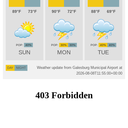
89
73
90
72
88
69
40%
30%
30%
40%
40%
SUN
MON
TUE
Weather update from Galesburg Municipal Airport at
DAY
NIGHT
2026-08-08T11:55:00+00:00