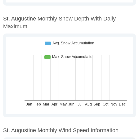
St. Augustine Monthly Snow Depth With Daily
Maximum
St. Augustine Monthly Wind Speed Information