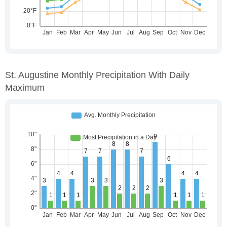
St. Augustine Monthly Precipitation With Daily
Maximum