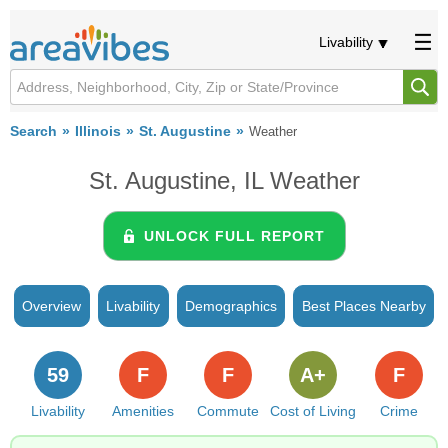
Livability
Search
Illinois
St. Augustine
Weather
St. Augustine, IL Weather
UNLOCK FULL REPORT
Overview
Livability
Demographics
Best Places Nearby
59
F
F
A+
F
Livability
Amenities
Commute
Cost of Living
Crime