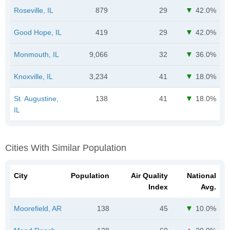
Roseville, IL
879
29
42.0%
Good Hope, IL
419
29
42.0%
Monmouth, IL
9,066
32
36.0%
Knoxville, IL
3,234
41
18.0%
St. Augustine,
138
41
18.0%
IL
Cities With Similar Population
City
Population
Air Quality
National
Index
Avg.
Moorefield, AR
138
45
10.0%