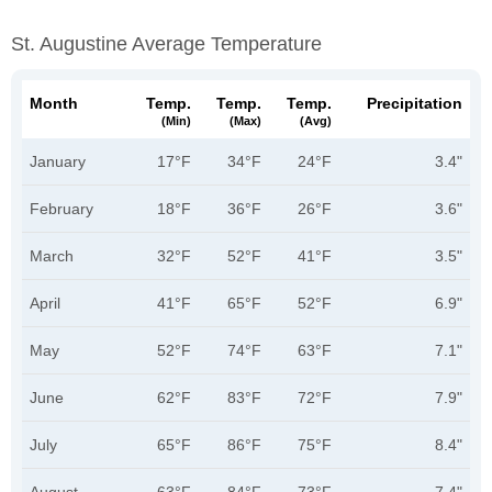
St. Augustine Average Temperature
Month
Temp.
Temp.
Temp.
Precipitation
(min)
(max)
(avg)
January
17°F
34°F
24°F
3.4"
February
18°F
36°F
26°F
3.6"
March
32°F
52°F
41°F
3.5"
April
41°F
65°F
52°F
6.9"
May
52°F
74°F
63°F
7.1"
June
62°F
83°F
72°F
7.9"
July
65°F
86°F
75°F
8.4"