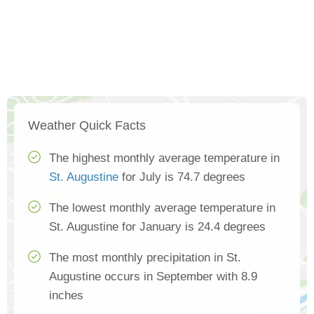
Weather Quick Facts
The highest monthly average temperature in
St. Augustine
for July is 74.7 degrees
The lowest monthly average temperature in
St. Augustine for January is 24.4 degrees
The most monthly precipitation in St.
Augustine occurs in September with 8.9
inches