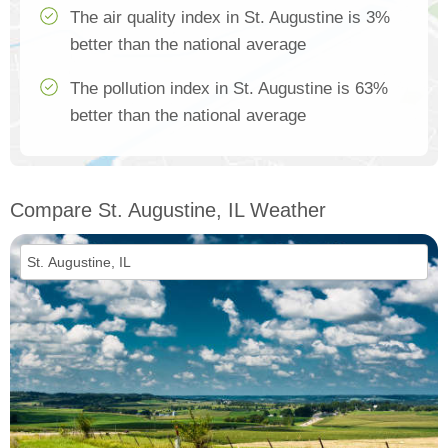
The air quality index in St. Augustine is 3%
better than the national average
The pollution index in St. Augustine is 63%
better than the national average
Compare St. Augustine, IL Weather