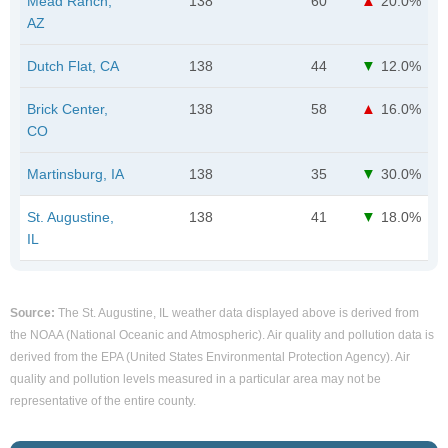
Mead Ranch,
138
60
20.0%
AZ
Dutch Flat, CA
138
44
12.0%
Brick Center,
138
58
16.0%
CO
Martinsburg, IA
138
35
30.0%
St. Augustine,
138
41
18.0%
IL
Source:
The St. Augustine, IL weather data displayed above is derived from
the NOAA (National Oceanic and Atmospheric). Air quality and pollution data is
derived from the EPA (United States Environmental Protection Agency). Air
quality and pollution levels measured in a particular area may not be
representative of the entire county.