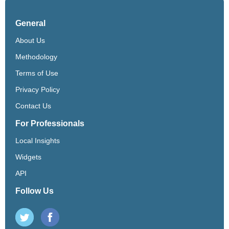
General
About Us
Methodology
Terms of Use
Privacy Policy
Contact Us
For Professionals
Local Insights
Widgets
API
Follow Us