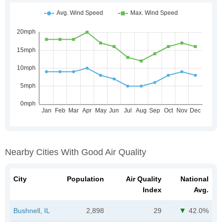
Nearby Cities With Good Air Quality
City
Population
Air Quality
National
Index
Avg.
Bushnell, IL
2,898
29
42.0%