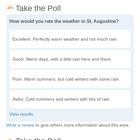
How would you rate the weather in St. Augustine?
Excellent. Perfectly warm weather and not much rain.
Good. Warm days, with a little rain here and there.
Poor. Warm summers, but cold winters with some rain.
Awful. Cold summers and winters with lots of rain.
Write a review
to give others more information about this area.