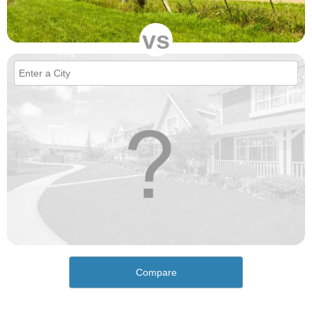
vs
Compare