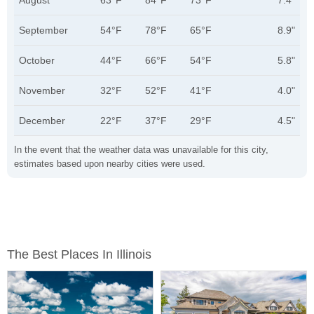
August
63°F
84°F
73°F
7.4"
September
54°F
78°F
65°F
8.9"
October
44°F
66°F
54°F
5.8"
November
32°F
52°F
41°F
4.0"
December
22°F
37°F
29°F
4.5"
In the event that the weather data was unavailable for this city,
estimates based upon nearby cities were used.
The Best Places In Illinois