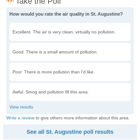
How would you rate the air quality in St. Augustine?
Excellent. The air is very clean, virtually no pollution.
Good. There is a small amount of pollution.
Poor. There is more pollution than I'd like.
Awful. Smog and pollution fill this area.
Write a review
to give others more information about this area.
See all St. Augustine poll results